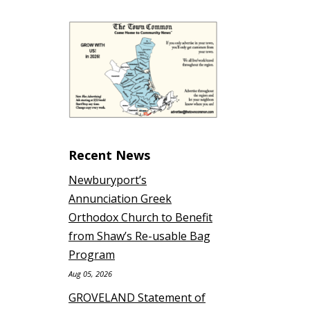
Recent News
Newburyport’s
Annunciation Greek
Orthodox Church to Benefit
from Shaw’s Re-usable Bag
Program
Aug 05, 2026
GROVELAND Statement of