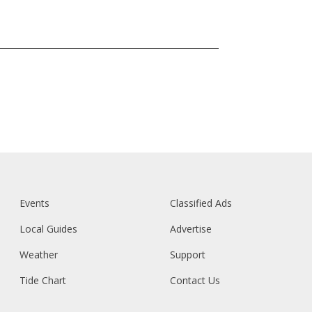
Events
Classified Ads
Local Guides
Advertise
Weather
Support
Tide Chart
Contact Us