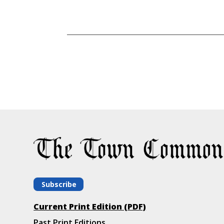
Subscribe
Current Print Edition (PDF)
Past Print Editions