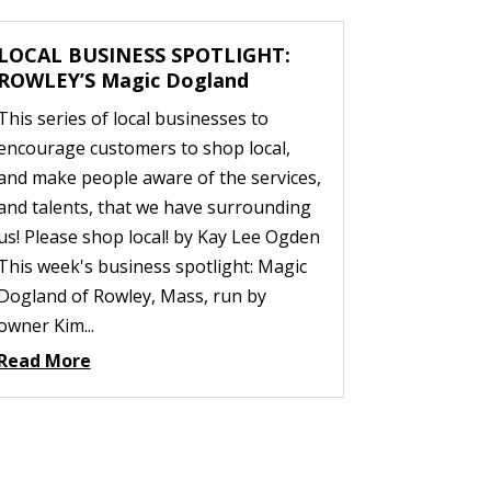
LOCAL BUSINESS SPOTLIGHT:
ROWLEY’S Magic Dogland
This series of local businesses to
encourage customers to shop local,
and make people aware of the services,
and talents, that we have surrounding
us! Please shop local! by Kay Lee Ogden
This week's business spotlight: Magic
Dogland of Rowley, Mass, run by
owner Kim...
Read More