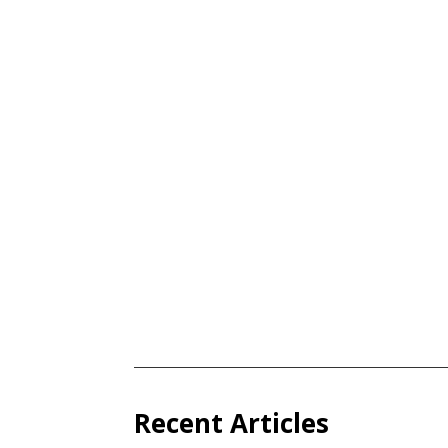
Recent Articles