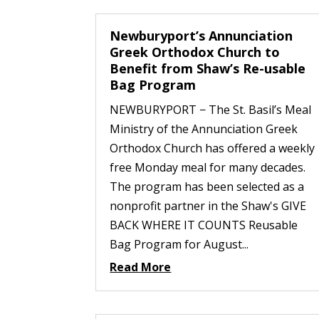
Newburyport’s Annunciation
Greek Orthodox Church to
Benefit from Shaw’s Re-usable
Bag Program
NEWBURYPORT − The St. Basil’s Meal
Ministry of the Annunciation Greek
Orthodox Church has offered a weekly
free Monday meal for many decades.
The program has been selected as a
nonprofit partner in the Shaw's GIVE
BACK WHERE IT COUNTS Reusable
Bag Program for August...
Read More