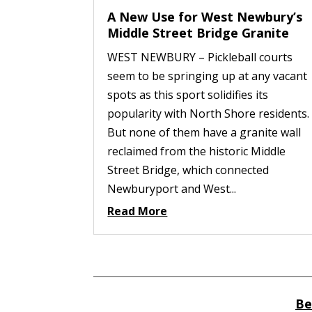
A New Use for West Newbury’s
Middle Street Bridge Granite
WEST NEWBURY – Pickleball courts
seem to be springing up at any vacant
spots as this sport solidifies its
popularity with North Shore residents.
But none of them have a granite wall
reclaimed from the historic Middle
Street Bridge, which connected
Newburyport and West...
Read More
Be