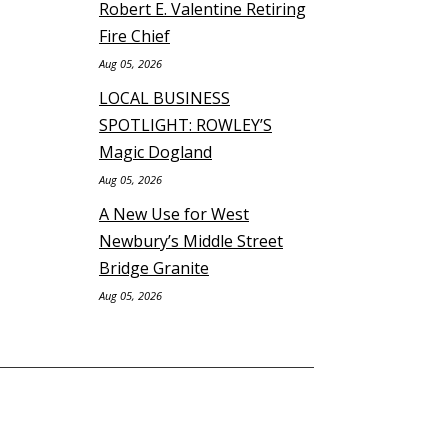
Robert E. Valentine Retiring
Fire Chief
Aug 05, 2026
LOCAL BUSINESS
SPOTLIGHT: ROWLEY’S
Magic Dogland
Aug 05, 2026
A New Use for West
Newbury’s Middle Street
Bridge Granite
Aug 05, 2026