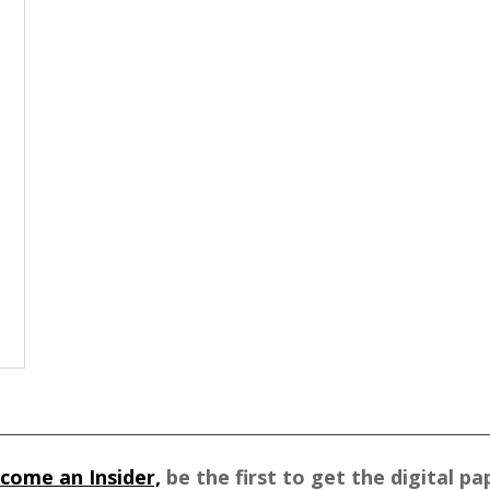
come an Insider,
be the first to get the digital pa