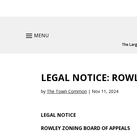
MENU
The Larg
LEGAL NOTICE: ROW
by
The Town Common
|
Nov 11, 2024
LEGAL NOTICE
ROWLEY ZONING BOARD OF APPEALS