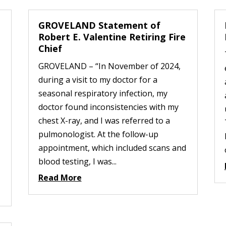
GROVELAND Statement of
Robert E. Valentine Retiring Fire
Chief
GROVELAND – “In November of 2024,
during a visit to my doctor for a
seasonal respiratory infection, my
doctor found inconsistencies with my
chest X-ray, and I was referred to a
pulmonologist. At the follow-up
appointment, which included scans and
blood testing, I was...
Read More