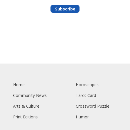
Subscribe
Home
Horoscopes
Community News
Tarot Card
Arts & Culture
Crossword Puzzle
Print Editions
Humor