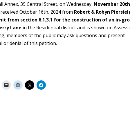
all Annex, 39 Central Street, on Wednesday,
November 20th
n received October 16th, 2024 from
Robert & Robyn Piersiel
it from section 6.1.3.1 for the construction of an in-gr
erry Lane
in the Residential district and is shown on Assess
ring, members of the public may ask questions and present
er the approval or denial of this petiti