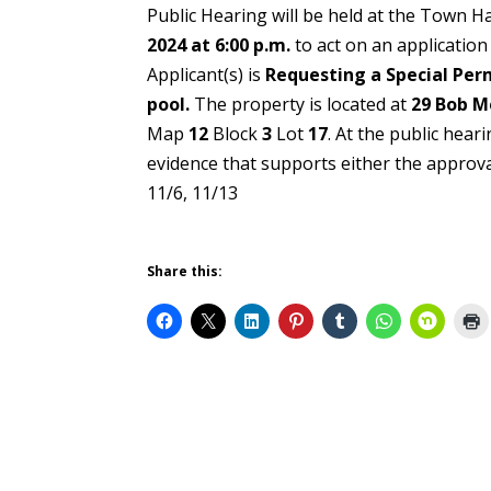
Public Hearing will be held at the Town H
2024 at 6:00 p.m.
to act on an applicatio
Applicant(s) is
Requesting a Special Perm
pool.
The property is located at
29 Bob M
Map
12
Block
3
Lot
17
. At the public hea
evidence that supports eith
11/6, 11/13
Share this: