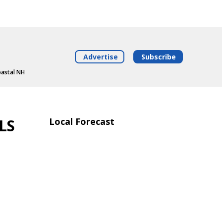
Advertise
Subscribe
oastal NH
LS
Local Forecast