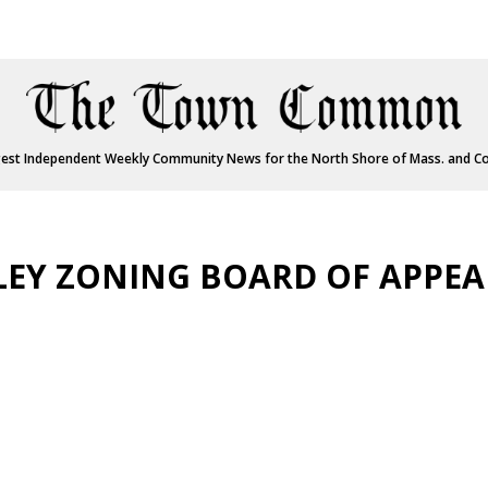
est Independent Weekly Community News for the North Shore of Mass. and C
LEY ZONING BOARD OF APPEA