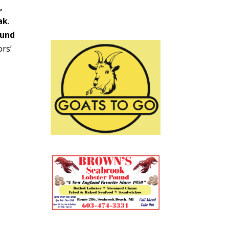
,
ak
.
ound
ors’
on.