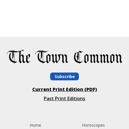
Subscribe
Current Print Edition (PDF)
Past Print Editions
Home
Horoscopes