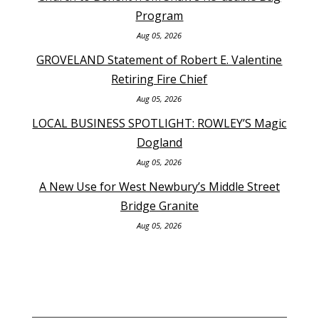
Program
Aug 05, 2026
GROVELAND Statement of Robert E. Valentine
Retiring Fire Chief
Aug 05, 2026
LOCAL BUSINESS SPOTLIGHT: ROWLEY’S Magic
Dogland
Aug 05, 2026
A New Use for West Newbury’s Middle Street
Bridge Granite
Aug 05, 2026