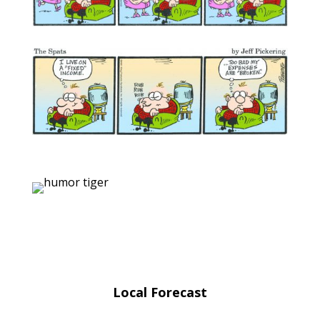
Local Forecast