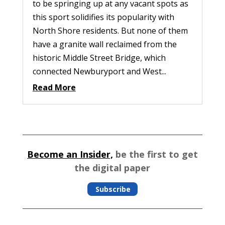
to be springing up at any vacant spots as
this sport solidifies its popularity with
North Shore residents. But none of them
have a granite wall reclaimed from the
historic Middle Street Bridge, which
connected Newburyport and West...
Read More
Become an Insider,
be the first to get
the digital paper
Subscribe