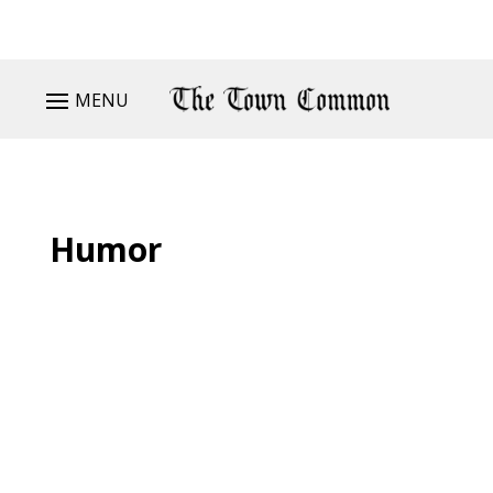
MENU
Humor