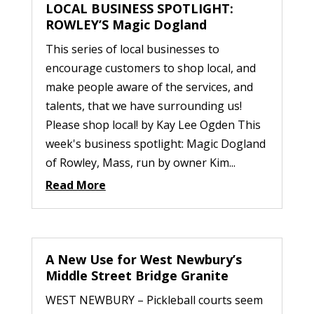
LOCAL BUSINESS SPOTLIGHT:
ROWLEY’S Magic Dogland
This series of local businesses to
encourage customers to shop local, and
make people aware of the services, and
talents, that we have surrounding us!
Please shop local! by Kay Lee Ogden This
week's business spotlight: Magic Dogland
of Rowley, Mass, run by owner Kim...
Read More
A New Use for West Newbury’s
Middle Street Bridge Granite
WEST NEWBURY – Pickleball courts seem