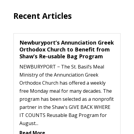
Recent Articles
Newburyport’s Annunciation Greek
Orthodox Church to Benefit from
Shaw’s Re-usable Bag Program
NEWBURYPORT − The St. Basil’s Meal
Ministry of the Annunciation Greek
Orthodox Church has offered a weekly
free Monday meal for many decades. The
program has been selected as a nonprofit
partner in the Shaw's GIVE BACK WHERE
IT COUNTS Reusable Bag Program for
August...
Read More