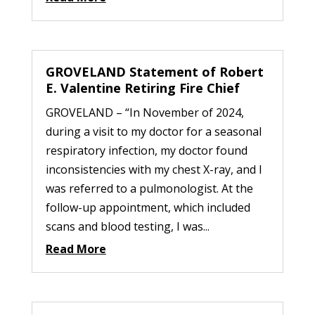
GROVELAND Statement of Robert
E. Valentine Retiring Fire Chief
GROVELAND – “In November of 2024,
during a visit to my doctor for a seasonal
respiratory infection, my doctor found
inconsistencies with my chest X-ray, and I
was referred to a pulmonologist. At the
follow-up appointment, which included
scans and blood testing, I was...
Read More