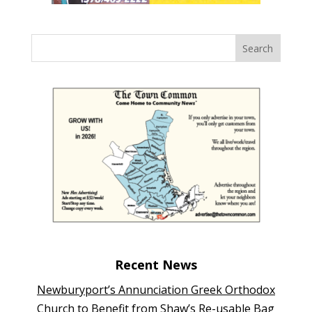
Recent News
Newburyport’s Annunciation Greek Orthodox
Church to Benefit from Shaw’s Re-usable Bag