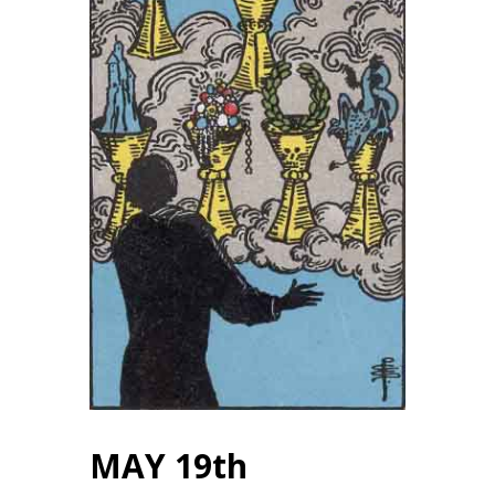
MAY 19th