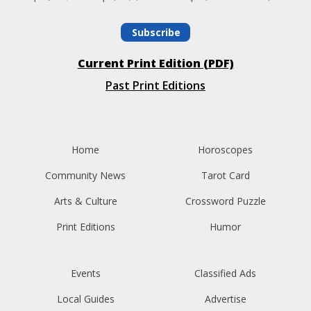
Subscribe
Current Print Edition (PDF)
Past Print Editions
Home
Horoscopes
Community News
Tarot Card
Arts & Culture
Crossword Puzzle
Print Editions
Humor
Events
Classified Ads
Local Guides
Advertise