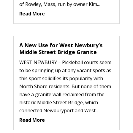
of Rowley, Mass, run by owner Kim...
Read More
A New Use for West Newbury’s
Middle Street Bridge Granite
WEST NEWBURY – Pickleball courts seem
to be springing up at any vacant spots as
this sport solidifies its popularity with
North Shore residents. But none of them
have a granite wall reclaimed from the
historic Middle Street Bridge, which
connected Newburyport and West...
Read More