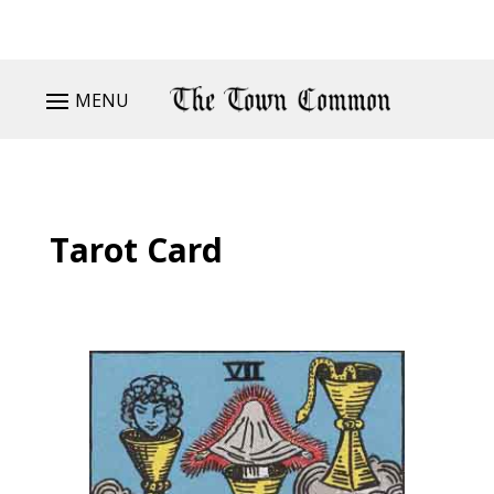
MENU
Tarot Card