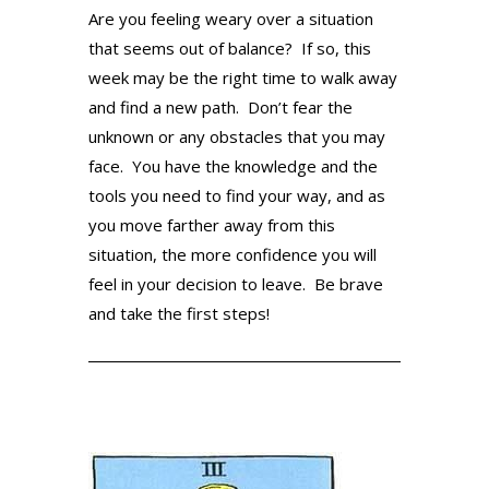
Are you feeling weary over a situation
that seems out of balance? If so, this
week may be the right time to walk away
and find a new path. Don’t fear the
unknown or any obstacles that you may
face. You have the knowledge and the
tools you need to find your way, and as
you move farther away from this
situation, the more confidence you will
feel in your decision to leave. Be brave
and take the first steps!