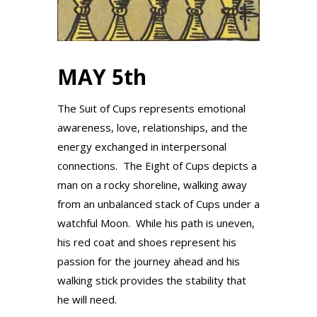
MAY 5th
The Suit of Cups represents emotional
awareness, love, relationships, and the
energy exchanged in interpersonal
connections. The Eight of Cups depicts a
man on a rocky shoreline, walking away
from an unbalanced stack of Cups under a
watchful Moon. While his path is uneven,
his red coat and shoes represent his
passion for the journey ahead and his
walking stick provides the stability that
he will need.