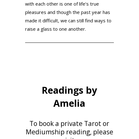
with each other is one of life’s true
pleasures and though the past year has
made it difficult, we can still find ways to
raise a glass to one another.
Readings by
Amelia
To book a private Tarot or
Mediumship reading,
please