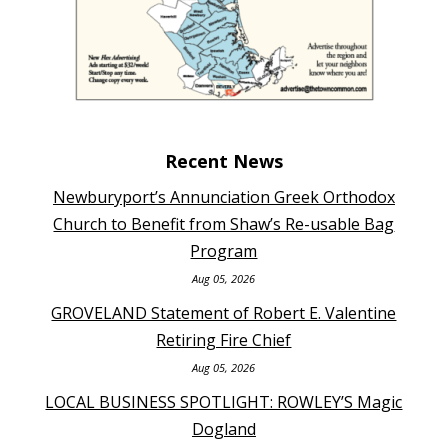
Recent News
Newburyport’s Annunciation Greek Orthodox
Church to Benefit from Shaw’s Re-usable Bag
Program
Aug 05, 2026
GROVELAND Statement of Robert E. Valentine
Retiring Fire Chief
Aug 05, 2026
LOCAL BUSINESS SPOTLIGHT: ROWLEY’S Magic
Dogland