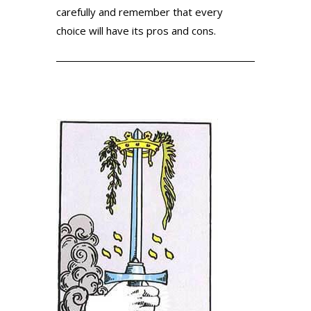
carefully and remember that every
choice will have its pros and cons.