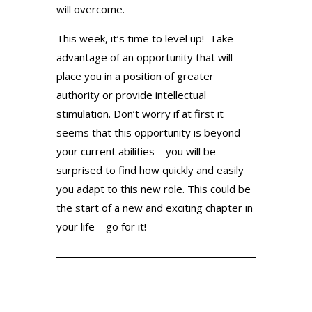
will overcome.
This week, it’s time to level up! Take
advantage of an opportunity that will
place you in a position of greater
authority or provide intellectual
stimulation. Don’t worry if at first it
seems that this opportunity is beyond
your current abilities – you will be
surprised to find how quickly and easily
you adapt to this new role. This could be
the start of a new and exciting chapter in
your life – go for it!