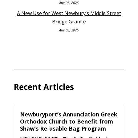
Aug 05, 2026
A New Use for West Newbury’s Middle Street
Bridge Granite
Aug 05, 2026
Recent Articles
Newburyport’s Annunciation Greek
Orthodox Church to Benefit from
Shaw’s Re-usable Bag Program