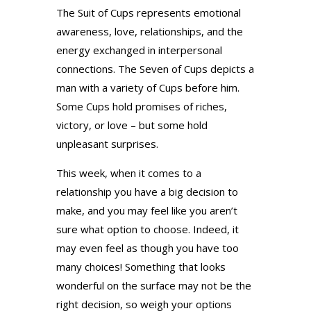
The Suit of Cups represents emotional
awareness, love, relationships, and the
energy exchanged in interpersonal
connections. The Seven of Cups depicts a
man with a variety of Cups before him.
Some Cups hold promises of riches,
victory, or love – but some hold
unpleasant surprises.
This week, when it comes to a
relationship you have a big decision to
make, and you may feel like you aren’t
sure what option to choose. Indeed, it
may even feel as though you have too
many choices! Something that looks
wonderful on the surface may not be the
right decision, so weigh your options