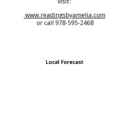
visit:
www.readingsbyamelia.com
or call 978-595-2468
Local Forecast