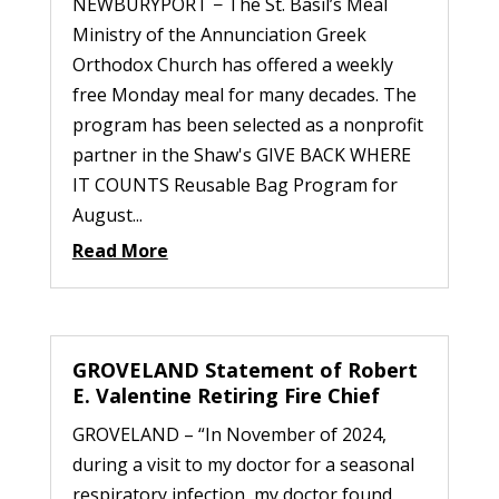
NEWBURYPORT − The St. Basil’s Meal
Ministry of the Annunciation Greek
Orthodox Church has offered a weekly
free Monday meal for many decades. The
program has been selected as a nonprofit
partner in the Shaw's GIVE BACK WHERE
IT COUNTS Reusable Bag Program for
August...
Read More
GROVELAND Statement of Robert
E. Valentine Retiring Fire Chief
GROVELAND – “In November of 2024,
during a visit to my doctor for a seasonal
respiratory infection, my doctor found