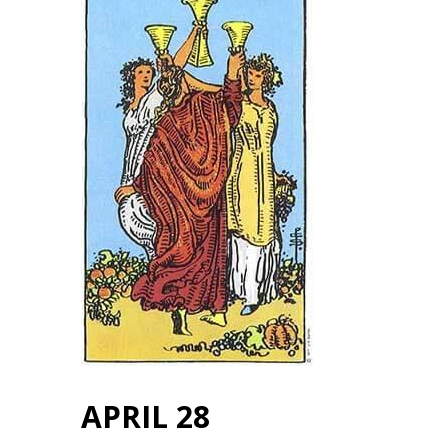
APRIL 28