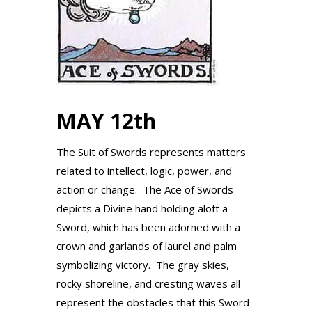
MAY 12th
The Suit of Swords represents matters
related to intellect, logic, power, and
action or change. The Ace of Swords
depicts a Divine hand holding aloft a
Sword, which has been adorned with a
crown and garlands of laurel and palm
symbolizing victory. The gray skies,
rocky shoreline, and cresting waves all
represent the obstacles that this Sword