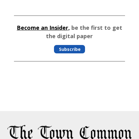
Become an Insider,
be the first to get
the digital paper
Subscribe