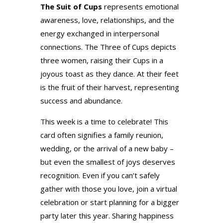
The Suit of Cups
represents emotional
awareness, love, relationships, and the
energy exchanged in interpersonal
connections. The Three of Cups depicts
three women, raising their Cups in a
joyous toast as they dance. At their feet
is the fruit of their harvest, representing
success and abundance.
This week is a time to celebrate! This
card often signifies a family reunion,
wedding, or the arrival of a new baby –
but even the smallest of joys deserves
recognition. Even if you can’t safely
gather with those you love, join a virtual
celebration or start planning for a bigger
party later this year. Sharing happiness