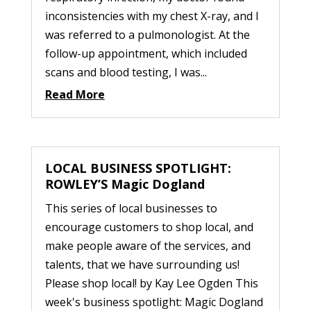
inconsistencies with my chest X-ray, and I
was referred to a pulmonologist. At the
follow-up appointment, which included
scans and blood testing, I was...
Read More
LOCAL BUSINESS SPOTLIGHT:
ROWLEY’S Magic Dogland
This series of local businesses to
encourage customers to shop local, and
make people aware of the services, and
talents, that we have surrounding us!
Please shop local! by Kay Lee Ogden This
week's business spotlight: Magic Dogland