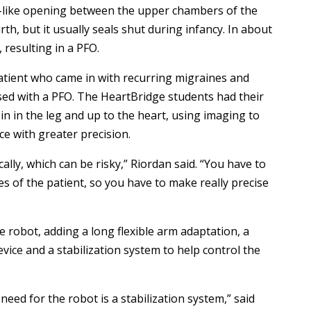
p-like opening between the upper chambers of the
th, but it usually seals shut during infancy. In about
, resulting in a PFO.
tient who came in with recurring migraines and
ed with a PFO. The HeartBridge students had their
in in the leg and up to the heart, using imaging to
ce with greater precision.
ally, which can be risky,” Riordan said. “You have to
s of the patient, so you have to make really precise
robot, adding a long flexible arm adaptation, a
vice and a stabilization system to help control the
eed for the robot is a stabilization system,” said