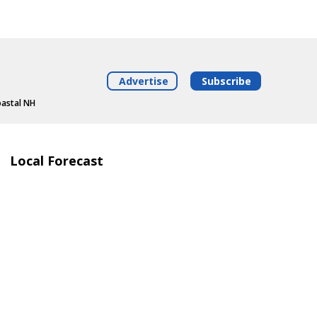
Advertise
Subscribe
oastal NH
Local Forecast