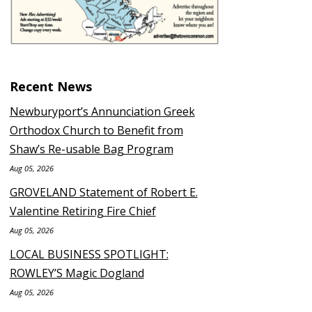
Recent News
Newburyport’s Annunciation Greek
Orthodox Church to Benefit from
Shaw’s Re-usable Bag Program
Aug 05, 2026
GROVELAND Statement of Robert E.
Valentine Retiring Fire Chief
Aug 05, 2026
LOCAL BUSINESS SPOTLIGHT:
ROWLEY’S Magic Dogland
Aug 05, 2026