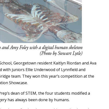
School, Georgetown resident Kaitlyn Riordan and Ava
d with juniors Ellie Underwood of Lynnfield and
ridge team. They won this year’s competition at the
tion Showcase.
Prep’s dean of STEM, the four students modified a
urgery has always been done by humans.