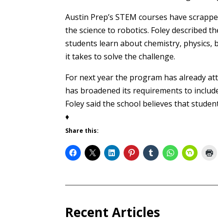
Austin Prep’s STEM courses have scrapped 
the science to robotics. Foley described th
students learn about chemistry, physics,
it takes to solve the challenge.
For next year the program has already at
has broadened its requirements to include
Foley said the school believes that stud
♦
Share this:
Recent Articles