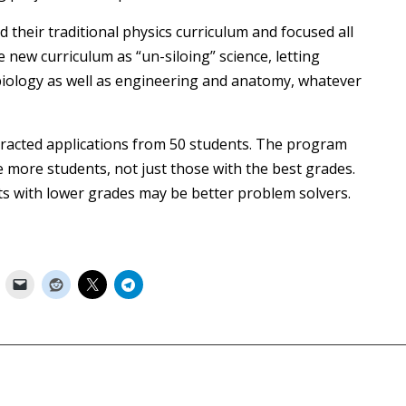
their traditional physics curriculum and focused all
e new curriculum as “un-siloing” science, letting
 biology as well as engineering and anatomy, whatever
tracted applications from 50 students. The program
 more students, not just those with the best grades.
ents with lower grades may be better problem solvers.