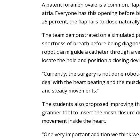
A patent foramen ovale is a common, fla
atria. Everyone has this opening before bir
25 percent, the flap fails to close naturally
The team demonstrated on a simulated pa
shortness of breath before being diagnos
robotic arm guide a catheter through a ve
locate the hole and position a closing devi
“Currently, the surgery is not done robotic
deal with the heart beating and the muscle
and steady movements.”
The students also proposed improving the 
grabber tool to insert the mesh closure de
movement inside the heart.
“One very important addition we think we n