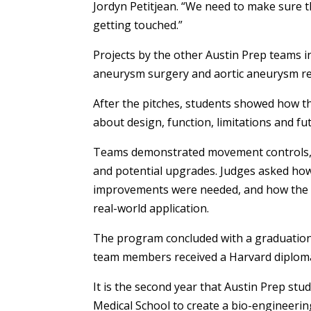
Jordyn Petitjean. “We need to make sure t
getting touched.”
Projects by the other Austin Prep teams 
aneurysm surgery and aortic aneurysm re
After the pitches, students showed how 
about design, function, limitations and f
Teams demonstrated movement controls, 
and potential upgrades. Judges asked ho
improvements were needed, and how the 
real-world application.
The program concluded with a graduation 
team members received a Harvard diplom
It is the second year that Austin Prep stu
Medical School to create a bio-engineerin