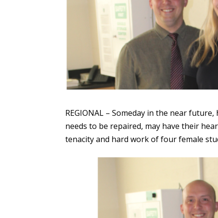
REGIONAL – Someday in the near future, he
needs to be repaired, may have their heart
tenacity and hard work of four female stu