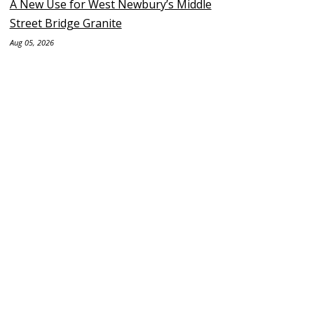
A New Use for West Newbury’s Middle
Street Bridge Granite
Aug 05, 2026