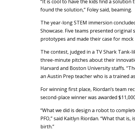
“It is cool to have the kids find a solutio
found the solution,” Foley said, beaming.
The year-long STEM immersion concluded
Showcase. Five teams presented original 
prototypes and made their case for mock 
The contest, judged in a TV Shark Tank-li
three-minute pitches about their innovati
Harvard and Boston University staffs. “The
an Austin Prep teacher who is a trained as
For winning first place, Riordan’s team r
second-place winner was awarded $11,000
“What we did is design a robot to comple
PFO,” said Kaitlyn Riordan. “What that is, is
birth.”