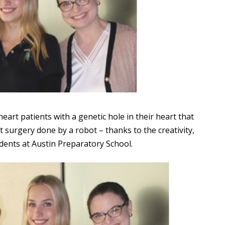
art patients with a genetic hole in their heart that
 surgery done by a robot – thanks to the creativity,
dents at Austin Preparatory School.