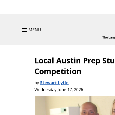
MENU
The Larg
Local Austin Prep St
Competition
by
Stewart Lytle
Wednesday June 17, 2026