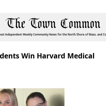
est Independent Weekly Community News for the North Shore of Mass. and C
udents Win Harvard Medical