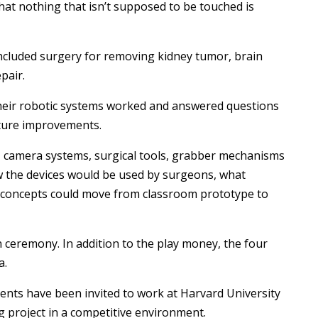
hat nothing that isn’t supposed to be touched is
included surgery for removing kidney tumor, brain
pair.
their robotic systems worked and answered questions
uture improvements.
camera systems, surgical tools, grabber mechanisms
w the devices would be used by surgeons, what
concepts could move from classroom prototype to
ceremony. In addition to the play money, the four
a.
dents have been invited to work at Harvard University
g project in a competitive environment.