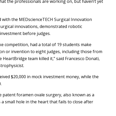
n that the professionals are working on, but haven’t yet
 with the MEDscienceTECH Surgical Innovation
surgical innovations, demonstrated robotic
investment before judges.
ke competition, had a total of 19 students make
on or invention to eight judges, including those from
 HeartBridge team killed it,” said Francesco Donati,
trophysicist.
eceived $20,000 in mock investment money, while the
.
te patent foramen ovale surgery, also known as a
 a small hole in the heart that fails to close after