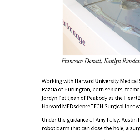
Working with Harvard University Medical 
Pazzia of Burlington, both seniors, teame
Jordyn Petitjean of Peabody as the HeartB
Harvard MEDscienceTECH Surgical Innova
Under the guidance of Amy Foley, Austin 
robotic arm that can close the hole, a s