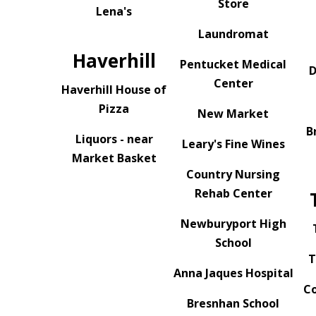
Store
Lena's
Laundromat
Haverhill
Pentucket Medical
D
Center
Haverhill House of
Pizza
New Market
B
Liquors - near
Leary's Fine Wines
Market Basket
Country Nursing
Rehab Center
Newburyport High
School
T
Anna Jaques Hospital
Co
Bresnhan School