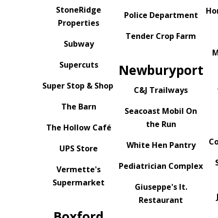
StoneRidge
Ho
Police Department
Properties
Tender Crop Farm
Subway
M
Supercuts
Newburyport
Super Stop & Shop
C&J Trailways
The Barn
Seacoast Mobil On
the Run
The Hollow Café
Co
White Hen Pantry
UPS Store
Pediatrician Complex
Vermette's
Supermarket
Giuseppe's It.
Restaurant
Boxford