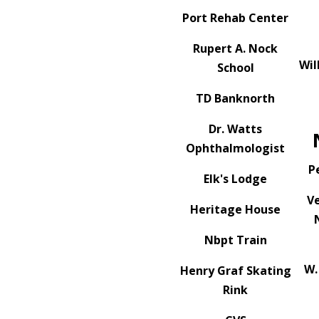
Port Rehab Center
Rupert A. Nock
Wil
School
TD Banknorth
Dr. Watts
Ophthalmologist
P
Elk's Lodge
V
Heritage House
Nbpt Train
W.
Henry Graf Skating
Rink