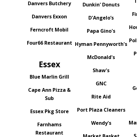
T
Danvers Butchery
Dunkin' Donuts
Fi
Danvers Exxon
D'Angelo’s
Ho
Ferncroft Mobil
Papa Gino's
Po
Four66 Restaurant
Hyman Pennyworth's
P
McDonald's
Essex
Shaw's
Blue Marlin Grill
GNC
G
Cape Ann Pizza &
Rite Aid
Sub
Port Plaza Cleaners
Essex Pkg Store
Mar
Wendy's
Farnhams
Restaurant
S
Market Basket