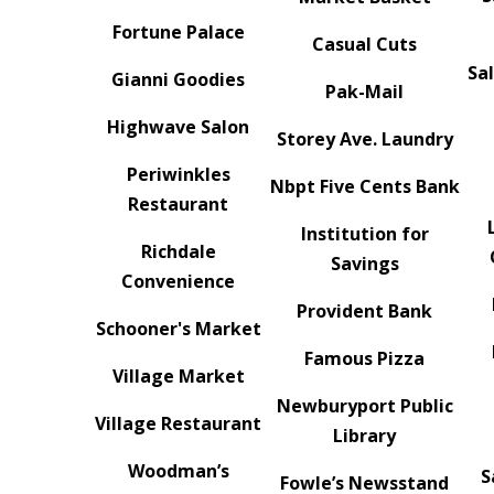
Fortune Palace
Casual Cuts
Sa
Gianni Goodies
Pak-Mail
Highwave Salon
Storey Ave. Laundry
Periwinkles
Nbpt Five Cents Bank
Restaurant
Institution for
Richdale
Savings
Convenience
Provident Bank
Schooner's Market
Famous Pizza
Village Market
Newburyport Public
Village Restaurant
Library
Woodman’s
S
Fowle’s Newsstand