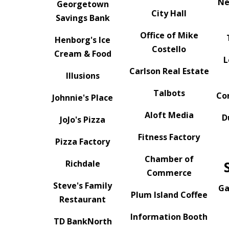
Ne
Georgetown
City Hall
Savings Bank
Office of Mike
Henborg's Ice
Costello
Cream & Food
L
Carlson Real Estate
Illusions
Talbots
Co
Johnnie's Place
Aloft Media
D
JoJo's Pizza
Fitness Factory
Pizza Factory
Chamber of
Richdale
Commerce
Steve's Family
Ga
Plum Island Coffee
Restaurant
Information Booth
TD BankNorth