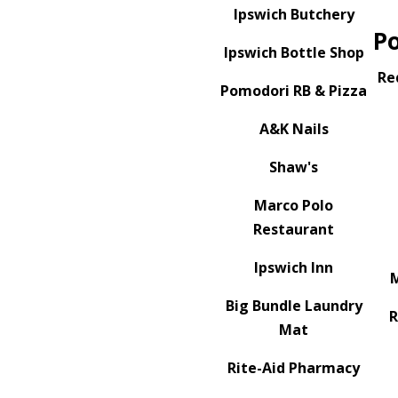
Ipswich Butchery
P
Ipswich Bottle Shop
Re
Pomodori RB & Pizza
A&K Nails
Shaw's
Marco Polo
Restaurant
Ipswich Inn
M
Big Bundle Laundry
Mat
Rite-Aid Pharmacy