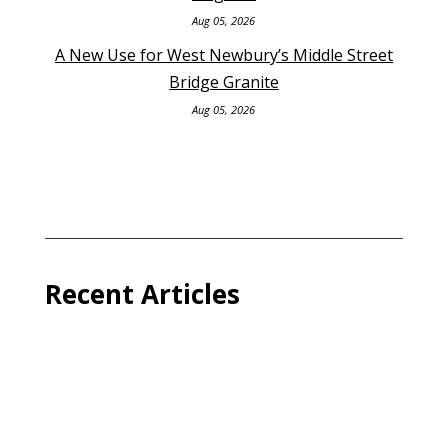
Aug 05, 2026
A New Use for West Newbury’s Middle Street
Bridge Granite
Aug 05, 2026
Recent Articles