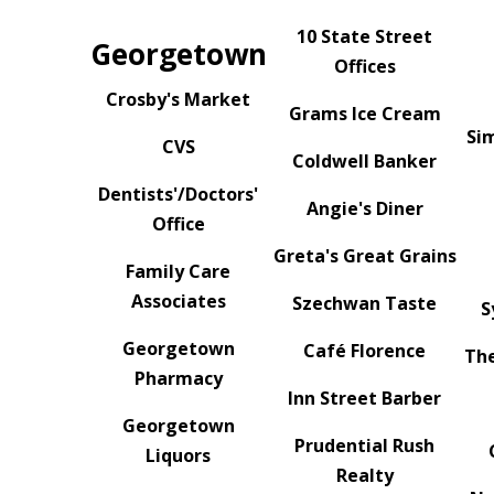
10 State Street
Georgetown
Offices
Crosby's Market
Grams Ice Cream
Si
CVS
Coldwell Banker
Dentists'/Doctors'
Angie's Diner
Office
Greta's Great Grains
Family Care
Associates
Szechwan Taste
S
Georgetown
Café Florence
The
Pharmacy
Inn Street Barber
Georgetown
Prudential Rush
Liquors
Realty