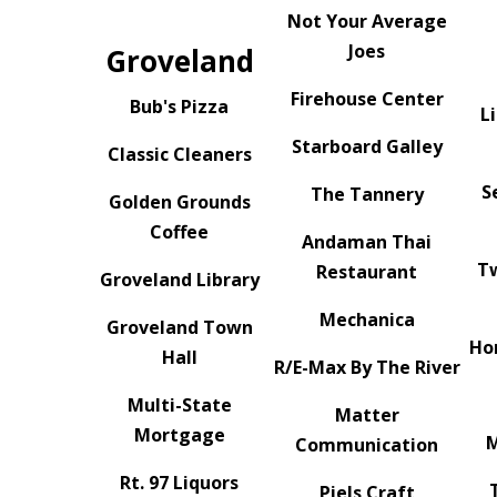
Not Your Average
Joes
Groveland
Firehouse Center
Bub's Pizza
L
Starboard Galley
Classic Cleaners
S
The Tannery
Golden Grounds
Coffee
Andaman Thai
T
Restaurant
Groveland Library
Mechanica
Groveland Town
Ho
Hall
R/E-Max By The River
Multi-State
Matter
Mortgage
M
Communication
Rt. 97 Liquors
Piels Craft