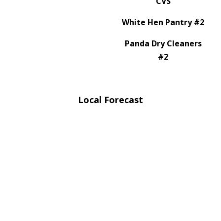
CVS
White Hen Pantry #2
Panda Dry Cleaners
#2
Local Forecast