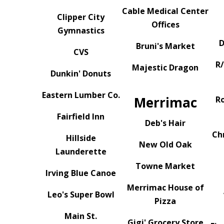
Cable Medical Center
Clipper City
Offices
Gymnastics
D
Bruni's Market
CVS
R
Majestic Dragon
Dunkin' Donuts
Eastern Lumber Co.
Merrimac
R
Fairfield Inn
Deb's Hair
Ch
Hillside
New Old Oak
Launderette
Towne Market
Irving Blue Canoe
Merrimac House of
Leo's Super Bowl
Pizza
Main St.
Gigi' Grocery Store