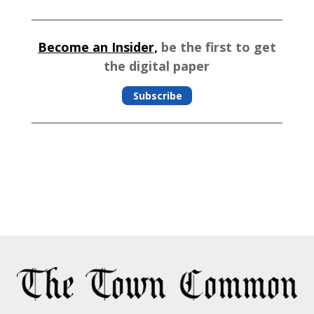
Become an Insider,
be the first to get
the digital paper
Subscribe