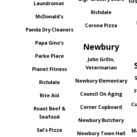
Fir
Laundromat
Richdale
McDonald's
Corona Pizza
Panda Dry Cleaners
Papa Gino's
Newbury
Parke Place
John Grillo,
Veterinarian
Planet Fitness
S
Newbury Elementary
Richdale
F
Council On Aging
Rite Aid
Cu
Corner Cupboard
Roast Beef &
Seafood
Newbury Butchery
Sal's Pizza
M
Newbury Town Hall