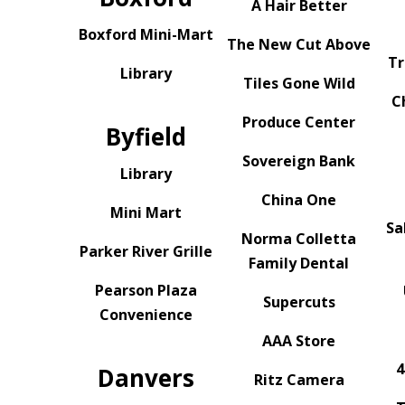
A Hair Better
Boxford Mini-Mart
The New Cut Above
Tr
Library
Tiles Gone Wild
C
Produce Center
Byfield
Sovereign Bank
Library
China One
Mini Mart
Sa
Norma Colletta
Parker River Grille
Family Dental
Pearson Plaza
Supercuts
Convenience
AAA Store
4
Danvers
Ritz Camera