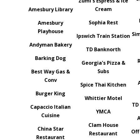
Zumi's Espress & Ice
Cream
Amesbury Library
Sophia Rest
Amesbury
Playhouse
Sim
Ipswich Train Station
Andyman Bakery
TD Banknorth
Barking Dog
Georgia's Pizza &
Subs
Best Way Gas &
Conv
Spice Thai Kitchen
Burger King
Whittier Motel
TD
Capaccio Italian
YMCA
Cuisine
Clam House
China Star
Off
Restaurant
Restaurant