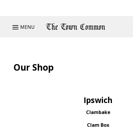
MENU
Our Shop
Ipswich
Clambake
Clam Box