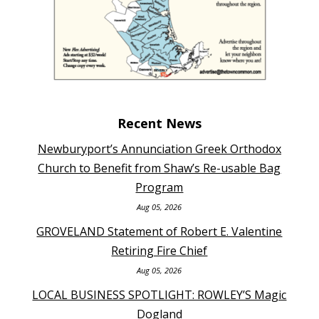
Recent News
Newburyport’s Annunciation Greek Orthodox
Church to Benefit from Shaw’s Re-usable Bag
Program
Aug 05, 2026
GROVELAND Statement of Robert E. Valentine
Retiring Fire Chief
Aug 05, 2026
LOCAL BUSINESS SPOTLIGHT: ROWLEY’S Magic
Dogland