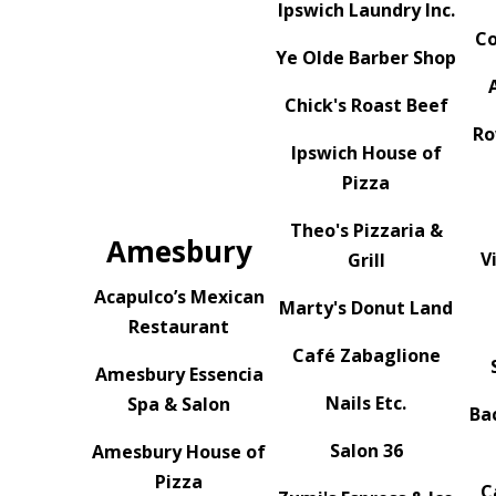
Ipswich Laundry Inc.
Co
Ye Olde Barber Shop
Chick's Roast Beef
Ro
Ipswich House of
Pizza
Theo's Pizzaria &
Amesbury
V
Grill
Acapulco’s Mexican
Marty's Donut Land
Restaurant
Café Zabaglione
Amesbury Essencia
Nails Etc.
Spa & Salon
Ba
Salon 36
Amesbury House of
Pizza
C