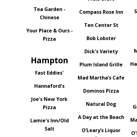
Tea Garden -
S
Compass Rose Inn
Chinese
Ten Center St
Your Place & Ours -
Bob Lobster
Pizza
M
Dick's Variety
Hampton
Ha
Plum Island Grille
Fast Eddies'
Mad Martha’s Cafe
Hannaford's
Dominos Pizza
Joe's New York
Natural Dog
G
Pizza
A Day at the Beach
Ma
Lamie's Inn/Old
Salt
O’Leary’s Liquor
O'