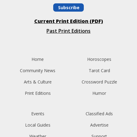
Subscribe
Current Print Edition (PDF)
Past Print Editions
Home
Horoscopes
Community News
Tarot Card
Arts & Culture
Crossword Puzzle
Print Editions
Humor
Events
Classified Ads
Local Guides
Advertise
Weather
Support