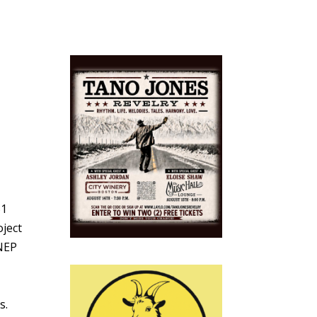
51
oject
 NEP
s.