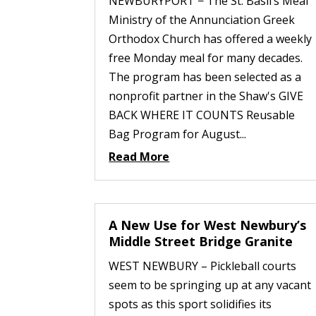
NEWBURYPORT − The St. Basil’s Meal
Ministry of the Annunciation Greek
Orthodox Church has offered a weekly
free Monday meal for many decades.
The program has been selected as a
nonprofit partner in the Shaw's GIVE
BACK WHERE IT COUNTS Reusable
Bag Program for August...
Read More
A New Use for West Newbury’s
Middle Street Bridge Granite
WEST NEWBURY – Pickleball courts
seem to be springing up at any vacant
spots as this sport solidifies its