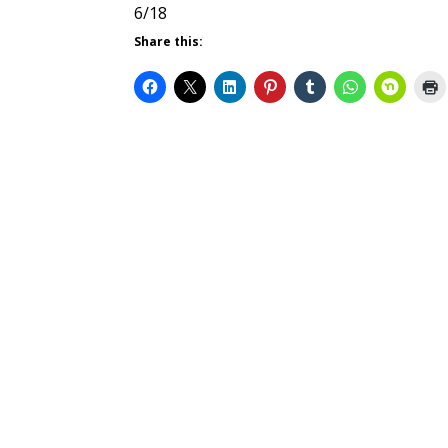
6/18
Share this: