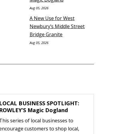
Aug 05, 2026
A New Use for West
Newbury’s Middle Street
Bridge Granite
Aug 05, 2026
LOCAL BUSINESS SPOTLIGHT:
ROWLEY’S Magic Dogland
This series of local businesses to
encourage customers to shop local,