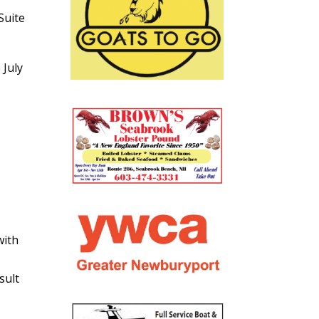
Suite
 July
with
sult