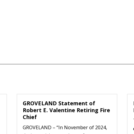
GROVELAND Statement of
Robert E. Valentine Retiring Fire
Chief
GROVELAND – “In November of 2024,