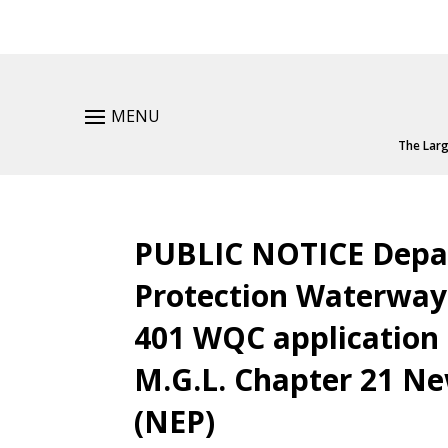
MENU
The Larg
PUBLIC NOTICE Depa
Protection Waterway
401 WQC application 
M.G.L. Chapter 21 
(NEP)