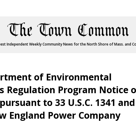
est Independent Weekly Community News for the North Shore of Mass. and C
rtment of Environmental
s Regulation Program Notice o
pursuant to 33 U.S.C. 1341 and
New England Power Company