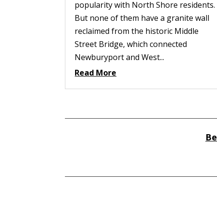
popularity with North Shore residents.
But none of them have a granite wall
reclaimed from the historic Middle
Street Bridge, which connected
Newburyport and West...
Read More
Be