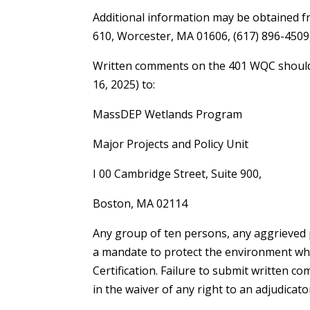
Additional information may be obtained fr
610, Worcester, MA 01606, (617) 896-450
Written comments on the 401 WQC should be
16, 2025) to:
MassDEP Wetlands Program
Major Projects and Policy Unit
I 00 Cambridge Street, Suite 900,
Boston, MA 02114
Any group of ten persons, any aggrieved 
a mandate to protect the environment w
Certification. Failure to submit written 
in the waiver of any right to an adjudicato