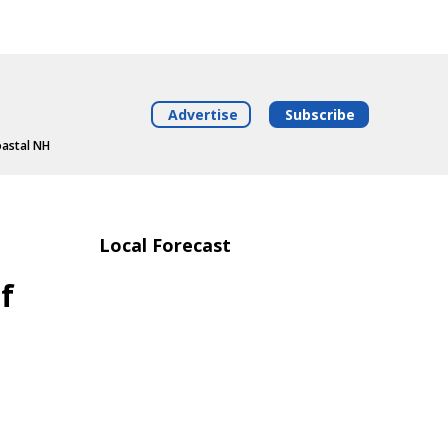
Advertise
Subscribe
oastal NH
Local Forecast
f