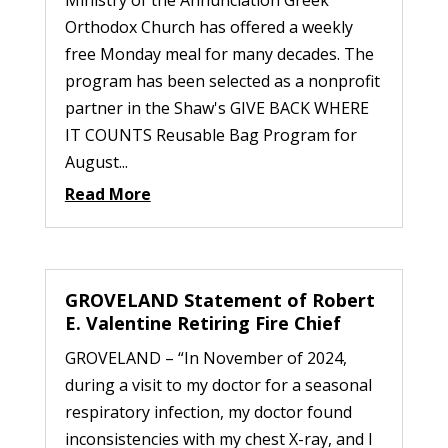
Orthodox Church has offered a weekly
free Monday meal for many decades. The
program has been selected as a nonprofit
partner in the Shaw's GIVE BACK WHERE
IT COUNTS Reusable Bag Program for
August...
Read More
GROVELAND Statement of Robert
E. Valentine Retiring Fire Chief
GROVELAND – “In November of 2024,
during a visit to my doctor for a seasonal
respiratory infection, my doctor found
inconsistencies with my chest X-ray, and I