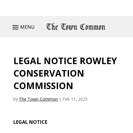
MENU
LEGAL NOTICE ROWLEY
CONSERVATION
COMMISSION
by
The Town Common
|
Feb 11, 2025
LEGAL NOTICE