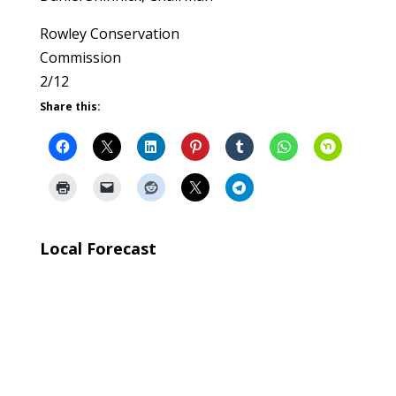
Rowley Conservation
Commission
2/12
Share this:
Local Forecast