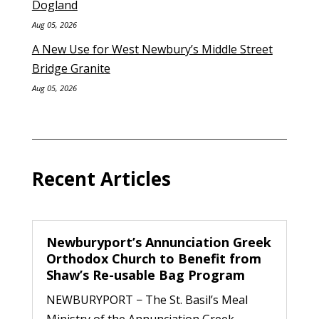
Dogland
Aug 05, 2026
A New Use for West Newbury’s Middle Street
Bridge Granite
Aug 05, 2026
Recent Articles
Newburyport’s Annunciation Greek
Orthodox Church to Benefit from
Shaw’s Re-usable Bag Program
NEWBURYPORT − The St. Basil’s Meal
Ministry of the Annunciation Greek