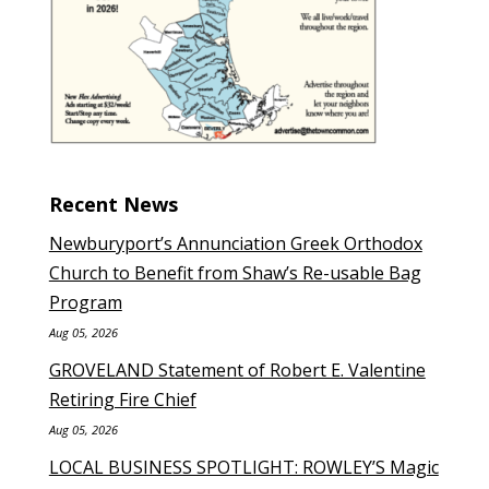
Recent News
Newburyport’s Annunciation Greek Orthodox
Church to Benefit from Shaw’s Re-usable Bag
Program
Aug 05, 2026
GROVELAND Statement of Robert E. Valentine
Retiring Fire Chief
Aug 05, 2026
LOCAL BUSINESS SPOTLIGHT: ROWLEY’S Magic