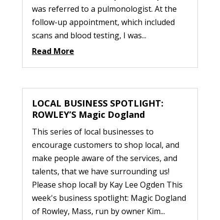
was referred to a pulmonologist. At the
follow-up appointment, which included
scans and blood testing, I was...
Read More
LOCAL BUSINESS SPOTLIGHT:
ROWLEY’S Magic Dogland
This series of local businesses to
encourage customers to shop local, and
make people aware of the services, and
talents, that we have surrounding us!
Please shop local! by Kay Lee Ogden This
week's business spotlight: Magic Dogland
of Rowley, Mass, run by owner Kim...