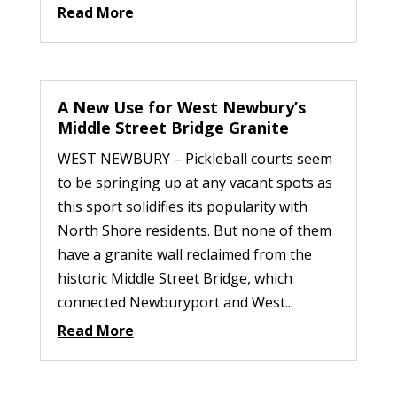
Read More
A New Use for West Newbury’s
Middle Street Bridge Granite
WEST NEWBURY – Pickleball courts seem
to be springing up at any vacant spots as
this sport solidifies its popularity with
North Shore residents. But none of them
have a granite wall reclaimed from the
historic Middle Street Bridge, which
connected Newburyport and West...
Read More