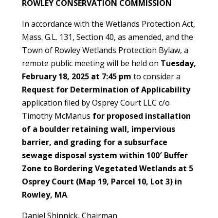
ROWLEY CONSERVATION COMMISSION
In accordance with the Wetlands Protection Act,
Mass. G.L. 131, Section 40, as amended, and the
Town of Rowley Wetlands Protection Bylaw, a
remote public meeting will be held on
Tuesday,
February 18, 2025 at 7:45 pm
to consider a
Request for Determination of Applicability
application filed by Osprey Court LLC c/o
Timothy McManus
for proposed installation
of a boulder retaining wall, impervious
barrier, and grading for a subsurface
sewage disposal system within 100′ Buffer
Zone to Bordering Vegetated Wetlands at 5
Osprey Court (Map 19, Parcel 10, Lot 3) in
Rowley, MA
.
Daniel Shinnick, Chairman