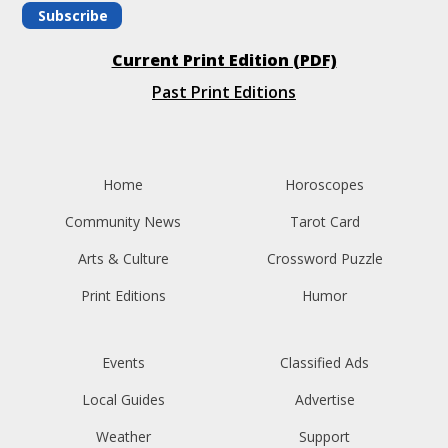
Subscribe
Current Print Edition (PDF)
Past Print Editions
Home
Horoscopes
Community News
Tarot Card
Arts & Culture
Crossword Puzzle
Print Editions
Humor
Events
Classified Ads
Local Guides
Advertise
Weather
Support