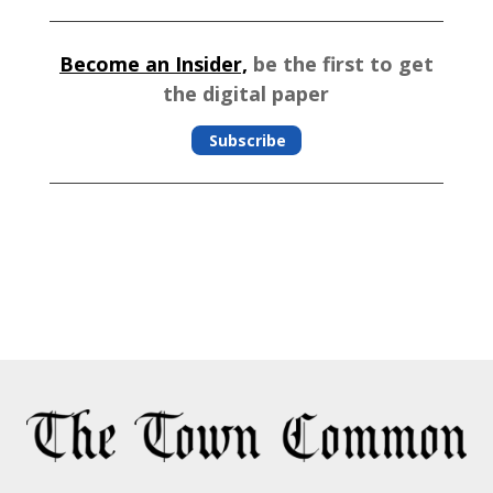
Become an Insider,
be the first to get
the digital paper
Subscribe