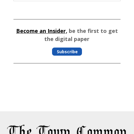
Become an Insider,
be the first to get
the digital paper
Subscribe