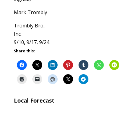
Mark Trombly
Trombly Bro.,
Inc.
9/10, 9/17, 9/24
Share this:
Local Forecast