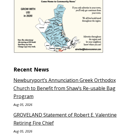
Recent News
Newburyport’s Annunciation Greek Orthodox
Church to Benefit from Shaw’s Re-usable Bag
Program
Aug 05, 2026
GROVELAND Statement of Robert E. Valentine
Retiring Fire Chief
Aug 05, 2026