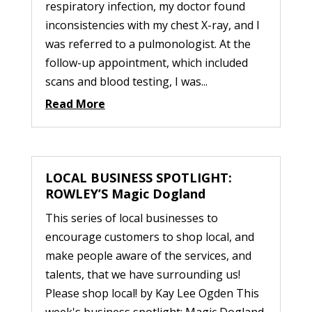
respiratory infection, my doctor found
inconsistencies with my chest X-ray, and I
was referred to a pulmonologist. At the
follow-up appointment, which included
scans and blood testing, I was...
Read More
LOCAL BUSINESS SPOTLIGHT:
ROWLEY’S Magic Dogland
This series of local businesses to
encourage customers to shop local, and
make people aware of the services, and
talents, that we have surrounding us!
Please shop local! by Kay Lee Ogden This