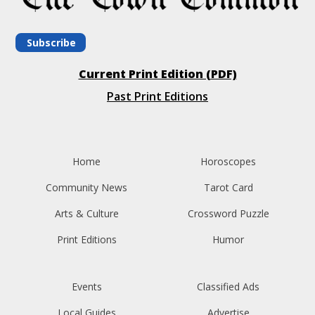
Subscribe
Current Print Edition (PDF)
Past Print Editions
Home
Horoscopes
Community News
Tarot Card
Arts & Culture
Crossword Puzzle
Print Editions
Humor
Events
Classified Ads
Local Guides
Advertise