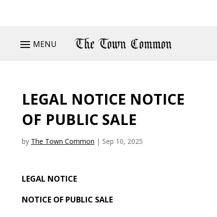
MENU
LEGAL NOTICE NOTICE
OF PUBLIC SALE
by
The Town Common
|
Sep 10, 2025
LEGAL NOTICE
NOTICE OF PUBLIC SALE