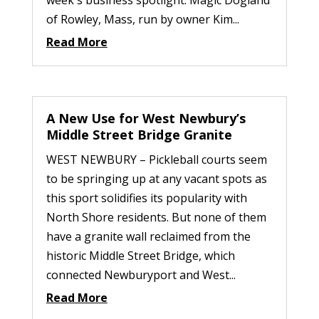
week's business spotlight: Magic Dogland
of Rowley, Mass, run by owner Kim...
Read More
A New Use for West Newbury’s
Middle Street Bridge Granite
WEST NEWBURY – Pickleball courts seem
to be springing up at any vacant spots as
this sport solidifies its popularity with
North Shore residents. But none of them
have a granite wall reclaimed from the
historic Middle Street Bridge, which
connected Newburyport and West...
Read More