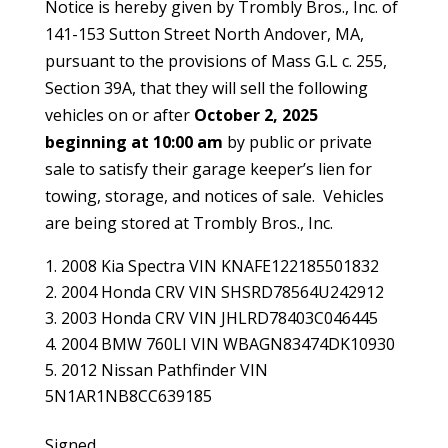
Notice is hereby given by Trombly Bros., Inc. of
141-153 Sutton Street North Andover, MA,
pursuant to the provisions of Mass G.L c. 255,
Section 39A, that they will sell the following
vehicles on or after
October 2, 2025
beginning at 10:00 am
by public or private
sale to satisfy their garage keeper’s lien for
towing, storage, and notices of sale. Vehicles
are being stored at Trombly Bros., Inc.
2008 Kia Spectra VIN KNAFE122185501832
2004 Honda CRV VIN SHSRD78564U242912
2003 Honda CRV VIN JHLRD78403C046445
2004 BMW 760LI VIN WBAGN83474DK10930
2012 Nissan Pathfinder VIN
5N1AR1NB8CC639185
Signed,