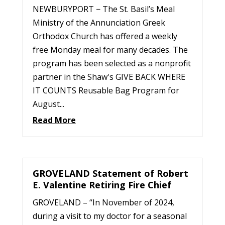
NEWBURYPORT − The St. Basil’s Meal
Ministry of the Annunciation Greek
Orthodox Church has offered a weekly
free Monday meal for many decades. The
program has been selected as a nonprofit
partner in the Shaw's GIVE BACK WHERE
IT COUNTS Reusable Bag Program for
August...
Read More
GROVELAND Statement of Robert
E. Valentine Retiring Fire Chief
GROVELAND – “In November of 2024,
during a visit to my doctor for a seasonal