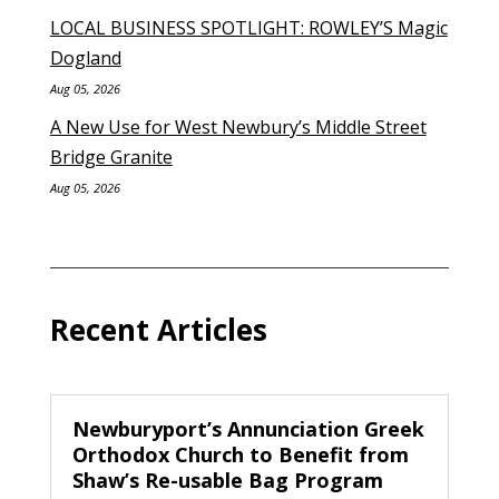
LOCAL BUSINESS SPOTLIGHT: ROWLEY’S Magic
Dogland
Aug 05, 2026
A New Use for West Newbury’s Middle Street
Bridge Granite
Aug 05, 2026
Recent Articles
Newburyport’s Annunciation Greek
Orthodox Church to Benefit from
Shaw’s Re-usable Bag Program