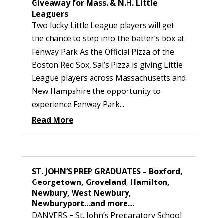
Giveaway for Mass. & N.H. Little
Leaguers
Two lucky Little League players will get
the chance to step into the batter’s box at
Fenway Park As the Official Pizza of the
Boston Red Sox, Sal’s Pizza is giving Little
League players across Massachusetts and
New Hampshire the opportunity to
experience Fenway Park...
Read More
ST. JOHN’S PREP GRADUATES – Boxford,
Georgetown, Groveland, Hamilton,
Newbury, West Newbury,
Newburyport…and more…
DANVERS − St. John’s Preparatory School