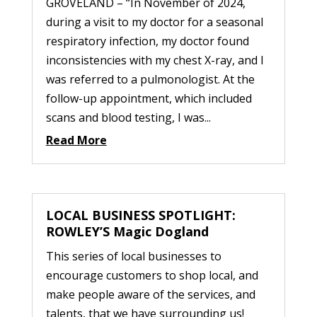
GROVELAND – “In November of 2024,
during a visit to my doctor for a seasonal
respiratory infection, my doctor found
inconsistencies with my chest X-ray, and I
was referred to a pulmonologist. At the
follow-up appointment, which included
scans and blood testing, I was...
Read More
LOCAL BUSINESS SPOTLIGHT:
ROWLEY’S Magic Dogland
This series of local businesses to
encourage customers to shop local, and
make people aware of the services, and
talents, that we have surrounding us!