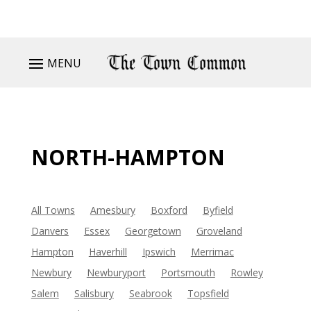
MENU
NORTH-HAMPTON
All Towns
Amesbury
Boxford
Byfield
Danvers
Essex
Georgetown
Groveland
Hampton
Haverhill
Ipswich
Merrimac
Newbury
Newburyport
Portsmouth
Rowley
Salem
Salisbury
Seabrook
Topsfield