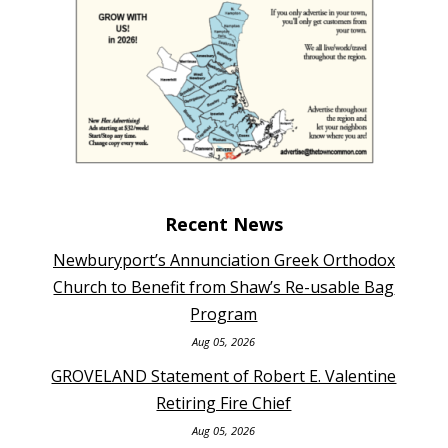
Recent News
Newburyport’s Annunciation Greek Orthodox
Church to Benefit from Shaw’s Re-usable Bag
Program
Aug 05, 2026
GROVELAND Statement of Robert E. Valentine
Retiring Fire Chief
Aug 05, 2026