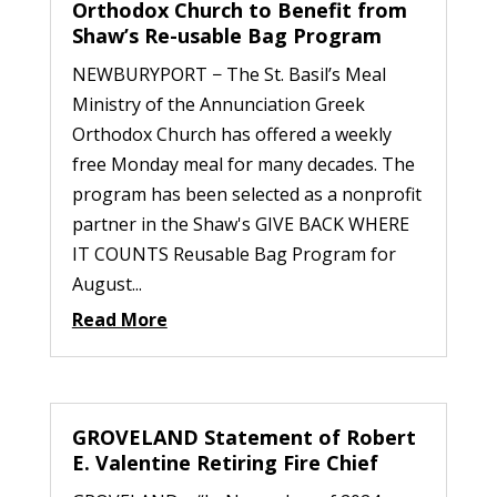
Orthodox Church to Benefit from
Shaw’s Re-usable Bag Program
NEWBURYPORT − The St. Basil’s Meal
Ministry of the Annunciation Greek
Orthodox Church has offered a weekly
free Monday meal for many decades. The
program has been selected as a nonprofit
partner in the Shaw's GIVE BACK WHERE
IT COUNTS Reusable Bag Program for
August...
Read More
GROVELAND Statement of Robert
E. Valentine Retiring Fire Chief