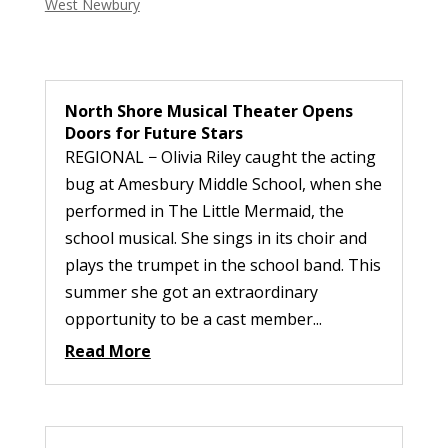
West Newbury
North Shore Musical Theater Opens
Doors for Future Stars
REGIONAL − Olivia Riley caught the acting
bug at Amesbury Middle School, when she
performed in The Little Mermaid, the
school musical. She sings in its choir and
plays the trumpet in the school band. This
summer she got an extraordinary
opportunity to be a cast member...
Read More