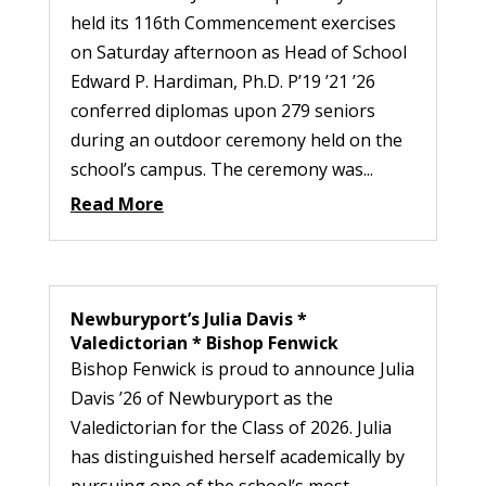
held its 116th Commencement exercises
on Saturday afternoon as Head of School
Edward P. Hardiman, Ph.D. P’19 ’21 ’26
conferred diplomas upon 279 seniors
during an outdoor ceremony held on the
school’s campus. The ceremony was...
Read More
Newburyport’s Julia Davis *
Valedictorian * Bishop Fenwick
Bishop Fenwick is proud to announce Julia
Davis ’26 of Newburyport as the
Valedictorian for the Class of 2026. Julia
has distinguished herself academically by