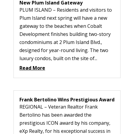
New Plum Island Gateway
PLUM ISLAND – Residents and visitors to
Plum Island next spring will have a new
gateway to the beaches when Cobalt
Development finishes building two-story
condominiums at 2 Plum Island Blvd.,
designed for year-round living. The two
luxury condos, built on the site of...
Read More
Frank Bertolino Wins Prestigious Award
REGIONAL – Veteran Realtor Frank
Bertolino has been awarded the
prestigious ICON award by his company,
eXp Realty, for his exceptional success in