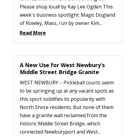
Please shop local! by Kay Lee Ogden This
week's business spotlight: Magic Dogland
of Rowley, Mass, run by owner Kim...
Read More
A New Use for West Newbury’s
Middle Street Bridge Granite
WEST NEWBURY – Pickleball courts seem
to be springing up at any vacant spots as
this sport solidifies its popularity with
North Shore residents. But none of them
have a granite wall reclaimed from the
historic Middle Street Bridge, which
connected Newburyport and West...