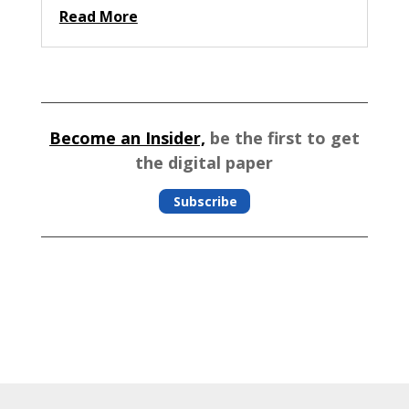
Read More
Become an Insider,
be the first to get
the digital paper
Subscribe