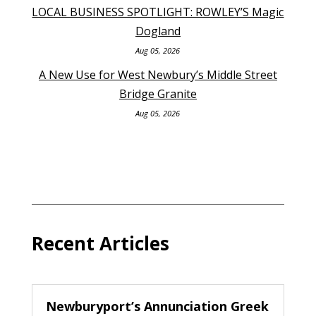
LOCAL BUSINESS SPOTLIGHT: ROWLEY’S Magic
Dogland
Aug 05, 2026
A New Use for West Newbury’s Middle Street
Bridge Granite
Aug 05, 2026
Recent Articles
Newburyport’s Annunciation Greek