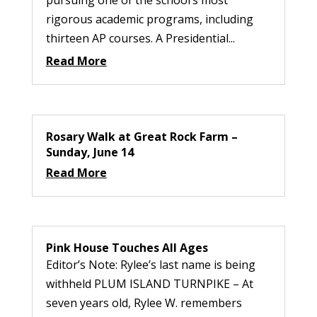
pursuing one of the school’s most
rigorous academic programs, including
thirteen AP courses. A Presidential...
Read More
Rosary Walk at Great Rock Farm –
Sunday, June 14
Read More
Pink House Touches All Ages
Editor’s Note: Rylee’s last name is being
withheld PLUM ISLAND TURNPIKE – At
seven years old, Rylee W. remembers