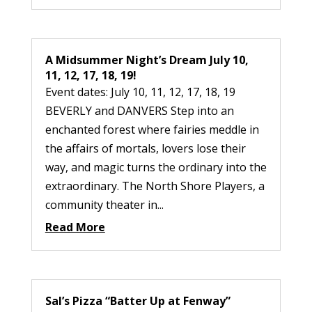
A Midsummer Night’s Dream July 10,
11, 12, 17, 18, 19!
Event dates: July 10, 11, 12, 17, 18, 19
BEVERLY and DANVERS Step into an
enchanted forest where fairies meddle in
the affairs of mortals, lovers lose their
way, and magic turns the ordinary into the
extraordinary. The North Shore Players, a
community theater in...
Read More
Sal’s Pizza “Batter Up at Fenway”