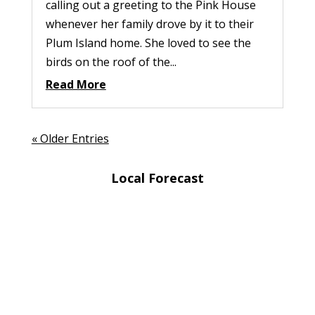
calling out a greeting to the Pink House
whenever her family drove by it to their
Plum Island home. She loved to see the
birds on the roof of the...
Read More
« Older Entries
Local Forecast