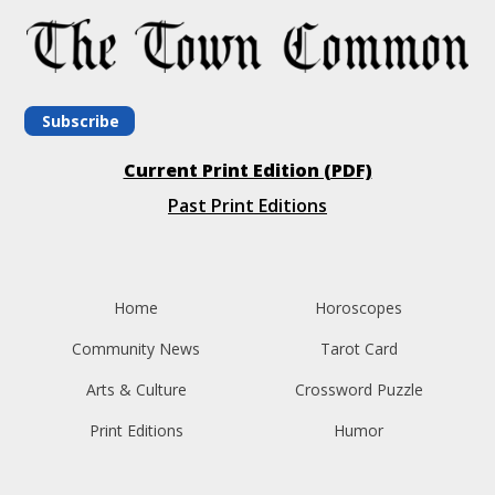
Subscribe
Current Print Edition (PDF)
Past Print Editions
Home
Horoscopes
Community News
Tarot Card
Arts & Culture
Crossword Puzzle
Print Editions
Humor