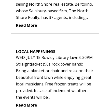
selling North Shore real estate. Bertolino,
whose Salisbury-based firm, The North
Shore Realty, has 37 agents, including...
Read More
LOCAL HAPPENINGS
WED. JULY 15 Rowley Library lawn 6:30PM
StraightJacket (90s rock cover band):
Bring a blanket or chair and relax on their
beautiful front lawn while enjoying great
local musicians. Free frozen treats will be
provided. In case of inclement weather,
the events will be...
Read More