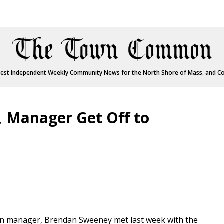
est Independent Weekly Community News for the North Shore of Mass. and C
, Manager Get Off to
own manager, Brendan Sweeney met last week with the