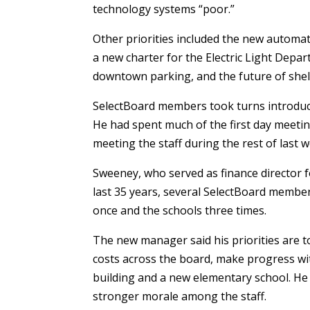
technology systems “poor.”
Other priorities included the new automat
a new charter for the Electric Light Dep
downtown parking, and the future of shell
SelectBoard members took turns introduc
He had spent much of the first day meeti
meeting the staff during the rest of last 
Sweeney, who served as finance director f
last 35 years, several SelectBoard membe
once and the schools three times.
The new manager said his priorities are to
costs across the board, make progress with
building and a new elementary school. He 
stronger morale among the staff.