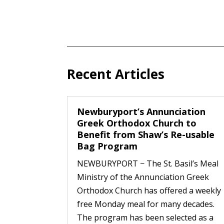
Recent Articles
Newburyport’s Annunciation
Greek Orthodox Church to
Benefit from Shaw’s Re-usable
Bag Program
NEWBURYPORT − The St. Basil’s Meal
Ministry of the Annunciation Greek
Orthodox Church has offered a weekly
free Monday meal for many decades.
The program has been selected as a