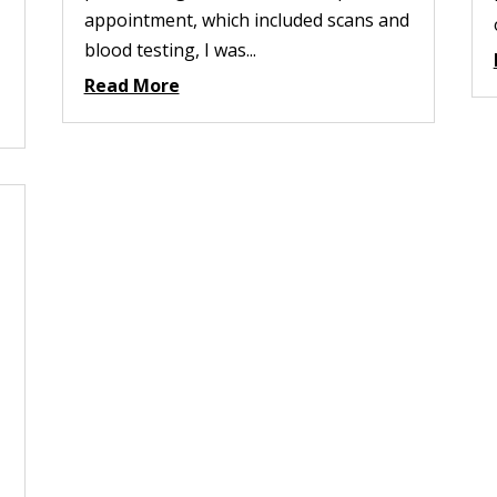
appointment, which included scans and
blood testing, I was...
Read More