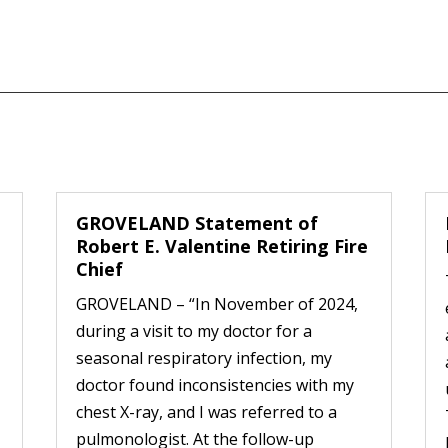
GROVELAND Statement of
Robert E. Valentine Retiring Fire
Chief
GROVELAND – “In November of 2024,
during a visit to my doctor for a
seasonal respiratory infection, my
doctor found inconsistencies with my
chest X-ray, and I was referred to a
pulmonologist. At the follow-up