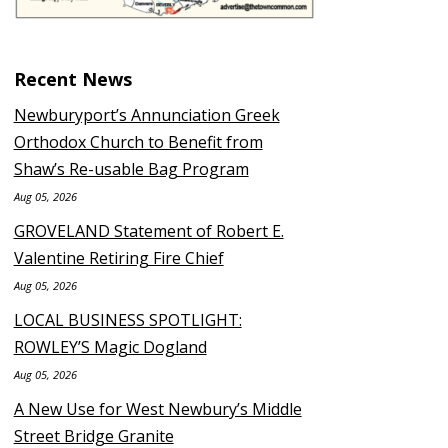
Recent News
Newburyport’s Annunciation Greek
Orthodox Church to Benefit from
Shaw’s Re-usable Bag Program
Aug 05, 2026
GROVELAND Statement of Robert E.
Valentine Retiring Fire Chief
Aug 05, 2026
LOCAL BUSINESS SPOTLIGHT:
ROWLEY’S Magic Dogland
Aug 05, 2026
A New Use for West Newbury’s Middle
Street Bridge Granite