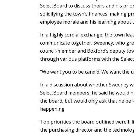
SelectBoard to discuss theirs and his prior
solidifying the town’s finances, making pr
employee morale and his learning about th
In a highly cordial exchange, the town le
communicate together. Sweeney, who grew
council-member and Boxford’s deputy tow
through various platforms with the Selec
“We want you to be candid. We want the un
In a discussion about whether Sweeney wo
SelectBoard members, he said he would 
the board, but would only ask that he be
happening.
Top priorities the board outlined were fill
the purchasing director and the technology