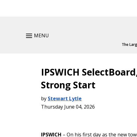
MENU
The Larg
IPSWICH SelectBoard
Strong Start
by
Stewart Lytle
Thursday June 04, 2026
IPSWICH
– On his first day as the new t