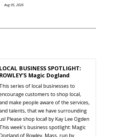
Aug 05, 2026
LOCAL BUSINESS SPOTLIGHT:
ROWLEY’S Magic Dogland
This series of local businesses to
encourage customers to shop local,
and make people aware of the services,
and talents, that we have surrounding
us! Please shop local! by Kay Lee Ogden
This week's business spotlight: Magic
Dogland of Rowley, Mass, run by