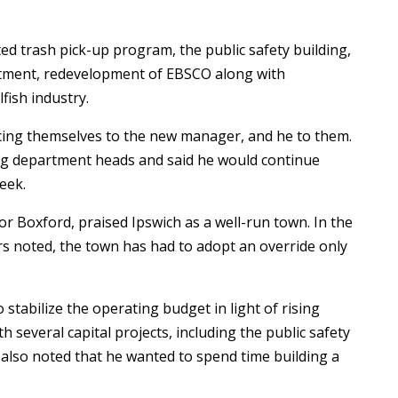
ed trash pick-up program, the public safety building,
artment, redevelopment of EBSCO along with
fish industry.
ing themselves to the new manager, and he to them.
ng department heads and said he would continue
week.
or Boxford, praised Ipswich as a well-run town. In the
rs noted, the town has had to adopt an override only
 stabilize the operating budget in light of rising
 several capital projects, including the public safety
also noted that he wanted to spend time building a