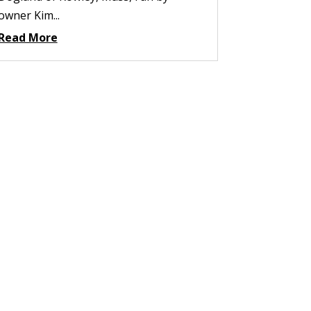
owner Kim...
Read More