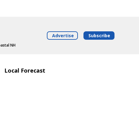
Advertise
Subscribe
oastal NH
Local Forecast