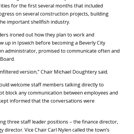
ities for the first several months that included
ogress on several construction projects, building
e important shellfish industry.
aders ironed out how they plan to work and
 up in Ipswich before becoming a Beverly City
n administrator, promised to communicate often and
tBoard.
filtered version,” Chair Michael Doughtery said.
uld welcome staff members talking directly to
not block any communication between employees and
 kept informed that the conversations were
ing three staff leader positions – the finance director,
 director. Vice Chair Carl Nylen called the town’s