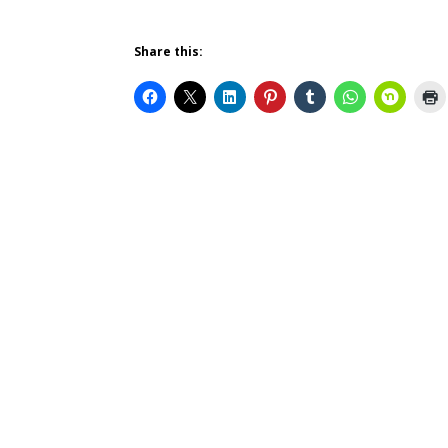
Share this: