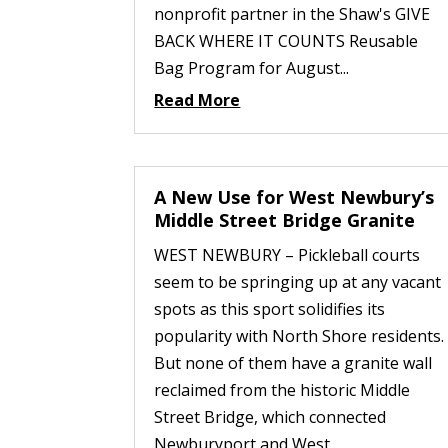
nonprofit partner in the Shaw's GIVE
BACK WHERE IT COUNTS Reusable
Bag Program for August...
Read More
A New Use for West Newbury’s
Middle Street Bridge Granite
WEST NEWBURY – Pickleball courts
seem to be springing up at any vacant
spots as this sport solidifies its
popularity with North Shore residents.
But none of them have a granite wall
reclaimed from the historic Middle
Street Bridge, which connected
Newburyport and West...