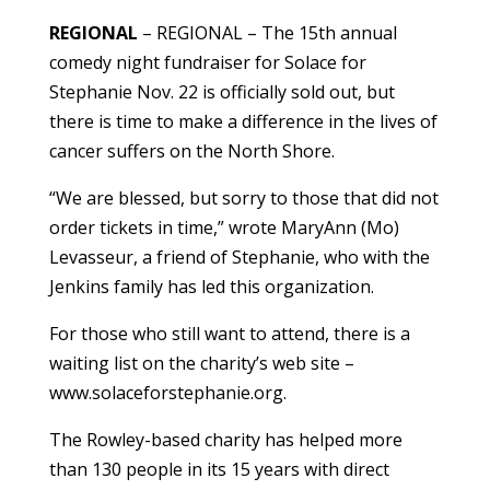
REGIONAL
– REGIONAL – The 15th annual
comedy night fundraiser for Solace for
Stephanie Nov. 22 is officially sold out, but
there is time to make a difference in the lives of
cancer suffers on the North Shore.
“We are blessed, but sorry to those that did not
order tickets in time,” wrote MaryAnn (Mo)
Levasseur, a friend of Stephanie, who with the
Jenkins family has led this organization.
For those who still want to attend, there is a
waiting list on the charity’s web site –
www.solaceforstephanie.org.
The Rowley-based charity has helped more
than 130 people in its 15 years with direct