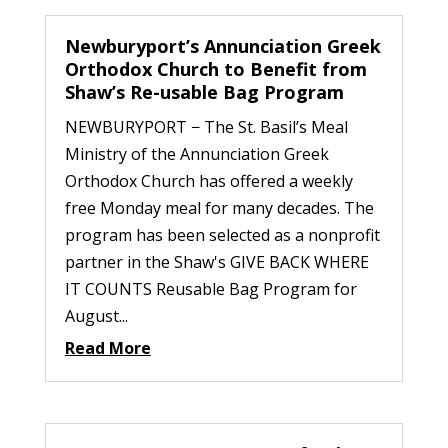
Newburyport’s Annunciation Greek
Orthodox Church to Benefit from
Shaw’s Re-usable Bag Program
NEWBURYPORT − The St. Basil’s Meal
Ministry of the Annunciation Greek
Orthodox Church has offered a weekly
free Monday meal for many decades. The
program has been selected as a nonprofit
partner in the Shaw's GIVE BACK WHERE
IT COUNTS Reusable Bag Program for
August...
Read More