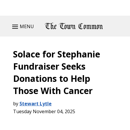
MENU
Solace for Stephanie
Fundraiser Seeks
Donations to Help
Those With Cancer
by
Stewart Lytle
Tuesday November 04, 2025