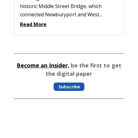
historic Middle Street Bridge, which
connected Newburyport and West...
Read More
Become an Insider,
be the first to get
the digital paper
Subscribe