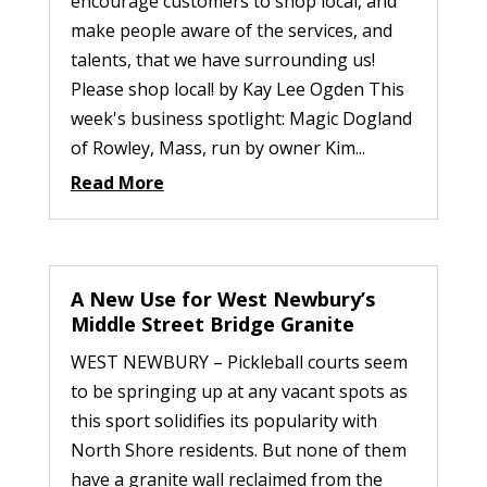
encourage customers to shop local, and
make people aware of the services, and
talents, that we have surrounding us!
Please shop local! by Kay Lee Ogden This
week's business spotlight: Magic Dogland
of Rowley, Mass, run by owner Kim...
Read More
A New Use for West Newbury’s
Middle Street Bridge Granite
WEST NEWBURY – Pickleball courts seem
to be springing up at any vacant spots as
this sport solidifies its popularity with
North Shore residents. But none of them
have a granite wall reclaimed from the