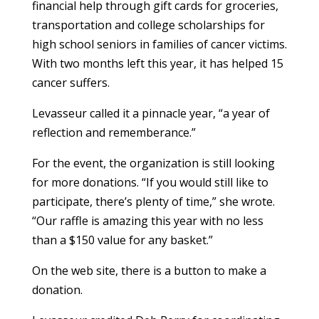
financial help through gift cards for groceries,
transportation and college scholarships for
high school seniors in families of cancer victims.
With two months left this year, it has helped 15
cancer suffers.
Levasseur called it a pinnacle year, “a year of
reflection and rememberance.”
For the event, the organization is still looking
for more donations. “If you would still like to
participate, there’s plenty of time,” she wrote.
“Our raffle is amazing this year with no less
than a $150 value for any basket.”
On the web site, there is a button to make a
donation.