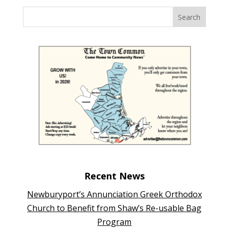
Recent News
Newburyport’s Annunciation Greek Orthodox
Church to Benefit from Shaw’s Re-usable Bag
Program