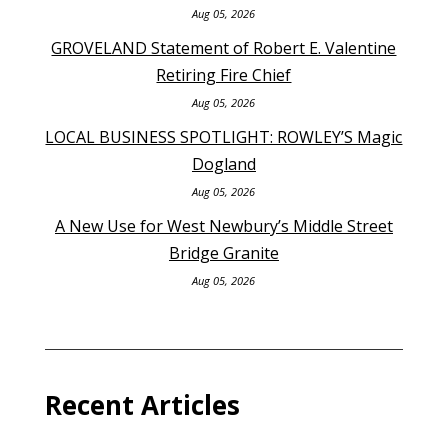
Aug 05, 2026
GROVELAND Statement of Robert E. Valentine
Retiring Fire Chief
Aug 05, 2026
LOCAL BUSINESS SPOTLIGHT: ROWLEY’S Magic
Dogland
Aug 05, 2026
A New Use for West Newbury’s Middle Street
Bridge Granite
Aug 05, 2026
Recent Articles