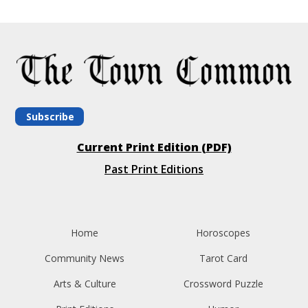
Subscribe
Current Print Edition (PDF)
Past Print Editions
Home
Horoscopes
Community News
Tarot Card
Arts & Culture
Crossword Puzzle