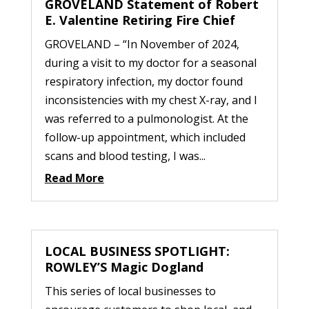
GROVELAND Statement of Robert
E. Valentine Retiring Fire Chief
GROVELAND – “In November of 2024,
during a visit to my doctor for a seasonal
respiratory infection, my doctor found
inconsistencies with my chest X-ray, and I
was referred to a pulmonologist. At the
follow-up appointment, which included
scans and blood testing, I was...
Read More
LOCAL BUSINESS SPOTLIGHT:
ROWLEY’S Magic Dogland
This series of local businesses to