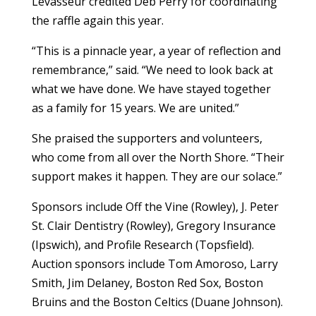
Levasseur credited Deb Perry for coordinating
the raffle again this year.
“This is a pinnacle year, a year of reflection and
remembrance,” said. “We need to look back at
what we have done. We have stayed together
as a family for 15 years. We are united.”
She praised the supporters and volunteers,
who come from all over the North Shore. “Their
support makes it happen. They are our solace.”
Sponsors include Off the Vine (Rowley), J. Peter
St. Clair Dentistry (Rowley), Gregory Insurance
(Ipswich), and Profile Research (Topsfield).
Auction sponsors include Tom Amoroso, Larry
Smith, Jim Delaney, Boston Red Sox, Boston
Bruins and the Boston Celtics (Duane Johnson).