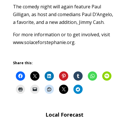
The comedy night will again feature Paul
Gilligan, as host and comedians Paul D’Angelo,
a favorite, and a new addition, Jimmy Cash.
For more information or to get involved, visit
www.solaceforstephanie.org.
Share this:
Local Forecast