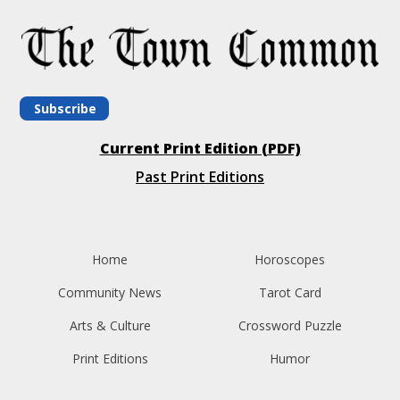
Subscribe
Current Print Edition (PDF)
Past Print Editions
Home
Horoscopes
Community News
Tarot Card
Arts & Culture
Crossword Puzzle
Print Editions
Humor