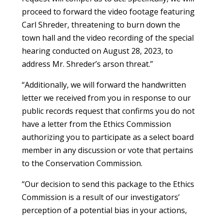
proceed to forward the video footage featuring
Carl Shreder, threatening to burn down the
town hall and the video recording of the special
hearing conducted on August 28, 2023, to
address Mr. Shreder’s arson threat.”
“Additionally, we will forward the handwritten
letter we received from you in response to our
public records request that confirms you do not
have a letter from the Ethics Commission
authorizing you to participate as a select board
member in any discussion or vote that pertains
to the Conservation Commission.
“Our decision to send this package to the Ethics
Commission is a result of our investigators’
perception of a potential bias in your actions,