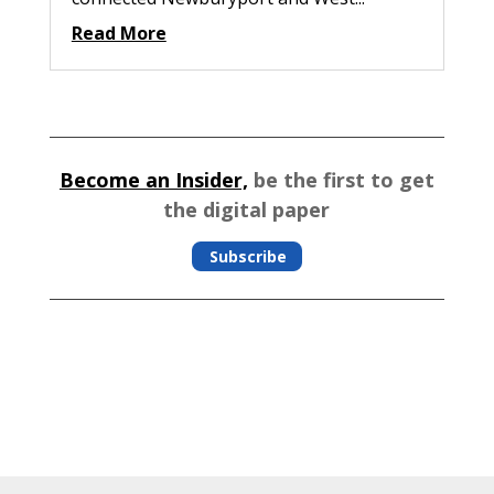
Read More
Become an Insider,
be the first to get
the digital paper
Subscribe