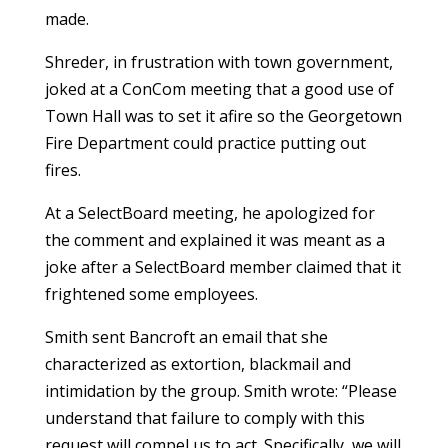
made.
Shreder, in frustration with town government,
joked at a ConCom meeting that a good use of
Town Hall was to set it afire so the Georgetown
Fire Department could practice putting out
fires.
At a SelectBoard meeting, he apologized for
the comment and explained it was meant as a
joke after a SelectBoard member claimed that it
frightened some employees.
Smith sent Bancroft an email that she
characterized as extortion, blackmail and
intimidation by the group. Smith wrote: “Please
understand that failure to comply with this
request will compel us to act. Specifically, we will