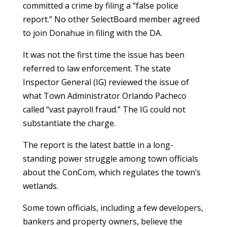
committed a crime by filing a “false police
report.” No other SelectBoard member agreed
to join Donahue in filing with the DA.
It was not the first time the issue has been
referred to law enforcement. The state
Inspector General (IG) reviewed the issue of
what Town Administrator Orlando Pacheco
called “vast payroll fraud.” The IG could not
substantiate the charge.
The report is the latest battle in a long-
standing power struggle among town officials
about the ConCom, which regulates the town’s
wetlands.
Some town officials, including a few developers,
bankers and property owners, believe the