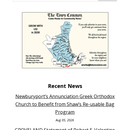
Recent News
Newburyport’s Annunciation Greek Orthodox
Church to Benefit from Shaw’s Re-usable Bag
Program
Aug 05, 2026
GROVELAND Statement of Robert E. Valentine