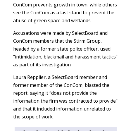
ConCom prevents growth in town, while others
see the ConCom as a last stand to prevent the
abuse of green space and wetlands.
Accusations were made by SelectBoard and
ConCom members that the Stirm Group,
headed by a former state police officer, used
“intimidation, blackmail and harassment tactics”
as part of its investigation.
Laura Repplier, a SelectBoard member and
former member of the ConCom, blasted the
report, saying it “does not provide the
information the firm was contracted to provide”
and that it included information unrelated to
the scope of work.