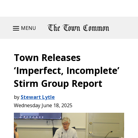
MENU
Town Releases
‘Imperfect, Incomplete’
Stirm Group Report
by
Stewart Lytle
Wednesday June 18, 2025