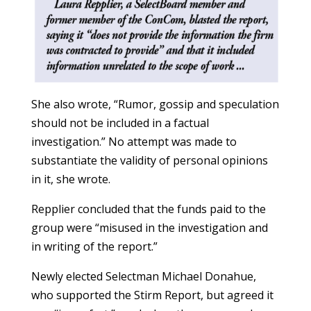
She also wrote, “Rumor, gossip and speculation
should not be included in a factual
investigation.” No attempt was made to
substantiate the validity of personal opinions
in it, she wrote.
Repplier concluded that the funds paid to the
group were “misused in the investigation and
in writing of the report.”
Newly elected Selectman Michael Donahue,
who supported the Stirm Report, but agreed it