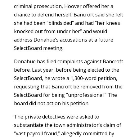
criminal prosecution, Hoover offered her a
chance to defend herself. Bancroft said she felt
she had been “blindsided” and had “her knees
knocked out from under her” and would
address Donahue’s accusations at a future
SelectBoard meeting.
Donahue has filed complaints against Bancroft
before. Last year, before being elected to the
SelectBoard, he wrote a 1,300-word petition,
requesting that Bancroft be removed from the
SelectBoard for being “unprofessional.” The
board did not act on his petition.
The private detectives were asked to
substantiate the town administrator’s claim of
“vast payroll fraud,” allegedly committed by