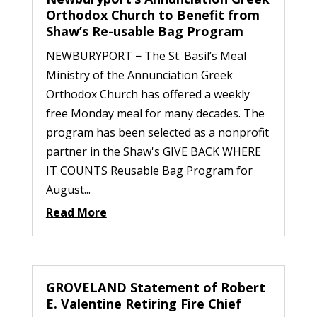
Orthodox Church to Benefit from
Shaw’s Re-usable Bag Program
NEWBURYPORT − The St. Basil’s Meal
Ministry of the Annunciation Greek
Orthodox Church has offered a weekly
free Monday meal for many decades. The
program has been selected as a nonprofit
partner in the Shaw's GIVE BACK WHERE
IT COUNTS Reusable Bag Program for
August...
Read More
GROVELAND Statement of Robert
E. Valentine Retiring Fire Chief