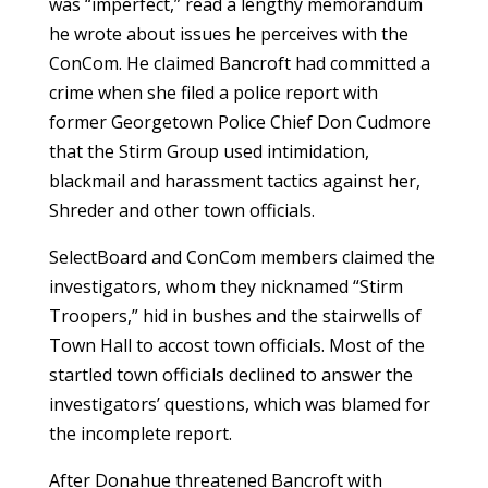
was “imperfect,” read a lengthy memorandum
he wrote about issues he perceives with the
ConCom. He claimed Bancroft had committed a
crime when she filed a police report with
former Georgetown Police Chief Don Cudmore
that the Stirm Group used intimidation,
blackmail and harassment tactics against her,
Shreder and other town officials.
SelectBoard and ConCom members claimed the
investigators, whom they nicknamed “Stirm
Troopers,” hid in bushes and the stairwells of
Town Hall to accost town officials. Most of the
startled town officials declined to answer the
investigators’ questions, which was blamed for
the incomplete report.
After Donahue threatened Bancroft with