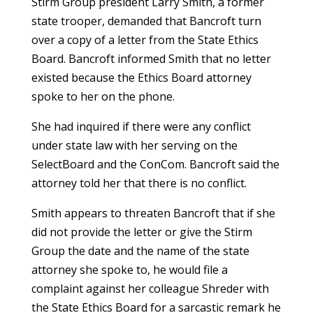
Stirm Group president Larry Smith, a former
state trooper, demanded that Bancroft turn
over a copy of a letter from the State Ethics
Board. Bancroft informed Smith that no letter
existed because the Ethics Board attorney
spoke to her on the phone.
She had inquired if there were any conflict
under state law with her serving on the
SelectBoard and the ConCom. Bancroft said the
attorney told her that there is no conflict.
Smith appears to threaten Bancroft that if she
did not provide the letter or give the Stirm
Group the date and the name of the state
attorney she spoke to, he would file a
complaint against her colleague Shreder with
the State Ethics Board for a sarcastic remark he