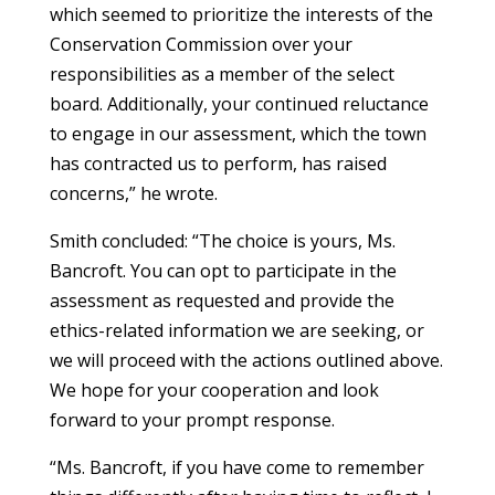
which seemed to prioritize the interests of the
Conservation Commission over your
responsibilities as a member of the select
board. Additionally, your continued reluctance
to engage in our assessment, which the town
has contracted us to perform, has raised
concerns,” he wrote.
Smith concluded: “The choice is yours, Ms.
Bancroft. You can opt to participate in the
assessment as requested and provide the
ethics-related information we are seeking, or
we will proceed with the actions outlined above.
We hope for your cooperation and look
forward to your prompt response.
“Ms. Bancroft, if you have come to remember