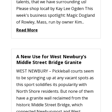
talents, that we have surrounding us!
Please shop local! by Kay Lee Ogden This
week's business spotlight: Magic Dogland
of Rowley, Mass, run by owner Kim...
Read More
A New Use for West Newbury’s
Middle Street Bridge Granite
WEST NEWBURY – Pickleball courts seem
to be springing up at any vacant spots as
this sport solidifies its popularity with
North Shore residents. But none of them
have a granite wall reclaimed from the
historic Middle Street Bridge, which
connected Newburyport and West...