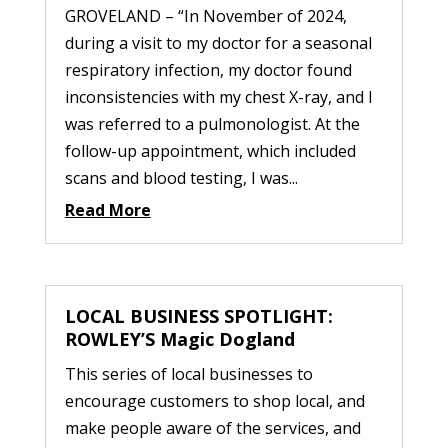
GROVELAND – “In November of 2024,
during a visit to my doctor for a seasonal
respiratory infection, my doctor found
inconsistencies with my chest X-ray, and I
was referred to a pulmonologist. At the
follow-up appointment, which included
scans and blood testing, I was...
Read More
LOCAL BUSINESS SPOTLIGHT:
ROWLEY’S Magic Dogland
This series of local businesses to
encourage customers to shop local, and
make people aware of the services, and