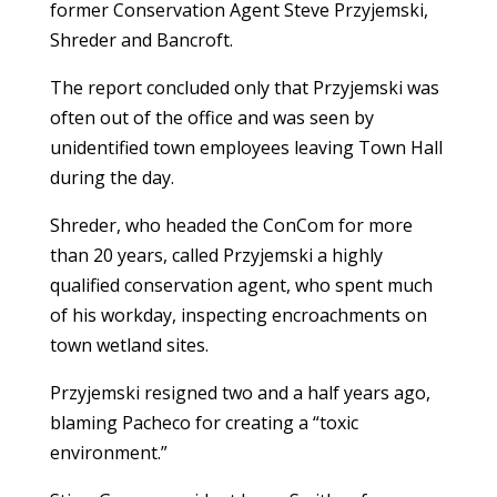
former Conservation Agent Steve Przyjemski,
Shreder and Bancroft.
The report concluded only that Przyjemski was
often out of the office and was seen by
unidentified town employees leaving Town Hall
during the day.
Shreder, who headed the ConCom for more
than 20 years, called Przyjemski a highly
qualified conservation agent, who spent much
of his workday, inspecting encroachments on
town wetland sites.
Przyjemski resigned two and a half years ago,
blaming Pacheco for creating a “toxic
environment.”