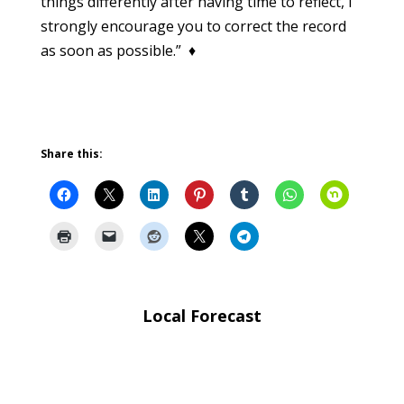
things differently after having time to reflect, I
strongly encourage you to correct the record
as soon as possible.” ♦
Share this:
Local Forecast