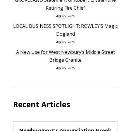
Retiring Fire Chief
Aug 05, 2026
LOCAL BUSINESS SPOTLIGHT: ROWLEY’S Magic
Dogland
Aug 05, 2026
A New Use for West Newbury’s Middle Street
Bridge Granite
Aug 05, 2026
Recent Articles
Newburyport’s Annunciation Greek