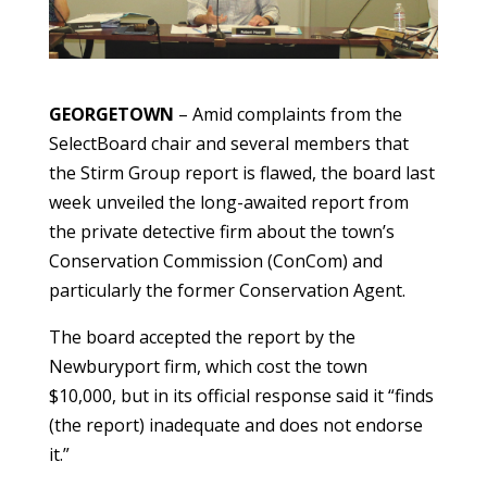
GEORGETOWN
– Amid complaints from the
SelectBoard chair and several members that
the Stirm Group report is flawed, the board last
week unveiled the long-awaited report from
the private detective firm about the town’s
Conservation Commission (ConCom) and
particularly the former Conservation Agent.
The board accepted the report by the
Newburyport firm, which cost the town
$10,000, but in its official response said it “finds
(the report) inadequate and does not endorse
it.”