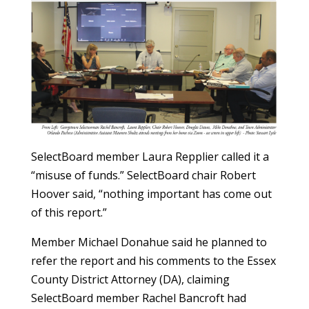
SelectBoard member Laura Repplier called it a
“misuse of funds.” SelectBoard chair Robert
Hoover said, “nothing important has come out
of this report.”
Member Michael Donahue said he planned to
refer the report and his comments to the Essex
County District Attorney (DA), claiming
SelectBoard member Rachel Bancroft had