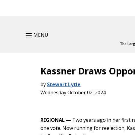
MENU
The Larg
Kassner Draws Oppo
by
Stewart Lytle
Wednesday October 02, 2024
REGIONAL —
Two years ago in her first r
one vote. Now running for reelection, K