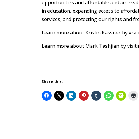
opportunities and affordable and accessib
in education, expanding access to afforda
services, and protecting our rights and f
Learn more about Kristin Kassner by visit
Learn more about Mark Tashjian by visit
Share this: