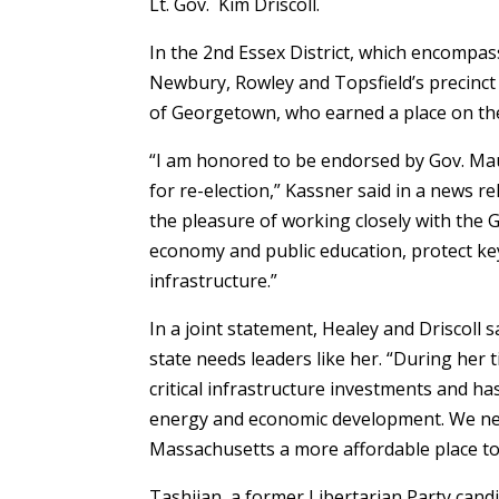
Lt. Gov. Kim Driscoll.
In the 2nd Essex District, which encompa
Newbury, Rowley and Topsfield’s precinct 
of Georgetown, who earned a place on the 
“I am honored to be endorsed by Gov. Mau
for re-election,” Kassner said in a news re
the pleasure of working closely with the
economy and public education, protect ke
infrastructure.”
In a joint statement, Healey and Driscoll
state needs leaders like her. “During her
critical infrastructure investments and ha
energy and economic development. We nee
Massachusetts a more affordable place to 
Tashjian, a former Libertarian Party cand