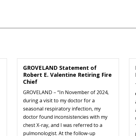
GROVELAND Statement of
Robert E. Valentine Retiring Fire
Chief
GROVELAND – “In November of 2024,
during a visit to my doctor for a
seasonal respiratory infection, my
doctor found inconsistencies with my
chest X-ray, and I was referred to a
pulmonologist. At the follow-up