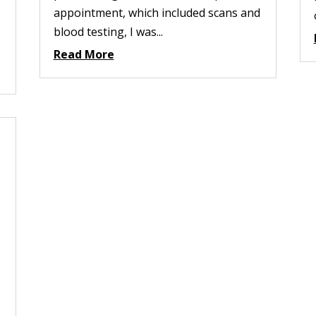
appointment, which included scans and
blood testing, I was...
Read More