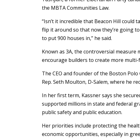
the MBTA Communities Law.
“Isn’t it incredible that Beacon Hill coul
flip it around so that now they’re going to
to put 900 houses in,” he said.
Known as 3A, the controversial measure
encourage builders to create more multi-
The CEO and founder of the Boston Polo C
Rep. Seth Moulton, D-Salem, where he rece
In her first term, Kassner says she secure
supported millions in state and federal gr
public safety and public education.
Her priorities include protecting the heal
economic opportunities, especially in gre