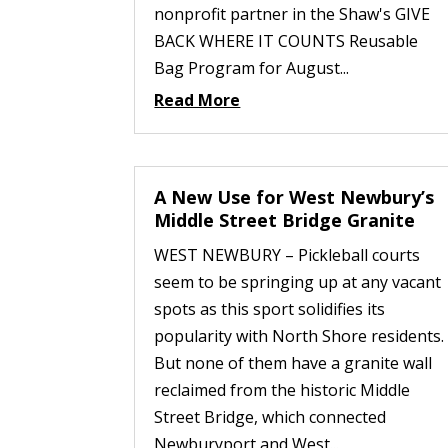
nonprofit partner in the Shaw's GIVE
BACK WHERE IT COUNTS Reusable
Bag Program for August...
Read More
A New Use for West Newbury’s
Middle Street Bridge Granite
WEST NEWBURY – Pickleball courts
seem to be springing up at any vacant
spots as this sport solidifies its
popularity with North Shore residents.
But none of them have a granite wall
reclaimed from the historic Middle
Street Bridge, which connected
Newburyport and West...