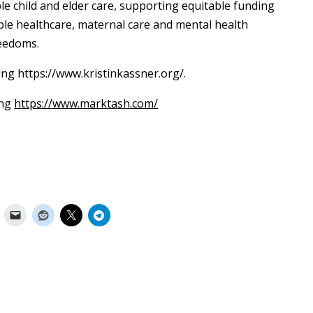
le child and elder care, supporting equitable funding
ble healthcare, maternal care and mental health
reedoms.
ing https://www.kristinkassner.org/.
ing
https://www.marktash.com/