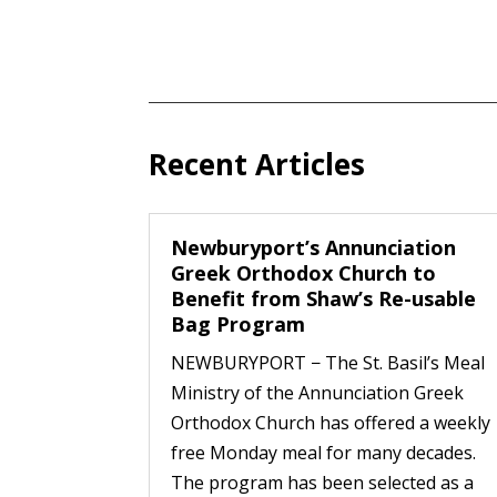
Recent Articles
Newburyport’s Annunciation
Greek Orthodox Church to
Benefit from Shaw’s Re-usable
Bag Program
NEWBURYPORT − The St. Basil’s Meal
Ministry of the Annunciation Greek
Orthodox Church has offered a weekly
free Monday meal for many decades.
The program has been selected as a