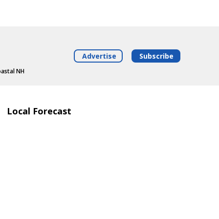
Advertise
Subscribe
oastal NH
Local Forecast