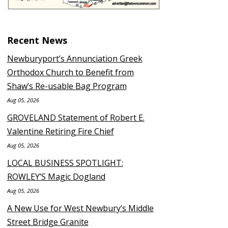
Recent News
Newburyport’s Annunciation Greek
Orthodox Church to Benefit from
Shaw’s Re-usable Bag Program
Aug 05, 2026
GROVELAND Statement of Robert E.
Valentine Retiring Fire Chief
Aug 05, 2026
LOCAL BUSINESS SPOTLIGHT:
ROWLEY’S Magic Dogland
Aug 05, 2026
A New Use for West Newbury’s Middle
Street Bridge Granite