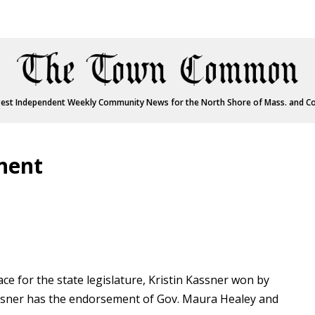
est Independent Weekly Community News for the North Shore of Mass. and C
nent
ace for the state legislature, Kristin Kassner won by
assner has the endorsement of Gov. Maura Healey and