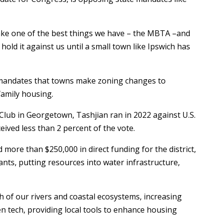
d take one of the best things we have – the MBTA –and
 hold it against us until a small town like Ipswich has
 mandates that towns make zoning changes to
family housing.
lub in Georgetown, Tashjian ran in 2022 against U.S.
ived less than 2 percent of the vote.
d more than $250,000 in direct funding for the district,
ants, putting resources into water infrastructure,
th of our rivers and coastal ecosystems, increasing
en tech, providing local tools to enhance housing