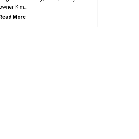
owner Kim...
Read More