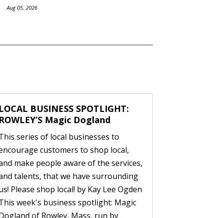
Aug 05, 2026
LOCAL BUSINESS SPOTLIGHT:
ROWLEY’S Magic Dogland
This series of local businesses to
encourage customers to shop local,
and make people aware of the services,
and talents, that we have surrounding
us! Please shop local! by Kay Lee Ogden
This week's business spotlight: Magic
Dogland of Rowley, Mass, run by