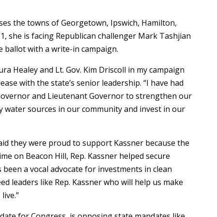
sses the towns of Georgetown, Ipswich, Hamilton,
1, she is facing Republican challenger Mark Tashjian
ballot with a write-in campaign.
ra Healey and Lt. Gov. Kim Driscoll in my campaign
lease with the state’s senior leadership. “I have had
 Governor and Lieutenant Governor to strengthen our
y water sources in our community and invest in our
 said they were proud to support Kassner because the
 time on Beacon Hill, Rep. Kassner helped secure
s been a vocal advocate for investments in clean
d leaders like Rep. Kassner who will help us make
live.”
idate for Congress, is opposing state mandates like