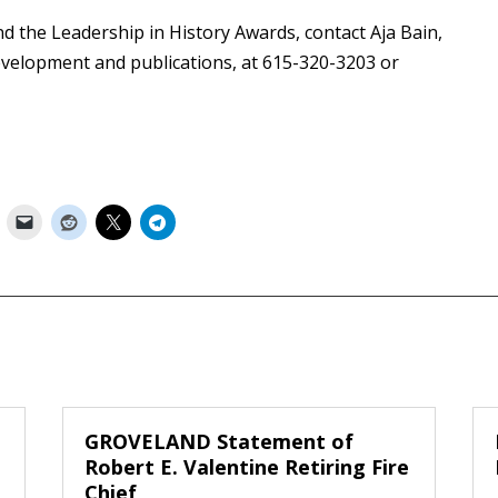
 the Leadership in History Awards, contact Aja Bain,
velopment and publications, at 615-320-3203 or
GROVELAND Statement of
Robert E. Valentine Retiring Fire
Chief