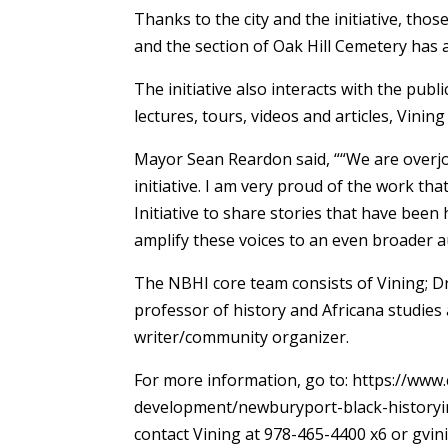
Thanks to the city and the initiative, th
and the section of Oak Hill Cemetery has a 
The initiative also interacts with the publi
lectures, tours, videos and articles, Vining 
Mayor Sean Reardon said, ““We are overjoye
initiative. I am very proud of the work t
Initiative to share stories that have been
amplify these voices to an even broader 
The NBHI core team consists of Vining; D
professor of history and Africana studies
writer/community organizer.
For more information, go to: https://ww
development/newburyport-black-historyin
contact Vining at 978-465-4400 x6 or gv