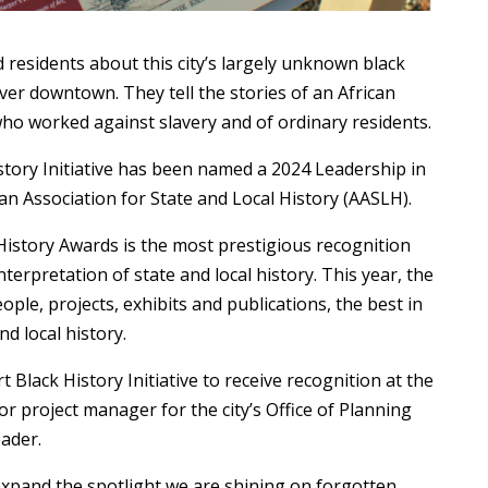
 residents about this city’s largely unknown black
ver downtown. They tell the stories of an African
ho worked against slavery and of ordinary residents.
story Initiative has been named a 2024 Leadership in
an Association for State and Local History (AASLH).
 History Awards is the most prestigious recognition
terpretation of state and local history. This year, the
ple, projects, exhibits and publications, the best in
nd local history.
t Black History Initiative to receive recognition at the
or project manager for the city’s Office of Planning
eader.
 expand the spotlight we are shining on forgotten