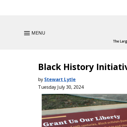
MENU
The Larg
Black History Initia
by
Stewart Lytle
Tuesday July 30, 2024