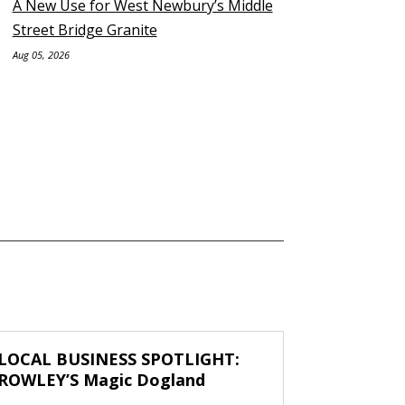
A New Use for West Newbury’s Middle
Street Bridge Granite
Aug 05, 2026
LOCAL BUSINESS SPOTLIGHT:
ROWLEY’S Magic Dogland