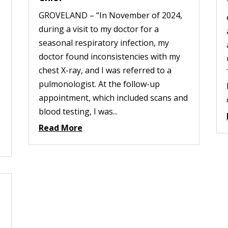
GROVELAND – “In November of 2024,
during a visit to my doctor for a
seasonal respiratory infection, my
doctor found inconsistencies with my
chest X-ray, and I was referred to a
pulmonologist. At the follow-up
appointment, which included scans and
blood testing, I was...
Read More