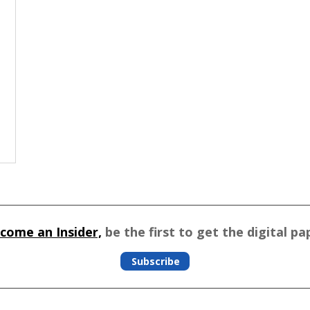
come an Insider,
be the first to get the digital pa
Subscribe