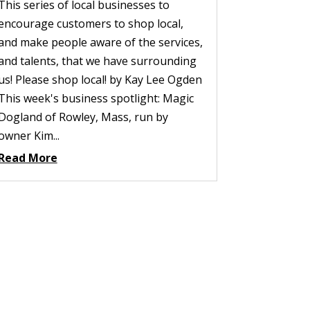
This series of local businesses to
encourage customers to shop local,
and make people aware of the services,
and talents, that we have surrounding
us! Please shop local! by Kay Lee Ogden
This week's business spotlight: Magic
Dogland of Rowley, Mass, run by
owner Kim...
Read More