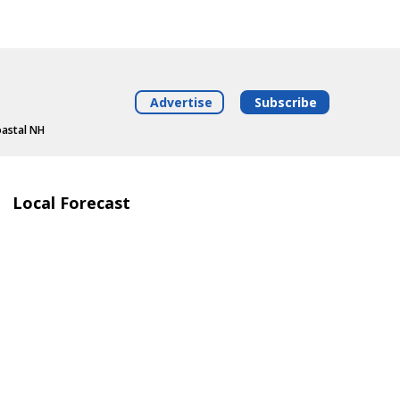
Advertise
Subscribe
oastal NH
Local Forecast