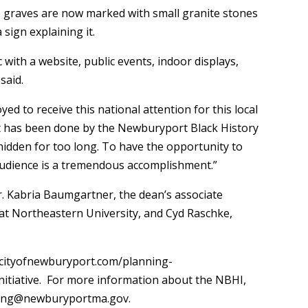
ose graves are now marked with small granite stones
sign explaining it.
c with a website, public events, indoor displays,
said.
d to receive this national attention for this local
hat has been done by the Newburyport Black History
 hidden for too long. To have the opportunity to
audience is a tremendous accomplishment.”
r. Kabria Baumgartner, the dean’s associate
 at Northeastern University, and Cyd Raschke,
w.cityofnewburyport.com/planning-
itiative. For more information about the NBHI,
ining@newburyportma.gov.