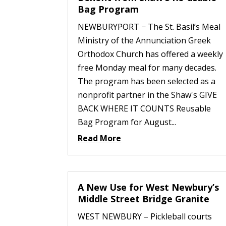
Bag Program
NEWBURYPORT − The St. Basil’s Meal
Ministry of the Annunciation Greek
Orthodox Church has offered a weekly
free Monday meal for many decades.
The program has been selected as a
nonprofit partner in the Shaw's GIVE
BACK WHERE IT COUNTS Reusable
Bag Program for August...
Read More
A New Use for West Newbury’s
Middle Street Bridge Granite
WEST NEWBURY – Pickleball courts