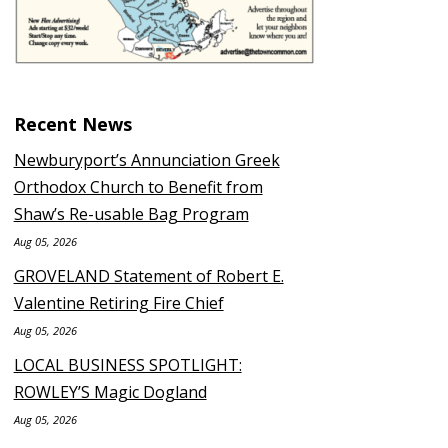
Recent News
Newburyport’s Annunciation Greek
Orthodox Church to Benefit from
Shaw’s Re-usable Bag Program
Aug 05, 2026
GROVELAND Statement of Robert E.
Valentine Retiring Fire Chief
Aug 05, 2026
LOCAL BUSINESS SPOTLIGHT:
ROWLEY’S Magic Dogland
Aug 05, 2026