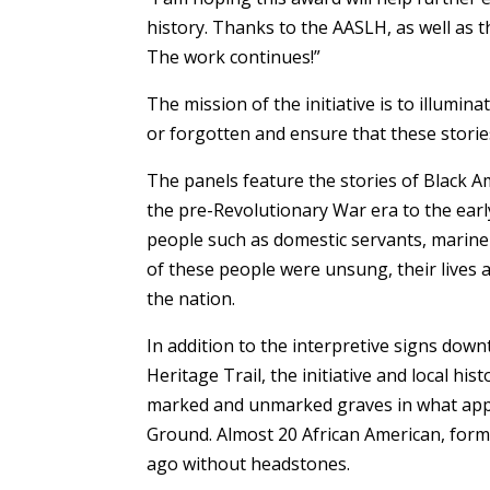
history. Thanks to the AASLH, as well as
The work continues!”
The mission of the initiative is to illumin
or forgotten and ensure that these storie
The panels feature the stories of Black
the pre-Revolutionary War era to the earl
people such as domestic servants, mariners
of these people were unsung, their lives 
the nation.
In addition to the interpretive signs downt
Heritage Trail, the initiative and local hi
marked and unmarked graves in what appea
Ground. Almost 20 African American, forme
ago without headstones.