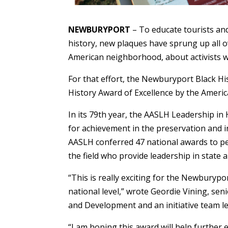
NEWBURYPORT
– To educate tourists and
history, new plaques have sprung up all o
American neighborhood, about activists w
For that effort, the Newburyport Black Hi
History Award of Excellence by the Americ
In its 79th year, the AASLH Leadership in
for achievement in the preservation and in
AASLH conferred 47 national awards to peo
the field who provide leadership in state a
“This is really exciting for the Newburypor
national level,” wrote Geordie Vining, seni
and Development and an initiative team l
“I am hoping this award will help further