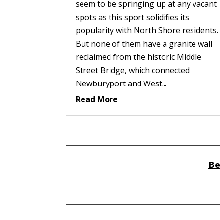
seem to be springing up at any vacant
spots as this sport solidifies its
popularity with North Shore residents.
But none of them have a granite wall
reclaimed from the historic Middle
Street Bridge, which connected
Newburyport and West...
Read More
Be