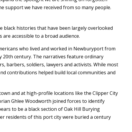
 the support we have received from so many people.
ate black histories that have been largely overlooked
s are accessible to a broad audience.
 Americans who lived and worked in Newburyport from
y 20th century. The narratives feature ordinary
, barbers, soldiers, lawyers and activists. While most
and contributions helped build local communities and
own and at high-profile locations like the Clipper City
storian Ghlee Woodworth joined forces to identify
rs to be a black section of Oak Hill Burying
r residents of this port city were buried a century