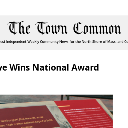
est Independent Weekly Community News for the North Shore of Mass. and C
tive Wins National Award