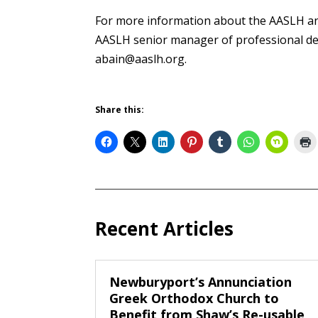
For more information about the AASLH and
AASLH senior manager of professional de
abain@aaslh.org.
Share this:
Recent Articles
Newburyport’s Annunciation
Greek Orthodox Church to
Benefit from Shaw’s Re-usable