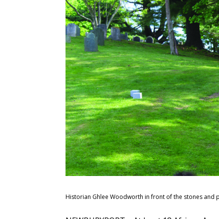
Historian Ghlee Woodworth in front of the stones and 