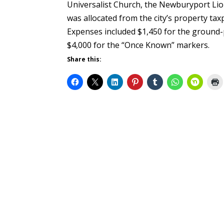
Universalist Church, the Newburyport Lio
was allocated from the city’s property t
Expenses included $1,450 for the ground-
$4,000 for the “Once Known” markers.
Share this: