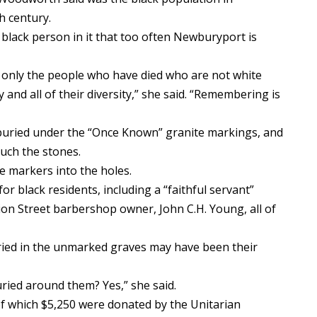
h century.
 black person in it that too often Newburyport is
t only the people who have died who are not white
 and all of their diversity,” she said. “Remembering is
 buried under the “Once Known” granite markings, and
uch the stones.
e markers into the holes.
r black residents, including a “faithful servant”
n Street barbershop owner, John C.H. Young, all of
ied in the unmarked graves may have been their
uried around them? Yes,” she said.
of which $5,250 were donated by the Unitarian