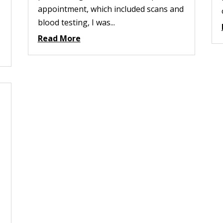
appointment, which included scans and
blood testing, I was...
Read More