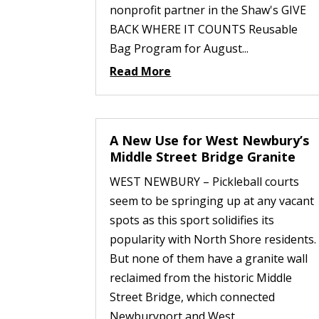
nonprofit partner in the Shaw's GIVE
BACK WHERE IT COUNTS Reusable
Bag Program for August...
Read More
A New Use for West Newbury’s
Middle Street Bridge Granite
WEST NEWBURY – Pickleball courts
seem to be springing up at any vacant
spots as this sport solidifies its
popularity with North Shore residents.
But none of them have a granite wall
reclaimed from the historic Middle
Street Bridge, which connected
Newburyport and West...