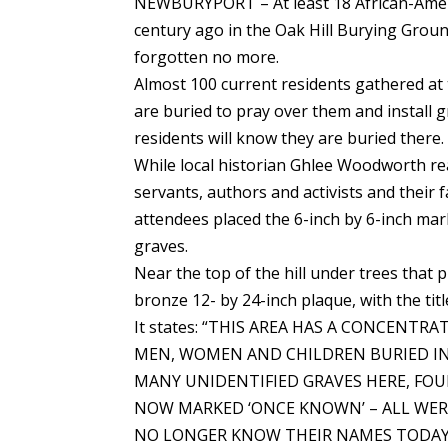
NEWBURYPORT – At least 18 African-Americ
century ago in the Oak Hill Burying Grou
forgotten no more.
Almost 100 current residents gathered at 
are buried to pray over them and install 
residents will know they are buried there.
While local historian Ghlee Woodworth r
servants, authors and activists and their
attendees placed the 6-inch by 6-inch mar
graves.
Near the top of the hill under trees tha
bronze 12- by 24-inch plaque, with the 
It states: “THIS AREA HAS A CONCENT
MEN, WOMEN AND CHILDREN BURIED IN 
MANY UNIDENTIFIED GRAVES HERE, FO
NOW MARKED ‘ONCE KNOWN’ – ALL WERE
NO LONGER KNOW THEIR NAMES TODAY. 