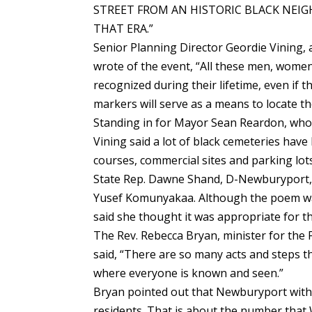
STREET FROM AN HISTORIC BLACK NEI
THAT ERA.”
Senior Planning Director Geordie Vining, a
wrote of the event, “All these men, women
recognized during their lifetime, even if
markers will serve as a means to locate the
Standing in for Mayor Sean Reardon, who 
Vining said a lot of black cemeteries hav
courses, commercial sites and parking lots
State Rep. Dawne Shand, D-Newburyport, 
Yusef Komunyakaa. Although the poem wa
said she thought it was appropriate for th
The Rev. Rebecca Bryan, minister for the F
said, “There are so many acts and steps t
where everyone is known and seen.”
Bryan pointed out that Newburyport with 
residents. That is about the number that