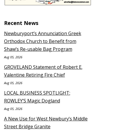
Recent News
Newburyport’s Annunciation Greek
Orthodox Church to Benefit from
Shaw’s Re-usable Bag Program
Aug 05, 2026
GROVELAND Statement of Robert E.
Valentine Retiring Fire Chief
Aug 05, 2026
LOCAL BUSINESS SPOTLIGHT:
ROWLEY’S Magic Dogland
Aug 05, 2026
A New Use for West Newbury’s Middle
Street Bridge Granite