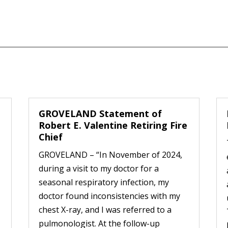
GROVELAND Statement of
Robert E. Valentine Retiring Fire
Chief
GROVELAND – “In November of 2024,
during a visit to my doctor for a
seasonal respiratory infection, my
doctor found inconsistencies with my
chest X-ray, and I was referred to a
pulmonologist. At the follow-up