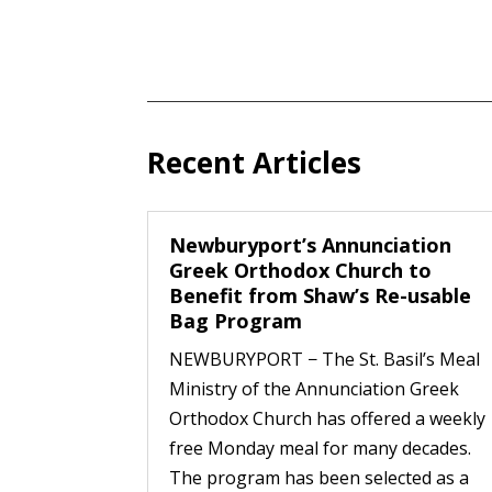
Recent Articles
Newburyport’s Annunciation
Greek Orthodox Church to
Benefit from Shaw’s Re-usable
Bag Program
NEWBURYPORT − The St. Basil’s Meal
Ministry of the Annunciation Greek
Orthodox Church has offered a weekly
free Monday meal for many decades.
The program has been selected as a