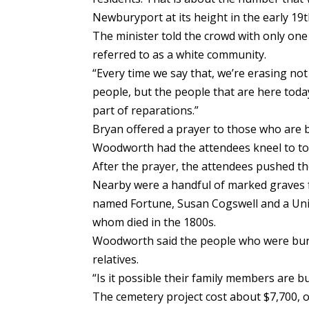
Newburyport at its height in the early 19t
The minister told the crowd with only one
referred to as a white community.
“Every time we say that, we’re erasing no
people, but the people that are here today
part of reparations.”
Bryan offered a prayer to those who are
Woodworth had the attendees kneel to to
After the prayer, the attendees pushed th
Nearby were a handful of marked graves fo
named Fortune, Susan Cogswell and a Unio
whom died in the 1800s.
Woodworth said the people who were bur
relatives.
“Is it possible their family members are b
The cemetery project cost about $7,700, 