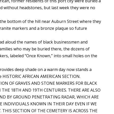
an, former residents of this port city were buried a
nd without headstones, but last week they were no
the bottom of the hill near Auburn Street where they
granite markers and a bronze plaque so future
ead aloud the names of black businessmen and
 families who may be buried there, the dozens of
kers, labeled “Once Known,” into small holes on the
t provides deep shade on a warm day now stands a
title HISTORIC AFRICAN AMERICAN SECTION.
RATION OF GRAVES AND STONE MARKERS FOR BLACK
THE 18TH AND 19TH CENTURIES. THERE ARE ALSO
UND BY GROUND PENETRATING RADAR, WHICH ARE
 INDIVIDUALS KNOWN IN THEIR DAY EVEN IF WE
THIS SECTION OF THE CEMETERY IS ACROSS THE