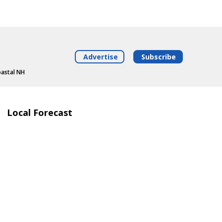
Advertise
Subscribe
oastal NH
Local Forecast