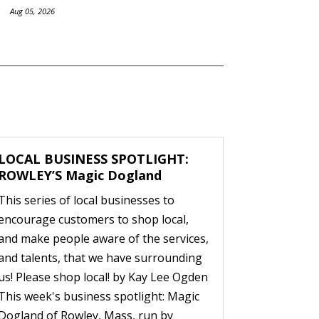
Aug 05, 2026
LOCAL BUSINESS SPOTLIGHT:
ROWLEY’S Magic Dogland
This series of local businesses to
encourage customers to shop local,
and make people aware of the services,
and talents, that we have surrounding
us! Please shop local! by Kay Lee Ogden
This week's business spotlight: Magic
Dogland of Rowley, Mass, run by