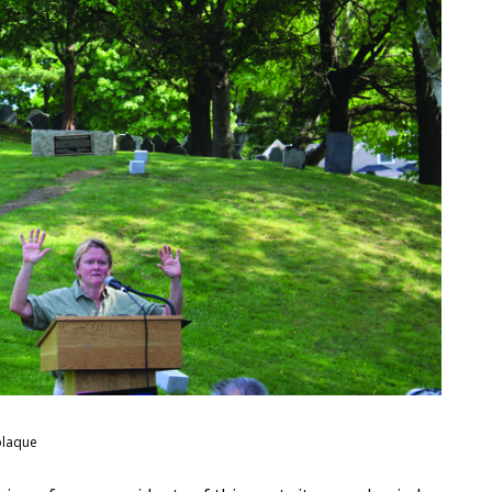
plaque