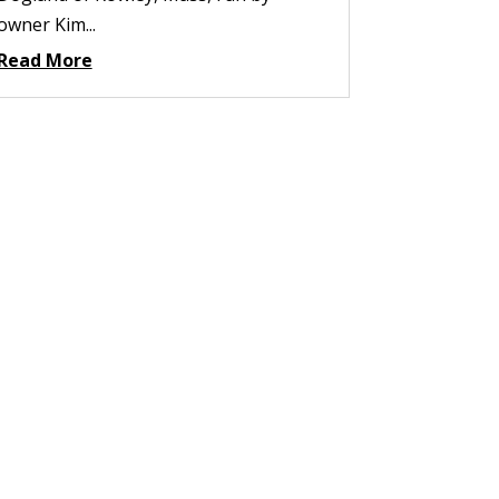
owner Kim...
Read More