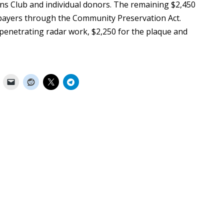
ns Club and individual donors. The remaining $2,450
axpayers through the Community Preservation Act.
penetrating radar work, $2,250 for the plaque and