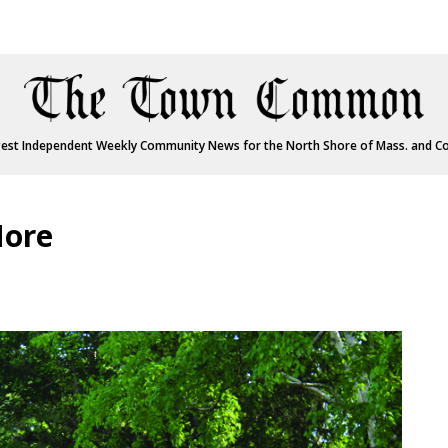
est Independent Weekly Community News for the North Shore of Mass. and C
More