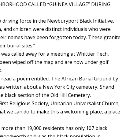
GHBORHOOD CALLED “GUINEA VILLAGE” DURING
 driving force in the Newburyport Black Initiative,
, and children were distinct individuals who were
 their names have been forgotten today. These granite
ir burial sites.”
was called away for a meeting at Whittier Tech,
e been wiped off the map and are now under golf
.
read a poem entitled, The African Burial Ground by
s written about a New York City cemetery, Shand
e black section of the Old Hill Cemetery.
irst Religious Society, Unitarian Universalist Church,
hat we can do to make this a welcoming place, a place
more than 19,000 residents has only 107 black
 Woodworth said was the black population in