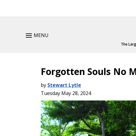
MENU
The Larg
Forgotten Souls No 
by
Stewart Lytle
Tuesday May 28, 2024