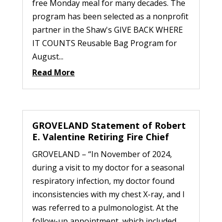
free Monday meal for many decades. The
program has been selected as a nonprofit
partner in the Shaw's GIVE BACK WHERE
IT COUNTS Reusable Bag Program for
August...
Read More
GROVELAND Statement of Robert
E. Valentine Retiring Fire Chief
GROVELAND – “In November of 2024,
during a visit to my doctor for a seasonal
respiratory infection, my doctor found
inconsistencies with my chest X-ray, and I
was referred to a pulmonologist. At the
follow-up appointment, which included