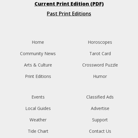
Current Print Edition (PDF)
Past Print Editions
Home
Horoscopes
Community News
Tarot Card
Arts & Culture
Crossword Puzzle
Print Editions
Humor
Events
Classified Ads
Local Guides
Advertise
Weather
Support
Tide Chart
Contact Us