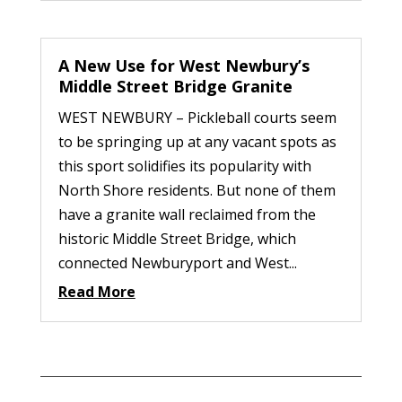
A New Use for West Newbury’s
Middle Street Bridge Granite
WEST NEWBURY – Pickleball courts seem
to be springing up at any vacant spots as
this sport solidifies its popularity with
North Shore residents. But none of them
have a granite wall reclaimed from the
historic Middle Street Bridge, which
connected Newburyport and West...
Read More