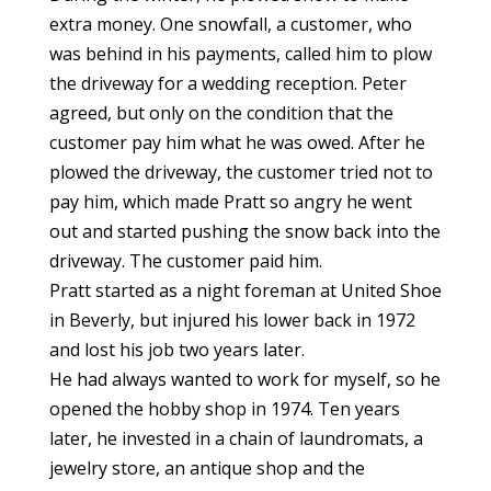
extra money. One snowfall, a customer, who
was behind in his payments, called him to plow
the driveway for a wedding reception. Peter
agreed, but only on the condition that the
customer pay him what he was owed. After he
plowed the driveway, the customer tried not to
pay him, which made Pratt so angry he went
out and started pushing the snow back into the
driveway. The customer paid him.
Pratt started as a night foreman at United Shoe
in Beverly, but injured his lower back in 1972
and lost his job two years later.
He had always wanted to work for myself, so he
opened the hobby shop in 1974. Ten years
later, he invested in a chain of laundromats, a
jewelry store, an antique shop and the