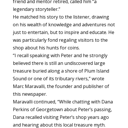
friend and mentor retired, called him “a
legendary storyteller.”
He matched his story to the listener, drawing
on his wealth of knowledge and adventures not
just to entertain, but to inspire and educate. He
was particularly fond regaling visitors to the
shop about his hunts for coins.
“I recall speaking with Peter and he strongly
believed there is still an undiscovered large
treasure buried along a shore of Plum Island
Sound or one of its tributary rivers,” wrote
Marc Maravalli, the founder and publisher of
this newspaper.
Maravalli continued, “While chatting with Dana
Perkins of Georgetown about Peter’s passing,
Dana recalled visiting Peter’s shop years ago
and hearing about this local treasure myth.