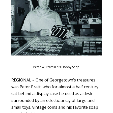
Peter W. Pratt in his Hobby Shop
REGIONAL – One of Georgetown’s treasures
was Peter Pratt, who for almost a half century
sat behind a display case he used as a desk
surrounded by an eclectic array of large and
small toys, vintage coins and his favorite soap