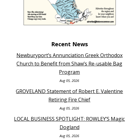
Recent News
Newburyport’s Annunciation Greek Orthodox
Church to Benefit from Shaw’s Re-usable Bag
Program
Aug 05, 2026
GROVELAND Statement of Robert E. Valentine
Retiring Fire Chief
Aug 05, 2026
LOCAL BUSINESS SPOTLIGHT: ROWLEY’S Magic
Dogland
Aug 05, 2026