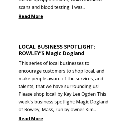
scans and blood testing, I was...
Read More
LOCAL BUSINESS SPOTLIGHT:
ROWLEY’S Magic Dogland
This series of local businesses to
encourage customers to shop local, and
make people aware of the services, and
talents, that we have surrounding us!
Please shop local! by Kay Lee Ogden This
week's business spotlight: Magic Dogland
of Rowley, Mass, run by owner Kim...
Read More