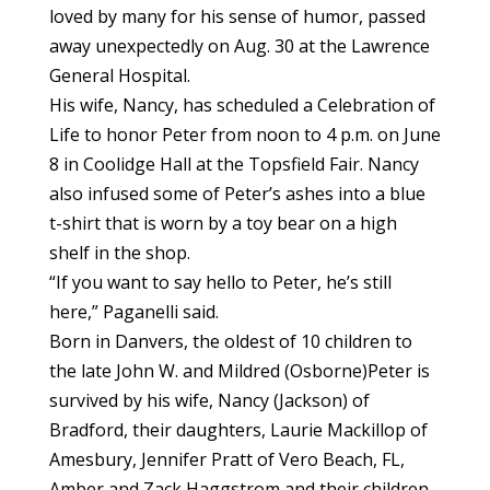
loved by many for his sense of humor, passed
away unexpectedly on Aug. 30 at the Lawrence
General Hospital.
His wife, Nancy, has scheduled a Celebration of
Life to honor Peter from noon to 4 p.m. on June
8 in Coolidge Hall at the Topsfield Fair. Nancy
also infused some of Peter’s ashes into a blue
t-shirt that is worn by a toy bear on a high
shelf in the shop.
“If you want to say hello to Peter, he’s still
here,” Paganelli said.
Born in Danvers, the oldest of 10 children to
the late John W. and Mildred (Osborne)Peter is
survived by his wife, Nancy (Jackson) of
Bradford, their daughters, Laurie Mackillop of
Amesbury, Jennifer Pratt of Vero Beach, FL,
Amber and Zack Haggstrom and their children