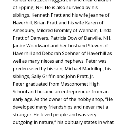
of Epping, NH. He is also survived by his
siblings, Kenneth Pratt and his wife Jeanne of
Haverhill, Brian Pratt and his wife Karen of
Amesbury, Mildred Bromley of Wenham, Linda
Pratt of Danvers, Patricia Dow of Danville, NH,
Janice Woodward and her husband Steven of
Haverhill and Deborah Soehner of Haverhill as
well as many nieces and nephews. Peter was
predeceased by his son, Michael Mackillop, his
siblings, Sally Griffin and John Pratt, Jr.
Peter graduated from Masconomet High
School and became an entrepreneur from an
early age. As the owner of the hobby shop, “He
developed many friendships and never met a
stranger. He loved people and was very
outgoing in nature,” his obituary states in what