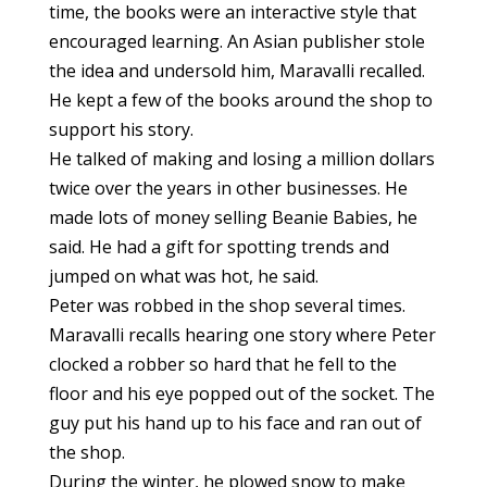
time, the books were an interactive style that
encouraged learning. An Asian publisher stole
the idea and undersold him, Maravalli recalled.
He kept a few of the books around the shop to
support his story.
He talked of making and losing a million dollars
twice over the years in other businesses. He
made lots of money selling Beanie Babies, he
said. He had a gift for spotting trends and
jumped on what was hot, he said.
Peter was robbed in the shop several times.
Maravalli recalls hearing one story where Peter
clocked a robber so hard that he fell to the
floor and his eye popped out of the socket. The
guy put his hand up to his face and ran out of
the shop.
During the winter, he plowed snow to make