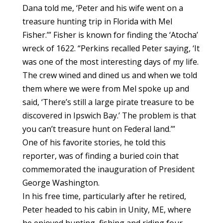
Dana told me, ‘Peter and his wife went on a
treasure hunting trip in Florida with Mel
Fisher.’” Fisher is known for finding the ‘Atocha’
wreck of 1622. “Perkins recalled Peter saying, ‘It
was one of the most interesting days of my life.
The crew wined and dined us and when we told
them where we were from Mel spoke up and
said, ‘There’s still a large pirate treasure to be
discovered in Ipswich Bay.’ The problem is that
you can’t treasure hunt on Federal land.’”
One of his favorite stories, he told this
reporter, was of finding a buried coin that
commemorated the inauguration of President
George Washington.
In his free time, particularly after he retired,
Peter headed to his cabin in Unity, ME, where