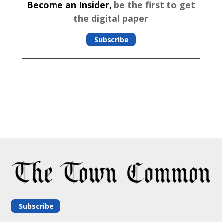
Become an Insider,
be the first to get
the digital paper
Subscribe
Subscribe