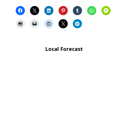
Local Forecast