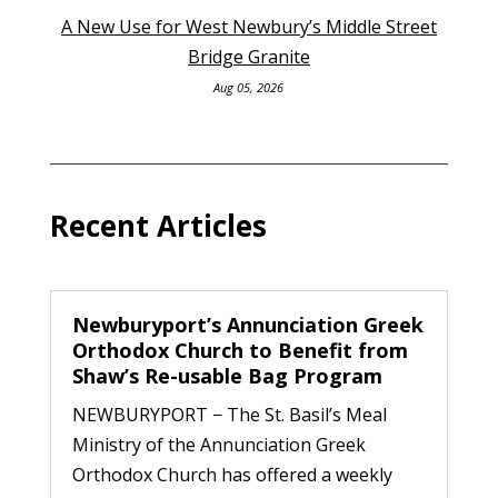
A New Use for West Newbury’s Middle Street
Bridge Granite
Aug 05, 2026
Recent Articles
Newburyport’s Annunciation Greek
Orthodox Church to Benefit from
Shaw’s Re-usable Bag Program
NEWBURYPORT − The St. Basil’s Meal
Ministry of the Annunciation Greek
Orthodox Church has offered a weekly