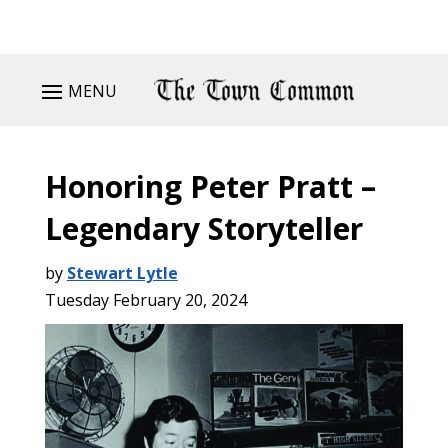
MENU
Honoring Peter Pratt –
Legendary Storyteller
by
Stewart Lytle
Tuesday February 20, 2024