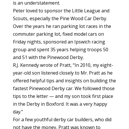
is an understatement.
Peter loved to sponsor the Little League and
Scouts, especially the Pine Wood Car Derby.
Over the years he ran parking lot races in the
commuter parking lot, fixed model cars on
Friday nights, sponsored an Ipswich racing
group and spent 35 years helping troops 50
and 51 with the Pinewood Derby.
R.J. Kennedy wrote of Pratt, “In 2010, my eight-
year-old son listened closely to Mr. Pratt as he
offered helpful tips and insights on building the
fastest Pinewood Derby car. We followed those
tips to the letter — and my son took first place
in the Derby in Boxford. It was a very happy
day.”
For a few youthful derby car builders, who did
not have the money, Pratt was known to