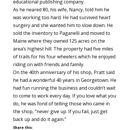
educational publishing company.
As he neared 80, his wife, Nancy, told him he
was working too hard. He had survived heart
surgery and she wanted him to slow down. He
sold the inventory to Paganelli and moved to
Maine where they owned 125 acres on the
area’s highest hill. The property had five miles
of trails for his four wheelers which he enjoyed
riding on with friends and family.
On the 40th anniversary of his shop, Pratt said
he had a wonderful 40 years in Georgetown. He
had fun running the business and couldn’t wait
to come to work every day. If you love what you
do, he was fond of telling those who came in
the shop, “never give up. If you fail, just get
back up and do it again.”
Share this: