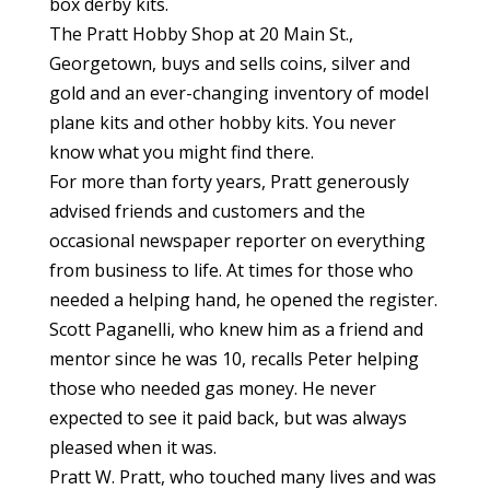
box derby kits.
The Pratt Hobby Shop at 20 Main St.,
Georgetown, buys and sells coins, silver and
gold and an ever-changing inventory of model
plane kits and other hobby kits. You never
know what you might find there.
For more than forty years, Pratt generously
advised friends and customers and the
occasional newspaper reporter on everything
from business to life. At times for those who
needed a helping hand, he opened the register.
Scott Paganelli, who knew him as a friend and
mentor since he was 10, recalls Peter helping
those who needed gas money. He never
expected to see it paid back, but was always
pleased when it was.
Pratt W. Pratt, who touched many lives and was