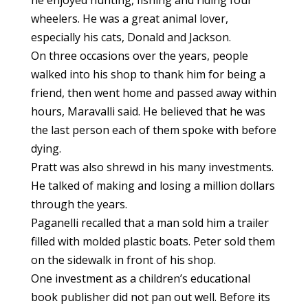
he enjoyed hunting, fishing and riding four
wheelers. He was a great animal lover,
especially his cats, Donald and Jackson.
On three occasions over the years, people
walked into his shop to thank him for being a
friend, then went home and passed away within
hours, Maravalli said. He believed that he was
the last person each of them spoke with before
dying.
Pratt was also shrewd in his many investments.
He talked of making and losing a million dollars
through the years.
Paganelli recalled that a man sold him a trailer
filled with molded plastic boats. Peter sold them
on the sidewalk in front of his shop.
One investment as a children’s educational
book publisher did not pan out well. Before its