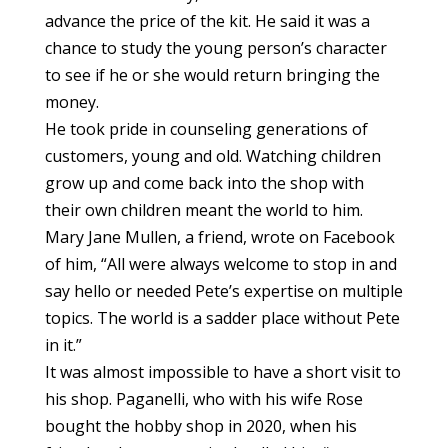
advance the price of the kit. He said it was a
chance to study the young person’s character
to see if he or she would return bringing the
money.
He took pride in counseling generations of
customers, young and old. Watching children
grow up and come back into the shop with
their own children meant the world to him.
Mary Jane Mullen, a friend, wrote on Facebook
of him, “All were always welcome to stop in and
say hello or needed Pete’s expertise on multiple
topics. The world is a sadder place without Pete
in it.”
It was almost impossible to have a short visit to
his shop. Paganelli, who with his wife Rose
bought the hobby shop in 2020, when his