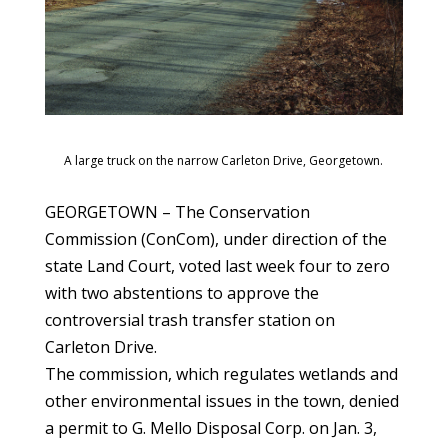
A large truck on the narrow Carleton Drive, Georgetown.
GEORGETOWN – The Conservation
Commission (ConCom), under direction of the
state Land Court, voted last week four to zero
with two abstentions to approve the
controversial trash transfer station on
Carleton Drive.
The commission, which regulates wetlands and
other environmental issues in the town, denied
a permit to G. Mello Disposal Corp. on Jan. 3,