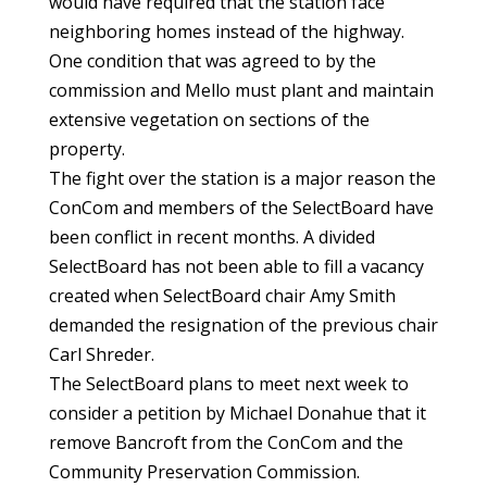
would have required that the station face
neighboring homes instead of the highway.
One condition that was agreed to by the
commission and Mello must plant and maintain
extensive vegetation on sections of the
property.
The fight over the station is a major reason the
ConCom and members of the SelectBoard have
been conflict in recent months. A divided
SelectBoard has not been able to fill a vacancy
created when SelectBoard chair Amy Smith
demanded the resignation of the previous chair
Carl Shreder.
The SelectBoard plans to meet next week to
consider a petition by Michael Donahue that it
remove Bancroft from the ConCom and the
Community Preservation Commission.