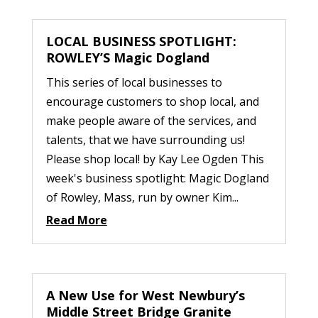
LOCAL BUSINESS SPOTLIGHT:
ROWLEY’S Magic Dogland
This series of local businesses to
encourage customers to shop local, and
make people aware of the services, and
talents, that we have surrounding us!
Please shop local! by Kay Lee Ogden This
week's business spotlight: Magic Dogland
of Rowley, Mass, run by owner Kim...
Read More
A New Use for West Newbury’s
Middle Street Bridge Granite