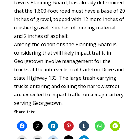
town’s Planning Board, has already determined
that the 1,600-foot road must have a base of 20
inches of gravel, topped with 12 more inches of
crushed gravel, 3 inches of binding material
and 2 inches of asphalt.
Among the conditions the Planning Board is
considering that will likely impact traffic in
Georgetown involve management for the
trucks at the intersection of Carleton Drive and
state Highway 133. The large trash-carrying
trucks entering and exiting the narrow street
are expected to impact traffic on a major artery
serving Georgetown.
Share this: