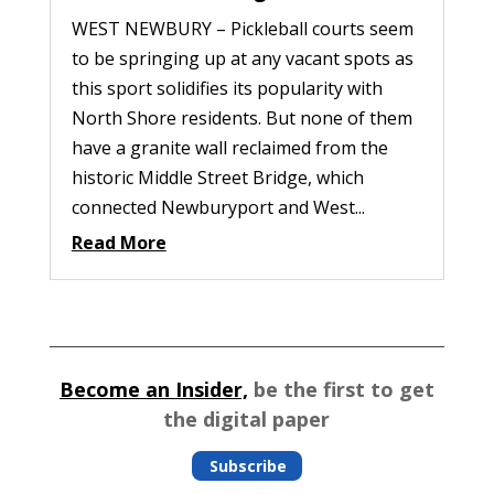
WEST NEWBURY – Pickleball courts seem
to be springing up at any vacant spots as
this sport solidifies its popularity with
North Shore residents. But none of them
have a granite wall reclaimed from the
historic Middle Street Bridge, which
connected Newburyport and West...
Read More
Become an Insider,
be the first to get
the digital paper
Subscribe