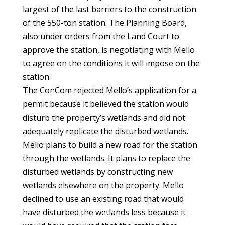
largest of the last barriers to the construction
of the 550-ton station. The Planning Board,
also under orders from the Land Court to
approve the station, is negotiating with Mello
to agree on the conditions it will impose on the
station.
The ConCom rejected Mello’s application for a
permit because it believed the station would
disturb the property’s wetlands and did not
adequately replicate the disturbed wetlands.
Mello plans to build a new road for the station
through the wetlands. It plans to replace the
disturbed wetlands by constructing new
wetlands elsewhere on the property. Mello
declined to use an existing road that would
have disturbed the wetlands less because it