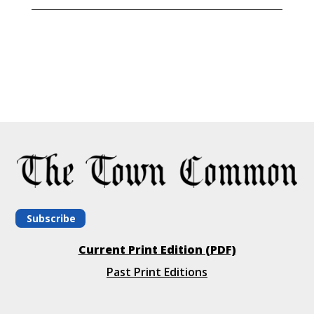
Subscribe
Current Print Edition (PDF)
Past Print Editions