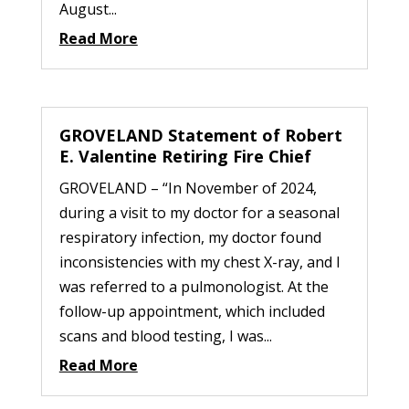
August...
Read More
GROVELAND Statement of Robert
E. Valentine Retiring Fire Chief
GROVELAND – “In November of 2024,
during a visit to my doctor for a seasonal
respiratory infection, my doctor found
inconsistencies with my chest X-ray, and I
was referred to a pulmonologist. At the
follow-up appointment, which included
scans and blood testing, I was...
Read More