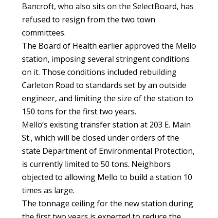
Bancroft, who also sits on the SelectBoard, has
refused to resign from the two town
committees.
The Board of Health earlier approved the Mello
station, imposing several stringent conditions
on it. Those conditions included rebuilding
Carleton Road to standards set by an outside
engineer, and limiting the size of the station to
150 tons for the first two years.
Mello’s existing transfer station at 203 E. Main
St., which will be closed under orders of the
state Department of Environmental Protection,
is currently limited to 50 tons. Neighbors
objected to allowing Mello to build a station 10
times as large.
The tonnage ceiling for the new station during
the first two years is expected to reduce the