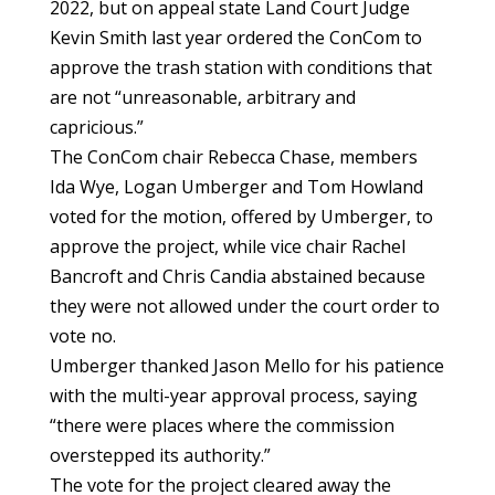
2022, but on appeal state Land Court Judge
Kevin Smith last year ordered the ConCom to
approve the trash station with conditions that
are not “unreasonable, arbitrary and
capricious.”
The ConCom chair Rebecca Chase, members
Ida Wye, Logan Umberger and Tom Howland
voted for the motion, offered by Umberger, to
approve the project, while vice chair Rachel
Bancroft and Chris Candia abstained because
they were not allowed under the court order to
vote no.
Umberger thanked Jason Mello for his patience
with the multi-year approval process, saying
“there were places where the commission
overstepped its authority.”
The vote for the project cleared away the