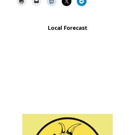
Local Forecast