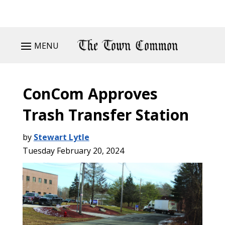
MENU
ConCom Approves
Trash Transfer Station
by
Stewart Lytle
Tuesday February 20, 2024