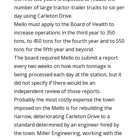
number of large tractor-trailer trucks to six per
day using Carleton Drive.
Mello must apply to the Board of Health to
increase operations in the third year to 350
tons, to 450 tons for the fourth year and to 550
tons for the fifth year and beyond.
The board required Mello to submit a report
every two weeks on how much tonnage is
being processed each day at the station, but it
did not specify if there would be an
independent review of those reports.
Probably the most costly expense the town
imposed on the Mello is for rebuilding the
narrow, deteriorating Carleton Drive to a
standard determined by an engineer hired by
the town. Miller Engineering, working with the