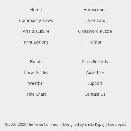
Home
Horoscopes
Community News
Tarot Card
Arts & Culture
Crossword Puzzle
Print Editions
Humor
Events
Classified Ads
Local Guides
Advertise
Weather
Support
Tide Chart
Contact Us
© 2005-2025
The Town Common
| Designed by
Eriola Kapaj
| Developed