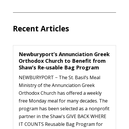
Recent Articles
Newburyport’s Annunciation Greek
Orthodox Church to Benefit from
Shaw’s Re-usable Bag Program
NEWBURYPORT − The St. Basil’s Meal
Ministry of the Annunciation Greek
Orthodox Church has offered a weekly
free Monday meal for many decades. The
program has been selected as a nonprofit
partner in the Shaw's GIVE BACK WHERE
IT COUNTS Reusable Bag Program for