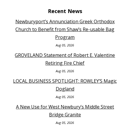
Recent News
Newburyport’s Annunciation Greek Orthodox
Church to Benefit from Shaw’s Re-usable Bag
Program
Aug 05, 2026
GROVELAND Statement of Robert E. Valentine
Retiring Fire Chief
Aug 05, 2026
LOCAL BUSINESS SPOTLIGHT: ROWLEY’S Magic
Dogland
Aug 05, 2026
A New Use for West Newbury’s Middle Street
Bridge Granite
Aug 05, 2026