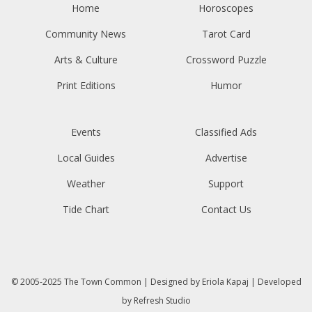
Home
Horoscopes
Community News
Tarot Card
Arts & Culture
Crossword Puzzle
Print Editions
Humor
Events
Classified Ads
Local Guides
Advertise
Weather
Support
Tide Chart
Contact Us
© 2005-2025
The Town Common
| Designed by
Eriola Kapaj
| Developed
by
Refresh Studio