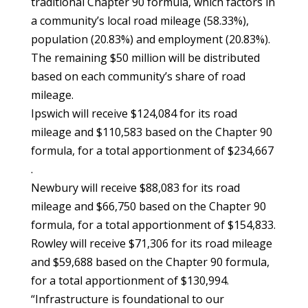
traditional Chapter 90 formula, which factors in
a community’s local road mileage (58.33%),
population (20.83%) and employment (20.83%).
The remaining $50 million will be distributed
based on each community’s share of road
mileage.
Ipswich will receive $124,084 for its road
mileage and $110,583 based on the Chapter 90
formula, for a total apportionment of $234,667
.
Newbury will receive $88,083 for its road
mileage and $66,750 based on the Chapter 90
formula, for a total apportionment of $154,833.
Rowley will receive $71,306 for its road mileage
and $59,688 based on the Chapter 90 formula,
for a total apportionment of $130,994.
“Infrastructure is foundational to our