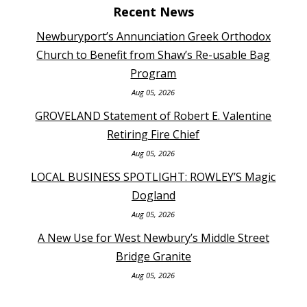
Recent News
Newburyport’s Annunciation Greek Orthodox
Church to Benefit from Shaw’s Re-usable Bag
Program
Aug 05, 2026
GROVELAND Statement of Robert E. Valentine
Retiring Fire Chief
Aug 05, 2026
LOCAL BUSINESS SPOTLIGHT: ROWLEY’S Magic
Dogland
Aug 05, 2026
A New Use for West Newbury’s Middle Street
Bridge Granite
Aug 05, 2026