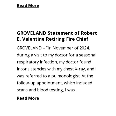
Read More
GROVELAND Statement of Robert
E. Valentine Retiring Fire Chief
GROVELAND – “In November of 2024,
during a visit to my doctor for a seasonal
respiratory infection, my doctor found
inconsistencies with my chest X-ray, and I
was referred to a pulmonologist. At the
follow-up appointment, which included
scans and blood testing, I was...
Read More