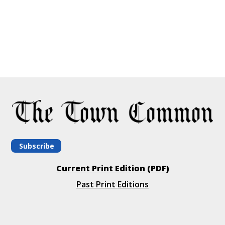
Subscribe
Current Print Edition (PDF)
Past Print Editions