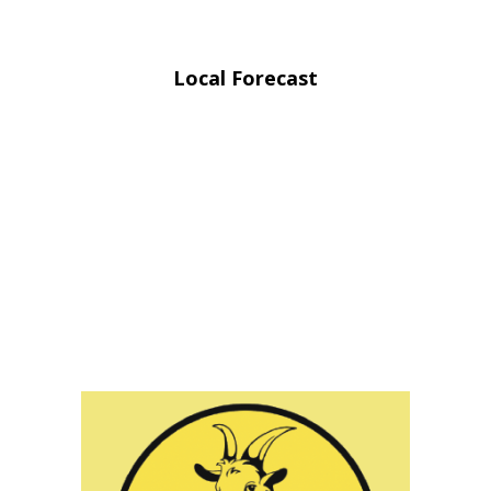
Local Forecast