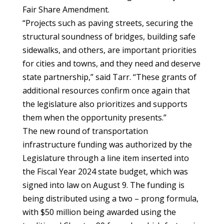
Fair Share Amendment.
“Projects such as paving streets, securing the
structural soundness of bridges, building safe
sidewalks, and others, are important priorities
for cities and towns, and they need and deserve
state partnership,” said Tarr. “These grants of
additional resources confirm once again that
the legislature also prioritizes and supports
them when the opportunity presents.”
The new round of transportation
infrastructure funding was authorized by the
Legislature through a line item inserted into
the Fiscal Year 2024 state budget, which was
signed into law on August 9. The funding is
being distributed using a two – prong formula,
with $50 million being awarded using the