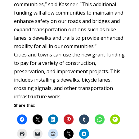
communities,” said Kassner. “This additional
funding will allow communities to maintain and
enhance safety on our roads and bridges and
expand transportation options such as bike
lanes, sidewalks and trails to provide enhanced
mobility for all in our communities.”
Cities and towns can use the new grant funding
to pay for a variety of construction,
preservation, and improvement projects. This
includes installing sidewalks, bicycle lanes,
crossing signals, and other transportation
infrastructure work.
Share this: