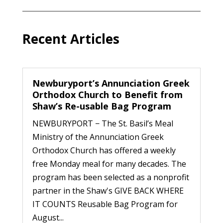
Recent Articles
Newburyport’s Annunciation Greek
Orthodox Church to Benefit from
Shaw’s Re-usable Bag Program
NEWBURYPORT − The St. Basil’s Meal
Ministry of the Annunciation Greek
Orthodox Church has offered a weekly
free Monday meal for many decades. The
program has been selected as a nonprofit
partner in the Shaw's GIVE BACK WHERE
IT COUNTS Reusable Bag Program for
August...