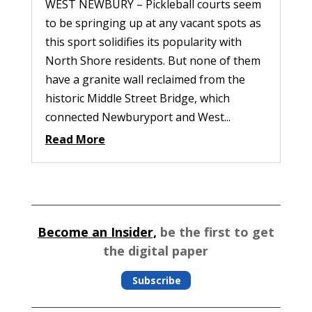
WEST NEWBURY – Pickleball courts seem
to be springing up at any vacant spots as
this sport solidifies its popularity with
North Shore residents. But none of them
have a granite wall reclaimed from the
historic Middle Street Bridge, which
connected Newburyport and West...
Read More
Become an Insider,
be the first to get
the digital paper
Subscribe