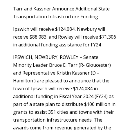
Tarr and Kassner Announce Additional State
Transportation Infrastructure Funding
Ipswich will receive $124,084, Newbury will
receive $88,083, and Rowley will receive $71,306
in additional funding assistance for FY24
IPSWICH, NEWBURY, ROWLEY – Senate
Minority Leader Bruce E. Tarr (R- Gloucester)
and Representative Kristin Kassner (D –
Hamilton ) are pleased to announce that the
town of Ipswich will receive $124,084 in
additional funding in Fiscal Year 2024 (FY24) as
part of a state plan to distribute $100 million in
grants to assist 351 cities and towns with their
transportation infrastructure needs. The
awards come from revenue generated by the