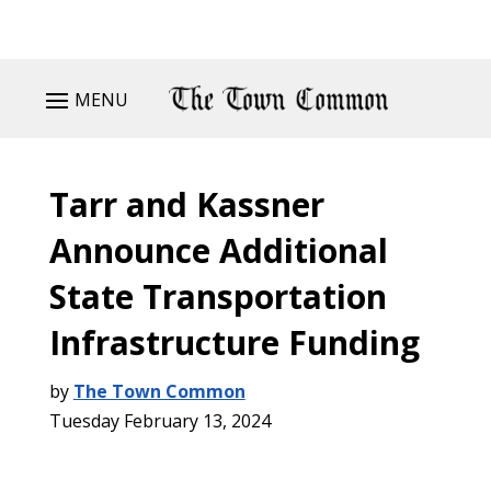
MENU
Tarr and Kassner
Announce Additional
State Transportation
Infrastructure Funding
by
The Town Common
Tuesday February 13, 2024