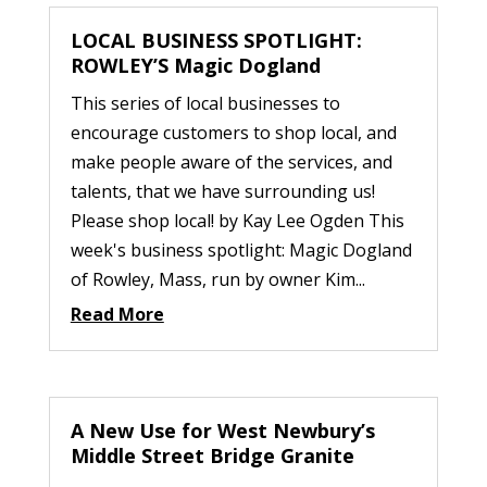
LOCAL BUSINESS SPOTLIGHT:
ROWLEY’S Magic Dogland
This series of local businesses to
encourage customers to shop local, and
make people aware of the services, and
talents, that we have surrounding us!
Please shop local! by Kay Lee Ogden This
week's business spotlight: Magic Dogland
of Rowley, Mass, run by owner Kim...
Read More
A New Use for West Newbury’s
Middle Street Bridge Granite