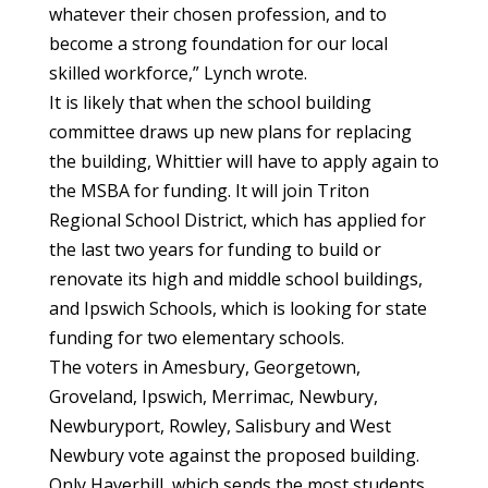
whatever their chosen profession, and to
become a strong foundation for our local
skilled workforce,” Lynch wrote.
It is likely that when the school building
committee draws up new plans for replacing
the building, Whittier will have to apply again to
the MSBA for funding. It will join Triton
Regional School District, which has applied for
the last two years for funding to build or
renovate its high and middle school buildings,
and Ipswich Schools, which is looking for state
funding for two elementary schools.
The voters in Amesbury, Georgetown,
Groveland, Ipswich, Merrimac, Newbury,
Newburyport, Rowley, Salisbury and West
Newbury vote against the proposed building.
Only Haverhill, which sends the most students