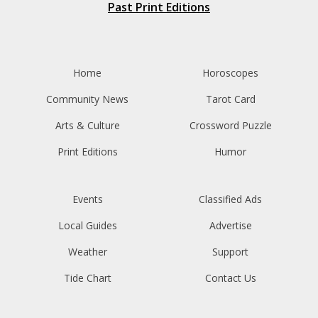
Past Print Editions
Home
Horoscopes
Community News
Tarot Card
Arts & Culture
Crossword Puzzle
Print Editions
Humor
Events
Classified Ads
Local Guides
Advertise
Weather
Support
Tide Chart
Contact Us