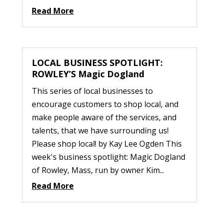
Read More
LOCAL BUSINESS SPOTLIGHT:
ROWLEY’S Magic Dogland
This series of local businesses to
encourage customers to shop local, and
make people aware of the services, and
talents, that we have surrounding us!
Please shop local! by Kay Lee Ogden This
week's business spotlight: Magic Dogland
of Rowley, Mass, run by owner Kim...
Read More