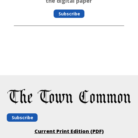
the digital paper
Subscribe
Subscribe
Current Print Edition (PDF)