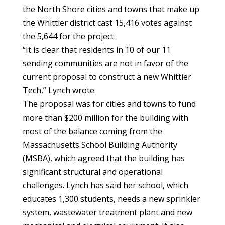
the North Shore cities and towns that make up
the Whittier district cast 15,416 votes against
the 5,644 for the project.
“It is clear that residents in 10 of our 11
sending communities are not in favor of the
current proposal to construct a new Whittier
Tech,” Lynch wrote.
The proposal was for cities and towns to fund
more than $200 million for the building with
most of the balance coming from the
Massachusetts School Building Authority
(MSBA), which agreed that the building has
significant structural and operational
challenges. Lynch has said her school, which
educates 1,300 students, needs a new sprinkler
system, wastewater treatment plant and new