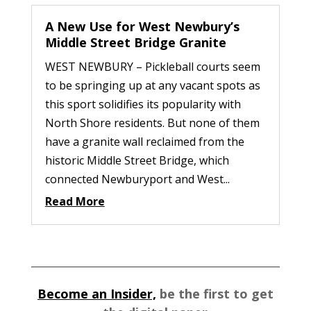
A New Use for West Newbury’s
Middle Street Bridge Granite
WEST NEWBURY – Pickleball courts seem
to be springing up at any vacant spots as
this sport solidifies its popularity with
North Shore residents. But none of them
have a granite wall reclaimed from the
historic Middle Street Bridge, which
connected Newburyport and West...
Read More
Become an Insider,
be the first to get