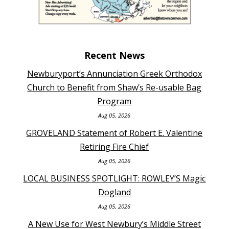
Recent News
Newburyport’s Annunciation Greek Orthodox
Church to Benefit from Shaw’s Re-usable Bag
Program
Aug 05, 2026
GROVELAND Statement of Robert E. Valentine
Retiring Fire Chief
Aug 05, 2026
LOCAL BUSINESS SPOTLIGHT: ROWLEY’S Magic
Dogland
Aug 05, 2026
A New Use for West Newbury’s Middle Street