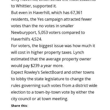
to Whittier, supported it.
But even in Haverhill, which has 67,361
residents, the Yes campaign attracted fewer
votes than the no votes in smaller
Newburyport, 5,053 voters compared to
Haverhill’s 4,524.
For voters, the biggest issue was how much it
will cost in higher property taxes. Lynch
estimated that the average property owner
would pay $239 a year more.
Expect Rowley’s SelectBoard and other towns
to lobby the state legislature to change the
rules governing such votes from a district wide
election to a town-by-town vote by either the
city council or at town meeting.
Share this: