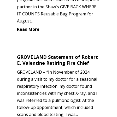
partner in the Shaw's GIVE BACK WHERE
IT COUNTS Reusable Bag Program for
August...
Read More
GROVELAND Statement of Robert
E. Valentine Retiring Fire Chief
GROVELAND – “In November of 2024,
during a visit to my doctor for a seasonal
respiratory infection, my doctor found
inconsistencies with my chest X-ray, and I
was referred to a pulmonologist. At the
follow-up appointment, which included
scans and blood testing, I was...