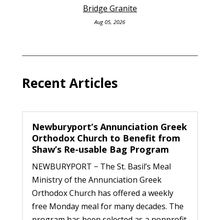
Bridge Granite
Aug 05, 2026
Recent Articles
Newburyport’s Annunciation Greek
Orthodox Church to Benefit from
Shaw’s Re-usable Bag Program
NEWBURYPORT − The St. Basil’s Meal
Ministry of the Annunciation Greek
Orthodox Church has offered a weekly
free Monday meal for many decades. The
program has been selected as a nonprofit