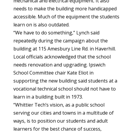
mechanical and electrical equipment. It also
needs to make the building more handicapped
accessible. Much of the equipment the students
learn on is also outdated.
“We have to do something,” Lynch said
repeatedly during the campaign about the
building at 115 Amesbury Line Rd. in Haverhill.
Local officials acknowledged that the school
needs renovation and upgrading. Ipswich
School Committee chair Kate Eliot in
supporting the new building said students at a
vocational technical school should not have to
learn in a building built in 1973.
“Whittier Tech’s vision, as a public school
serving our cities and towns in a multitude of
ways, is to position our students and adult
learners for the best chance of success,