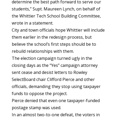
determine the best path forward to serve our
students,” Supt. Maureen Lynch, on behalf of
the Whittier Tech School Building Committee,
wrote in a statement.
City and town officials hope Whittier will include
them earlier in the redesign process, but
believe the school’s first steps should be to
rebuild relationships with them.
The election campaign turned ugly in the
closing days as the “Yes” campaign attorney
sent cease and desist letters to Rowley
SelectBoard chair Clifford Pierce and other
officials, demanding they stop using taxpayer
funds to oppose the project.
Pierce denied that even one taxpayer-funded
postage stamp was used.
In an almost two-to-one defeat, the voters in