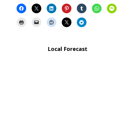
Local Forecast