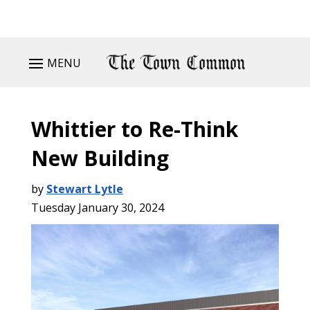
MENU
Whittier to Re-Think
New Building
by
Stewart Lytle
Tuesday January 30, 2024