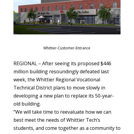
Whittier-Customer-Entrance
REGIONAL – After seeing its proposed $446
million building resoundingly defeated last
week, the Whittier Regional Vocational
Technical District plans to move slowly in
developing a new plan to replace its 50-year-
old building.
“We will take time to reevaluate how we can
best meet the needs of Whittier Tech’s
students, and come together as a community to