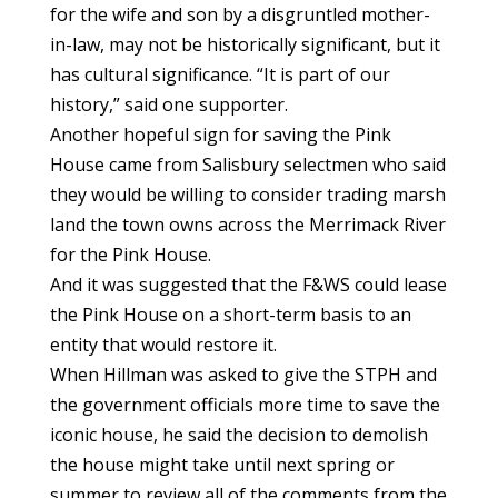
for the wife and son by a disgruntled mother-
in-law, may not be historically significant, but it
has cultural significance. “It is part of our
history,” said one supporter.
Another hopeful sign for saving the Pink
House came from Salisbury selectmen who said
they would be willing to consider trading marsh
land the town owns across the Merrimack River
for the Pink House.
And it was suggested that the F&WS could lease
the Pink House on a short-term basis to an
entity that would restore it.
When Hillman was asked to give the STPH and
the government officials more time to save the
iconic house, he said the decision to demolish
the house might take until next spring or
summer to review all of the comments from the