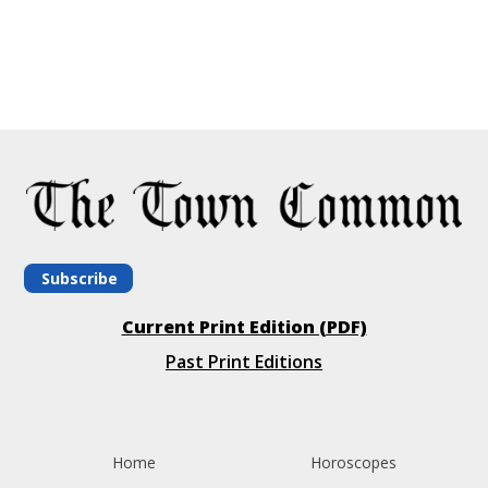
Subscribe
Current Print Edition (PDF)
Past Print Editions
Home
Horoscopes