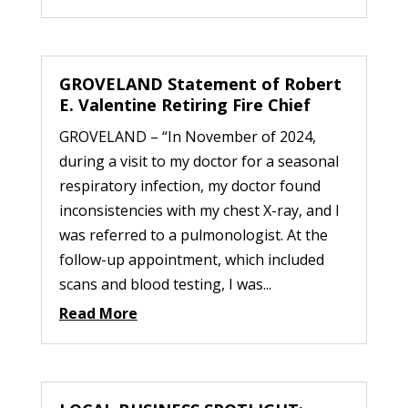
GROVELAND Statement of Robert
E. Valentine Retiring Fire Chief
GROVELAND – “In November of 2024,
during a visit to my doctor for a seasonal
respiratory infection, my doctor found
inconsistencies with my chest X-ray, and I
was referred to a pulmonologist. At the
follow-up appointment, which included
scans and blood testing, I was...
Read More