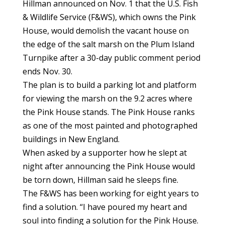
Hillman announced on Nov. 1 that the U.S. Fish
& Wildlife Service (F&WS), which owns the Pink
House, would demolish the vacant house on
the edge of the salt marsh on the Plum Island
Turnpike after a 30-day public comment period
ends Nov. 30.
The plan is to build a parking lot and platform
for viewing the marsh on the 9.2 acres where
the Pink House stands. The Pink House ranks
as one of the most painted and photographed
buildings in New England.
When asked by a supporter how he slept at
night after announcing the Pink House would
be torn down, Hillman said he sleeps fine.
The F&WS has been working for eight years to
find a solution. “I have poured my heart and
soul into finding a solution for the Pink House.