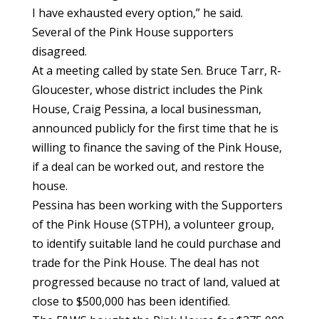
I have exhausted every option,” he said.
Several of the Pink House supporters
disagreed.
At a meeting called by state Sen. Bruce Tarr, R-
Gloucester, whose district includes the Pink
House, Craig Pessina, a local businessman,
announced publicly for the first time that he is
willing to finance the saving of the Pink House,
if a deal can be worked out, and restore the
house.
Pessina has been working with the Supporters
of the Pink House (STPH), a volunteer group,
to identify suitable land he could purchase and
trade for the Pink House. The deal has not
progressed because no tract of land, valued at
close to $500,000 has been identified.