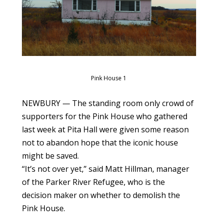
Pink House 1
NEWBURY — The standing room only crowd of
supporters for the Pink House who gathered
last week at Pita Hall were given some reason
not to abandon hope that the iconic house
might be saved.
“It’s not over yet,” said Matt Hillman, manager
of the Parker River Refugee, who is the
decision maker on whether to demolish the
Pink House.