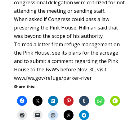
congressional delegation were criticized for not
attending the meeting or sending staff.
When asked if Congress could pass a law
preserving the Pink House, Hillman said that
was beyond the scope of his authority.
To read a letter from refuge management on
the Pink House, see its plans for the acreage
and to submit a comment regarding the Pink
House to the F&WS before Nov. 30, visit
www.fws.gov/refuge/parker-river
Share this: