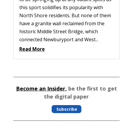
this sport solidifies its popularity with
North Shore residents. But none of them
have a granite wall reclaimed from the
historic Middle Street Bridge, which
connected Newburyport and West...
Read More
Become an Insider,
be the first to get
the digital paper
Subscribe