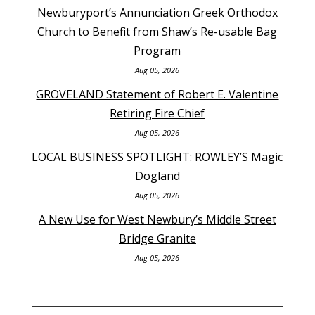
Newburyport’s Annunciation Greek Orthodox
Church to Benefit from Shaw’s Re-usable Bag
Program
Aug 05, 2026
GROVELAND Statement of Robert E. Valentine
Retiring Fire Chief
Aug 05, 2026
LOCAL BUSINESS SPOTLIGHT: ROWLEY’S Magic
Dogland
Aug 05, 2026
A New Use for West Newbury’s Middle Street
Bridge Granite
Aug 05, 2026