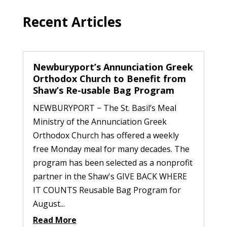
Recent Articles
Newburyport’s Annunciation Greek
Orthodox Church to Benefit from
Shaw’s Re-usable Bag Program
NEWBURYPORT − The St. Basil’s Meal
Ministry of the Annunciation Greek
Orthodox Church has offered a weekly
free Monday meal for many decades. The
program has been selected as a nonprofit
partner in the Shaw's GIVE BACK WHERE
IT COUNTS Reusable Bag Program for
August...
Read More