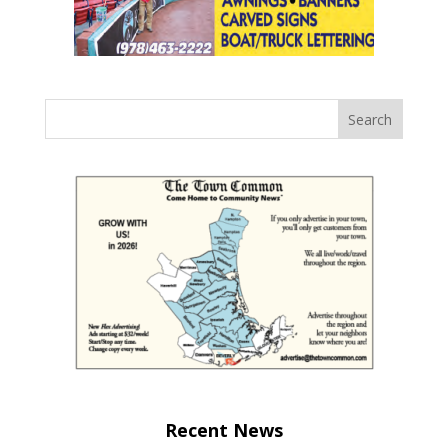
Recent News