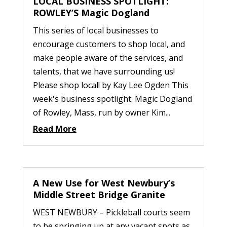
LOCAL BUSINESS SPOTLIGHT:
ROWLEY’S Magic Dogland
This series of local businesses to
encourage customers to shop local, and
make people aware of the services, and
talents, that we have surrounding us!
Please shop local! by Kay Lee Ogden This
week's business spotlight: Magic Dogland
of Rowley, Mass, run by owner Kim...
Read More
A New Use for West Newbury’s
Middle Street Bridge Granite
WEST NEWBURY – Pickleball courts seem
to be springing up at any vacant spots as