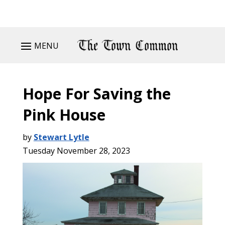
MENU
Hope For Saving the
Pink House
by
Stewart Lytle
Tuesday November 28, 2023