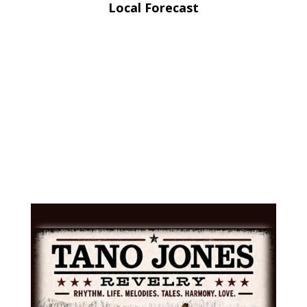
Local Forecast