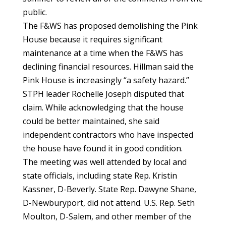
public.
The F&WS has proposed demolishing the Pink
House because it requires significant
maintenance at a time when the F&WS has
declining financial resources. Hillman said the
Pink House is increasingly “a safety hazard.”
STPH leader Rochelle Joseph disputed that
claim. While acknowledging that the house
could be better maintained, she said
independent contractors who have inspected
the house have found it in good condition.
The meeting was well attended by local and
state officials, including state Rep. Kristin
Kassner, D-Beverly. State Rep. Dawyne Shane,
D-Newburyport, did not attend. U.S. Rep. Seth
Moulton, D-Salem, and other member of the