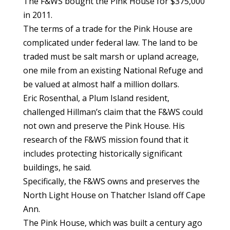
The F&WS bought the Pink House for $375,000
in 2011.
The terms of a trade for the Pink House are
complicated under federal law. The land to be
traded must be salt marsh or upland acreage,
one mile from an existing National Refuge and
be valued at almost half a million dollars.
Eric Rosenthal, a Plum Island resident,
challenged Hillman’s claim that the F&WS could
not own and preserve the Pink House. His
research of the F&WS mission found that it
includes protecting historically significant
buildings, he said.
Specifically, the F&WS owns and preserves the
North Light House on Thatcher Island off Cape
Ann.
The Pink House, which was built a century ago