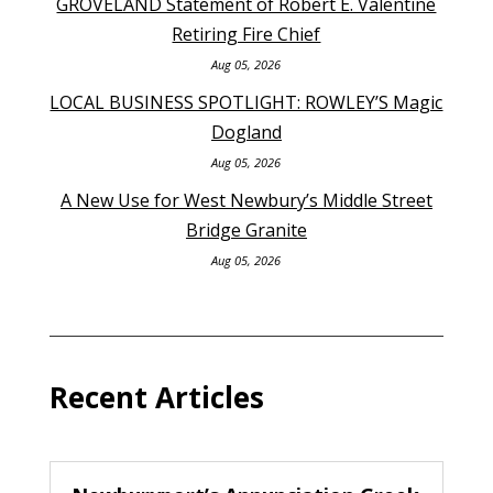
GROVELAND Statement of Robert E. Valentine
Retiring Fire Chief
Aug 05, 2026
LOCAL BUSINESS SPOTLIGHT: ROWLEY’S Magic
Dogland
Aug 05, 2026
A New Use for West Newbury’s Middle Street
Bridge Granite
Aug 05, 2026
Recent Articles