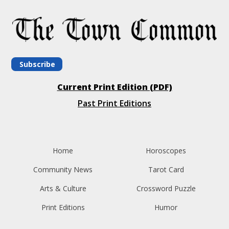
Subscribe
Current Print Edition (PDF)
Past Print Editions
Home
Horoscopes
Community News
Tarot Card
Arts & Culture
Crossword Puzzle
Print Editions
Humor