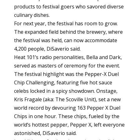
products to festival goers who savored diverse
culinary dishes.
For next year, the festival has room to grow.
The expanded field behind the brewery, where
the festival was held, can now accommodate
4,200 people, DiSaverio said.
Heat 101’s radio personalities, Bella and Dark,
served as masters of ceremony for the event.
The festival highlight was the Pepper-X Duel
Chip Challenging, featuring five hot sauce
celebs locked in a spicy showdown. Onstage,
Kris Fragale (aka: The Scoville Unit), set a new
world record by devouring 163 Pepper X Duel
Chips in one hour. These chips, fueled by the
world’s hottest pepper, Pepper X, left everyone
astonished, DiSaverio said.