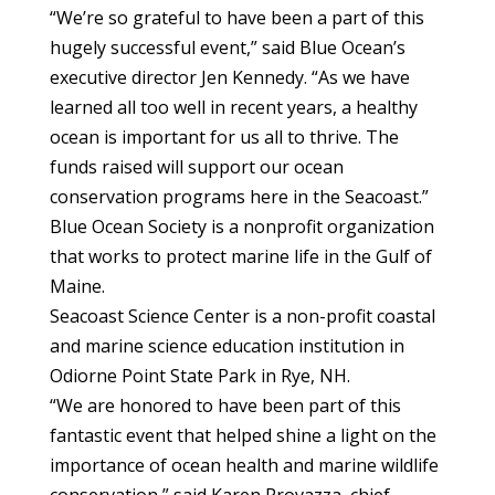
“We’re so grateful to have been a part of this
hugely successful event,” said Blue Ocean’s
executive director Jen Kennedy. “As we have
learned all too well in recent years, a healthy
ocean is important for us all to thrive. The
funds raised will support our ocean
conservation programs here in the Seacoast.”
Blue Ocean Society is a nonprofit organization
that works to protect marine life in the Gulf of
Maine.
Seacoast Science Center is a non-profit coastal
and marine science education institution in
Odiorne Point State Park in Rye, NH.
“We are honored to have been part of this
fantastic event that helped shine a light on the
importance of ocean health and marine wildlife
conservation,” said Karen Provazza, chief