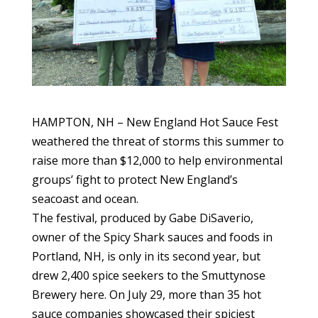
HAMPTON, NH – New England Hot Sauce Fest
weathered the threat of storms this summer to
raise more than $12,000 to help environmental
groups’ fight to protect New England’s
seacoast and ocean.
The festival, produced by Gabe DiSaverio,
owner of the Spicy Shark sauces and foods in
Portland, NH, is only in its second year, but
drew 2,400 spice seekers to the Smuttynose
Brewery here. On July 29, more than 35 hot
sauce companies showcased their spiciest