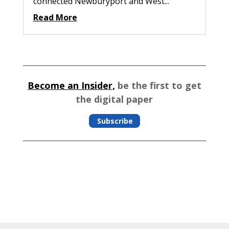
connected Newburyport and West...
Read More
Become an Insider,
be the first to get
the digital paper
Subscribe