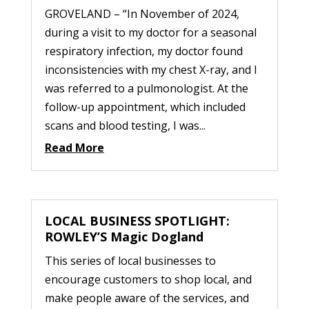
GROVELAND – “In November of 2024,
during a visit to my doctor for a seasonal
respiratory infection, my doctor found
inconsistencies with my chest X-ray, and I
was referred to a pulmonologist. At the
follow-up appointment, which included
scans and blood testing, I was...
Read More
LOCAL BUSINESS SPOTLIGHT:
ROWLEY’S Magic Dogland
This series of local businesses to
encourage customers to shop local, and
make people aware of the services, and