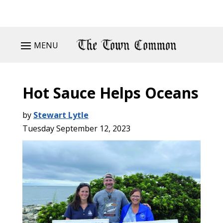
MENU
Hot Sauce Helps Oceans
by
Stewart Lytle
Tuesday September 12, 2023