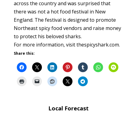
across the country and was surprised that
there was not a hot food festival in New
England. The festival is designed to promote
Northeast spicy food vendors and raise money
to protect his beloved sharks.
For more information, visit thespicyshark.com.
Share this:
Local Forecast