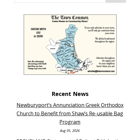
Recent News
Newburyport’s Annunciation Greek Orthodox
Church to Benefit from Shaw’s Re-usable Bag
Program
Aug 05, 2026