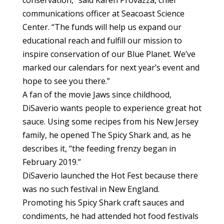
communications officer at Seacoast Science
Center. “The funds will help us expand our
educational reach and fulfill our mission to
inspire conservation of our Blue Planet. We’ve
marked our calendars for next year’s event and
hope to see you there.”
A fan of the movie Jaws since childhood,
DiSaverio wants people to experience great hot
sauce. Using some recipes from his New Jersey
family, he opened The Spicy Shark and, as he
describes it, “the feeding frenzy began in
February 2019.”
DiSaverio launched the Hot Fest because there
was no such festival in New England.
Promoting his Spicy Shark craft sauces and
condiments, he had attended hot food festivals