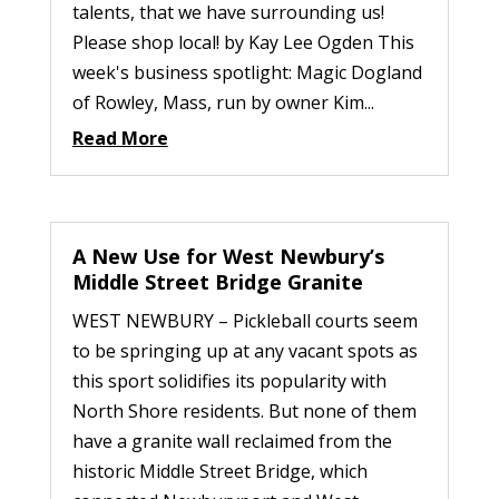
talents, that we have surrounding us!
Please shop local! by Kay Lee Ogden This
week's business spotlight: Magic Dogland
of Rowley, Mass, run by owner Kim...
Read More
A New Use for West Newbury’s
Middle Street Bridge Granite
WEST NEWBURY – Pickleball courts seem
to be springing up at any vacant spots as
this sport solidifies its popularity with
North Shore residents. But none of them
have a granite wall reclaimed from the
historic Middle Street Bridge, which