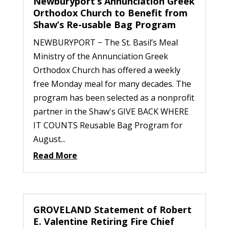
Newburyport’s Annunciation Greek
Orthodox Church to Benefit from
Shaw’s Re-usable Bag Program
NEWBURYPORT − The St. Basil’s Meal
Ministry of the Annunciation Greek
Orthodox Church has offered a weekly
free Monday meal for many decades. The
program has been selected as a nonprofit
partner in the Shaw's GIVE BACK WHERE
IT COUNTS Reusable Bag Program for
August...
Read More
GROVELAND Statement of Robert
E. Valentine Retiring Fire Chief