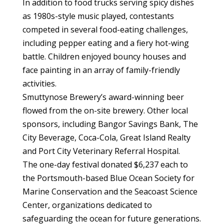
In addition to food trucks serving spicy dishes
as 1980s-style music played, contestants
competed in several food-eating challenges,
including pepper eating and a fiery hot-wing
battle. Children enjoyed bouncy houses and
face painting in an array of family-friendly
activities.
Smuttynose Brewery’s award-winning beer
flowed from the on-site brewery. Other local
sponsors, including Bangor Savings Bank, The
City Beverage, Coca-Cola, Great Island Realty
and Port City Veterinary Referral Hospital.
The one-day festival donated $6,237 each to
the Portsmouth-based Blue Ocean Society for
Marine Conservation and the Seacoast Science
Center, organizations dedicated to
safeguarding the ocean for future generations.