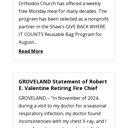
Orthodox Church has offered a weekly
free Monday meal for many decades. The
program has been selected as a nonprofit
partner in the Shaw's GIVE BACK WHERE
IT COUNTS Reusable Bag Program for
August...
Read More
GROVELAND Statement of Robert
E. Valentine Retiring Fire Chief
GROVELAND – “In November of 2024,
during a visit to my doctor for a seasonal
respiratory infection, my doctor found
inconsistencies with my chest X-ray, and I