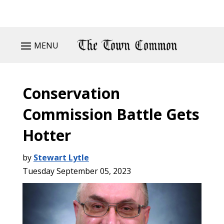
MENU
Conservation
Commission Battle Gets
Hotter
by
Stewart Lytle
Tuesday September 05, 2023