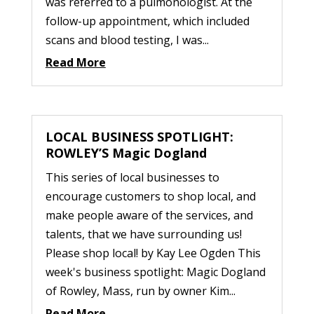
was referred to a pulmonologist. At the
follow-up appointment, which included
scans and blood testing, I was...
Read More
LOCAL BUSINESS SPOTLIGHT:
ROWLEY’S Magic Dogland
This series of local businesses to
encourage customers to shop local, and
make people aware of the services, and
talents, that we have surrounding us!
Please shop local! by Kay Lee Ogden This
week's business spotlight: Magic Dogland
of Rowley, Mass, run by owner Kim...
Read More