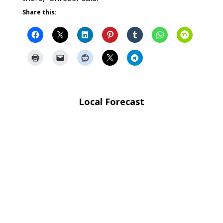
Share this:
Local Forecast