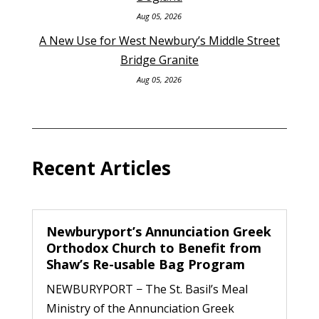
Aug 05, 2026
A New Use for West Newbury’s Middle Street
Bridge Granite
Aug 05, 2026
Recent Articles
Newburyport’s Annunciation Greek
Orthodox Church to Benefit from
Shaw’s Re-usable Bag Program
NEWBURYPORT − The St. Basil’s Meal
Ministry of the Annunciation Greek