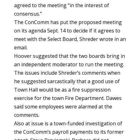
agreed to the meeting “in the interest of
consensus.”
The ConComm has put the proposed meeting
on its agenda Sept. 14 to decide if it agrees to
meet with the Select Board, Shreder wrote in an
email.
Hoover suggested that the two boards bring in
an independent moderator to run the meeting.
The issues include Shreder’s comments when
he suggested sarcastically that a good use of
Town Hall would be as a fire suppression
exercise for the town Fire Department. Dawes
said some employees were alarmed at the
comments.
Also at issue is a town-funded investigation of
the ConComm’s payroll payments to its former