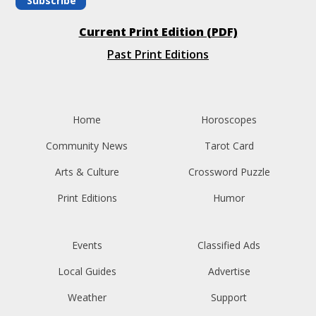
Subscribe
Current Print Edition (PDF)
Past Print Editions
Home
Horoscopes
Community News
Tarot Card
Arts & Culture
Crossword Puzzle
Print Editions
Humor
Events
Classified Ads
Local Guides
Advertise
Weather
Support