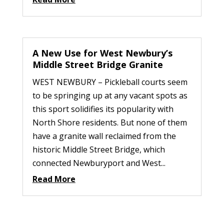
A New Use for West Newbury’s
Middle Street Bridge Granite
WEST NEWBURY – Pickleball courts seem
to be springing up at any vacant spots as
this sport solidifies its popularity with
North Shore residents. But none of them
have a granite wall reclaimed from the
historic Middle Street Bridge, which
connected Newburyport and West...
Read More