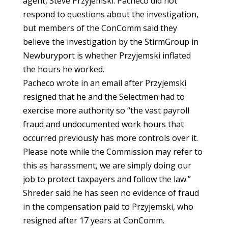
agent, Steve Przyjemski. Pacheco did not
respond to questions about the investigation,
but members of the ConComm said they
believe the investigation by the StirmGroup in
Newburyport is whether Przyjemski inflated
the hours he worked.
Pacheco wrote in an email after Przyjemski
resigned that he and the Selectmen had to
exercise more authority so “the vast payroll
fraud and undocumented work hours that
occurred previously has more controls over it.
Please note while the Commission may refer to
this as harassment, we are simply doing our
job to protect taxpayers and follow the law.”
Shreder said he has seen no evidence of fraud
in the compensation paid to Przyjemski, who
resigned after 17 years at ConComm.