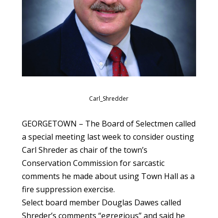
Carl_Shredder
GEORGETOWN – The Board of Selectmen called
a special meeting last week to consider ousting
Carl Shreder as chair of the town’s
Conservation Commission for sarcastic
comments he made about using Town Hall as a
fire suppression exercise.
Select board member Douglas Dawes called
Shreder’s comments “egregious” and said he