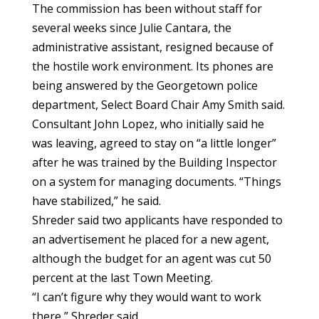
The commission has been without staff for
several weeks since Julie Cantara, the
administrative assistant, resigned because of
the hostile work environment. Its phones are
being answered by the Georgetown police
department, Select Board Chair Amy Smith said.
Consultant John Lopez, who initially said he
was leaving, agreed to stay on “a little longer”
after he was trained by the Building Inspector
on a system for managing documents. “Things
have stabilized,” he said.
Shreder said two applicants have responded to
an advertisement he placed for a new agent,
although the budget for an agent was cut 50
percent at the last Town Meeting.
“I can’t figure why they would want to work
there,” Shreder said.