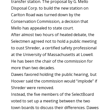
transfer station. The proposal by G. Mello
Disposal Corp. to build the new station on
Carlton Road was turned down by the
Conservation Commission, a decision that
Mello has appealed to state court.
After almost two hours of heated debate, the
Selectmen agreed not to hold a public meeting
to oust Shreder, a certified safety professional
at the University of Massachusetts at Lowell.
He has been the chair of the commission for
more than two decades.
Dawes favored holding the public hearing, but
Hoover said the commission would “implode” if
Shreder were removed.
Instead, the five members of the SelectBoard
voted to set up a meeting between the two
town boards to discuss their differences. Dawes