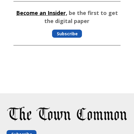
Become an Insider,
be the first to get
the digital paper
Subscribe