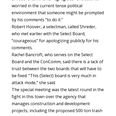
worried in the current tense political
environment that someone might be prompted
by his comments “to do it.”
Robert Hoover, a selectman, called Shreder,
who met earlier with the Select Board,
“courageous” for apologizing publicly for his
comments.
Rachel Bancroft, who serves on the Select
Board and the ConComm, said there is a lack of
trust between the two boards that will have to
be fixed. “This (Select) board is very much in
attack mode,” she said.
The special meeting was the latest round in the
fight in this town over the agency that
manages construction and development
projects, including the proposed 500-ton trash