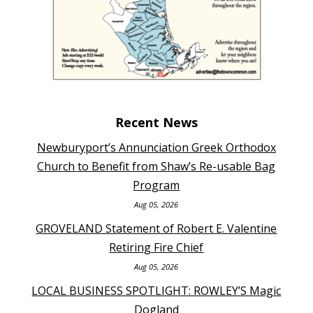
Recent News
Newburyport’s Annunciation Greek Orthodox
Church to Benefit from Shaw’s Re-usable Bag
Program
Aug 05, 2026
GROVELAND Statement of Robert E. Valentine
Retiring Fire Chief
Aug 05, 2026
LOCAL BUSINESS SPOTLIGHT: ROWLEY’S Magic
Dogland