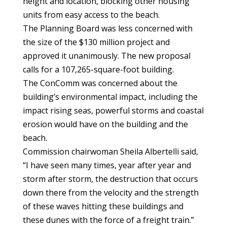
height and location, blocking other housing
units from easy access to the beach.
The Planning Board was less concerned with
the size of the $130 million project and
approved it unanimously. The new proposal
calls for a 107,265-square-foot building.
The ConComm was concerned about the
building’s environmental impact, including the
impact rising seas, powerful storms and coastal
erosion would have on the building and the
beach.
Commission chairwoman Sheila Albertelli said,
“I have seen many times, year after year and
storm after storm, the destruction that occurs
down there from the velocity and the strength
of these waves hitting these buildings and
these dunes with the force of a freight train.”