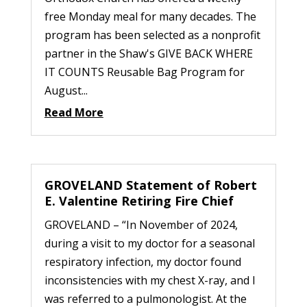
free Monday meal for many decades. The
program has been selected as a nonprofit
partner in the Shaw's GIVE BACK WHERE
IT COUNTS Reusable Bag Program for
August...
Read More
GROVELAND Statement of Robert
E. Valentine Retiring Fire Chief
GROVELAND – “In November of 2024,
during a visit to my doctor for a seasonal
respiratory infection, my doctor found
inconsistencies with my chest X-ray, and I
was referred to a pulmonologist. At the