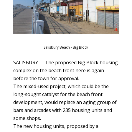
Salisbury Beach - Big Block
SALISBURY — The proposed Big Block housing
complex on the beach front here is again
before the town for approval.
The mixed-used project, which could be the
long-sought catalyst for the beach front
development, would replace an aging group of
bars and arcades with 235 housing units and
some shops.
The new housing units, proposed by a