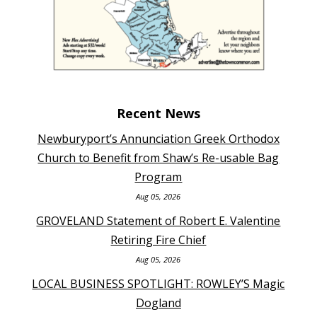
Recent News
Newburyport’s Annunciation Greek Orthodox
Church to Benefit from Shaw’s Re-usable Bag
Program
Aug 05, 2026
GROVELAND Statement of Robert E. Valentine
Retiring Fire Chief
Aug 05, 2026
LOCAL BUSINESS SPOTLIGHT: ROWLEY’S Magic
Dogland