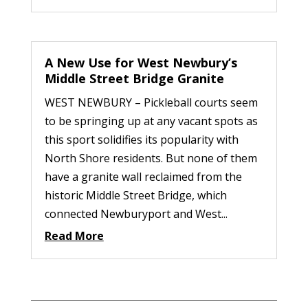
A New Use for West Newbury’s
Middle Street Bridge Granite
WEST NEWBURY – Pickleball courts seem
to be springing up at any vacant spots as
this sport solidifies its popularity with
North Shore residents. But none of them
have a granite wall reclaimed from the
historic Middle Street Bridge, which
connected Newburyport and West...
Read More