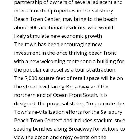
partnership of owners of several adjacent and
interconnected properties in the Salisbury
Beach Town Center, may bring to the beach
about 500 additional residents, who would
likely stimulate new economic growth.
The town has been encouraging new
investment in the once thriving beach front
with a new welcoming center and a building for
the popular carousel as a tourist attraction.
The 7,000 square feet of retail space will be on
the street level facing Broadway and the
northern end of Ocean Front South. It is
designed, the proposal states, “to promote the
Town’s re-vitalization efforts for the Salisbury
Beach Town Center” and includes stadium-style
seating benches along Broadway for visitors to
view the ocean and enjoy events on the