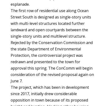
esplanade.
The first row of residential use along Ocean
Street South is designed as single-story units
with multi-level structures located further
landward and open courtyards between the
single-story units and multilevel structure.
Rejected by the Conservation Commission and
the state Department of Environmental
Protection, the controversial project was
redrawn and presented to the town for
approval this spring. The ConComm will begin
consideration of the revised proposal again on
June 7.
The project, which has been in development
since 2017, initially drew considerable
opposition in town because of its proposed