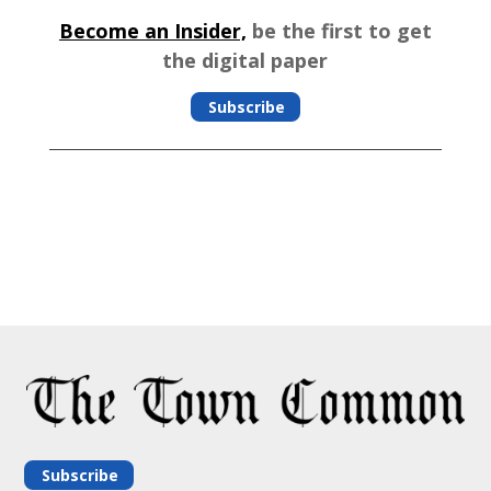
Become an Insider,
be the first to get
the digital paper
Subscribe
Subscribe