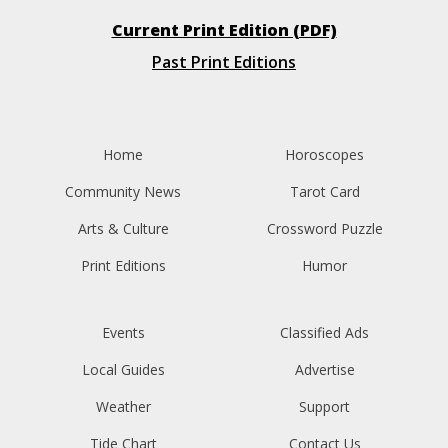
Current Print Edition (PDF)
Past Print Editions
Home
Horoscopes
Community News
Tarot Card
Arts & Culture
Crossword Puzzle
Print Editions
Humor
Events
Classified Ads
Local Guides
Advertise
Weather
Support
Tide Chart
Contact Us