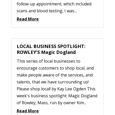
follow-up appointment, which included
scans and blood testing, I was...
Read More
LOCAL BUSINESS SPOTLIGHT:
ROWLEY’S Magic Dogland
This series of local businesses to
encourage customers to shop local, and
make people aware of the services, and
talents, that we have surrounding us!
Please shop local! by Kay Lee Ogden This
week's business spotlight: Magic Dogland
of Rowley, Mass, run by owner Kim...
Read More