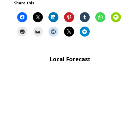
Share this:
Local Forecast