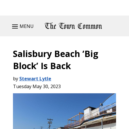
MENU
Salisbury Beach ‘Big
Block’ Is Back
by
Stewart Lytle
Tuesday May 30, 2023