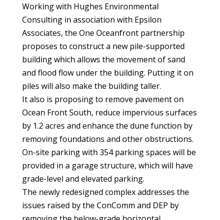
Working with Hughes Environmental
Consulting in association with Epsilon
Associates, the One Oceanfront partnership
proposes to construct a new pile-supported
building which allows the movement of sand
and flood flow under the building. Putting it on
piles will also make the building taller.
It also is proposing to remove pavement on
Ocean Front South, reduce impervious surfaces
by 1.2 acres and enhance the dune function by
removing foundations and other obstructions.
On-site parking with 354 parking spaces will be
provided in a garage structure, which will have
grade-level and elevated parking.
The newly redesigned complex addresses the
issues raised by the ConComm and DEP by
removing the below-grade horizontal