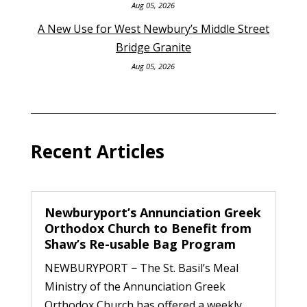
Aug 05, 2026
A New Use for West Newbury’s Middle Street
Bridge Granite
Aug 05, 2026
Recent Articles
Newburyport’s Annunciation Greek
Orthodox Church to Benefit from
Shaw’s Re-usable Bag Program
NEWBURYPORT − The St. Basil’s Meal
Ministry of the Annunciation Greek
Orthodox Church has offered a weekly