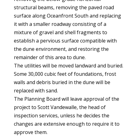
structural beams, removing the paved road
surface along Oceanfront South and replacing
it with a smaller roadway consisting of a
mixture of gravel and shell fragments to
establish a pervious surface compatible with
the dune environment, and restoring the
remainder of this area to dune.
The utilities will be moved landward and buried.
Some 30,000 cubic feet of foundations, frost
walls and debris buried in the dune will be
replaced with sand.
The Planning Board will leave approval of the
project to Scott Vandewalle, the head of
inspection services, unless he decides the
changes are extensive enough to require it to
approve them.