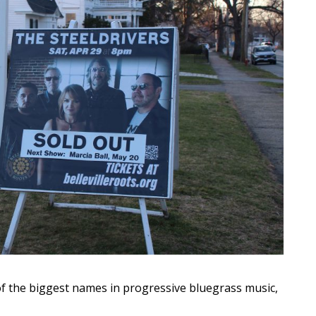
 the biggest names in progressive bluegrass music,