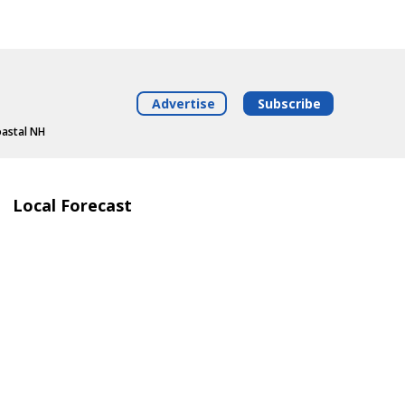
Advertise
Subscribe
oastal NH
Local Forecast