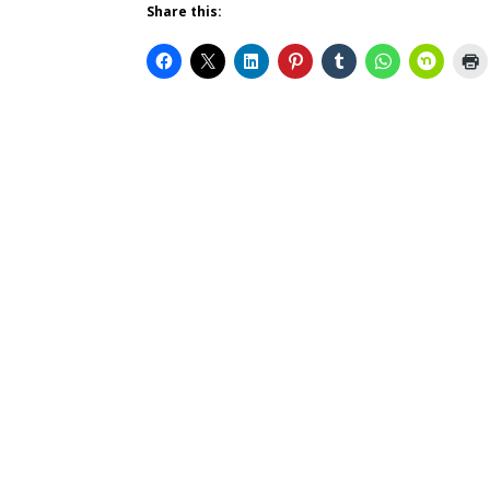
Share this: