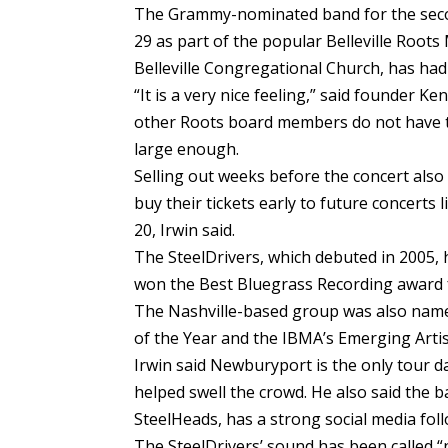
The Grammy-nominated band for the second
29 as part of the popular Belleville Roots
Belleville Congregational Church, has had 
“It is a very nice feeling,” said founder Ke
other Roots board members do not have to 
large enough.
Selling out weeks before the concert also
buy their tickets early to future concerts
20, Irwin said.
The SteelDrivers, which debuted in 2005,
won the Best Bluegrass Recording award f
The Nashville-based group was also name
of the Year and the IBMA’s Emerging Artist
Irwin said Newburyport is the only tour 
helped swell the crowd. He also said the
SteelHeads, has a strong social media fol
The SteelDrivers’ sound has been called “