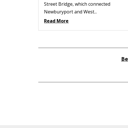
Street Bridge, which connected
Newburyport and West...
Read More
Be