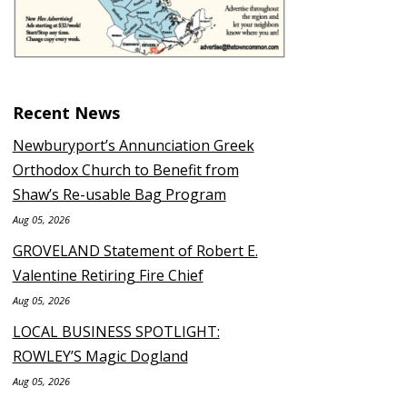
Recent News
Newburyport’s Annunciation Greek
Orthodox Church to Benefit from
Shaw’s Re-usable Bag Program
Aug 05, 2026
GROVELAND Statement of Robert E.
Valentine Retiring Fire Chief
Aug 05, 2026
LOCAL BUSINESS SPOTLIGHT:
ROWLEY’S Magic Dogland
Aug 05, 2026