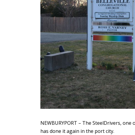
NEWBURYPORT – The SteelDrivers, one of
has done it again in the port city.