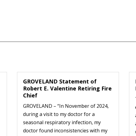
GROVELAND Statement of
Robert E. Valentine Retiring Fire
Chief
GROVELAND – “In November of 2024,
during a visit to my doctor for a
seasonal respiratory infection, my
doctor found inconsistencies with my