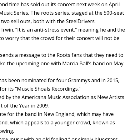
 time has sold out its concert next week on April
 Music Series. The roots series, staged at the 500-seat
two sell outs, both with the SteelDrivers.
n Irwin. “It is an anti-stress event,” meaning he and the
worry that the crowd for their concert will not be
 sends a message to the Roots fans that they need to
 like the upcoming one with Marcia Ball’s band on May
 has been nominated for four Grammys and in 2015,
or its “Muscle Shoals Recordings.”
d by the Americana Music Association as New Artists
 of the Year in 2009.
date for the band in New England, which may have
 band, which appeals to a younger crowd, known as
lowing.
new music with an old feeling,” or simply bluegrass