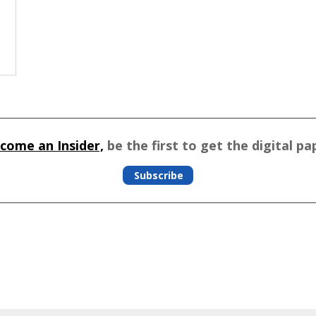
come an Insider,
be the first to get the digital pa
Subscribe