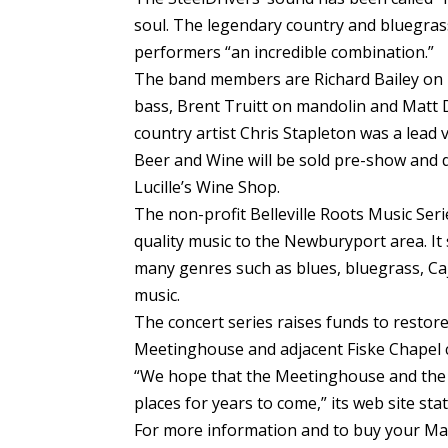
soul. The legendary country and bluegrass
performers “an incredible combination.”
The band members are Richard Bailey on 
bass, Brent Truitt on mandolin and Matt
country artist Chris Stapleton was a lead v
Beer and Wine will be sold pre-show and 
Lucille’s Wine Shop.
The non-profit Belleville Roots Music Seri
quality music to the Newburyport area. It
many genres such as blues, bluegrass, Cajun
music.
The concert series raises funds to restore
Meetinghouse and adjacent Fiske Chapel 
“We hope that the Meetinghouse and the 
places for years to come,” its web site stat
For more information and to buy your Marci