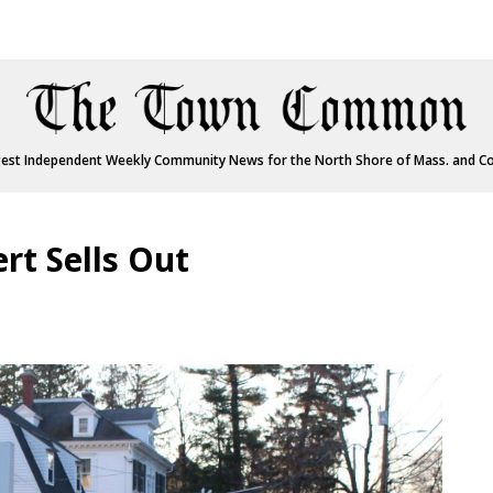
est Independent Weekly Community News for the North Shore of Mass. and C
ert Sells Out