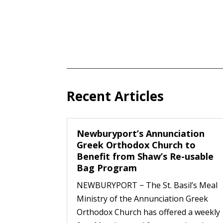
Recent Articles
Newburyport’s Annunciation
Greek Orthodox Church to
Benefit from Shaw’s Re-usable
Bag Program
NEWBURYPORT − The St. Basil’s Meal
Ministry of the Annunciation Greek
Orthodox Church has offered a weekly