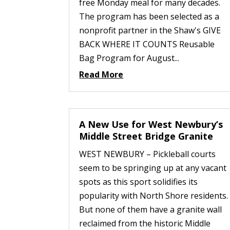
free Monday meal for many decades.
The program has been selected as a
nonprofit partner in the Shaw's GIVE
BACK WHERE IT COUNTS Reusable
Bag Program for August...
Read More
A New Use for West Newbury’s
Middle Street Bridge Granite
WEST NEWBURY – Pickleball courts
seem to be springing up at any vacant
spots as this sport solidifies its
popularity with North Shore residents.
But none of them have a granite wall
reclaimed from the historic Middle