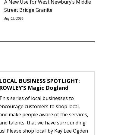
A New Use for West Newbury’s Middle
Street Bridge Granite
Aug 05, 2026
LOCAL BUSINESS SPOTLIGHT:
ROWLEY’S Magic Dogland
This series of local businesses to
encourage customers to shop local,
and make people aware of the services,
and talents, that we have surrounding
us! Please shop local! by Kay Lee Ogden