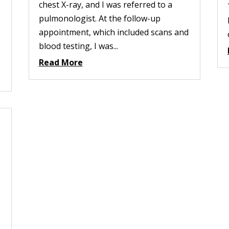
chest X-ray, and I was referred to a
pulmonologist. At the follow-up
appointment, which included scans and
blood testing, I was...
Read More