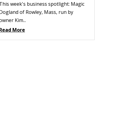
This week's business spotlight: Magic
Dogland of Rowley, Mass, run by
owner Kim...
Read More