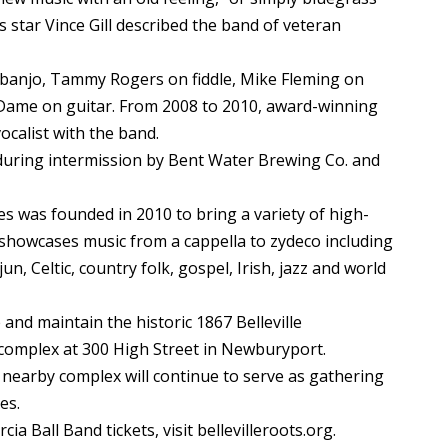
 star Vince Gill described the band of veteran
banjo, Tammy Rogers on fiddle, Mike Fleming on
 Dame on guitar. From 2008 to 2010, award-winning
ocalist with the band.
during intermission by Bent Water Brewing Co. and
es was founded in 2010 to bring a variety of high-
 showcases music from a cappella to zydeco including
, Celtic, country folk, gospel, Irish, jazz and world
 and maintain the historic 1867 Belleville
complex at 300 High Street in Newburyport.
nearby complex will continue to serve as gathering
es.
a Ball Band tickets, visit bellevilleroots.org.