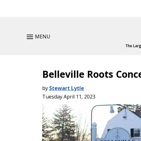
MENU
The Larg
Belleville Roots Conc
by
Stewart Lytle
Tuesday April 11, 2023