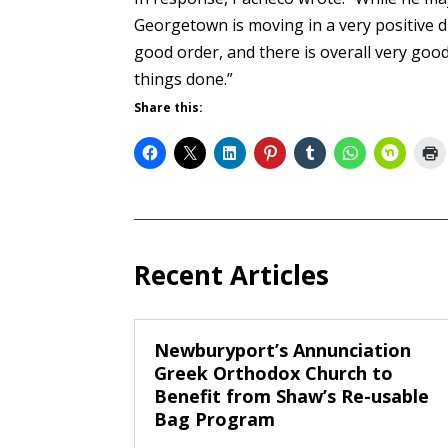
Georgetown is moving in a very positive di
good order, and there is overall very goo
things done.”
Share this:
Recent Articles
Newburyport’s Annunciation
Greek Orthodox Church to
Benefit from Shaw’s Re-usable
Bag Program