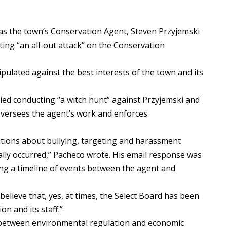
as the town’s Conservation Agent, Steven Przyjemski
ting “an all-out attack” on the Conservation
ulated against the best interests of the town and its
ed conducting “a witch hunt” against Przyjemski and
versees the agent’s work and enforces
tions about bullying, targeting and harassment
ally occurred,” Pacheco wrote. His email response was
ng a timeline of events between the agent and
elieve that, yes, at times, the Select Board has been
on and its staff.”
s between environmental regulation and economic