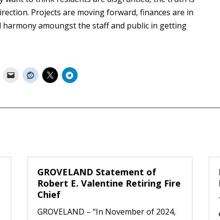
rection. Projects are moving forward, finances are in
d harmony amoungst the staff and public in getting
GROVELAND Statement of
Robert E. Valentine Retiring Fire
Chief
GROVELAND – “In November of 2024,