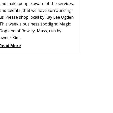
and make people aware of the services,
and talents, that we have surrounding
us! Please shop local! by Kay Lee Ogden
This week's business spotlight: Magic
Dogland of Rowley, Mass, run by
owner Kim...
Read More