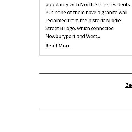
popularity with North Shore residents.
But none of them have a granite wall
reclaimed from the historic Middle
Street Bridge, which connected
Newburyport and West...
Read More
Be