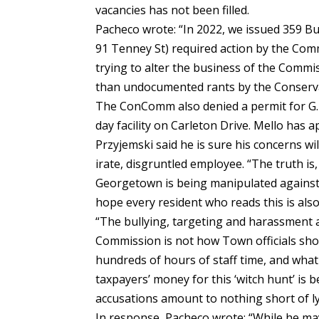
vacancies has not been filled.
Pacheco wrote: “In 2022, we issued 359 Bui
91 Tenney St) required action by the Co
trying to alter the business of the Commi
than undocumented rants by the Conserva
The ConComm also denied a permit for G. 
day facility on Carleton Drive. Mello has 
Przyjemski said he is sure his concerns w
irate, disgruntled employee. “The truth is,
Georgetown is being manipulated against t
hope every resident who reads this is also 
“The bullying, targeting and harassment 
Commission is not how Town officials sho
hundreds of hours of staff time, and what
taxpayers’ money for this ‘witch hunt’ i
accusations amount to nothing short of l
In response, Pacheco wrote: “While he may