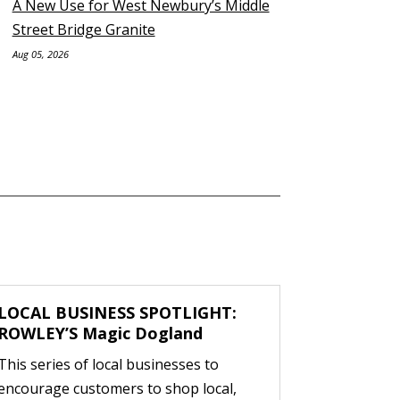
A New Use for West Newbury’s Middle
Street Bridge Granite
Aug 05, 2026
LOCAL BUSINESS SPOTLIGHT:
ROWLEY’S Magic Dogland
This series of local businesses to
encourage customers to shop local,