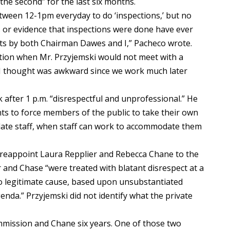
he second” for the last six months.
tween 12-1pm everyday to do ‘inspections,’ but no
 or evidence that inspections were done have ever
sts by both Chairman Dawes and I,” Pacheco wrote.
ntion when Mr. Przyjemski would not meet with a
 I thought was awkward since we work much later
 after 1 p.m. “disrespectful and unprofessional.” He
ts to force members of the public to take their own
date staff, when staff can work to accommodate them
t reappoint Laura Repplier and Rebecca Chane to the
and Chase “were treated with blatant disrespect at a
o legitimate cause, based upon unsubstantiated
enda.” Przyjemski did not identify what the private
mmission and Chane six years. One of those two