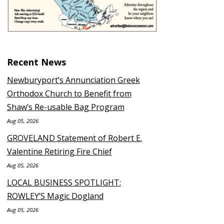
Recent News
Newburyport’s Annunciation Greek
Orthodox Church to Benefit from
Shaw’s Re-usable Bag Program
Aug 05, 2026
GROVELAND Statement of Robert E.
Valentine Retiring Fire Chief
Aug 05, 2026
LOCAL BUSINESS SPOTLIGHT:
ROWLEY’S Magic Dogland
Aug 05, 2026