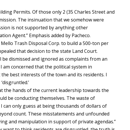
lding Permits. Of those only 2 (35 Charles Street and
mmission. The insinuation that we somehow were
ssion is not supported by anything other
tion Agent.” Emphasis added by Pacheco.
Mello Trash Disposal Corp. to build a 500-ton per
appealed that decision to the state Land Court.
ill be dismissed and ignored as complaints from an
 I am concerned that the political system in
he best interests of the town and its residents. I
‘disgruntled.’
at the hands of the current leadership towards the
uld be conducting themselves. The waste of
 I can only guess at being thousands of dollars of
s beyond count. These misstatements and unfounded
ying and manipulation in support of private agendas.”
 want to think residents are disgruntled, the truth is