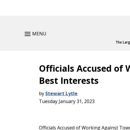
MENU
The Larg
Officials Accused of
Best Interests
by
Stewart Lytle
Tuesday January 31, 2023
Officials Accused of Working Against Town