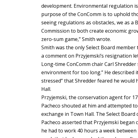
development. Environmental regulation is 
purpose of the ConComm is to uphold thos
seeing regulations as obstacles, we as a 
Commission to both create economic growt
zero-sum game,” Smith wrote.
Smith was the only Select Board member
a comment on Przyjemski’s resignation let
Long-time ConComm chair Carl Shredder sa
environment for too long.” He described it
stressed” that Shredder feared he would h
Hall.
Przyjemski, the conservation agent for 17 y
Pacheco shouted at him and attempted to 
exchange in Town Hall. The Select Board c
Pacheco asserted that Przyjemski began c
he had to work 40 hours a week between th