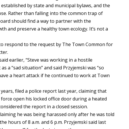
established by state and municipal bylaws, and the
e. Rather than falling into the common trap of
Board should find a way to partner with the
h and preserve a healthy town ecology. It’s not a
 to respond to the request by The Town Common for
ter.
id earlier, “Steve was working in a hostile
 as a “sad situation” and said Przyjemski was “so
ave a heart attack if he continued to work at Town
ears, filed a police report last year, claiming that
force open his locked office door during a heated
onsidered the report in a closed session.
laiming he was being harassed only after he was told
e hours of 8 a.m. and 6 p.m. Przyjemski said last