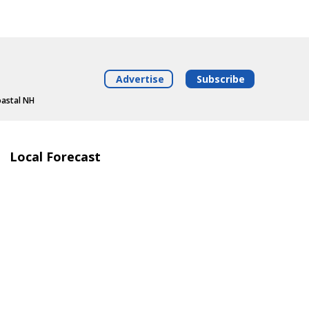
Advertise
Subscribe
oastal NH
Local Forecast