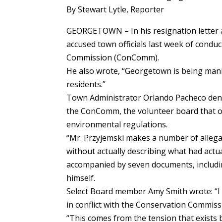
By Stewart Lytle, Reporter
GEORGETOWN – In his resignation letter 
accused town officials last week of conduc
Commission (ConComm).
He also wrote, “Georgetown is being manip
residents.”
Town Administrator Orlando Pacheco deni
the ConComm, the volunteer board that o
environmental regulations.
“Mr. Przyjemski makes a number of allega
without actually describing what had actu
accompanied by seven documents, includi
himself.
Select Board member Amy Smith wrote: “I b
in conflict with the Conservation Commissi
“This comes from the tension that exist