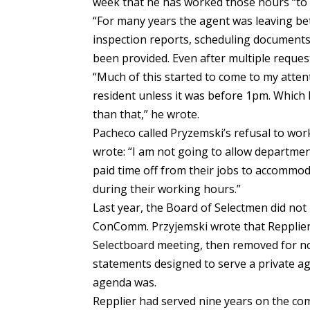
week that he has worked those hours “to t
“For many years the agent was leaving be
inspection reports, scheduling documents
been provided. Even after multiple reque
“Much of this started to come to my atte
resident unless it was before 1pm. Which
than that,” he wrote.
Pacheco called Pryzemski’s refusal to work
wrote: “I am not going to allow departmen
paid time off from their jobs to accommo
during their working hours.”
Last year, the Board of Selectmen did no
ConComm. Przyjemski wrote that Repplier 
Selectboard meeting, then removed for n
statements designed to serve a private ag
agenda was.
Repplier had served nine years on the co