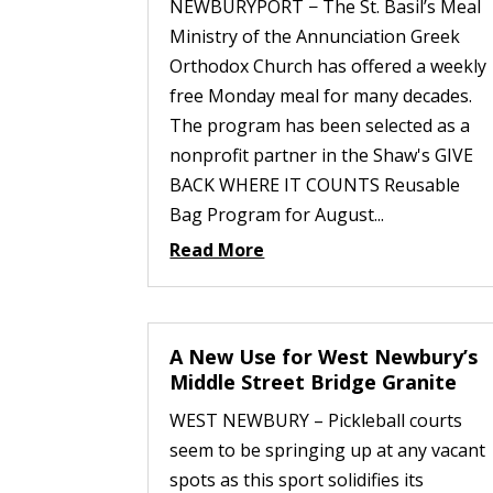
NEWBURYPORT − The St. Basil’s Meal
Ministry of the Annunciation Greek
Orthodox Church has offered a weekly
free Monday meal for many decades.
The program has been selected as a
nonprofit partner in the Shaw's GIVE
BACK WHERE IT COUNTS Reusable
Bag Program for August...
Read More
A New Use for West Newbury’s
Middle Street Bridge Granite
WEST NEWBURY – Pickleball courts
seem to be springing up at any vacant
spots as this sport solidifies its