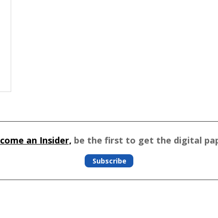
come an Insider,
be the first to get the digital pa
Subscribe