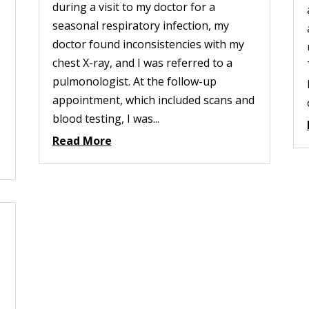
during a visit to my doctor for a
seasonal respiratory infection, my
doctor found inconsistencies with my
chest X-ray, and I was referred to a
pulmonologist. At the follow-up
appointment, which included scans and
blood testing, I was...
Read More