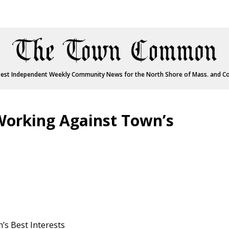
est Independent Weekly Community News for the North Shore of Mass. and C
 Working Against Town’s
’s Best Interests