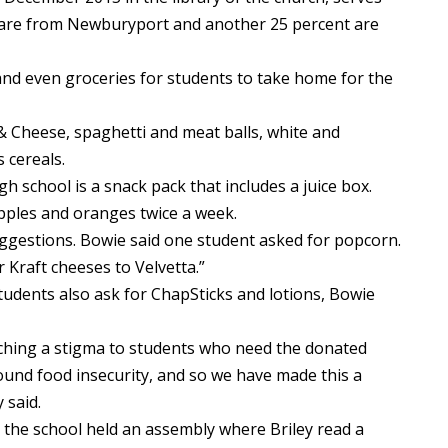
f are from Newburyport and another 25 percent are
and even groceries for students to take home for the
& Cheese, spaghetti and meat balls, white and
 cereals.
gh school is a snack pack that includes a juice box.
apples and oranges twice a week.
ggestions. Bowie said one student asked for popcorn.
 Kraft cheeses to Velvetta.”
tudents also ask for ChapSticks and lotions, Bowie
ching a stigma to students who need the donated
ound food insecurity, and so we have made this a
 said.
, the school held an assembly where Briley read a