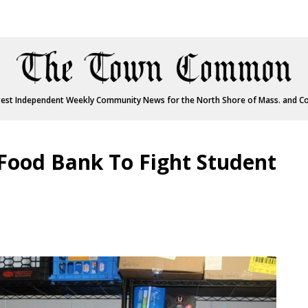
est Independent Weekly Community News for the North Shore of Mass. and C
 Food Bank To Fight Student