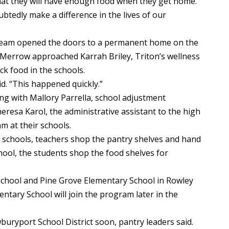
that they will have enough food when they get home.
btedly make a difference in the lives of our
 team opened the doors to a permanent home on the
 Merrow approached Karrah Briley, Triton’s wellness
ck food in the schools.
aid. “This happened quickly.”
ng with Mallory Parrella, school adjustment
eresa Karol, the administrative assistant to the high
m at their schools.
ry schools, teachers shop the pantry shelves and hand
chool, the students shop the food shelves for
 School and Pine Grove Elementary School in Rowley
ntary School will join the program later in the
uryport School District soon, pantry leaders said.