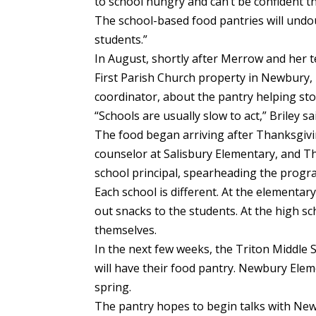
to school hungry and can’t be confident 
The school-based food pantries will undou
students.”
In August, shortly after Merrow and her
First Parish Church property in Newbury,
coordinator, about the pantry helping sto
“Schools are usually slow to act,” Briley s
The food began arriving after Thanksgivi
counselor at Salisbury Elementary, and Th
school principal, spearheading the progra
Each school is different. At the elementa
out snacks to the students. At the high s
themselves.
In the next few weeks, the Triton Middle
will have their food pantry. Newbury Eleme
spring.
The pantry hopes to begin talks with Newb