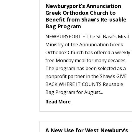
Newburyport’s Annunciation
Greek Orthodox Church to
Benefit from Shaw’s Re-usable
Bag Program
NEWBURYPORT − The St. Basil’s Meal
Ministry of the Annunciation Greek
Orthodox Church has offered a weekly
free Monday meal for many decades.
The program has been selected as a
nonprofit partner in the Shaw's GIVE
BACK WHERE IT COUNTS Reusable
Bag Program for August...
Read More
A New Use for West Newbury’s