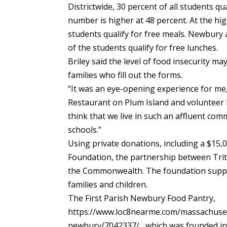
Districtwide, 30 percent of all students qu
number is higher at 48 percent. At the hi
students qualify for free meals. Newbury
of the students qualify for free lunches.
Briley said the level of food insecurity m
families who fill out the forms.
“It was an eye-opening experience for me
Restaurant on Plum Island and volunteer l
think that we live in such an affluent com
schools.”
Using private donations, including a $15,
Foundation, the partnership between Trito
the Commonwealth. The foundation suppor
families and children.
The First Parish Newbury Food Pantry,
https://www.loc8nearme.com/massachuset
newbury/7042337/ , which was founded in 