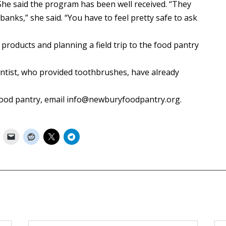
She said the program has been well received. “They
anks,” she said. “You have to feel pretty safe to ask
 products and planning a field trip to the food pantry
entist, who provided toothbrushes, have already
food pantry, email info@newburyfoodpantry.org.