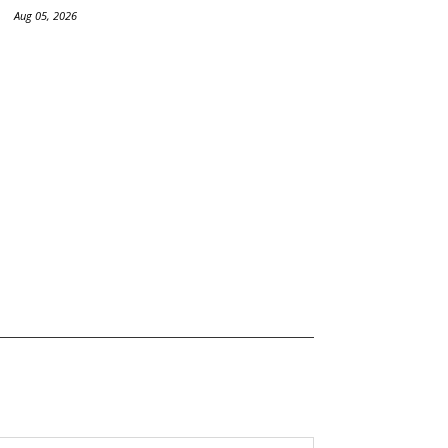
Aug 05, 2026