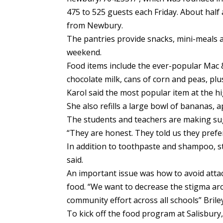
475 to 525 guests each Friday. About hal
from Newbury.
The pantries provide snacks, mini-meals 
weekend.
Food items include the ever-popular Mac 
chocolate milk, cans of corn and peas, plus
Karol said the most popular item at the hi
She also refills a large bowl of bananas, 
The students and teachers are making su
“They are honest. They told us they prefer
In addition to toothpaste and shampoo, s
said.
An important issue was how to avoid atta
food. “We want to decrease the stigma ar
community effort across all schools” Briley
To kick off the food program at Salisbury