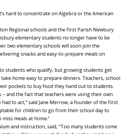
 hard to concentrate on Algebra or the American
ton Regional schools and the First Parish Newbury
lisbury elementary students no longer have to be
her two elementary schools will soon join the
elivering snacks and easy-to-prepare meals on
to students who qualify, but growing students get
take home easy to prepare dinners. Teachers, school
heir pockets to buy food they hand out to students.
 – and the fact that teachers were using their own
had to act,” said Jane Merrow, a founder of the First
table for children to go from their school day to
to miss meals at home.”
iculum and instruction, said, “Too many students come