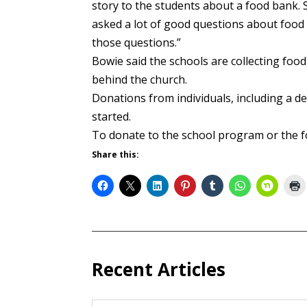
story to the students about a food bank. 
asked a lot of good questions about food b
those questions.”
Bowie said the schools are collecting food
behind the church.
Donations from individuals, including a d
started.
To donate to the school program or the 
Share this:
Recent Articles