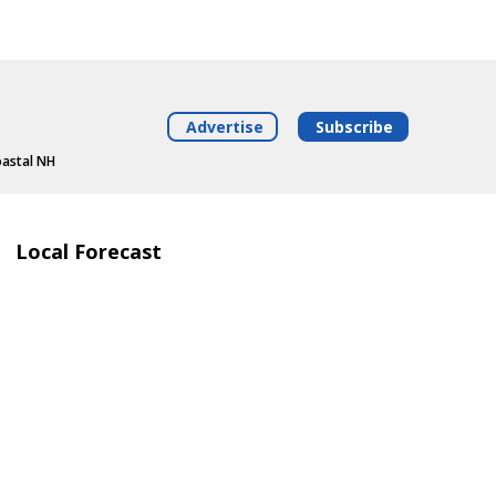
Advertise
Subscribe
oastal NH
Local Forecast