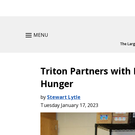
MENU
The Larg
Triton Partners with
Hunger
by
Stewart Lytle
Tuesday January 17, 2023