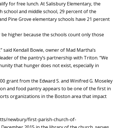
alify for free lunch. At Salisbury Elementary, the
gh school and middle school, 29 percent of the
 and Pine Grove elementary schools have 21 percent
ay be higher because the schools count only those
,” said Kendall Bowie, owner of Mad Martha’s
eader of the pantry’s partnership with Triton. “We
munity that hunger does not exist, especially in
000 grant from the Edward S. and Winifred G. Moseley
n and food pantry appears to be one of the first in
ts organizations in the Boston area that impact
ts/newbury/first-parish-church-of-
December 2015 in the library of the church, serves