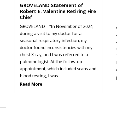
GROVELAND Statement of
Robert E. Valentine Retiring Fire
Chief
GROVELAND – “In November of 2024,
during a visit to my doctor for a
seasonal respiratory infection, my
doctor found inconsistencies with my
chest X-ray, and I was referred to a
pulmonologist. At the follow-up
appointment, which included scans and
blood testing, I was...
Read More