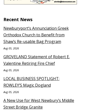
Recent News
Newburyport’s Annunciation Greek
Orthodox Church to Benefit from
Shaw’s Re-usable Bag Program
Aug 05, 2026
GROVELAND Statement of Robert E.
Valentine Retiring Fire Chief
Aug 05, 2026
LOCAL BUSINESS SPOTLIGHT:
ROWLEY’S Magic Dogland
Aug 05, 2026
A New Use for West Newbury’s Middle
Street Bridge Granite