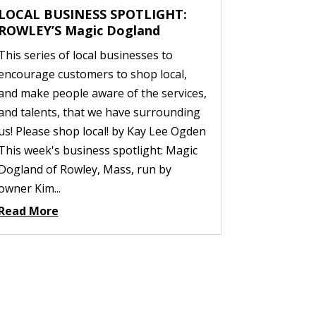
LOCAL BUSINESS SPOTLIGHT:
ROWLEY’S Magic Dogland
This series of local businesses to
encourage customers to shop local,
and make people aware of the services,
and talents, that we have surrounding
us! Please shop local! by Kay Lee Ogden
This week's business spotlight: Magic
Dogland of Rowley, Mass, run by
owner Kim...
Read More