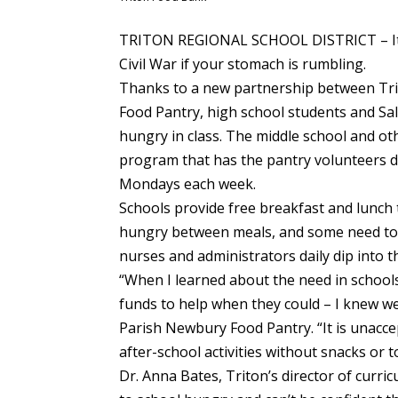
TRITON REGIONAL SCHOOL DISTRICT – It’s
Civil War if your stomach is rumbling.
Thanks to a new partnership between Tri
Food Pantry, high school students and Sa
hungry in class. The middle school and ot
program that has the pantry volunteers d
Mondays each week.
Schools provide free breakfast and lunch 
hungry between meals, and some need to 
nurses and administrators daily dip into t
“When I learned about the need in schools
funds to help when they could – I knew we 
Parish Newbury Food Pantry. “It is unaccep
after-school activities without snacks or 
Dr. Anna Bates, Triton’s director of curr