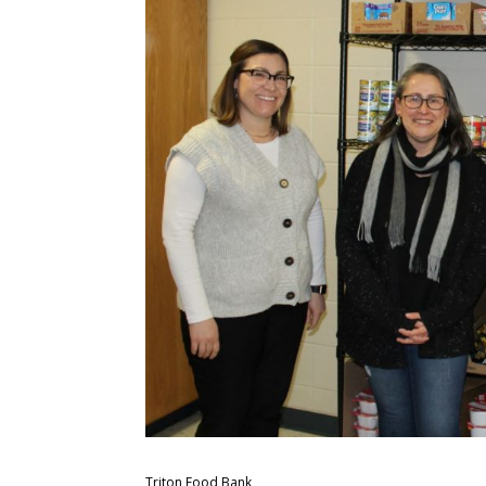
Triton Food Bank