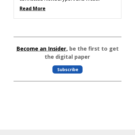
Read More
Become an Insider,
be the first to get
the digital paper
Subscribe