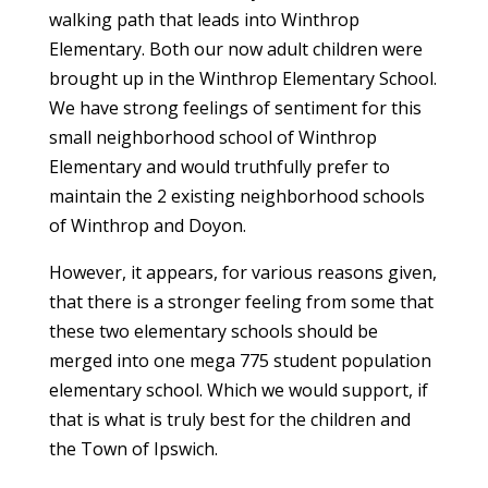
walking path that leads into Winthrop
Elementary. Both our now adult children were
brought up in the Winthrop Elementary School.
We have strong feelings of sentiment for this
small neighborhood school of Winthrop
Elementary and would truthfully prefer to
maintain the 2 existing neighborhood schools
of Winthrop and Doyon.
However, it appears, for various reasons given,
that there is a stronger feeling from some that
these two elementary schools should be
merged into one mega 775 student population
elementary school. Which we would support, if
that is what is truly best for the children and
the Town of Ipswich.