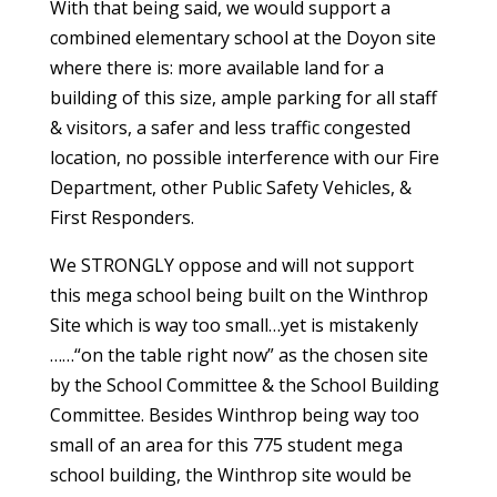
With that being said, we would support a
combined elementary school at the Doyon site
where there is: more available land for a
building of this size, ample parking for all staff
& visitors, a safer and less traffic congested
location, no possible interference with our Fire
Department, other Public Safety Vehicles, &
First Responders.
We STRONGLY oppose and will not support
this mega school being built on the Winthrop
Site which is way too small…yet is mistakenly
……“on the table right now” as the chosen site
by the School Committee & the School Building
Committee. Besides Winthrop being way too
small of an area for this 775 student mega
school building, the Winthrop site would be