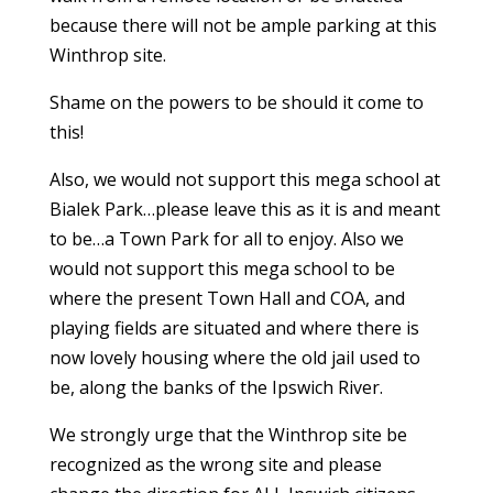
because there will not be ample parking at this
Winthrop site.
Shame on the powers to be should it come to
this!
Also, we would not support this mega school at
Bialek Park…please leave this as it is and meant
to be…a Town Park for all to enjoy. Also we
would not support this mega school to be
where the present Town Hall and COA, and
playing fields are situated and where there is
now lovely housing where the old jail used to
be, along the banks of the Ipswich River.
We strongly urge that the Winthrop site be
recognized as the wrong site and please