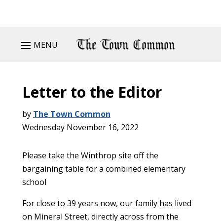
MENU
Letter to the Editor
by
The Town Common
Wednesday November 16, 2022
Please take the Winthrop site off the
bargaining table for a combined elementary
school
For close to 39 years now, our family has lived
on Mineral Street, directly across from the