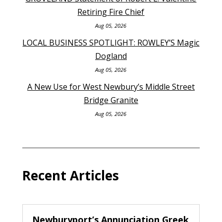
Retiring Fire Chief
Aug 05, 2026
LOCAL BUSINESS SPOTLIGHT: ROWLEY’S Magic
Dogland
Aug 05, 2026
A New Use for West Newbury’s Middle Street
Bridge Granite
Aug 05, 2026
Recent Articles
Newburyport’s Annunciation Greek