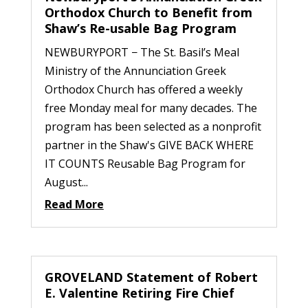
Orthodox Church to Benefit from
Shaw’s Re-usable Bag Program
NEWBURYPORT − The St. Basil’s Meal
Ministry of the Annunciation Greek
Orthodox Church has offered a weekly
free Monday meal for many decades. The
program has been selected as a nonprofit
partner in the Shaw's GIVE BACK WHERE
IT COUNTS Reusable Bag Program for
August...
Read More
GROVELAND Statement of Robert
E. Valentine Retiring Fire Chief