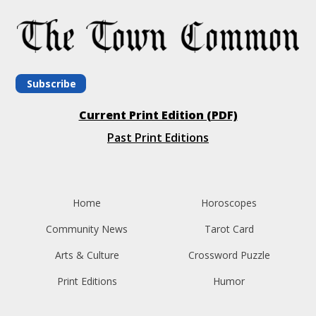
Subscribe
Current Print Edition (PDF)
Past Print Editions
Home
Horoscopes
Community News
Tarot Card
Arts & Culture
Crossword Puzzle
Print Editions
Humor