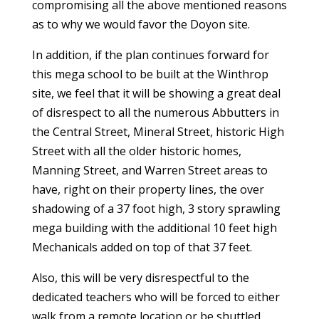
compromising all the above mentioned reasons
as to why we would favor the Doyon site.
In addition, if the plan continues forward for
this mega school to be built at the Winthrop
site, we feel that it will be showing a great deal
of disrespect to all the numerous Abbutters in
the Central Street, Mineral Street, historic High
Street with all the older historic homes,
Manning Street, and Warren Street areas to
have, right on their property lines, the over
shadowing of a 37 foot high, 3 story sprawling
mega building with the additional 10 feet high
Mechanicals added on top of that 37 feet.
Also, this will be very disrespectful to the
dedicated teachers who will be forced to either
walk from a remote location or be shuttled