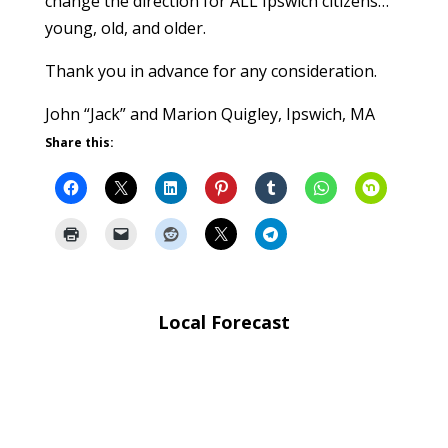
change the direction for ALL Ipswich citizens…
young, old, and older.
Thank you in advance for any consideration.
John “Jack” and Marion Quigley, Ipswich, MA
Share this:
Local Forecast