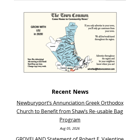
Recent News
Newburyport’s Annunciation Greek Orthodox
Church to Benefit from Shaw’s Re-usable Bag
Program
Aug 05, 2026
GROVELAND Statement of Robert E. Valentine