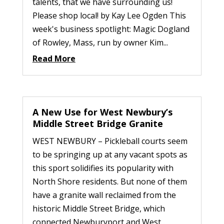
talents, that we have surrounding us!
Please shop local! by Kay Lee Ogden This
week's business spotlight: Magic Dogland
of Rowley, Mass, run by owner Kim...
Read More
A New Use for West Newbury’s
Middle Street Bridge Granite
WEST NEWBURY – Pickleball courts seem
to be springing up at any vacant spots as
this sport solidifies its popularity with
North Shore residents. But none of them
have a granite wall reclaimed from the
historic Middle Street Bridge, which
connected Newburyport and West...