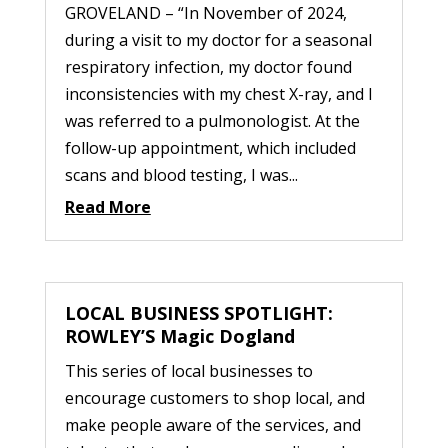
GROVELAND – “In November of 2024,
during a visit to my doctor for a seasonal
respiratory infection, my doctor found
inconsistencies with my chest X-ray, and I
was referred to a pulmonologist. At the
follow-up appointment, which included
scans and blood testing, I was...
Read More
LOCAL BUSINESS SPOTLIGHT:
ROWLEY’S Magic Dogland
This series of local businesses to
encourage customers to shop local, and
make people aware of the services, and