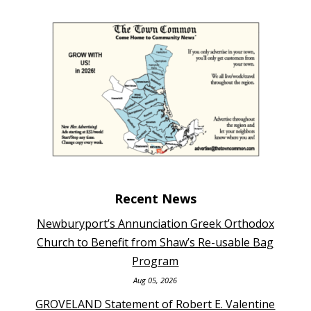
Recent News
Newburyport’s Annunciation Greek Orthodox
Church to Benefit from Shaw’s Re-usable Bag
Program
Aug 05, 2026
GROVELAND Statement of Robert E. Valentine