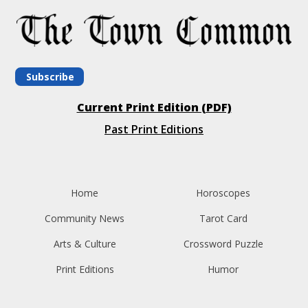
Subscribe
Current Print Edition (PDF)
Past Print Editions
Home
Horoscopes
Community News
Tarot Card
Arts & Culture
Crossword Puzzle
Print Editions
Humor