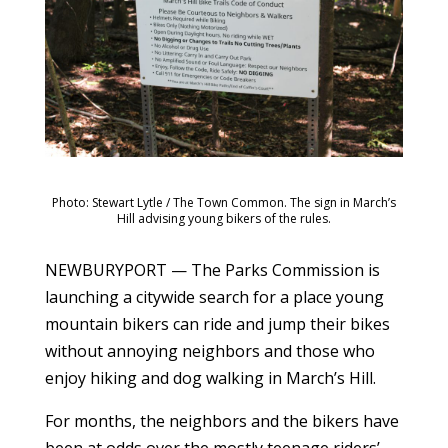
Photo: Stewart Lytle / The Town Common. The sign in March’s
Hill advising young bikers of the rules.
NEWBURYPORT — The Parks Commission is
launching a citywide search for a place young
mountain bikers can ride and jump their bikes
without annoying neighbors and those who
enjoy hiking and dog walking in March’s Hill.
For months, the neighbors and the bikers have
been at odds over the mostly teenage riders’