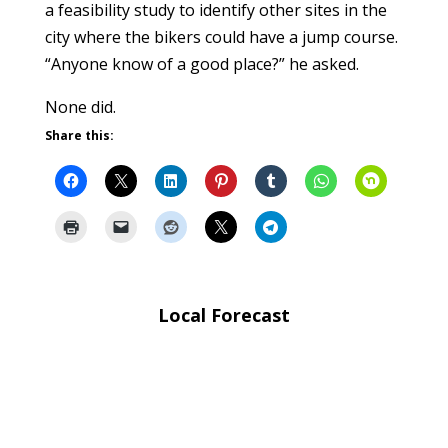
a feasibility study to identify other sites in the
city where the bikers could have a jump course.
“Anyone know of a good place?” he asked.
None did.
Share this:
Local Forecast