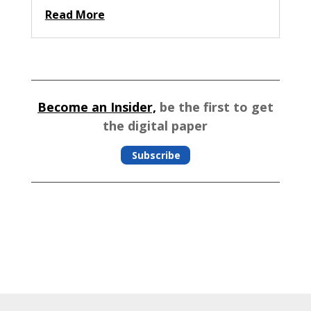
Read More
Become an Insider,
be the first to get
the digital paper
Subscribe