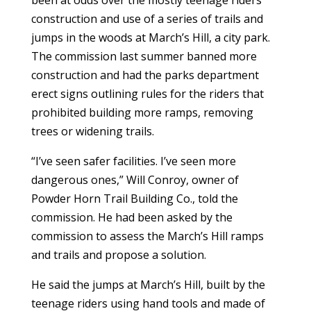
construction and use of a series of trails and
jumps in the woods at March’s Hill, a city park.
The commission last summer banned more
construction and had the parks department
erect signs outlining rules for the riders that
prohibited building more ramps, removing
trees or widening trails.
“I’ve seen safer facilities. I’ve seen more
dangerous ones,” Will Conroy, owner of
Powder Horn Trail Building Co., told the
commission. He had been asked by the
commission to assess the March’s Hill ramps
and trails and propose a solution.
He said the jumps at March’s Hill, built by the
teenage riders using hand tools and made of