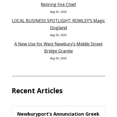
Retiring Fire Chief
Aug 05, 2026
LOCAL BUSINESS SPOTLIGHT: ROWLEY’S Magic
Dogland
Aug 05, 2026
A New Use for West Newbury’s Middle Street
Bridge Granite
Aug 05, 2026
Recent Articles
Newburyport’s Annunciation Greek