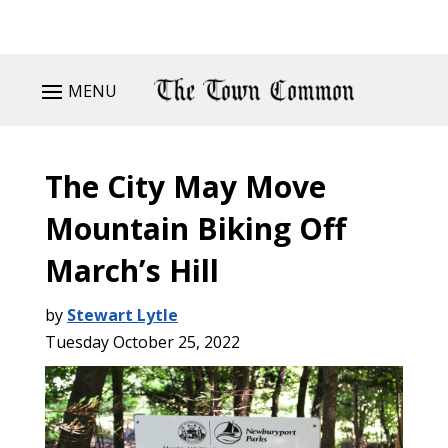
MENU
The City May Move
Mountain Biking Off
March’s Hill
by
Stewart Lytle
Tuesday October 25, 2022