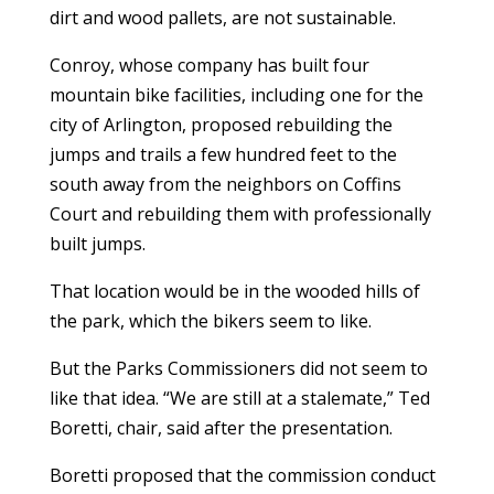
dirt and wood pallets, are not sustainable.
Conroy, whose company has built four
mountain bike facilities, including one for the
city of Arlington, proposed rebuilding the
jumps and trails a few hundred feet to the
south away from the neighbors on Coffins
Court and rebuilding them with professionally
built jumps.
That location would be in the wooded hills of
the park, which the bikers seem to like.
But the Parks Commissioners did not seem to
like that idea. “We are still at a stalemate,” Ted
Boretti, chair, said after the presentation.
Boretti proposed that the commission conduct