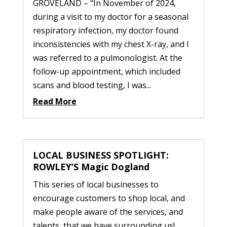
GROVELAND – “In November of 2024,
during a visit to my doctor for a seasonal
respiratory infection, my doctor found
inconsistencies with my chest X-ray, and I
was referred to a pulmonologist. At the
follow-up appointment, which included
scans and blood testing, I was...
Read More
LOCAL BUSINESS SPOTLIGHT:
ROWLEY’S Magic Dogland
This series of local businesses to
encourage customers to shop local, and
make people aware of the services, and
talents, that we have surrounding us!