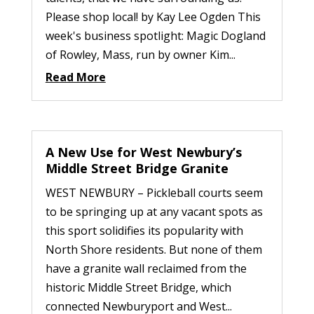
Please shop local! by Kay Lee Ogden This
week's business spotlight: Magic Dogland
of Rowley, Mass, run by owner Kim...
Read More
A New Use for West Newbury’s
Middle Street Bridge Granite
WEST NEWBURY – Pickleball courts seem
to be springing up at any vacant spots as
this sport solidifies its popularity with
North Shore residents. But none of them
have a granite wall reclaimed from the
historic Middle Street Bridge, which
connected Newburyport and West...