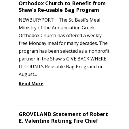
Orthodox Church to Benefit from
Shaw’s Re-usable Bag Program
NEWBURYPORT − The St. Basil’s Meal
Ministry of the Annunciation Greek
Orthodox Church has offered a weekly
free Monday meal for many decades. The
program has been selected as a nonprofit
partner in the Shaw's GIVE BACK WHERE
IT COUNTS Reusable Bag Program for
August...
Read More
GROVELAND Statement of Robert
E. Valentine Retiring Fire Chief