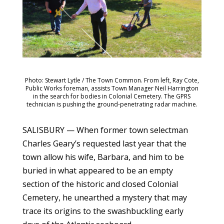
Photo: Stewart Lytle / The Town Common. From left, Ray Cote,
Public Works foreman, assists Town Manager Neil Harrington
in the search for bodies in Colonial Cemetery. The GPRS
technician is pushing the ground-penetrating radar machine.
SALISBURY — When former town selectman
Charles Geary’s requested last year that the
town allow his wife, Barbara, and him to be
buried in what appeared to be an empty
section of the historic and closed Colonial
Cemetery, he unearthed a mystery that may
trace its origins to the swashbuckling early