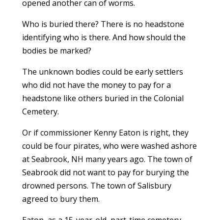
opened another can of worms.
Who is buried there? There is no headstone
identifying who is there. And how should the
bodies be marked?
The unknown bodies could be early settlers
who did not have the money to pay for a
headstone like others buried in the Colonial
Cemetery.
Or if commissioner Kenny Eaton is right, they
could be four pirates, who were washed ashore
at Seabrook, NH many years ago. The town of
Seabrook did not want to pay for burying the
drowned persons. The town of Salisbury
agreed to bury them.
Eaton, as a 15-year-old, part-time cemetery