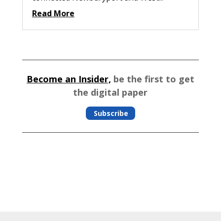
Read More
Become an Insider,
be the first to get
the digital paper
Subscribe