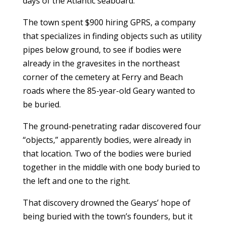
days of the Atlantic seaboard.
The town spent $900 hiring GPRS, a company
that specializes in finding objects such as utility
pipes below ground, to see if bodies were
already in the gravesites in the northeast
corner of the cemetery at Ferry and Beach
roads where the 85-year-old Geary wanted to
be buried.
The ground-penetrating radar discovered four
“objects,” apparently bodies, were already in
that location. Two of the bodies were buried
together in the middle with one body buried to
the left and one to the right.
That discovery drowned the Gearys’ hope of
being buried with the town’s founders, but it