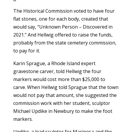
The Historical Commission voted to have four
flat stones, one for each body, created that
would say, “Unknown Person – Discovered in
2021.” And Hellwig offered to raise the funds,
probably from the state cemetery commission,
to pay for it.
Karin Sprague, a Rhode Island expert
gravestone carver, told Hellwig the four
markers would cost more than $25,000 to
carve. When Hellwig told Sprague that the town
would not pay that amount, she suggested the
commission work with her student, sculptor
Michael Updike in Newbury to make the foot
markers.
Updike, a lead sculptor for Mariposa and the