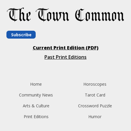
Subscribe
Current Print Edition (PDF)
Past Print Editions
Home
Horoscopes
Community News
Tarot Card
Arts & Culture
Crossword Puzzle
Print Editions
Humor