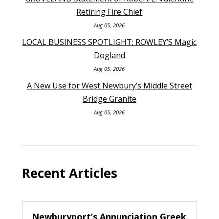
Retiring Fire Chief
Aug 05, 2026
LOCAL BUSINESS SPOTLIGHT: ROWLEY’S Magic
Dogland
Aug 05, 2026
A New Use for West Newbury’s Middle Street
Bridge Granite
Aug 05, 2026
Recent Articles
Newburyport’s Annunciation Greek