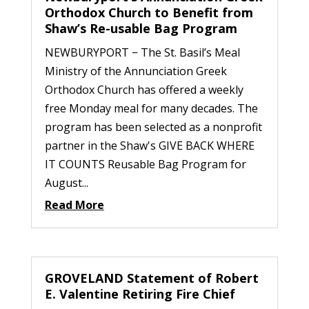
Orthodox Church to Benefit from
Shaw’s Re-usable Bag Program
NEWBURYPORT − The St. Basil’s Meal
Ministry of the Annunciation Greek
Orthodox Church has offered a weekly
free Monday meal for many decades. The
program has been selected as a nonprofit
partner in the Shaw's GIVE BACK WHERE
IT COUNTS Reusable Bag Program for
August...
Read More
GROVELAND Statement of Robert
E. Valentine Retiring Fire Chief