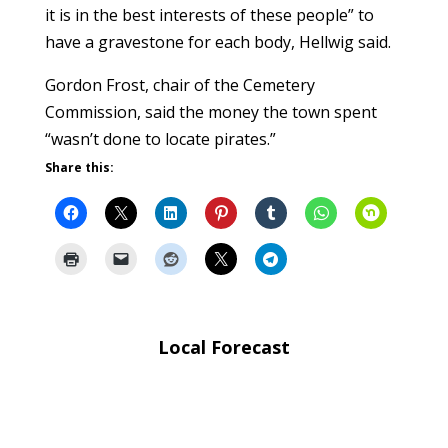
it is in the best interests of these people” to
have a gravestone for each body, Hellwig said.
Gordon Frost, chair of the Cemetery
Commission, said the money the town spent
“wasn’t done to locate pirates.”
Share this:
Local Forecast