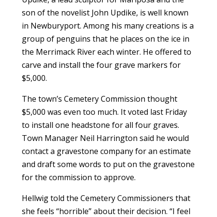
son of the novelist John Updike, is well known
in Newburyport. Among his many creations is a
group of penguins that he places on the ice in
the Merrimack River each winter. He offered to
carve and install the four grave markers for
$5,000.
The town’s Cemetery Commission thought
$5,000 was even too much. It voted last Friday
to install one headstone for all four graves.
Town Manager Neil Harrington said he would
contact a gravestone company for an estimate
and draft some words to put on the gravestone
for the commission to approve.
Hellwig told the Cemetery Commissioners that
she feels “horrible” about their decision. “I feel