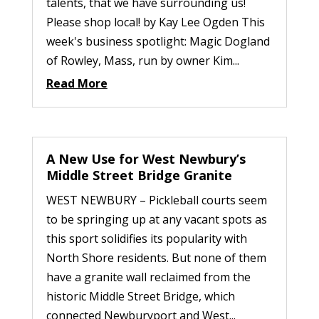
talents, that we have surrounding us!
Please shop local! by Kay Lee Ogden This
week's business spotlight: Magic Dogland
of Rowley, Mass, run by owner Kim...
Read More
A New Use for West Newbury’s
Middle Street Bridge Granite
WEST NEWBURY – Pickleball courts seem
to be springing up at any vacant spots as
this sport solidifies its popularity with
North Shore residents. But none of them
have a granite wall reclaimed from the
historic Middle Street Bridge, which
connected Newburyport and West...