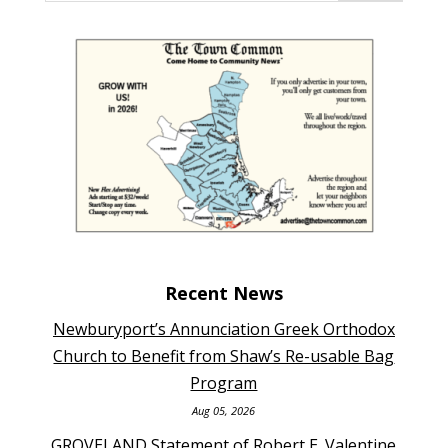
Recent News
Newburyport’s Annunciation Greek Orthodox
Church to Benefit from Shaw’s Re-usable Bag
Program
Aug 05, 2026
GROVELAND Statement of Robert E. Valentine