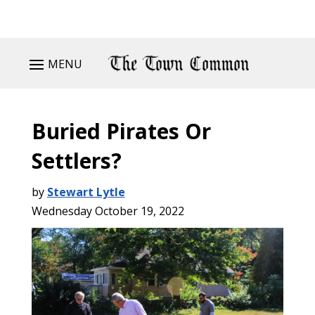
MENU
Buried Pirates Or
Settlers?
by
Stewart Lytle
Wednesday October 19, 2022