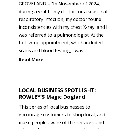
GROVELAND – “In November of 2024,
during a visit to my doctor for a seasonal
respiratory infection, my doctor found
inconsistencies with my chest X-ray, and I
was referred to a pulmonologist. At the
follow-up appointment, which included
scans and blood testing, I was...
Read More
LOCAL BUSINESS SPOTLIGHT:
ROWLEY’S Magic Dogland
This series of local businesses to
encourage customers to shop local, and
make people aware of the services, and