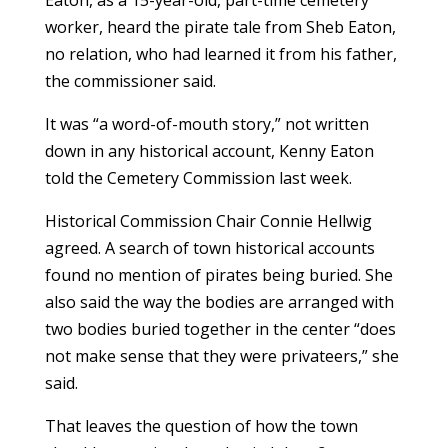
worker, heard the pirate tale from Sheb Eaton,
no relation, who had learned it from his father,
the commissioner said.
It was “a word-of-mouth story,” not written
down in any historical account, Kenny Eaton
told the Cemetery Commission last week.
Historical Commission Chair Connie Hellwig
agreed. A search of town historical accounts
found no mention of pirates being buried. She
also said the way the bodies are arranged with
two bodies buried together in the center “does
not make sense that they were privateers,” she
said.
That leaves the question of how the town