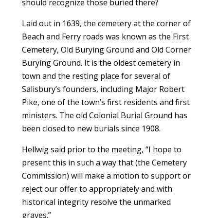
should recognize those buried there?
Laid out in 1639, the cemetery at the corner of
Beach and Ferry roads was known as the First
Cemetery, Old Burying Ground and Old Corner
Burying Ground. It is the oldest cemetery in
town and the resting place for several of
Salisbury’s founders, including Major Robert
Pike, one of the town’s first residents and first
ministers. The old Colonial Burial Ground has
been closed to new burials since 1908.
Hellwig said prior to the meeting, “I hope to
present this in such a way that (the Cemetery
Commission) will make a motion to support or
reject our offer to appropriately and with
historical integrity resolve the unmarked
graves.”