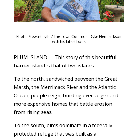
Photo: Stewart Lytle / The Town Common. Dyke Hendrickson
with his latest book
PLUM ISLAND — This story of this beautiful
barrier island is that of two islands.
To the north, sandwiched between the Great
Marsh, the Merrimack River and the Atlantic
Ocean, people reign, building ever larger and
more expensive homes that battle erosion
from rising seas.
To the south, birds dominate in a federally
protected refuge that was built as a