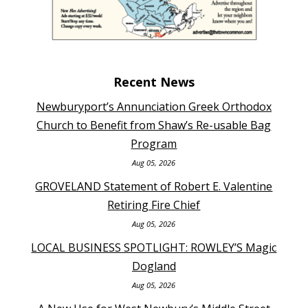
Recent News
Newburyport’s Annunciation Greek Orthodox
Church to Benefit from Shaw’s Re-usable Bag
Program
Aug 05, 2026
GROVELAND Statement of Robert E. Valentine
Retiring Fire Chief
Aug 05, 2026
LOCAL BUSINESS SPOTLIGHT: ROWLEY’S Magic
Dogland
Aug 05, 2026