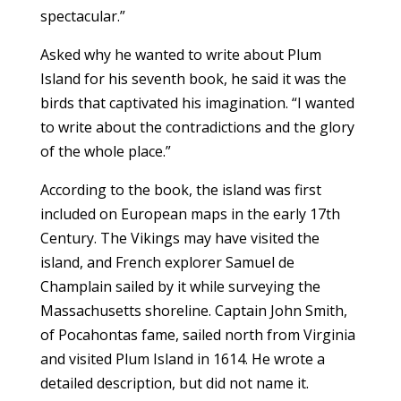
spectacular.”
Asked why he wanted to write about Plum
Island for his seventh book, he said it was the
birds that captivated his imagination. “I wanted
to write about the contradictions and the glory
of the whole place.”
According to the book, the island was first
included on European maps in the early 17th
Century. The Vikings may have visited the
island, and French explorer Samuel de
Champlain sailed by it while surveying the
Massachusetts shoreline. Captain John Smith,
of Pocahontas fame, sailed north from Virginia
and visited Plum Island in 1614. He wrote a
detailed description, but did not name it.