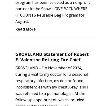
program has been selected as a nonprofit
partner in the Shaw's GIVE BACK WHERE
IT COUNTS Reusable Bag Program for
August...
Read More
GROVELAND Statement of Robert
E. Valentine Retiring Fire Chief
GROVELAND – “In November of 2024,
during a visit to my doctor for a seasonal
respiratory infection, my doctor found
inconsistencies with my chest X-ray, and I
was referred to a pulmonologist. At the
follow-up appointment, which included