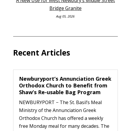
A New Use for West Newbury’s Middle Street
Bridge Granite
Aug 05, 2026
Recent Articles
Newburyport’s Annunciation Greek
Orthodox Church to Benefit from
Shaw’s Re-usable Bag Program
NEWBURYPORT − The St. Basil’s Meal
Ministry of the Annunciation Greek
Orthodox Church has offered a weekly
free Monday meal for many decades. The