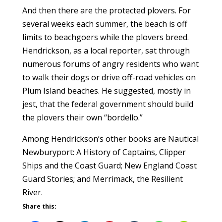
And then there are the protected plovers. For
several weeks each summer, the beach is off
limits to beachgoers while the plovers breed.
Hendrickson, as a local reporter, sat through
numerous forums of angry residents who want
to walk their dogs or drive off-road vehicles on
Plum Island beaches. He suggested, mostly in
jest, that the federal government should build
the plovers their own “bordello.”
Among Hendrickson’s other books are Nautical
Newburyport: A History of Captains, Clipper
Ships and the Coast Guard; New England Coast
Guard Stories; and Merrimack, the Resilient
River.
Share this: