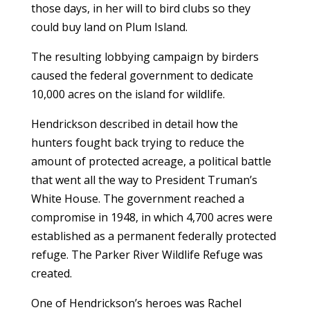
those days, in her will to bird clubs so they
could buy land on Plum Island.
The resulting lobbying campaign by birders
caused the federal government to dedicate
10,000 acres on the island for wildlife.
Hendrickson described in detail how the
hunters fought back trying to reduce the
amount of protected acreage, a political battle
that went all the way to President Truman’s
White House. The government reached a
compromise in 1948, in which 4,700 acres were
established as a permanent federally protected
refuge. The Parker River Wildlife Refuge was
created.
One of Hendrickson’s heroes was Rachel