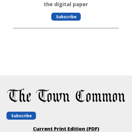
the digital paper
Subscribe
Subscribe
Current Print Edition (PDF)