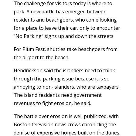
The challenge for visitors today is where to
park. A new battle has emerged between
residents and beachgoers, who come looking
for a place to leave their car, only to encounter
“No Parking” signs up and down the streets.
For Plum Fest, shuttles take beachgoers from
the airport to the beach.
Hendrickson said the islanders need to think
through the parking issue because it is so
annoying to non-islanders, who are taxpayers.
The island residents need government
revenues to fight erosion, he said.
The battle over erosion is well publicized, with
Boston television news crews chronicling the
demise of expensive homes built on the dunes.