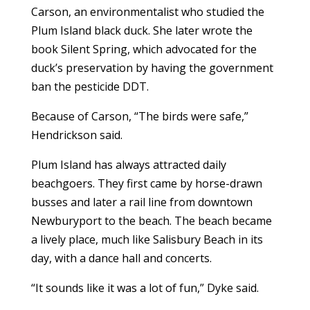
Carson, an environmentalist who studied the
Plum Island black duck. She later wrote the
book Silent Spring, which advocated for the
duck’s preservation by having the government
ban the pesticide DDT.
Because of Carson, “The birds were safe,”
Hendrickson said.
Plum Island has always attracted daily
beachgoers. They first came by horse-drawn
busses and later a rail line from downtown
Newburyport to the beach. The beach became
a lively place, much like Salisbury Beach in its
day, with a dance hall and concerts.
“It sounds like it was a lot of fun,” Dyke said.