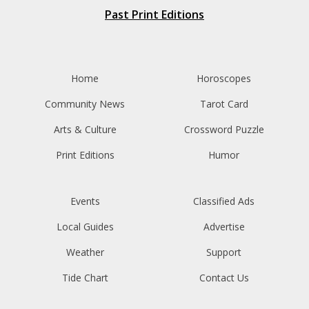
Past Print Editions
Home
Horoscopes
Community News
Tarot Card
Arts & Culture
Crossword Puzzle
Print Editions
Humor
Events
Classified Ads
Local Guides
Advertise
Weather
Support
Tide Chart
Contact Us