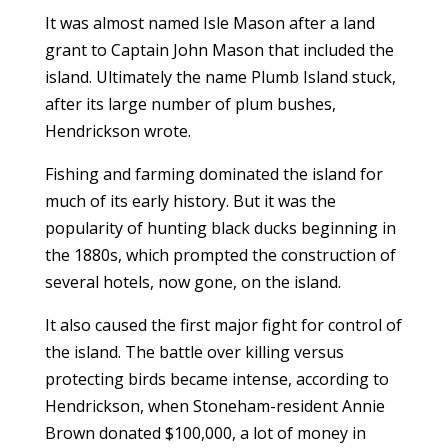
It was almost named Isle Mason after a land
grant to Captain John Mason that included the
island. Ultimately the name Plumb Island stuck,
after its large number of plum bushes,
Hendrickson wrote.
Fishing and farming dominated the island for
much of its early history. But it was the
popularity of hunting black ducks beginning in
the 1880s, which prompted the construction of
several hotels, now gone, on the island.
It also caused the first major fight for control of
the island. The battle over killing versus
protecting birds became intense, according to
Hendrickson, when Stoneham-resident Annie
Brown donated $100,000, a lot of money in