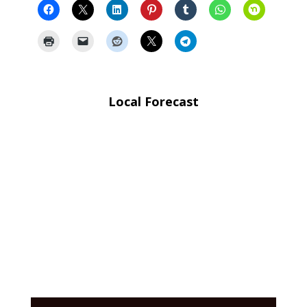
Local Forecast