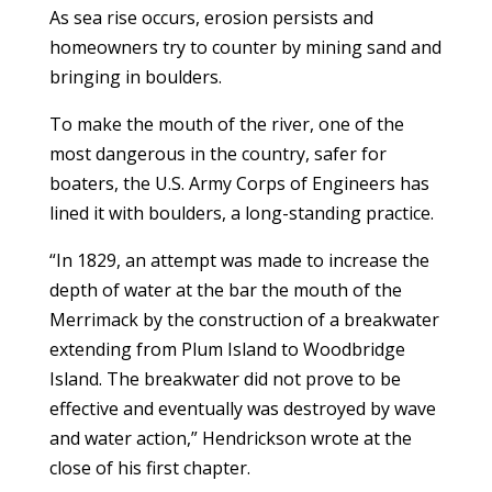
As sea rise occurs, erosion persists and
homeowners try to counter by mining sand and
bringing in boulders.
To make the mouth of the river, one of the
most dangerous in the country, safer for
boaters, the U.S. Army Corps of Engineers has
lined it with boulders, a long-standing practice.
“In 1829, an attempt was made to increase the
depth of water at the bar the mouth of the
Merrimack by the construction of a breakwater
extending from Plum Island to Woodbridge
Island. The breakwater did not prove to be
effective and eventually was destroyed by wave
and water action,” Hendrickson wrote at the
close of his first chapter.