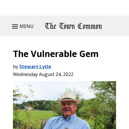
MENU
The Vulnerable Gem
by
Stewart Lytle
Wednesday August 24, 2022