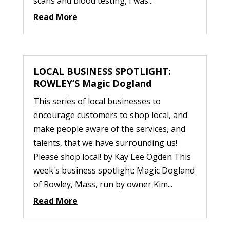
scans and blood testing, I was...
Read More
LOCAL BUSINESS SPOTLIGHT:
ROWLEY’S Magic Dogland
This series of local businesses to
encourage customers to shop local, and
make people aware of the services, and
talents, that we have surrounding us!
Please shop local! by Kay Lee Ogden This
week's business spotlight: Magic Dogland
of Rowley, Mass, run by owner Kim...
Read More