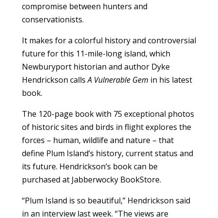
compromise between hunters and
conservationists.
It makes for a colorful history and controversial
future for this 11-mile-long island, which
Newburyport historian and author Dyke
Hendrickson calls
A Vulnerable Gem
in his latest
book.
The 120-page book with 75 exceptional photos
of historic sites and birds in flight explores the
forces – human, wildlife and nature – that
define Plum Island’s history, current status and
its future. Hendrickson’s book can be
purchased at Jabberwocky BookStore.
“Plum Island is so beautiful,” Hendrickson said
in an interview last week. “The views are