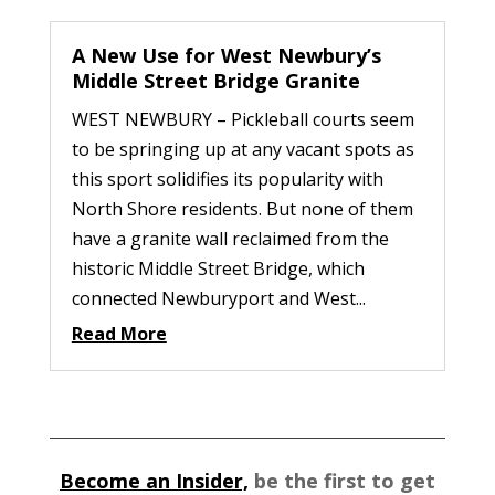
A New Use for West Newbury’s
Middle Street Bridge Granite
WEST NEWBURY – Pickleball courts seem
to be springing up at any vacant spots as
this sport solidifies its popularity with
North Shore residents. But none of them
have a granite wall reclaimed from the
historic Middle Street Bridge, which
connected Newburyport and West...
Read More
Become an Insider,
be the first to get