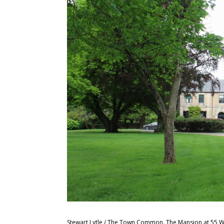
Stewart Lytle / The Town Common. The Mansion at 55 W