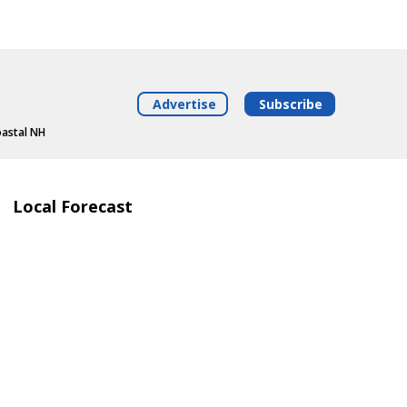
Advertise
Subscribe
oastal NH
Local Forecast