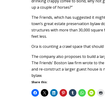
drinking crappy coffee to bond, why not g
up a couple of horses?”
The Friends, which has suggested it might
town’s great estate preservation bylaw doe
structures with more than 30,000 square f
feet less.
Ora is counting a crawl space that should 
The company also proposes to build a lar
The Friends’ Boston law firm wrote to th
and re-construct a larger guest house is 
bylaw.
Share this: