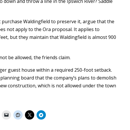
o down and throw a line in the Ipswich River? Saddle
 purchase Waldingfield to preserve it, argue that the
s not apply to the Ora proposal. It applies to
eet, but they maintain that Waldingfield is almost 900
not be allowed, the friends claim.
ger guest house within a required 250-foot setback.
e planning board that the company’s plans to demolish
new construction, which is not allowed under the town