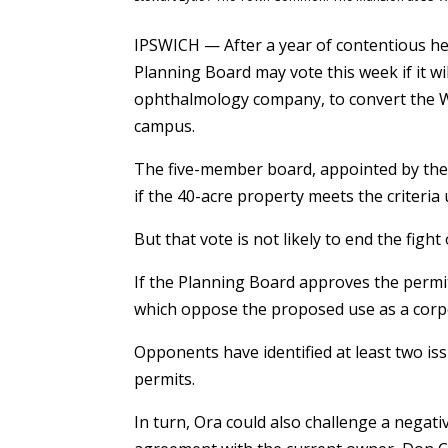
IPSWICH — After a year of contentious hea
Planning Board may vote this week if it wi
ophthalmology company, to convert the W
campus.
The five-member board, appointed by the 
if the 40-acre property meets the criteria
But that vote is not likely to end the fight
If the Planning Board approves the permits
which oppose the proposed use as a corpor
Opponents have identified at least two is
permits.
In turn, Ora could also challenge a negativ