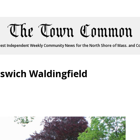
est Independent Weekly Community News for the North Shore of Mass. and C
pswich Waldingfield