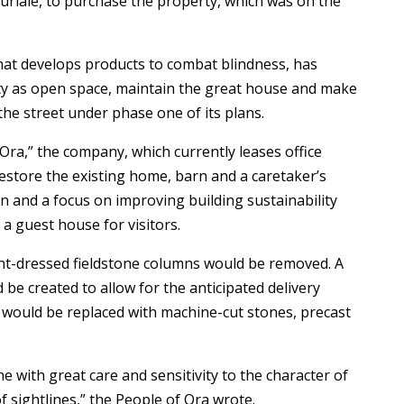
riale, to purchase the property, which was on the
hat develops products to combat blindness, has
ty as open space, maintain the great house and make
 the street under phase one of its plans.
Ora,” the company, which currently leases office
estore the existing home, barn and a caretaker’s
n and a focus on improving building sustainability
 a guest house for visitors.
ent-dressed fieldstone columns would be removed. A
be created to allow for the anticipated delivery
ay would be replaced with machine-cut stones, precast
 with great care and sensitivity to the character of
f sightlines,” the People of Ora wrote.