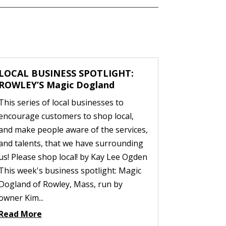
LOCAL BUSINESS SPOTLIGHT:
ROWLEY’S Magic Dogland
This series of local businesses to
encourage customers to shop local,
and make people aware of the services,
and talents, that we have surrounding
us! Please shop local! by Kay Lee Ogden
This week's business spotlight: Magic
Dogland of Rowley, Mass, run by
owner Kim...
Read More