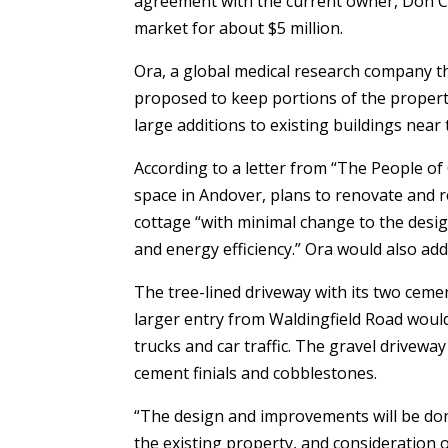
agreement with the current owner, Don Cu
market for about $5 million.
Ora, a global medical research company t
proposed to keep portions of the proper
large additions to existing buildings near
According to a letter from “The People of 
space in Andover, plans to renovate and r
cottage “with minimal change to the desig
and energy efficiency.” Ora would also add
The tree-lined driveway with its two cem
larger entry from Waldingfield Road would 
trucks and car traffic. The gravel drivew
cement finials and cobblestones.
“The design and improvements will be done
the existing property, and consideration o