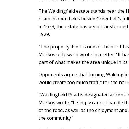
The Waldingfield estate stands near the 
roam in open fields beside Greenbelt’s Juli
in 1638, the estate has been transformed w
1929.
“The property itself is one of the most hi
Markos of Ipswich wrote in a letter. “It ha
part of what makes the area unique in its
Opponents argue that turning Waldingfie
would create too much traffic for the narr
“Waldingfield Road is designated a sceni
Markos wrote. “It simply cannot handle th
of the road, as well as the enjoyment an
the community.”