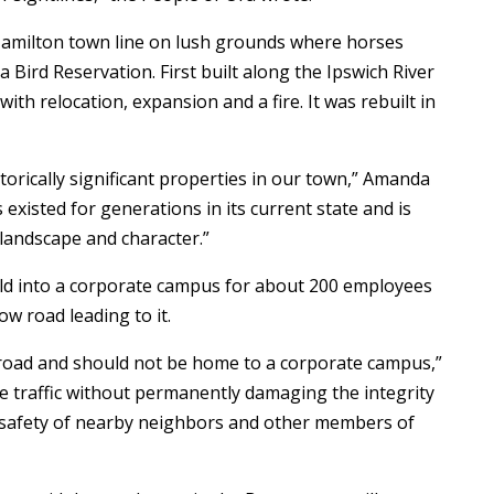
Hamilton town line on lush grounds where horses
a Bird Reservation. First built along the Ipswich River
ith relocation, expansion and a fire. It was rebuilt in
storically significant properties in our town,” Amanda
s existed for generations in its current state and is
 landscape and character.”
ld into a corporate campus for about 200 employees
ow road leading to it.
c road and should not be home to a corporate campus,”
e traffic without permanently damaging the integrity
d safety of nearby neighbors and other members of