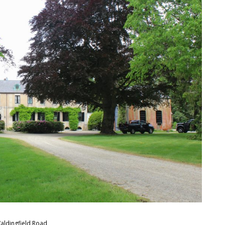
aldingfield Road