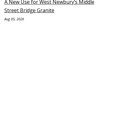
A New Use for West Newbury’s Middle
Street Bridge Granite
Aug 05, 2026