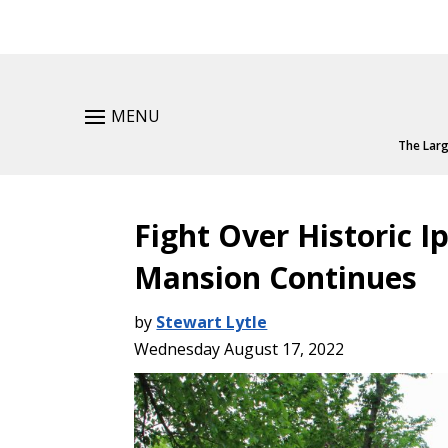
MENU
The Larg
Fight Over Historic I
Mansion Continues
by
Stewart Lytle
Wednesday August 17, 2022