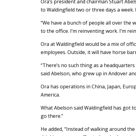
Ora’s president and chairman Stuart Abel
to Waldingfield two or three days a week.
“We have a bunch of people all over the w
to the office. I’m reinventing work. I’m rei
Ora at Waldingfield would be a mix of off
employees. Outside, it will have horse barn
“There’s no such thing as a headquarter
said Abelson, who grew up in Andover and 
Ora has operations in China, Japan, Europ
America.
What Abelson said Waldingfield has got to 
go there.”
He added, “Instead of walking around the