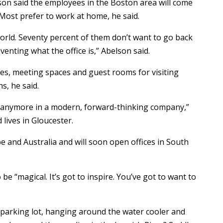
son said the employees in the Boston area will come
 Most prefer to work at home, he said.
orld. Seventy percent of them don’t want to go back
nventing what the office is,” Abelson said.
ices, meeting spaces and guest rooms for visiting
s, he said.
s anymore in a modern, forward-thinking company,”
lives in Gloucester.
e and Australia and will soon open offices in South
be “magical. It’s got to inspire. You’ve got to want to
 parking lot, hanging around the water cooler and