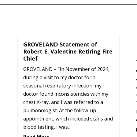
GROVELAND Statement of
Robert E. Valentine Retiring Fire
Chief
GROVELAND – “In November of 2024,
during a visit to my doctor for a
seasonal respiratory infection, my
doctor found inconsistencies with my
chest X-ray, and I was referred to a
pulmonologist. At the follow-up
appointment, which included scans and
blood testing, I was...
Read More