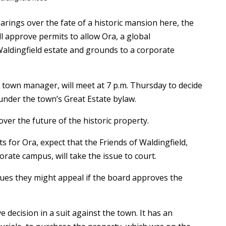
rings over the fate of a historic mansion here, the
ll approve permits to allow Ora, a global
aldingfield estate and grounds to a corporate
town manager, will meet at 7 p.m. Thursday to decide
 under the town’s Great Estate bylaw.
 over the future of the historic property.
 for Ora, expect that the Friends of Waldingfield,
ate campus, will take the issue to court.
sues they might appeal if the board approves the
e decision in a suit against the town. It has an