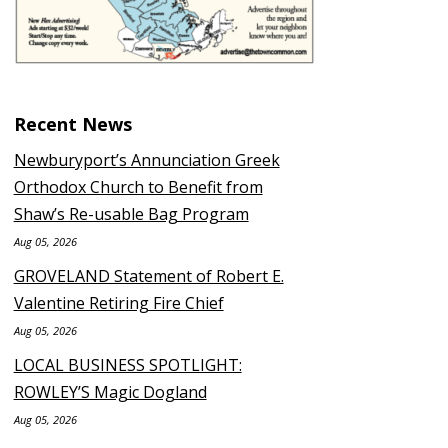
Recent News
Newburyport’s Annunciation Greek
Orthodox Church to Benefit from
Shaw’s Re-usable Bag Program
Aug 05, 2026
GROVELAND Statement of Robert E.
Valentine Retiring Fire Chief
Aug 05, 2026
LOCAL BUSINESS SPOTLIGHT:
ROWLEY’S Magic Dogland
Aug 05, 2026