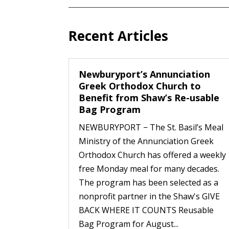
Recent Articles
Newburyport’s Annunciation
Greek Orthodox Church to
Benefit from Shaw’s Re-usable
Bag Program
NEWBURYPORT − The St. Basil’s Meal
Ministry of the Annunciation Greek
Orthodox Church has offered a weekly
free Monday meal for many decades.
The program has been selected as a
nonprofit partner in the Shaw's GIVE
BACK WHERE IT COUNTS Reusable
Bag Program for August...