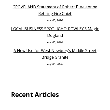
GROVELAND Statement of Robert E. Valentine
Retiring Fire Chief
Aug 05, 2026
LOCAL BUSINESS SPOTLIGHT: ROWLEY’S Magic
Dogland
Aug 05, 2026
A New Use for West Newbury’s Middle Street
Bridge Granite
Aug 05, 2026
Recent Articles