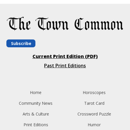
Subscribe
Current Print Edition (PDF)
Past Print Editions
Home
Horoscopes
Community News
Tarot Card
Arts & Culture
Crossword Puzzle
Print Editions
Humor