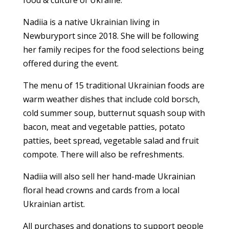
food & culture of Ukraine.
Nadiia is a native Ukrainian living in
Newburyport since 2018. She will be following
her family recipes for the food selections being
offered during the event.
The menu of 15 traditional Ukrainian foods are
warm weather dishes that include cold borsch,
cold summer soup, butternut squash soup with
bacon, meat and vegetable patties, potato
patties, beet spread, vegetable salad and fruit
compote. There will also be refreshments.
Nadiia will also sell her hand-made Ukrainian
floral head crowns and cards from a local
Ukrainian artist.
All purchases and donations to support people