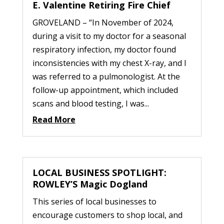
E. Valentine Retiring Fire Chief
GROVELAND – “In November of 2024,
during a visit to my doctor for a seasonal
respiratory infection, my doctor found
inconsistencies with my chest X-ray, and I
was referred to a pulmonologist. At the
follow-up appointment, which included
scans and blood testing, I was...
Read More
LOCAL BUSINESS SPOTLIGHT:
ROWLEY’S Magic Dogland
This series of local businesses to
encourage customers to shop local, and