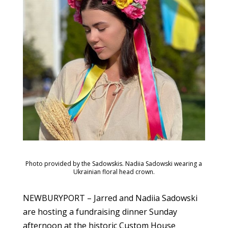
Photo provided by the Sadowskis. Nadiia Sadowski wearing a
Ukrainian floral head crown.
NEWBURYPORT – Jarred and Nadiia Sadowski
are hosting a fundraising dinner Sunday
afternoon at the historic Custom House