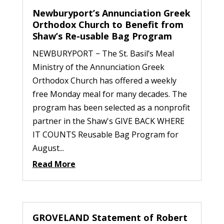
Newburyport’s Annunciation Greek
Orthodox Church to Benefit from
Shaw’s Re-usable Bag Program
NEWBURYPORT − The St. Basil’s Meal
Ministry of the Annunciation Greek
Orthodox Church has offered a weekly
free Monday meal for many decades. The
program has been selected as a nonprofit
partner in the Shaw's GIVE BACK WHERE
IT COUNTS Reusable Bag Program for
August...
Read More
GROVELAND Statement of Robert