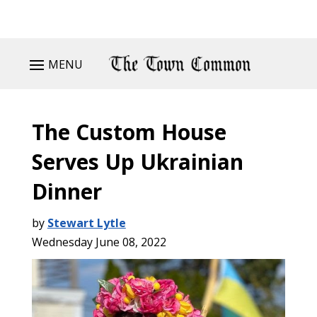
MENU
The Custom House
Serves Up Ukrainian
Dinner
by
Stewart Lytle
Wednesday June 08, 2022