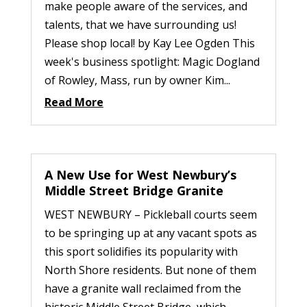
make people aware of the services, and
talents, that we have surrounding us!
Please shop local! by Kay Lee Ogden This
week's business spotlight: Magic Dogland
of Rowley, Mass, run by owner Kim...
Read More
A New Use for West Newbury’s
Middle Street Bridge Granite
WEST NEWBURY – Pickleball courts seem
to be springing up at any vacant spots as
this sport solidifies its popularity with
North Shore residents. But none of them
have a granite wall reclaimed from the
historic Middle Street Bridge, which