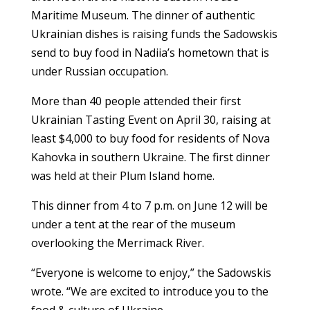
Maritime Museum. The dinner of authentic
Ukrainian dishes is raising funds the Sadowskis
send to buy food in Nadiia’s hometown that is
under Russian occupation.
More than 40 people attended their first
Ukrainian Tasting Event on April 30, raising at
least $4,000 to buy food for residents of Nova
Kahovka in southern Ukraine. The first dinner
was held at their Plum Island home.
This dinner from 4 to 7 p.m. on June 12 will be
under a tent at the rear of the museum
overlooking the Merrimack River.
“Everyone is welcome to enjoy,” the Sadowskis
wrote. “We are excited to introduce you to the