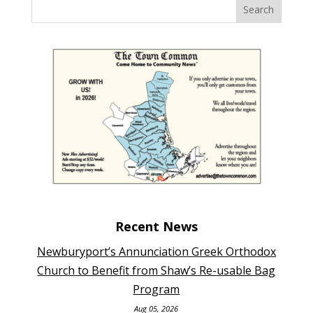
Recent News
Newburyport’s Annunciation Greek Orthodox
Church to Benefit from Shaw’s Re-usable Bag
Program
Aug 05, 2026