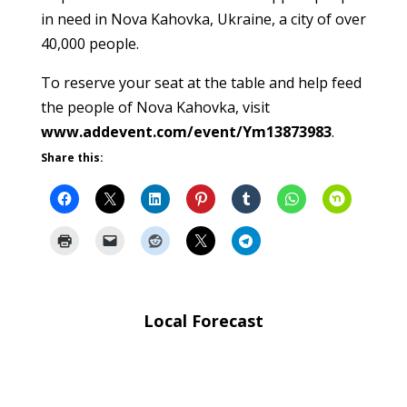
in need in Nova Kahovka, Ukraine, a city of over
40,000 people.
To reserve your seat at the table and help feed
the people of Nova Kahovka, visit
www.addevent.com/event/Ym13873983
.
Share this:
Local Forecast