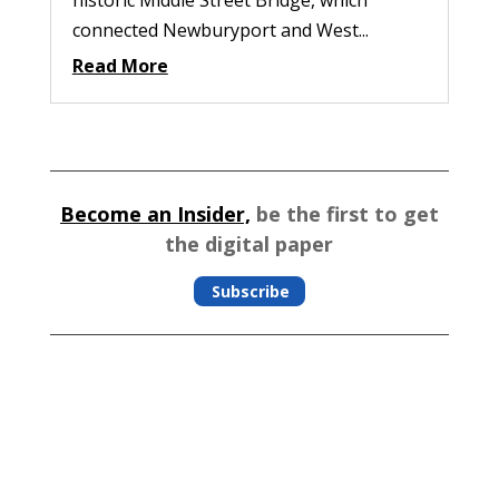
connected Newburyport and West...
Read More
Become an Insider,
be the first to get
the digital paper
Subscribe