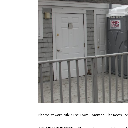
Photo: Stewart Lytle / The Town Common. The Red’s Port