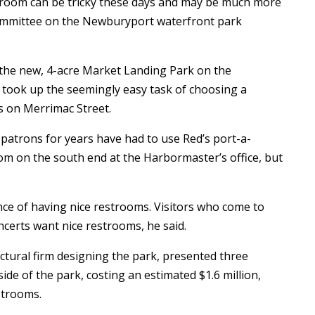
oom can be tricky these days and may be much more
ommittee on the Newburyport waterfront park
 the new, 4-acre Market Landing Park on the
 took up the seemingly easy task of choosing a
ms on Merrimac Street.
patrons for years have had to use Red’s port-a-
oom on the south end at the Harbormaster’s office, but
ce of having nice restrooms. Visitors who come to
certs want nice restrooms, he said.
ectural firm designing the park, presented three
ide of the park, costing an estimated $1.6 million,
estrooms.