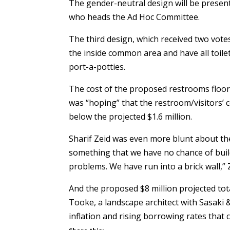
The gender-neutral design will be present
who heads the Ad Hoc Committee.
The third design, which received two votes
the inside common area and have all toilet
port-a-potties.
The cost of the proposed restrooms floor
was “hoping” that the restroom/visitors’ 
below the projected $1.6 million.
Sharif Zeid
was even more blunt about the 
something that we have no chance of build
problems. We have run into a brick wall,” Z
And the proposed $8 million projected tot
Tooke, a landscape architect with Sasaki &
inflation and rising borrowing rates that 