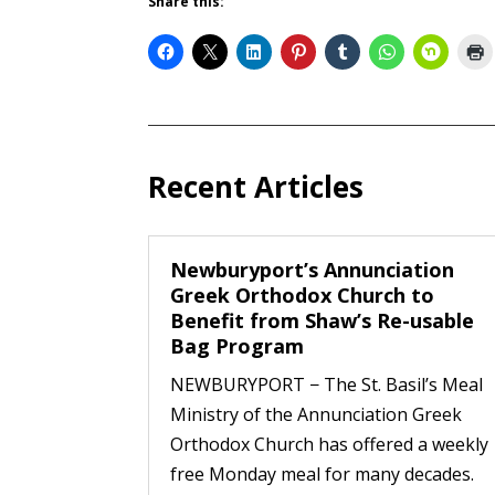
Share this:
Recent Articles
Newburyport’s Annunciation
Greek Orthodox Church to
Benefit from Shaw’s Re-usable
Bag Program
NEWBURYPORT − The St. Basil’s Meal
Ministry of the Annunciation Greek
Orthodox Church has offered a weekly
free Monday meal for many decades.