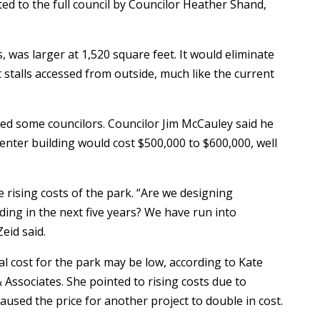
ed to the full council by Councilor Heather Shand,
, was larger at 1,520 square feet. It would eliminate
 stalls accessed from outside, much like the current
ed some councilors. Councilor Jim McCauley said he
center building would cost $500,000 to $600,000, well
rising costs of the park. “Are we designing
ing in the next five years? We have run into
eid said.
al cost for the park may be low, according to Kate
 Associates. She pointed to rising costs due to
caused the price for another project to double in cost.