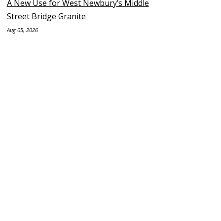
A New Use for West Newbury’s Middle
Street Bridge Granite
Aug 05, 2026