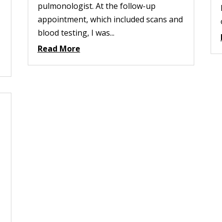
pulmonologist. At the follow-up
appointment, which included scans and
blood testing, I was...
Read More