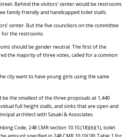
Street. Behind the visitors’ center would be restrooms
ree family friendly and handicapped toilet stalls.
rs’ center. But the five councilors on the committee
s for the restrooms.
oms should be gender neutral. The first of the
d the majority of three votes, called for a common
d the city want to have young girls using the same
be the smallest of the three proposals at 1,440
ividual full height stalls, and sinks that are open and
incipal architect with Sasaki & Associates.
ing Code, 248 CMR section 10.10.(18)(b)(1), toilet
n the amount specified in 248 CMR 10.10(18) Table 1 for