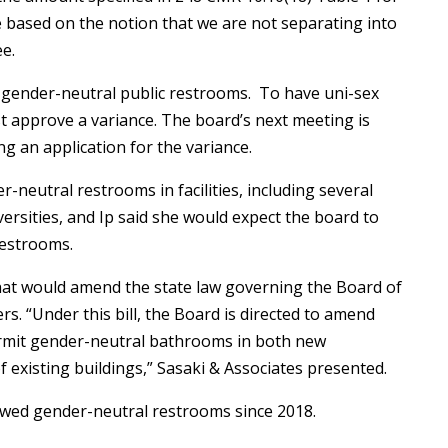
 based on the notion that we are not separating into
ee.
 gender-neutral public restrooms. To have uni-sex
 approve a variance. The board’s next meeting is
ng an application for the variance.
eutral restrooms in facilities, including several
versities, and Ip said she would expect the board to
restrooms.
 that would amend the state law governing the Board of
s. “Under this bill, the Board is directed to amend
rmit gender-neutral bathrooms in both new
f existing buildings,” Sasaki & Associates presented.
owed gender-neutral restrooms since 2018.