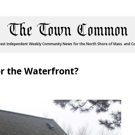
est Independent Weekly Community News for the North Shore of Mass. and C
r the Waterfront?