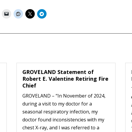
GROVELAND Statement of
Robert E. Valentine Retiring Fire
Chief
GROVELAND – “In November of 2024,
during a visit to my doctor for a
seasonal respiratory infection, my
doctor found inconsistencies with my
chest X-ray, and I was referred to a