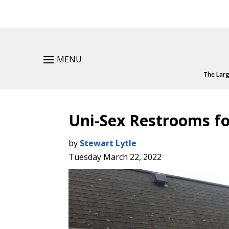
MENU
The Larg
Uni-Sex Restrooms fo
by
Stewart Lytle
Tuesday March 22, 2022