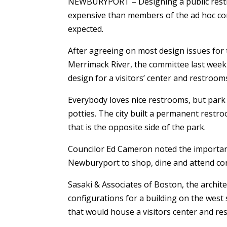
NEWBURYPORT – Designing a public restr
expensive than members of the ad hoc c
expected.
After agreeing on most design issues for
Merrimack River, the committee last week
design for a visitors’ center and restroo
Everybody loves nice restrooms, but park 
potties. The city built a permanent restr
that is the opposite side of the park.
Councilor Ed Cameron noted the importan
Newburyport to shop, dine and attend con
Sasaki & Associates of Boston, the archit
configurations for a building on the west s
that would house a visitors center and r