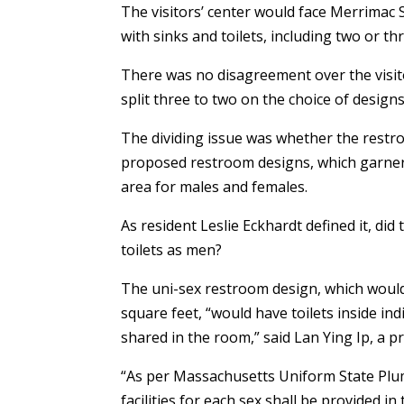
The visitors’ center would face Merrimac 
with sinks and toilets, including two or th
There was no disagreement over the visito
split three to two on the choice of design
The dividing issue was whether the restro
proposed restroom designs, which garnere
area for males and females.
As resident Leslie Eckhardt defined it, di
toilets as men?
The uni-sex restroom design, which would 
square feet, “would have toilets inside ind
shared in the room,” said Lan Ying Ip, a pr
“As per Massachusetts Uniform State Plumb
facilities for each sex shall be provided i