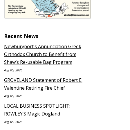
Recent News
Newburyport’s Annunciation Greek
Orthodox Church to Benefit from
Shaw’s Re-usable Bag Program
Aug 05, 2026
GROVELAND Statement of Robert E.
Valentine Retiring Fire Chief
Aug 05, 2026
LOCAL BUSINESS SPOTLIGHT:
ROWLEY’S Magic Dogland
Aug 05, 2026