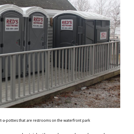
-a-potties that are restrooms on the waterfront park