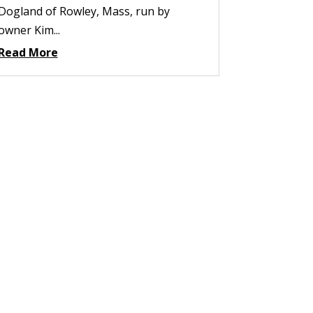
Dogland of Rowley, Mass, run by
owner Kim...
Read More