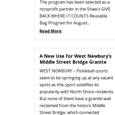
The program has been selected as a
nonprofit partner in the Shaw's GIVE
BACK WHERE IT COUNTS Reusable
Bag Program for August...
Read More
A New Use for West Newbury’s
Middle Street Bridge Granite
WEST NEWBURY – Pickleball courts
seem to be springing up at any vacant
spots as this sport solidifies its
popularity with North Shore residents.
But none of them have a granite wall
reclaimed from the historic Middle
Street Bridge, which connected