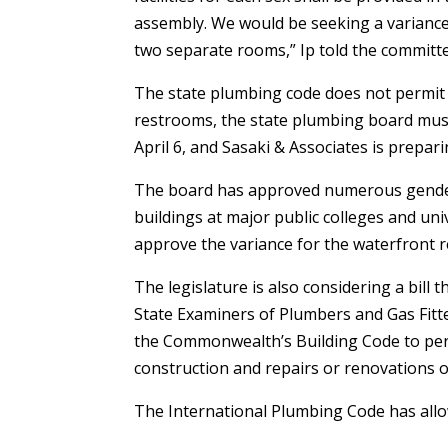
assembly. We would be seeking a variance
two separate rooms,” Ip told the committ
The state plumbing code does not permit
restrooms, the state plumbing board must
April 6, and Sasaki & Associates is prepari
The board has approved numerous gender-n
buildings at major public colleges and uni
approve the variance for the waterfront 
The legislature is also considering a bill
State Examiners of Plumbers and Gas Fitter
the Commonwealth’s Building Code to pe
construction and repairs or renovations o
The International Plumbing Code has all