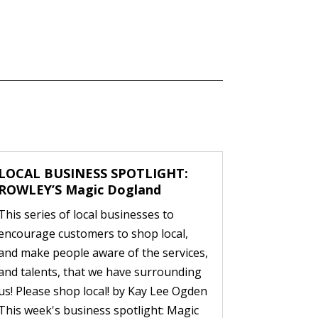
LOCAL BUSINESS SPOTLIGHT:
ROWLEY’S Magic Dogland
This series of local businesses to
encourage customers to shop local,
and make people aware of the services,
and talents, that we have surrounding
us! Please shop local! by Kay Lee Ogden
This week's business spotlight: Magic