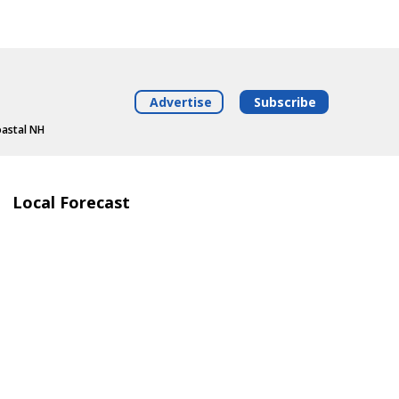
Advertise
Subscribe
oastal NH
Local Forecast