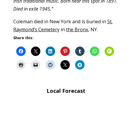
Irish traditional music. Born near this spot in 1891.
Died in exile 1945.”
Coleman died in New York and is buried in
St.
Raymond’s Cemetery
in
the Bronx
, NY.
Share this:
Local Forecast