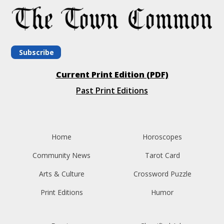
Subscribe
Current Print Edition (PDF)
Past Print Editions
Home
Horoscopes
Community News
Tarot Card
Arts & Culture
Crossword Puzzle
Print Editions
Humor