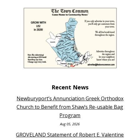
Recent News
Newburyport’s Annunciation Greek Orthodox
Church to Benefit from Shaw’s Re-usable Bag
Program
Aug 05, 2026
GROVELAND Statement of Robert E. Valentine