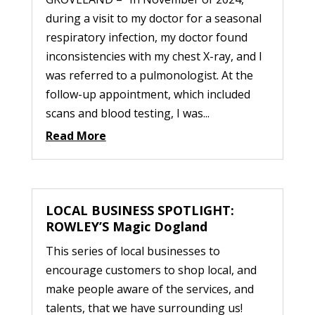
during a visit to my doctor for a seasonal
respiratory infection, my doctor found
inconsistencies with my chest X-ray, and I
was referred to a pulmonologist. At the
follow-up appointment, which included
scans and blood testing, I was...
Read More
LOCAL BUSINESS SPOTLIGHT:
ROWLEY’S Magic Dogland
This series of local businesses to
encourage customers to shop local, and
make people aware of the services, and
talents, that we have surrounding us!