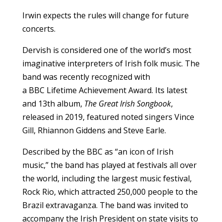
Irwin expects the rules will change for future
concerts.
Dervish is considered one of the world’s most
imaginative interpreters of Irish folk music. The
band was recently recognized with
a BBC Lifetime Achievement Award. Its latest
and 13th album,
The Great Irish Songbook
,
released in 2019, featured noted singers Vince
Gill, Rhiannon Giddens and Steve Earle.
Described by the BBC as “an icon of Irish
music,” the band has played at festivals all over
the world, including the largest music festival,
Rock Rio, which attracted 250,000 people to the
Brazil extravaganza. The band was invited to
accompany the Irish President on state visits to