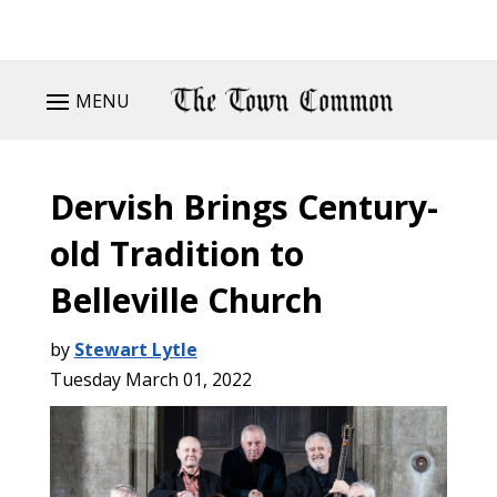
MENU
Dervish Brings Century-
old Tradition to
Belleville Church
by
Stewart Lytle
Tuesday March 01, 2022