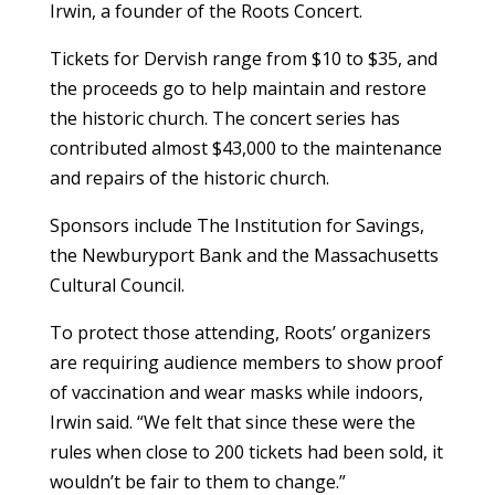
Irwin, a founder of the Roots Concert.
Tickets for Dervish range from $10 to $35, and
the proceeds go to help maintain and restore
the historic church. The concert series has
contributed almost $43,000 to the maintenance
and repairs of the historic church.
Sponsors include The Institution for Savings,
the Newburyport Bank and the Massachusetts
Cultural Council.
To protect those attending, Roots’ organizers
are requiring audience members to show proof
of vaccination and wear masks while indoors,
Irwin said. “We felt that since these were the
rules when close to 200 tickets had been sold, it
wouldn’t be fair to them to change.”