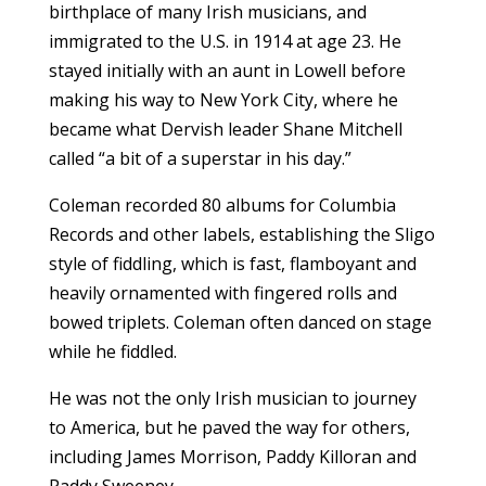
birthplace of many Irish musicians, and
immigrated to the U.S. in 1914 at age 23. He
stayed initially with an aunt in Lowell before
making his way to New York City, where he
became what Dervish leader Shane Mitchell
called “a bit of a superstar in his day.”
Coleman recorded 80 albums for Columbia
Records and other labels, establishing the Sligo
style of fiddling, which is fast, flamboyant and
heavily ornamented with fingered rolls and
bowed triplets. Coleman often danced on stage
while he fiddled.
He was not the only Irish musician to journey
to America, but he paved the way for others,
including James Morrison, Paddy Killoran and
Paddy Sweeney.