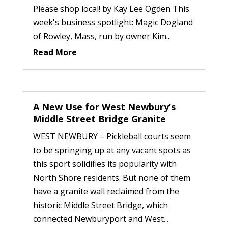
Please shop local! by Kay Lee Ogden This
week's business spotlight: Magic Dogland
of Rowley, Mass, run by owner Kim...
Read More
A New Use for West Newbury’s
Middle Street Bridge Granite
WEST NEWBURY – Pickleball courts seem
to be springing up at any vacant spots as
this sport solidifies its popularity with
North Shore residents. But none of them
have a granite wall reclaimed from the
historic Middle Street Bridge, which
connected Newburyport and West...