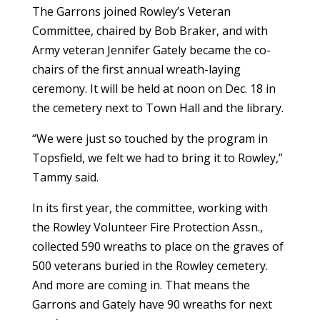
The Garrons joined Rowley’s Veteran
Committee, chaired by
Bob Braker,
and with
Army veteran Jennifer Gately became the co-
chairs of the first annual wreath-laying
ceremony. It will be held at noon on Dec. 18 in
the cemetery next to Town Hall and the library.
“We were just so touched by the program in
Topsfield, we felt we had to bring it to Rowley,”
Tammy said.
In its first year, the committee, working with
the Rowley Volunteer Fire Protection Assn.,
collected 590 wreaths to place on the graves of
500 veterans buried in the Rowley cemetery.
And more are coming in. That means the
Garrons and Gately have 90 wreaths for next