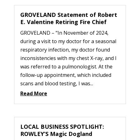
GROVELAND Statement of Robert
E. Valentine Retiring Fire Chief
GROVELAND – “In November of 2024,
during a visit to my doctor for a seasonal
respiratory infection, my doctor found
inconsistencies with my chest X-ray, and I
was referred to a pulmonologist. At the
follow-up appointment, which included
scans and blood testing, I was...
Read More
LOCAL BUSINESS SPOTLIGHT:
ROWLEY’S Magic Dogland