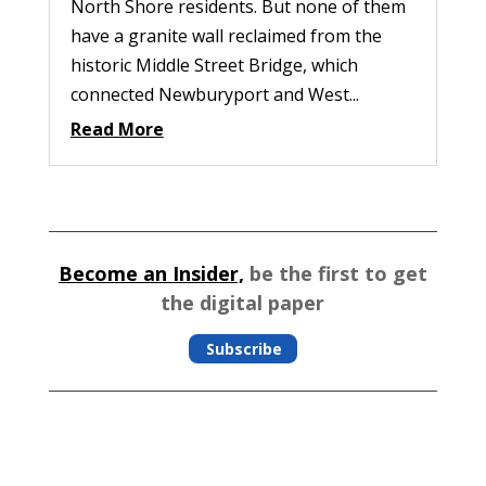
North Shore residents. But none of them
have a granite wall reclaimed from the
historic Middle Street Bridge, which
connected Newburyport and West...
Read More
Become an Insider,
be the first to get
the digital paper
Subscribe