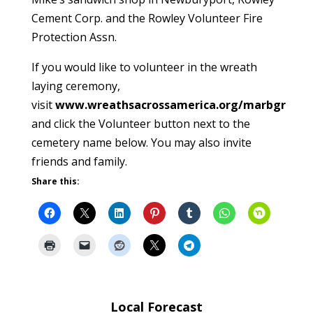
Cement Corp. and the Rowley Volunteer Fire
Protection Assn.
If you would like to volunteer in the wreath
laying ceremony,
visit
www.wreathsacrossamerica.org/marbgr
and click the Volunteer button next to the
cemetery name below. You may also invite
friends and family.
Share this:
Local Forecast