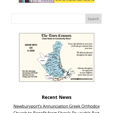
Recent News
Newburyport’s Annunciation Greek Orthodox
Church to Benefit from Shaw’s Re-usable Bag