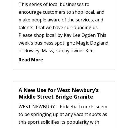
This series of local businesses to
encourage customers to shop local, and
make people aware of the services, and
talents, that we have surrounding us!
Please shop local! by Kay Lee Ogden This
week's business spotlight: Magic Dogland
of Rowley, Mass, run by owner Kim...
Read More
A New Use for West Newbury’s
Middle Street Bridge Granite
WEST NEWBURY – Pickleball courts seem
to be springing up at any vacant spots as
this sport solidifies its popularity with