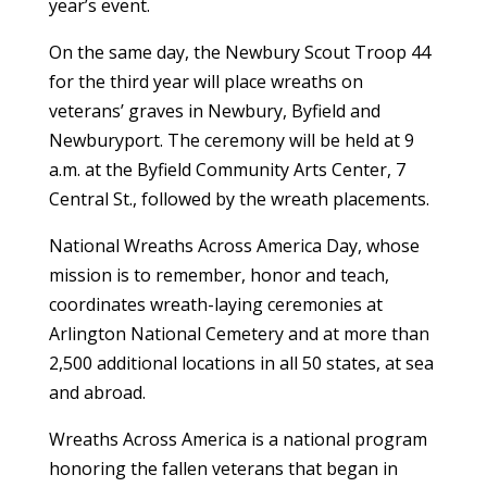
year’s event.
On the same day, the Newbury Scout Troop 44
for the third year will place wreaths on
veterans’ graves in Newbury, Byfield and
Newburyport. The ceremony will be held at 9
a.m. at the Byfield Community Arts Center, 7
Central St., followed by the wreath placements.
National Wreaths Across America Day, whose
mission is to remember, honor and teach,
coordinates wreath-laying ceremonies at
Arlington National Cemetery and at more than
2,500 additional locations in all 50 states, at sea
and abroad.
Wreaths Across America is a national program
honoring the fallen veterans that began in