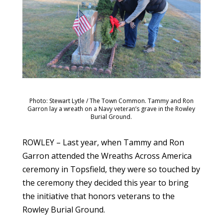
Photo: Stewart Lytle / The Town Common. Tammy and Ron
Garron lay a wreath on a Navy veteran’s grave in the Rowley
Burial Ground.
ROWLEY – Last year, when Tammy and Ron
Garron attended the Wreaths Across America
ceremony in Topsfield, they were so touched by
the ceremony they decided this year to bring
the initiative that honors veterans to the
Rowley Burial Ground.