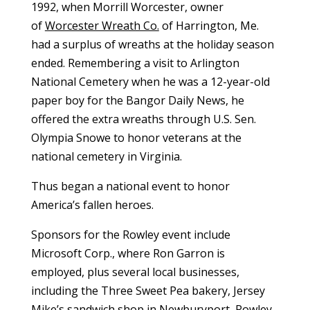
1992, when
Morrill Worcester, owner
of
Worcester Wreath Co.
of Harrington, Me.
had a surplus of wreaths at the holiday season
ended. Remembering a visit to Arlington
National Cemetery when he was a 12-year-old
paper boy for the Bangor Daily News, he
offered the extra wreaths through U.S. Sen.
Olympia Snowe to honor veterans at the
national cemetery in Virginia.
Thus began a national event to honor
America’s fallen heroes.
Sponsors for the Rowley event include
Microsoft Corp., where Ron Garron is
employed, plus several local businesses,
including the Three Sweet Pea bakery, Jersey
Mike’s sandwich shop in Newburyport, Rowley