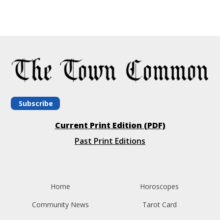
Subscribe
Current Print Edition (PDF)
Past Print Editions
Home
Horoscopes
Community News
Tarot Card