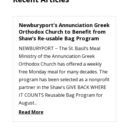
Newburyport’s Annunciation Greek
Orthodox Church to Benefit from
Shaw’s Re-usable Bag Program
NEWBURYPORT − The St. Basil’s Meal
Ministry of the Annunciation Greek
Orthodox Church has offered a weekly
free Monday meal for many decades. The
program has been selected as a nonprofit
partner in the Shaw's GIVE BACK WHERE
IT COUNTS Reusable Bag Program for
August...
Read More