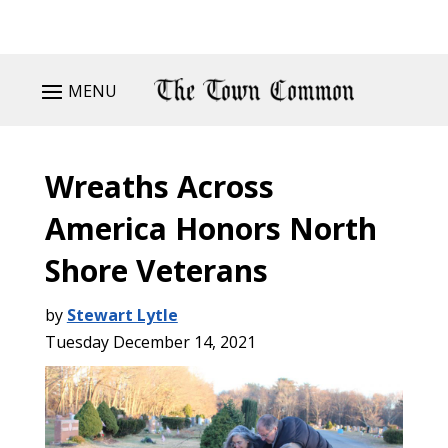
MENU
Wreaths Across
America Honors North
Shore Veterans
by
Stewart Lytle
Tuesday December 14, 2021