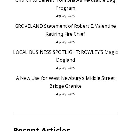
Program
Aug 05, 2026
GROVELAND Statement of Robert E. Valentine
Retiring Fire Chief
Aug 05, 2026
LOCAL BUSINESS SPOTLIGHT: ROWLEY’S Magic
Dogland
Aug 05, 2026
A New Use for West Newbury’s Middle Street
Bridge Granite
Aug 05, 2026
Recent Articles