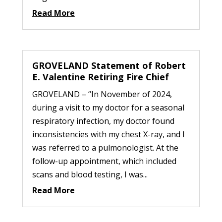
Read More
GROVELAND Statement of Robert
E. Valentine Retiring Fire Chief
GROVELAND – “In November of 2024,
during a visit to my doctor for a seasonal
respiratory infection, my doctor found
inconsistencies with my chest X-ray, and I
was referred to a pulmonologist. At the
follow-up appointment, which included
scans and blood testing, I was...
Read More