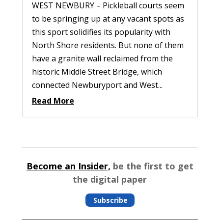
WEST NEWBURY – Pickleball courts seem
to be springing up at any vacant spots as
this sport solidifies its popularity with
North Shore residents. But none of them
have a granite wall reclaimed from the
historic Middle Street Bridge, which
connected Newburyport and West...
Read More
Become an Insider,
be the first to get
the digital paper
Subscribe