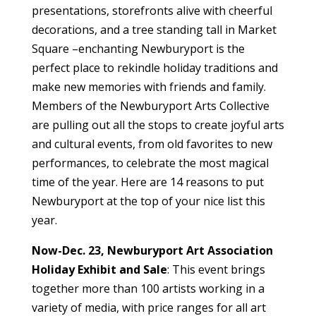
presentations, storefronts alive with cheerful
decorations, and a tree standing tall in Market
Square –enchanting Newburyport is the
perfect place to rekindle holiday traditions and
make new memories with friends and family.
Members of the Newburyport Arts Collective
are pulling out all the stops to create joyful arts
and cultural events, from old favorites to new
performances, to celebrate the most magical
time of the year. Here are 14 reasons to put
Newburyport at the top of your nice list this
year.
Now-Dec. 23, Newburyport Art Association
Holiday Exhibit and Sale
: This event brings
together more than 100 artists working in a
variety of media, with price ranges for all art