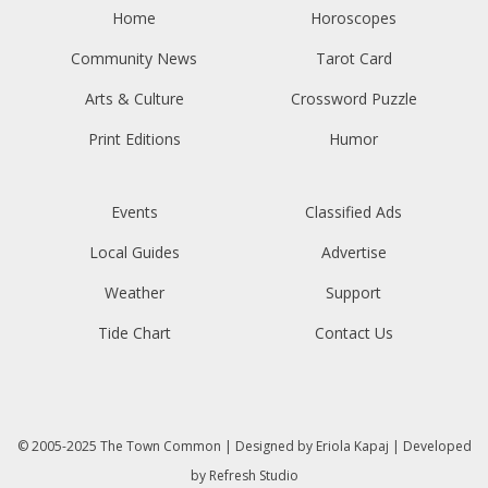
Home
Horoscopes
Community News
Tarot Card
Arts & Culture
Crossword Puzzle
Print Editions
Humor
Events
Classified Ads
Local Guides
Advertise
Weather
Support
Tide Chart
Contact Us
© 2005-2025
The Town Common
| Designed by
Eriola Kapaj
| Developed
by
Refresh Studio