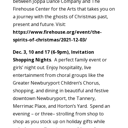
between Joppa Dance Company and The
Firehouse Center for the Arts that takes you on
a journey with the ghosts of Christmas past,
present and future. Visit:
https://www.firehouse.org/event/the-
spirits-of-christmas/2021-12-03/
Dec. 3, 10 and 17 (6-9pm), Invitation
Shopping Nights
. A perfect family event or
girls’ night out. Enjoy hospitality, live
entertainment from choral groups like the
Greater Newburyport Children’s Chorus,
shopping, and dining in beautiful and festive
downtown Newburyport, the Tannery,
Merrimac Place, and Horton’s Yard. Spend an
evening – or three– strolling from shop to
shop as you stock up on holiday gifts while