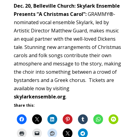
Dec. 20, Belleville Church: Skylark Ensemble
Presents “A Christmas Carol”:
GRAMMY®-
nominated vocal ensemble Skylark, led by
Artistic Director Matthew Guard, makes music
an equal partner with the well-loved Dickens
tale. Stunning new arrangements of Christmas
carols and folk songs contribute their own
atmosphere and message to the story, making
the choir into something between a crowd of
bystanders and a Greek chorus. Tickets are
available now by visiting
skylarkensemble.org
.
Share this: