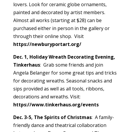
lovers. Look for ceramic globe ornaments,
painted and decorated by artist members.
Almost all works (starting at $28) can be
purchased either in person in the gallery or
through their online shop. Visit
https://newburyportart.org/
Dec. 1, Holiday Wreath Decorating Evening,
Tinkerhaus
: Grab some friends and join
Angela Belanger for some great tips and tricks
for decorating wreaths. Seasonal snacks and
sips provided as well as all tools, ribbons,
decorations and wreaths. Visit:
https://www.tinkerhaus.org/events
Dec. 3-5, The Spirits of Christmas
: A family-
friendly dance and theatrical collaboration