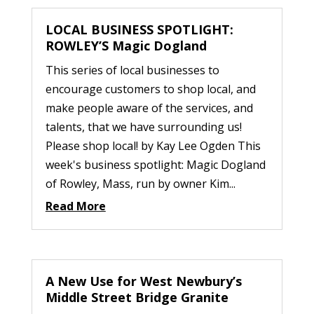
LOCAL BUSINESS SPOTLIGHT:
ROWLEY’S Magic Dogland
This series of local businesses to
encourage customers to shop local, and
make people aware of the services, and
talents, that we have surrounding us!
Please shop local! by Kay Lee Ogden This
week's business spotlight: Magic Dogland
of Rowley, Mass, run by owner Kim...
Read More
A New Use for West Newbury’s
Middle Street Bridge Granite