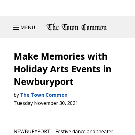
MENU
Make Memories with
Holiday Arts Events in
Newburyport
by
The Town Common
Tuesday November 30, 2021
NEWBURYPORT – Festive dance and theater