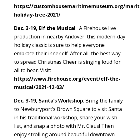
https://customhousemaritimemuseum.org/marit
holiday-tree-2021/
Dec. 3-19, Elf the Musical
. A Firehouse live
production in nearby Andover, this modern-day
holiday classic is sure to help everyone
embrace their inner elf. After all, the best way
to spread Christmas Cheer is singing loud for
all to hear. Visit:
https://www.firehouse.org/event/elf-the-
musical/2021-12-03/
Dec. 3-19, Santa’s Workshop
. Bring the family
to Newburyport’s Brown Square to visit Santa
in his traditional workshop, share your wish
list, and snap a photo with Mr. Claus! Then
enjoy strolling around beautiful downtown