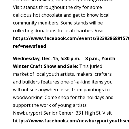
Visit stands throughout the city for some
delicious hot chocolate and get to know local
community members. Some stands will be
collecting donations to local charities. Visit:
https://www.facebook.com/events/323938689157
ref=newsfeed
Wednesday, Dec. 15, 5:30 p.m. – 8 p.m., Youth
Winter Craft Show and Sale:
This juried
market of local youth artists, makers, crafters
and builders features one-of-a-kind items you
will not see anywhere else, from paintings to
woodworking. Come shop for the holidays and
support the work of young artists.
Newburyport Senior Center, 331 High St. Visit:
https://www.facebook.com/newburyportyouthser