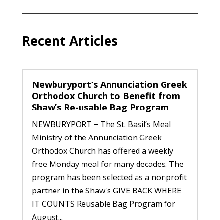
Recent Articles
Newburyport’s Annunciation Greek
Orthodox Church to Benefit from
Shaw’s Re-usable Bag Program
NEWBURYPORT − The St. Basil’s Meal
Ministry of the Annunciation Greek
Orthodox Church has offered a weekly
free Monday meal for many decades. The
program has been selected as a nonprofit
partner in the Shaw's GIVE BACK WHERE
IT COUNTS Reusable Bag Program for
August...