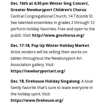
Dec. 16th at 6:30 pm Winter Sing Concert,
Greater Newburyport Children’s Chorus
:
Central Congregational Church, 14 Titcomb St.
See talented ensembles in grades 2 through 12
perform holiday favorites. Free and open to the
public. Visit:
http://www.gncchorus.org/
Dec. 17-18, Pop Up Winter Holiday Market
.
Artist vendors will be selling their works on
tables throughout the Newburyport Art
Association gallery. Visit:
https://newburyportart.org/
Dec. 18, Firehouse Holiday Singalong
: A local
family favorite that’s sure to leave everyone in
the holiday spirit. Visit:
https://www.firehouse.org/