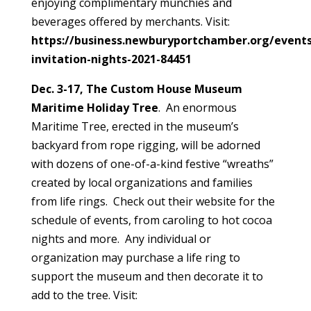
enjoying complimentary munchies and
beverages offered by merchants. Visit:
https://business.newburyportchamber.org/events/
invitation-nights-2021-84451
Dec. 3-17, The Custom House Museum
Maritime Holiday Tree
. An enormous
Maritime Tree, erected in the museum’s
backyard from rope rigging, will be adorned
with dozens of one-of-a-kind festive “wreaths”
created by local organizations and families
from life rings. Check out their website for the
schedule of events, from caroling to hot cocoa
nights and more. Any individual or
organization may purchase a life ring to
support the museum and then decorate it to
add to the tree. Visit: