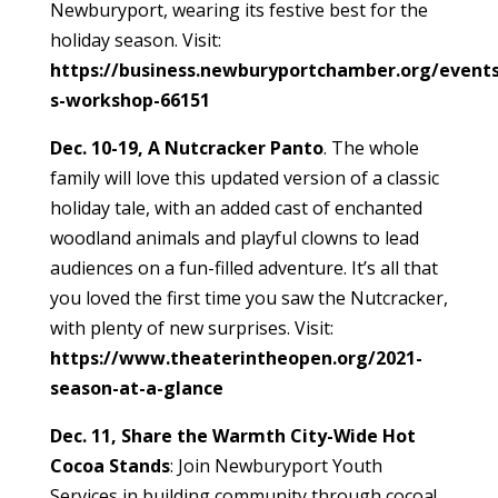
Newburyport, wearing its festive best for the
holiday season. Visit:
https://business.newburyportchamber.org/events
s-workshop-66151
Dec. 10-19, A Nutcracker Panto
. The whole
family will love this updated version of a classic
holiday tale, with an added cast of enchanted
woodland animals and playful clowns to lead
audiences on a fun-filled adventure. It’s all that
you loved the first time you saw the Nutcracker,
with plenty of new surprises. Visit:
https://www.theaterintheopen.org/2021-
season-at-a-glance
Dec. 11, Share the Warmth City-Wide Hot
Cocoa Stands
: Join Newburyport Youth
Services in building community through cocoa!