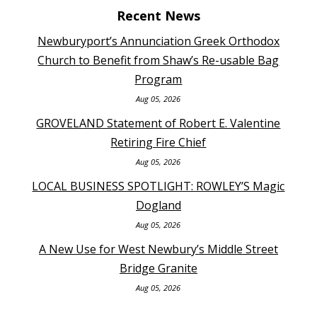
Recent News
Newburyport’s Annunciation Greek Orthodox
Church to Benefit from Shaw’s Re-usable Bag
Program
Aug 05, 2026
GROVELAND Statement of Robert E. Valentine
Retiring Fire Chief
Aug 05, 2026
LOCAL BUSINESS SPOTLIGHT: ROWLEY’S Magic
Dogland
Aug 05, 2026
A New Use for West Newbury’s Middle Street
Bridge Granite
Aug 05, 2026