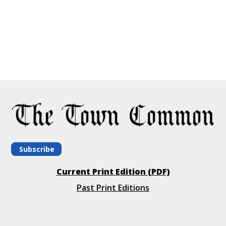
Subscribe
Current Print Edition (PDF)
Past Print Editions