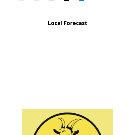
Local Forecast