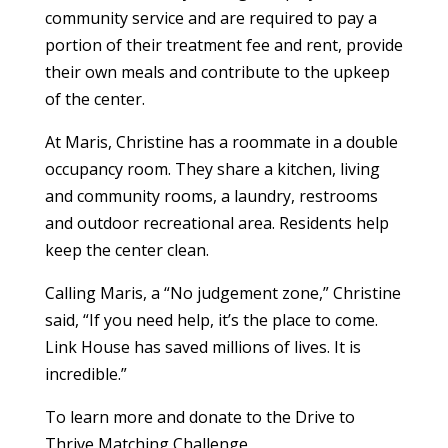
community service and are required to pay a
portion of their treatment fee and rent, provide
their own meals and contribute to the upkeep
of the center.
At Maris, Christine has a roommate in a double
occupancy room. They share a kitchen, living
and community rooms, a laundry, restrooms
and outdoor recreational area. Residents help
keep the center clean.
Calling Maris, a “No judgement zone,” Christine
said, “If you need help, it’s the place to come.
Link House has saved millions of lives. It is
incredible.”
To learn more and donate to the Drive to
Thrive Matching Challenge,