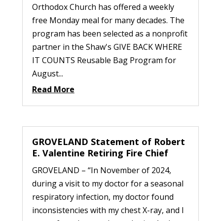
Orthodox Church has offered a weekly
free Monday meal for many decades. The
program has been selected as a nonprofit
partner in the Shaw's GIVE BACK WHERE
IT COUNTS Reusable Bag Program for
August...
Read More
GROVELAND Statement of Robert
E. Valentine Retiring Fire Chief
GROVELAND – “In November of 2024,
during a visit to my doctor for a seasonal
respiratory infection, my doctor found
inconsistencies with my chest X-ray, and I