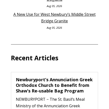
Aug 05, 2026
A New Use for West Newbury’s Middle Street
Bridge Granite
Aug 05, 2026
Recent Articles
Newburyport’s Annunciation Greek
Orthodox Church to Benefit from
Shaw’s Re-usable Bag Program
NEWBURYPORT − The St. Basil’s Meal
Ministry of the Annunciation Greek