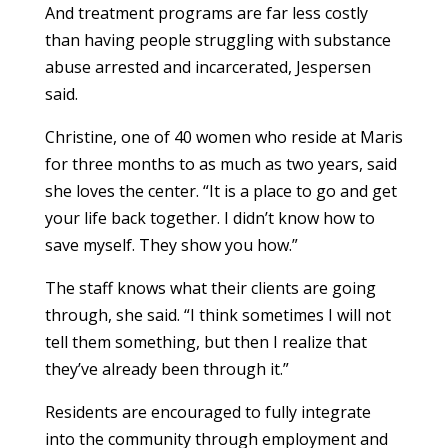
And treatment programs are far less costly
than having people struggling with substance
abuse arrested and incarcerated, Jespersen
said.
Christine, one of 40 women who reside at Maris
for three months to as much as two years, said
she loves the center. “It is a place to go and get
your life back together. I didn’t know how to
save myself. They show you how.”
The staff knows what their clients are going
through, she said. “I think sometimes I will not
tell them something, but then I realize that
they’ve already been through it.”
Residents are encouraged to fully integrate
into the community through employment and