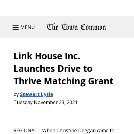
MENU
Link House Inc.
Launches Drive to
Thrive Matching Grant
by
Stewart Lytle
Tuesday November 23, 2021
REGIONAL – When Christine Deegan came to