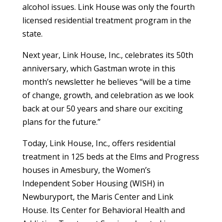
alcohol issues. Link House was only the fourth
licensed residential treatment program in the
state.
Next year, Link House, Inc., celebrates its 50
th
anniversary, which Gastman wrote in this
month’s newsletter he believes “
will be a time
of change, growth, and celebration as we look
back at our 50 years and share our exciting
plans for the future.”
Today, Link House, Inc., offers residential
treatment in 125 beds at the Elms and Progress
houses in Amesbury, the Women’s
Independent Sober Housing (WISH) in
Newburyport, the Maris Center and Link
House. Its Center for Behavioral Health and