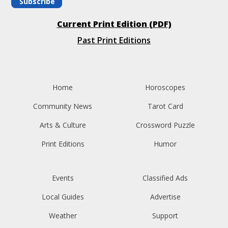
Subscribe
Current Print Edition (PDF)
Past Print Editions
Home
Horoscopes
Community News
Tarot Card
Arts & Culture
Crossword Puzzle
Print Editions
Humor
Events
Classified Ads
Local Guides
Advertise
Weather
Support