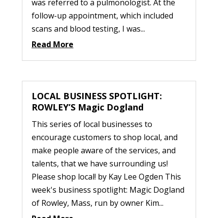
was referred to a pulmonologist. At the
follow-up appointment, which included
scans and blood testing, I was...
Read More
LOCAL BUSINESS SPOTLIGHT:
ROWLEY’S Magic Dogland
This series of local businesses to
encourage customers to shop local, and
make people aware of the services, and
talents, that we have surrounding us!
Please shop local! by Kay Lee Ogden This
week's business spotlight: Magic Dogland
of Rowley, Mass, run by owner Kim...