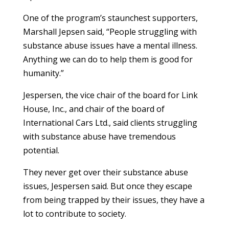
One of the program’s staunchest supporters,
Marshall Jepsen said, “People struggling with
substance abuse issues have a mental illness.
Anything we can do to help them is good for
humanity.”
Jespersen, the vice chair of the board for Link
House, Inc., and chair of the board of
International Cars Ltd., said clients struggling
with substance abuse have tremendous
potential.
They never get over their substance abuse
issues, Jespersen said. But once they escape
from being trapped by their issues, they have a
lot to contribute to society.