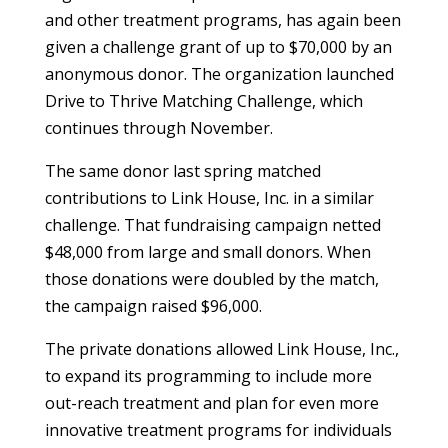
and other treatment programs, has again been
given a challenge grant of up to $70,000 by an
anonymous donor. The organization launched
Drive to Thrive Matching Challenge, which
continues through November.
The same donor last spring matched
contributions to Link House, Inc. in a similar
challenge. That fundraising campaign netted
$48,000 from large and small donors. When
those donations were doubled by the match,
the campaign raised $96,000.
The private donations allowed Link House, Inc.,
to expand its programming to include more
out-reach treatment and plan for even more
innovative treatment programs for individuals