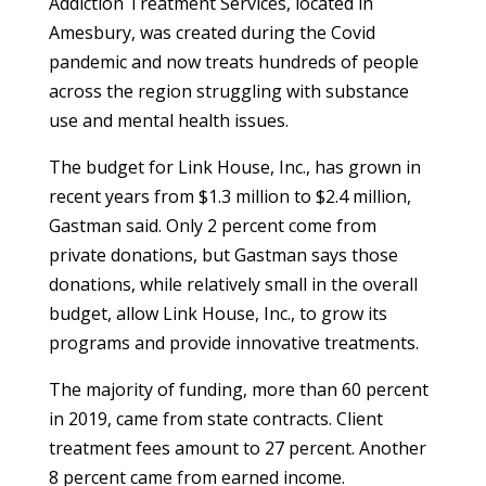
Addiction Treatment Services, located in
Amesbury, was created during the Covid
pandemic and now treats hundreds of people
across the region struggling with substance
use and mental health issues.
The budget for Link House, Inc., has grown in
recent years from $1.3 million to $2.4 million,
Gastman said. Only 2 percent come from
private donations, but Gastman says those
donations, while relatively small in the overall
budget, allow Link House, Inc., to grow its
programs and provide innovative treatments.
The majority of funding, more than 60 percent
in 2019, came from state contracts. Client
treatment fees amount to 27 percent. Another
8 percent came from earned income.