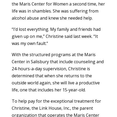
the Maris Center for Women a second time, her
life was in shambles. She was suffering from
alcohol abuse and knew she needed help.
“I’d lost everything. My family and friends had
given up on me,” Christine said last week. “It
was my own fault.”
With the structured programs at the Maris
Center in Salisbury that include counseling and
24-hours-a-day supervision, Christine is
determined that when she returns to the
outside world again, she will live a productive
life, one that includes her 15-year-old.
To help pay for the exceptional treatment for
Christine, the Link House, Inc., the parent
organization that operates the Maris Center