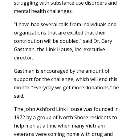
struggling with substance use disorders and
mental health challenges.
“I have had several calls from individuals and
organizations that are excited that their
contribution will be doubled,” said Dr. Gary
Gastman, the Link House, Inc. executive
director.
Gastman is encouraged by the amount of
support for the challenge, which will end this
month. “Everyday we get more donations,” he
said.
The John Ashford Link House was founded in
1972 by a group of North Shore residents to
help men at a time when many Vietnam
veterans were coming home with drug and