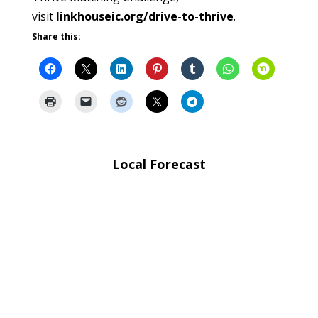
visit
linkhouseic.org/drive-to-thrive
.
Share this:
Local Forecast