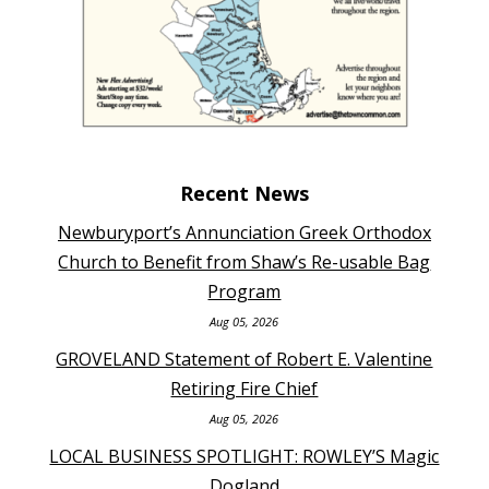
Recent News
Newburyport’s Annunciation Greek Orthodox
Church to Benefit from Shaw’s Re-usable Bag
Program
Aug 05, 2026
GROVELAND Statement of Robert E. Valentine
Retiring Fire Chief
Aug 05, 2026
LOCAL BUSINESS SPOTLIGHT: ROWLEY’S Magic
Dogland