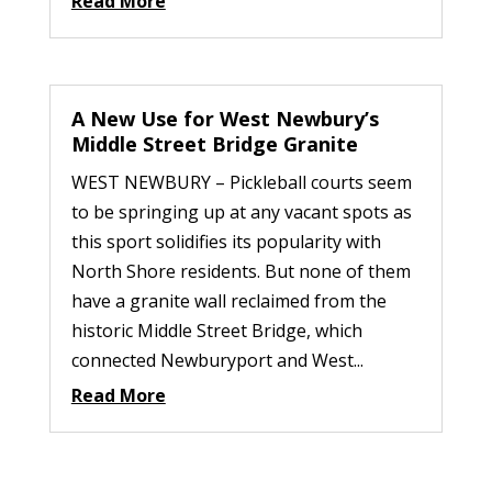
Read More
A New Use for West Newbury’s
Middle Street Bridge Granite
WEST NEWBURY – Pickleball courts seem
to be springing up at any vacant spots as
this sport solidifies its popularity with
North Shore residents. But none of them
have a granite wall reclaimed from the
historic Middle Street Bridge, which
connected Newburyport and West...
Read More