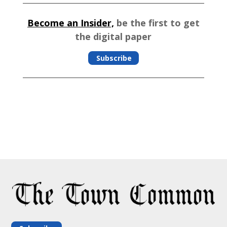
Become an Insider,
be the first to get
the digital paper
Subscribe