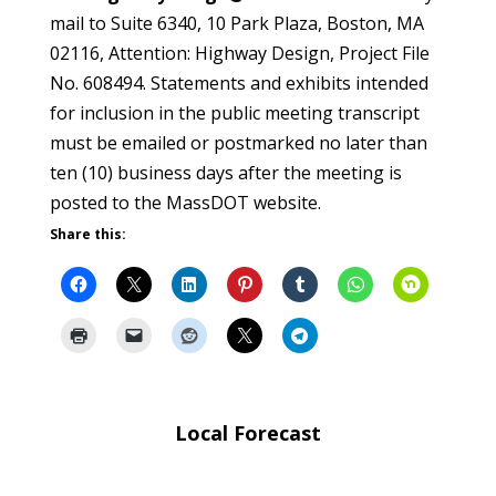
mail to Suite 6340, 10 Park Plaza, Boston, MA
02116, Attention: Highway Design, Project File
No. 608494. Statements and exhibits intended
for inclusion in the public meeting transcript
must be emailed or postmarked no later than
ten (10) business days after the meeting is
posted to the MassDOT website.
Share this:
Local Forecast