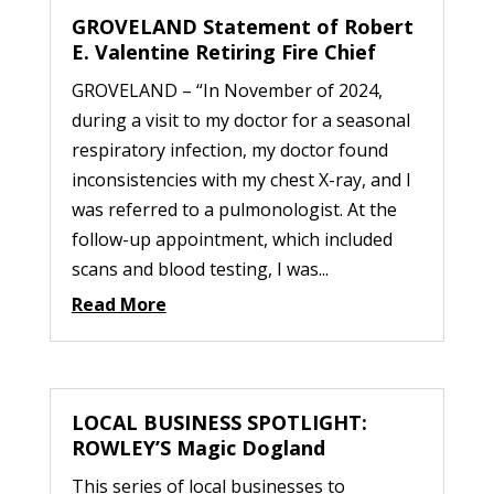
GROVELAND Statement of Robert
E. Valentine Retiring Fire Chief
GROVELAND – “In November of 2024,
during a visit to my doctor for a seasonal
respiratory infection, my doctor found
inconsistencies with my chest X-ray, and I
was referred to a pulmonologist. At the
follow-up appointment, which included
scans and blood testing, I was...
Read More
LOCAL BUSINESS SPOTLIGHT:
ROWLEY’S Magic Dogland
This series of local businesses to