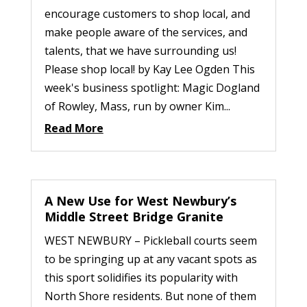
encourage customers to shop local, and
make people aware of the services, and
talents, that we have surrounding us!
Please shop local! by Kay Lee Ogden This
week's business spotlight: Magic Dogland
of Rowley, Mass, run by owner Kim...
Read More
A New Use for West Newbury’s
Middle Street Bridge Granite
WEST NEWBURY – Pickleball courts seem
to be springing up at any vacant spots as
this sport solidifies its popularity with
North Shore residents. But none of them