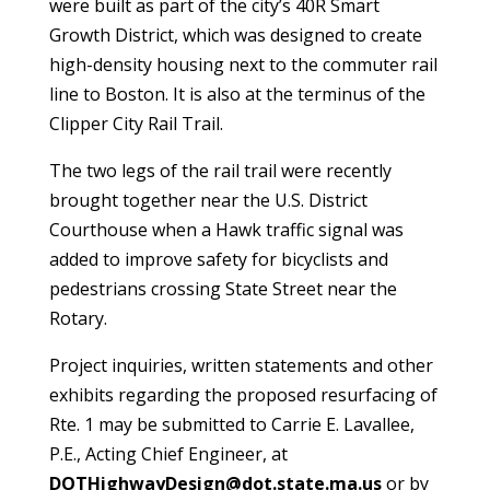
were built as part of the city’s 40R Smart
Growth District, which was designed to create
high-density housing next to the commuter rail
line to Boston. It is also at the terminus of the
Clipper City Rail Trail.
The two legs of the rail trail were recently
brought together near the U.S. District
Courthouse when a Hawk traffic signal was
added to improve safety for bicyclists and
pedestrians crossing State Street near the
Rotary.
Project inquiries, written statements and other
exhibits regarding the proposed resurfacing of
Rte. 1 may be submitted to Carrie E. Lavallee,
P.E., Acting Chief Engineer, at
DOTHighwayDesign@dot.state.ma.us
or by