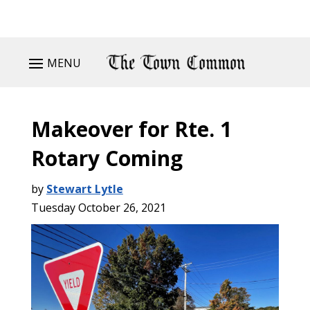
MENU
Makeover for Rte. 1
Rotary Coming
by
Stewart Lytle
Tuesday October 26, 2021