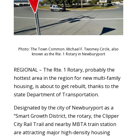
Photo: The Town Common. Michael F. Twomey Circle, also
known as the Rte. 1 Rotary in Newburyport
REGIONAL – The Rte. 1 Rotary, probably the
hottest area in the region for new multi-family
housing, is about to get rebuilt, thanks to the
state Department of Transportation.
Designated by the city of Newburyport as a
“Smart Growth District, the rotary, the Clipper
City Rail Trail and nearby MBTA train station
are attracting major high-density housing