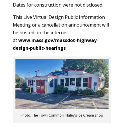
Dates for construction were not disclosed.
This Live Virtual Design Public Information
Meeting or a cancellation announcement will
be hosted on the internet
at
www.mass.gov/massdot-highway-
design-public-hearings
.
Photo: The Town Common. Haley’s Ice Cream shop