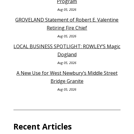
Program
Aug 05, 2026
GROVELAND Statement of Robert E. Valentine
Retiring Fire Chief
Aug 05, 2026
LOCAL BUSINESS SPOTLIGHT: ROWLEY’S Magic
Dogland
Aug 05, 2026
A New Use for West Newbury’s Middle Street
Bridge Granite
Aug 05, 2026
Recent Articles