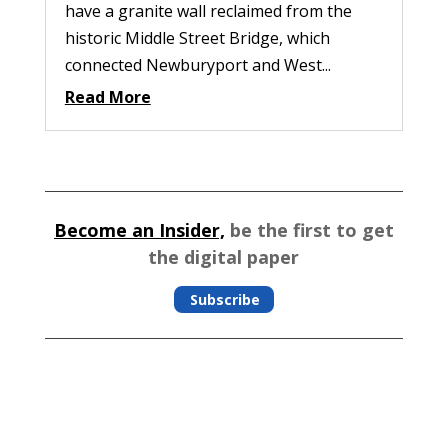
have a granite wall reclaimed from the
historic Middle Street Bridge, which
connected Newburyport and West...
Read More
Become an Insider,
be the first to get
the digital paper
Subscribe