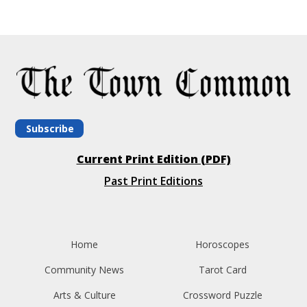
Subscribe
Current Print Edition (PDF)
Past Print Editions
Home
Horoscopes
Community News
Tarot Card
Arts & Culture
Crossword Puzzle