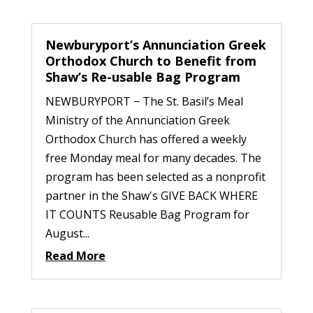
Newburyport’s Annunciation Greek
Orthodox Church to Benefit from
Shaw’s Re-usable Bag Program
NEWBURYPORT − The St. Basil’s Meal
Ministry of the Annunciation Greek
Orthodox Church has offered a weekly
free Monday meal for many decades. The
program has been selected as a nonprofit
partner in the Shaw's GIVE BACK WHERE
IT COUNTS Reusable Bag Program for
August...
Read More