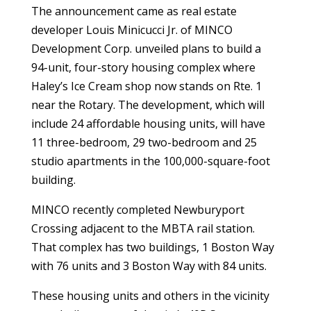
The announcement came as real estate
developer
Louis Minicucci Jr. of MINCO
Development Corp. unveiled plans to build a
94-unit, four-story housing complex where
Haley’s Ice Cream shop now stands on Rte. 1
near the Rotary. The development, which will
include 24 affordable housing units, will have
11 three-bedroom, 29 two-bedroom and 25
studio apartments in the 100,000-square-foot
building.
MINCO recently completed
Newburyport
Crossing adjacent to the MBTA rail station.
That complex has two buildings, 1 Boston Way
with 76 units and 3 Boston Way with 84 units.
These housing units and others in the vicinity