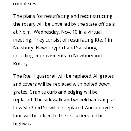
complexes.
The plans for resurfacing and reconstructing
the rotary will be
unveiled by the state officials
at 7 p.m., Wednesday, Nov. 10 in a virtual
meeting. They
consist of resurfacing Rte. 1 in
Newbury, Newburyport and Salisbury,
including improvements to Newburyport
Rotary.
The Rte. 1 guardrail will be replaced. All grates
and covers will be replaced with bolted down
grates. Granite curb and edging will be
replaced. The sidewalk and wheelchair ramp at
Low St./Pond St. will be replaced. And a bicycle
lane will be added to the shoulders of the
highway.