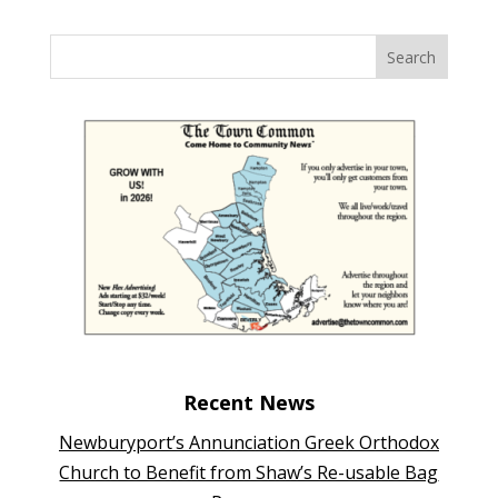
Recent News
Newburyport’s Annunciation Greek Orthodox
Church to Benefit from Shaw’s Re-usable Bag