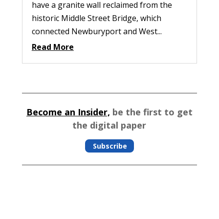
have a granite wall reclaimed from the
historic Middle Street Bridge, which
connected Newburyport and West...
Read More
Become an Insider,
be the first to get
the digital paper
Subscribe