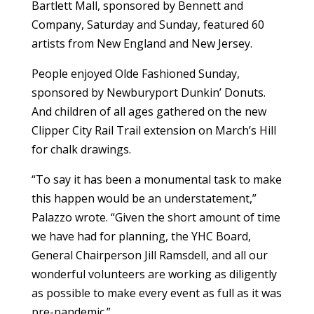
Bartlett Mall, sponsored by Bennett and
Company, Saturday and Sunday, featured 60
artists from New England and New Jersey.
People enjoyed Olde Fashioned Sunday,
sponsored by Newburyport Dunkin’ Donuts.
And children of all ages gathered on the new
Clipper City Rail Trail extension on March’s Hill
for chalk drawings.
“To say it has been a monumental task to make
this happen would be an understatement,”
Palazzo wrote. “Given the short amount of time
we have had for planning, the YHC Board,
General Chairperson Jill Ramsdell, and all our
wonderful volunteers are working as diligently
as possible to make every event as full as it was
pre-pandemic.”