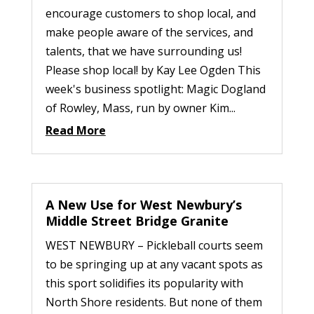
encourage customers to shop local, and
make people aware of the services, and
talents, that we have surrounding us!
Please shop local! by Kay Lee Ogden This
week's business spotlight: Magic Dogland
of Rowley, Mass, run by owner Kim...
Read More
A New Use for West Newbury’s
Middle Street Bridge Granite
WEST NEWBURY – Pickleball courts seem
to be springing up at any vacant spots as
this sport solidifies its popularity with
North Shore residents. But none of them