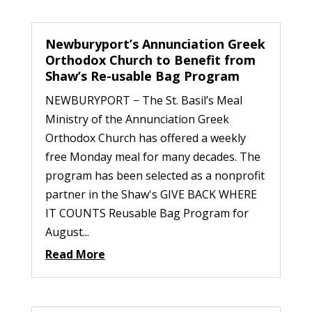
Newburyport’s Annunciation Greek
Orthodox Church to Benefit from
Shaw’s Re-usable Bag Program
NEWBURYPORT − The St. Basil’s Meal
Ministry of the Annunciation Greek
Orthodox Church has offered a weekly
free Monday meal for many decades. The
program has been selected as a nonprofit
partner in the Shaw's GIVE BACK WHERE
IT COUNTS Reusable Bag Program for
August...
Read More