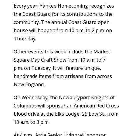
Every year, Yankee Homecoming recognizes
the Coast Guard for its contributions to the
community. The annual Coast Guard open
house will happen from 10 a.m. to 2 p.m. on
Thursday.
Other events this week include the Market
Square Day Craft Show from 10 a.m. to 7
p.m. on Tuesday. It will feature unique,
handmade items from artisans from across
New England.
On Wednesday, the Newburyport Knights of
Columbus will sponsor an American Red Cross
blood drive at the Elks Lodge, 25 Low St., from
10 a.m. to 3 p.m.
At 4 p.m., Atria Senior Living will sponsor