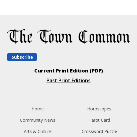
Subscribe
Current Print Edition (PDF)
Past Print Editions
Home
Horoscopes
Community News
Tarot Card
Arts & Culture
Crossword Puzzle