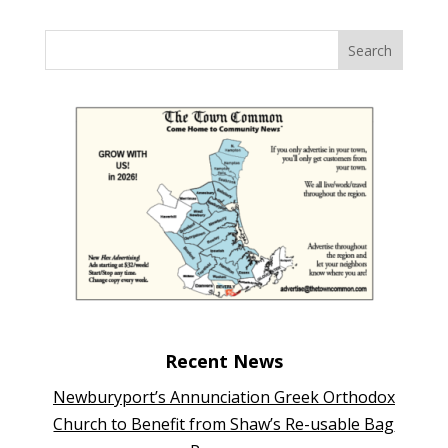
Recent News
Newburyport’s Annunciation Greek Orthodox
Church to Benefit from Shaw’s Re-usable Bag