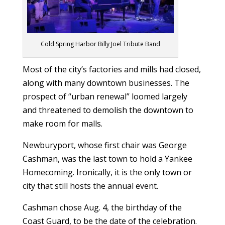
Cold Spring Harbor Billy Joel Tribute Band
Most of the city’s factories and mills had closed,
along with many downtown businesses. The
prospect of “urban renewal” loomed largely
and threatened to demolish the downtown to
make room for malls.
Newburyport, whose first chair was George
Cashman, was the last town to hold a Yankee
Homecoming. Ironically, it is the only town or
city that still hosts the annual event.
Cashman chose Aug. 4, the birthday of the
Coast Guard, to be the date of the celebration.