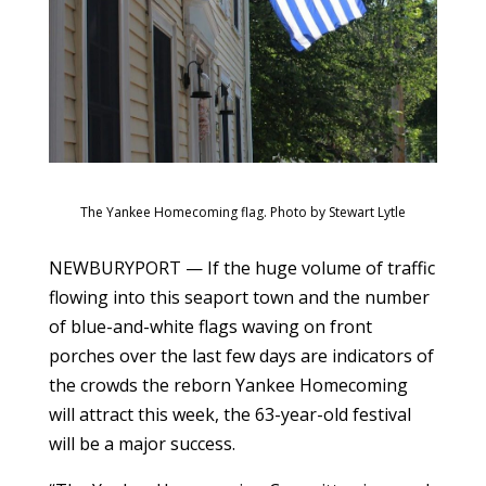
The Yankee Homecoming flag. Photo by Stewart Lytle
NEWBURYPORT — If the huge volume of traffic
flowing into this seaport town and the number
of blue-and-white flags waving on front
porches over the last few days are indicators of
the crowds the reborn Yankee Homecoming
will attract this week, the 63-year-old festival
will be a major success.