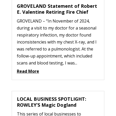
GROVELAND Statement of Robert
E. Valentine Retiring Fire Chief
GROVELAND – “In November of 2024,
during a visit to my doctor for a seasonal
respiratory infection, my doctor found
inconsistencies with my chest X-ray, and I
was referred to a pulmonologist. At the
follow-up appointment, which included
scans and blood testing, I was...
Read More
LOCAL BUSINESS SPOTLIGHT:
ROWLEY’S Magic Dogland
This series of local businesses to