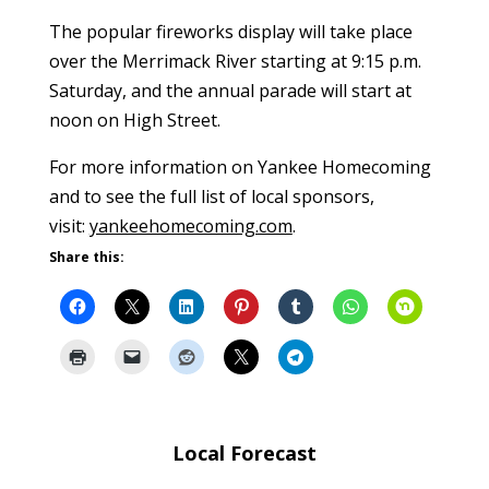
The popular fireworks display will take place
over the Merrimack River starting at 9:15 p.m.
Saturday, and the annual parade will start at
noon on High Street.
For more information on Yankee Homecoming
and to see the full list of local sponsors,
visit:
yankeehomecoming.com
.
Share this:
Local Forecast