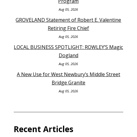
Program
Aug 05, 2026
GROVELAND Statement of Robert E. Valentine
Retiring Fire Chief
Aug 05, 2026
LOCAL BUSINESS SPOTLIGHT: ROWLEY’S Magic
Dogland
Aug 05, 2026
A New Use for West Newbury’s Middle Street
Bridge Granite
Aug 05, 2026
Recent Articles