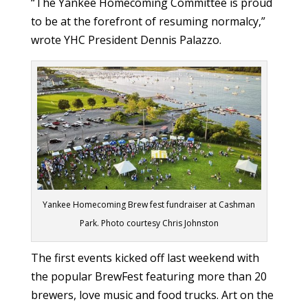
“The Yankee Homecoming Committee is proud
to be at the forefront of resuming normalcy,”
wrote YHC President Dennis Palazzo.
Yankee Homecoming Brew fest fundraiser at Cashman
Park. Photo courtesy Chris Johnston
The first events kicked off last weekend with
the popular BrewFest featuring more than 20
brewers, love music and food trucks. Art on the