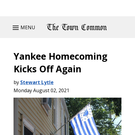
MENU
Yankee Homecoming
Kicks Off Again
by
Stewart Lytle
Monday August 02, 2021