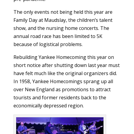
The only events not being held this year are
Family Day at Maudslay, the children’s talent
show, and the nursing home concerts. The
annual road race has been limited to 5K
because of logistical problems.
Rebuilding Yankee Homecoming this year on
short notice after shutting down last year must
have felt much like the original organizers did.
In 1958, Yankee Homecomings sprang up all
over New England as promotions to attract
tourists and former residents back to the
economically depressed region.