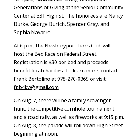
Generations of Giving at the Senior Community
Center at 331 High St. The honorees are Nancy
Burke, George Burtch, Spencer Gray, and
Sophia Navarro.
At 6 p.m., the Newburyport Lions Club will
host the Bed Race on Federal Street.
Registration is $30 per bed and proceeds
benefit local charities. To learn more, contact
Frank Bertolino at 978-270-0365 or visit:
fpb4kw@gmail.com
.
On Aug. 7, there will be a family scavenger
hunt, the competitive cornhole tournament,
and a road rally, as well as fireworks at 9:15 p.m.
On Aug. 8, the parade will roll down High Street
beginning at noon.