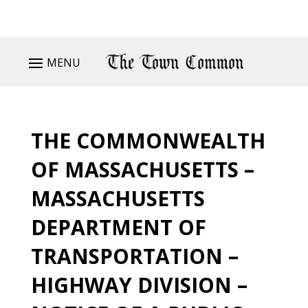
MENU
THE COMMONWEALTH
OF MASSACHUSETTS –
MASSACHUSETTS
DEPARTMENT OF
TRANSPORTATION –
HIGHWAY DIVISION –