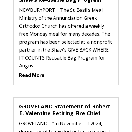
NEWBURYPORT − The St. Basil’s Meal
Ministry of the Annunciation Greek
Orthodox Church has offered a weekly
free Monday meal for many decades. The
program has been selected as a nonprofit
partner in the Shaw's GIVE BACK WHERE
IT COUNTS Reusable Bag Program for
August...
Read More
GROVELAND Statement of Robert
E. Valentine Retiring Fire Chief
GROVELAND – “In November of 2024,
during a visit to my doctor for a seasonal