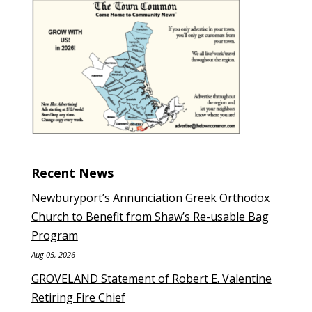
Recent News
Newburyport’s Annunciation Greek Orthodox
Church to Benefit from Shaw’s Re-usable Bag
Program
Aug 05, 2026
GROVELAND Statement of Robert E. Valentine
Retiring Fire Chief