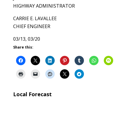
HIGHWAY ADMINISTRATOR
CARRIE E. LAVALLEE
CHIEF ENGINEER
03/13, 03/20
Share this:
Local Forecast