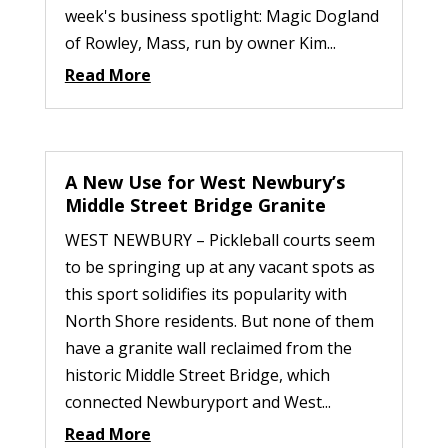
week's business spotlight: Magic Dogland
of Rowley, Mass, run by owner Kim...
Read More
A New Use for West Newbury’s
Middle Street Bridge Granite
WEST NEWBURY – Pickleball courts seem
to be springing up at any vacant spots as
this sport solidifies its popularity with
North Shore residents. But none of them
have a granite wall reclaimed from the
historic Middle Street Bridge, which
connected Newburyport and West...
Read More