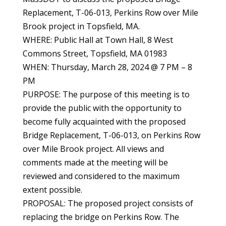
Replacement, T-06-013, Perkins Row over Mile
Brook project in Topsfield, MA.
WHERE: Public Hall at Town Hall, 8 West
Commons Street, Topsfield, MA 01983
WHEN: Thursday, March 28, 2024 @ 7 PM – 8
PM
PURPOSE: The purpose of this meeting is to
provide the public with the opportunity to
become fully acquainted with the proposed
Bridge Replacement, T-06-013, on Perkins Row
over Mile Brook project. All views and
comments made at the meeting will be
reviewed and considered to the maximum
extent possible.
PROPOSAL: The proposed project consists of
replacing the bridge on Perkins Row. The