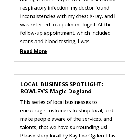
respiratory infection, my doctor found
inconsistencies with my chest X-ray, and I
was referred to a pulmonologist. At the
follow-up appointment, which included
scans and blood testing, I was...
Read More
LOCAL BUSINESS SPOTLIGHT:
ROWLEY’S Magic Dogland
This series of local businesses to
encourage customers to shop local, and
make people aware of the services, and
talents, that we have surrounding us!
Please shop local! by Kay Lee Ogden This