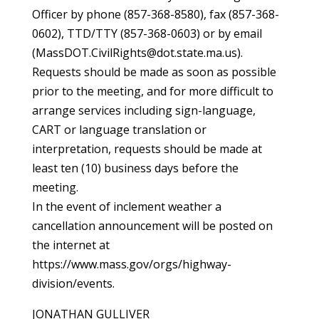
Officer by phone (857-368-8580), fax (857-368-
0602), TTD/TTY (857-368-0603) or by email
(MassDOT.CivilRights@dot.state.ma.us).
Requests should be made as soon as possible
prior to the meeting, and for more difficult to
arrange services including sign-language,
CART or language translation or
interpretation, requests should be made at
least ten (10) business days before the
meeting.
In the event of inclement weather a
cancellation announcement will be posted on
the internet at
https://www.mass.gov/orgs/highway-
division/events.
JONATHAN GULLIVER