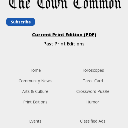
Subscribe
Current Print Edition (PDF)
Past Print Editions
Home
Horoscopes
Community News
Tarot Card
Arts & Culture
Crossword Puzzle
Print Editions
Humor
Events
Classified Ads