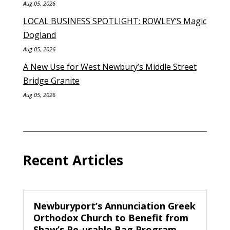
Aug 05, 2026
LOCAL BUSINESS SPOTLIGHT: ROWLEY’S Magic
Dogland
Aug 05, 2026
A New Use for West Newbury’s Middle Street
Bridge Granite
Aug 05, 2026
Recent Articles
Newburyport’s Annunciation Greek
Orthodox Church to Benefit from
Shaw’s Re-usable Bag Program