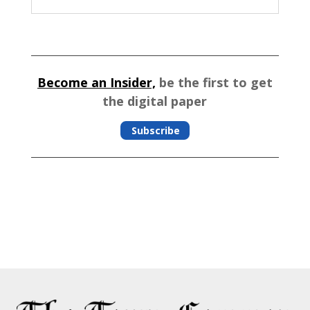
Become an Insider,
be the first to get
the digital paper
Subscribe