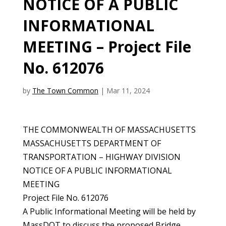
NOTICE OF A PUBLIC
INFORMATIONAL
MEETING – Project File
No. 612076
by
The Town Common
|
Mar 11, 2024
THE COMMONWEALTH OF MASSACHUSETTS
MASSACHUSETTS DEPARTMENT OF
TRANSPORTATION – HIGHWAY DIVISION
NOTICE OF A PUBLIC INFORMATIONAL
MEETING
Project File No. 612076
A Public Informational Meeting will be held by
MassDOT to discuss the proposed Bridge