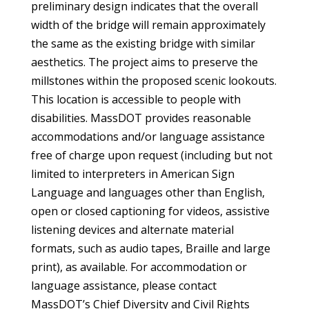
preliminary design indicates that the overall
width of the bridge will remain approximately
the same as the existing bridge with similar
aesthetics. The project aims to preserve the
millstones within the proposed scenic lookouts.
This location is accessible to people with
disabilities. MassDOT provides reasonable
accommodations and/or language assistance
free of charge upon request (including but not
limited to interpreters in American Sign
Language and languages other than English,
open or closed captioning for videos, assistive
listening devices and alternate material
formats, such as audio tapes, Braille and large
print), as available. For accommodation or
language assistance, please contact
MassDOT’s Chief Diversity and Civil Rights