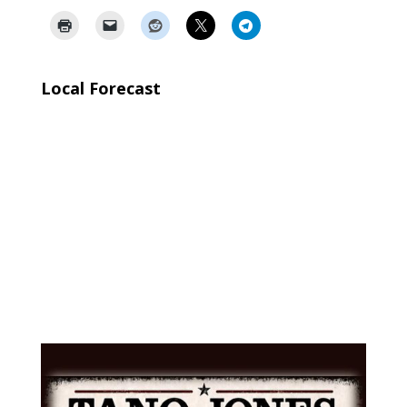
Local Forecast