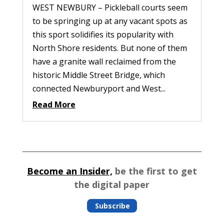
WEST NEWBURY – Pickleball courts seem
to be springing up at any vacant spots as
this sport solidifies its popularity with
North Shore residents. But none of them
have a granite wall reclaimed from the
historic Middle Street Bridge, which
connected Newburyport and West...
Read More
Become an Insider,
be the first to get
the digital paper
Subscribe