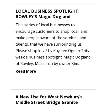
LOCAL BUSINESS SPOTLIGHT:
ROWLEY’S Magic Dogland
This series of local businesses to
encourage customers to shop local, and
make people aware of the services, and
talents, that we have surrounding us!
Please shop local! by Kay Lee Ogden This
week's business spotlight: Magic Dogland
of Rowley, Mass, run by owner Kim...
Read More
A New Use for West Newbury’s
Middle Street Bridge Granite