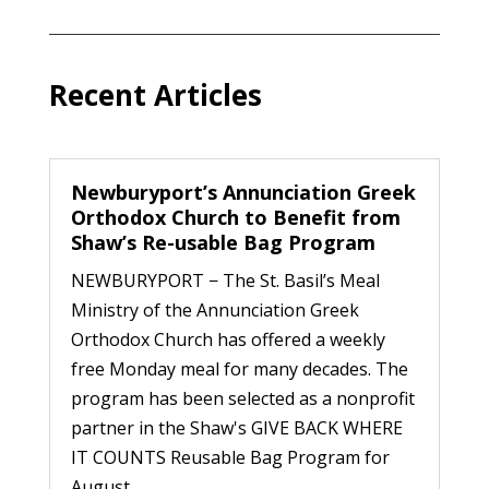
Recent Articles
Newburyport’s Annunciation Greek
Orthodox Church to Benefit from
Shaw’s Re-usable Bag Program
NEWBURYPORT − The St. Basil’s Meal
Ministry of the Annunciation Greek
Orthodox Church has offered a weekly
free Monday meal for many decades. The
program has been selected as a nonprofit
partner in the Shaw's GIVE BACK WHERE
IT COUNTS Reusable Bag Program for
August...