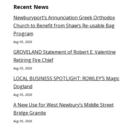
Recent News
Newburyport’s Annunciation Greek Orthodox
Church to Benefit from Shaw’s Re-usable Bag
Program
Aug 05, 2026
GROVELAND Statement of Robert E. Valentine
Retiring Fire Chief
Aug 05, 2026
LOCAL BUSINESS SPOTLIGHT: ROWLEY’S Magic
Dogland
Aug 05, 2026
A New Use for West Newbury’s Middle Street
Bridge Granite
Aug 05, 2026