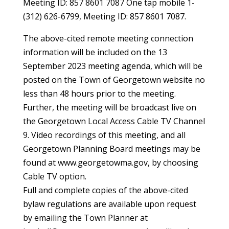
Meeting ID: 857 8601 7087 One tap mobile 1-
(312) 626-6799, Meeting ID: 857 8601 7087.
The above-cited remote meeting connection
information will be included on the 13
September 2023 meeting agenda, which will be
posted on the Town of Georgetown website no
less than 48 hours prior to the meeting.
Further, the meeting will be broadcast live on
the Georgetown Local Access Cable TV Channel
9. Video recordings of this meeting, and all
Georgetown Planning Board meetings may be
found at www.georgetowma.gov, by choosing
Cable TV option.
Full and complete copies of the above-cited
bylaw regulations are available upon request
by emailing the Town Planner at