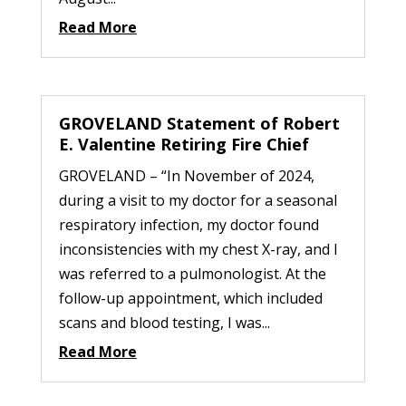
Read More
GROVELAND Statement of Robert
E. Valentine Retiring Fire Chief
GROVELAND – “In November of 2024,
during a visit to my doctor for a seasonal
respiratory infection, my doctor found
inconsistencies with my chest X-ray, and I
was referred to a pulmonologist. At the
follow-up appointment, which included
scans and blood testing, I was...
Read More