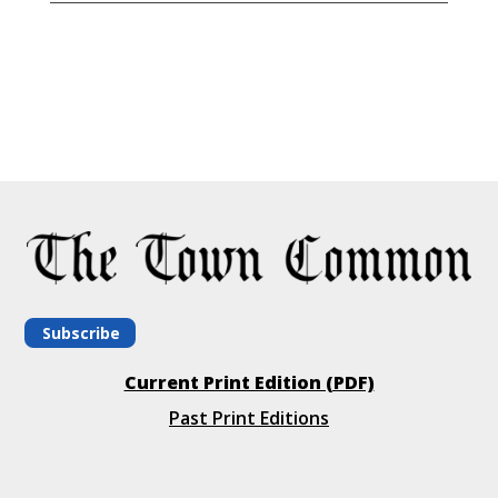
Subscribe
Current Print Edition (PDF)
Past Print Editions