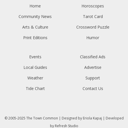
Home
Horoscopes
Community News
Tarot Card
Arts & Culture
Crossword Puzzle
Print Editions
Humor
Events
Classified Ads
Local Guides
Advertise
Weather
Support
Tide Chart
Contact Us
© 2005-2025
The Town Common
| Designed by
Eriola Kapaj
| Developed
by
Refresh Studio