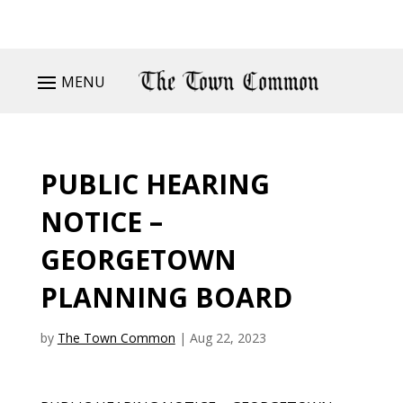
MENU
PUBLIC HEARING
NOTICE –
GEORGETOWN
PLANNING BOARD
by
The Town Common
|
Aug 22, 2023