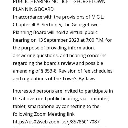
PUBLIC HEARING NOTICE – GEORGETOWN
PLANNING BOARD
In accordance with the provisions of M.G.L.
Chapter 40A, Section 5, the Georgetown
Planning Board will hold a virtual public
hearing on 13 September 2023 at 7:00 P.M. for
the purpose of providing information,
answering questions, and hearing concerns
regarding the board’s review and possible
amending of § 353-8. Revision of fee schedules
and regulations of the Town’s By-laws.
Interested persons are invited to participate in
the above-cited public hearing, via computer,
tablet, smartphone by connecting to the
following Zoom Meeting link:
https://us02web.zoom.us/j/85786017087,