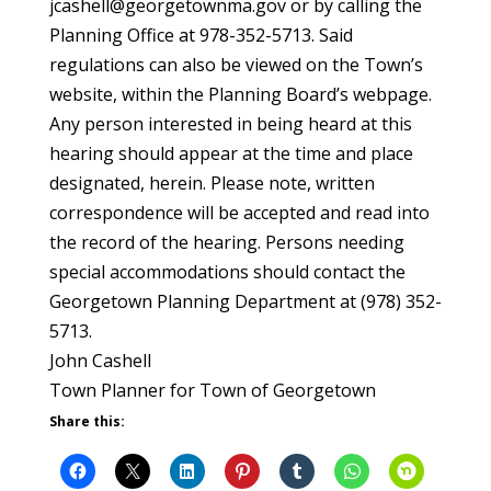
jcashell@georgetownma.gov or by calling the
Planning Office at 978-352-5713. Said
regulations can also be viewed on the Town’s
website, within the Planning Board’s webpage.
Any person interested in being heard at this
hearing should appear at the time and place
designated, herein. Please note, written
correspondence will be accepted and read into
the record of the hearing. Persons needing
special accommodations should contact the
Georgetown Planning Department at (978) 352-
5713.
John Cashell
Town Planner for Town of Georgetown
Share this: