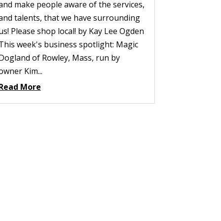
and make people aware of the services,
and talents, that we have surrounding
us! Please shop local! by Kay Lee Ogden
This week's business spotlight: Magic
Dogland of Rowley, Mass, run by
owner Kim...
Read More