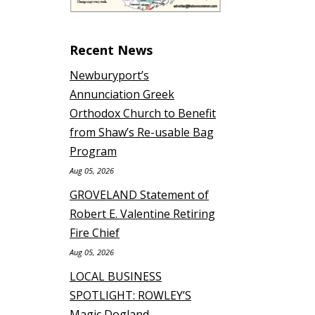
Recent News
Newburyport’s
Annunciation Greek
Orthodox Church to Benefit
from Shaw’s Re-usable Bag
Program
Aug 05, 2026
GROVELAND Statement of
Robert E. Valentine Retiring
Fire Chief
Aug 05, 2026
LOCAL BUSINESS
SPOTLIGHT: ROWLEY’S
Magic Dogland