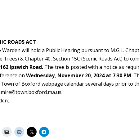
NIC ROADS ACT
Warden will hold a Public Hearing pursuant to M.G.L. Chap
e Trees) & Chapter 40, Section 15C (Scenic Roads Act) to con
 162 Ipswich Road.
The tree is posted with a notice as requi
onference on
Wednesday, November 20, 2024 at 7:30 PM
. T
e Town of Boxford webpage calendar several days prior to t
enmire@town.boxford.ma.us.
den,