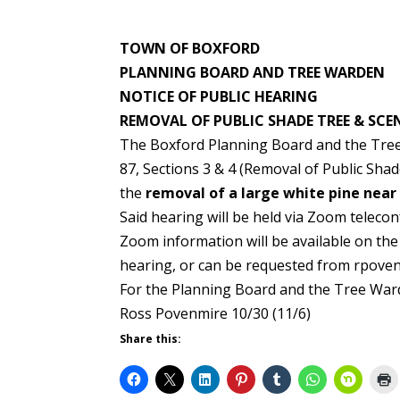
TOWN OF BOXFORD
PLANNING BOARD AND TREE WARDEN
NOTICE OF PUBLIC HEARING
REMOVAL OF PUBLIC SHADE TREE & SCE
The Boxford Planning Board and the Tree 
87, Sections 3 & 4 (Removal of Public Shad
the
removal of a large white pine near
Said hearing will be held via Zoom telec
Zoom information will be available on th
hearing, or can be requested from rpov
For the Planning Board and the Tree War
Ross Povenmire 10/30 (11/6)
Share this: