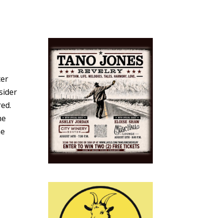
ter
sider
red.
he
he