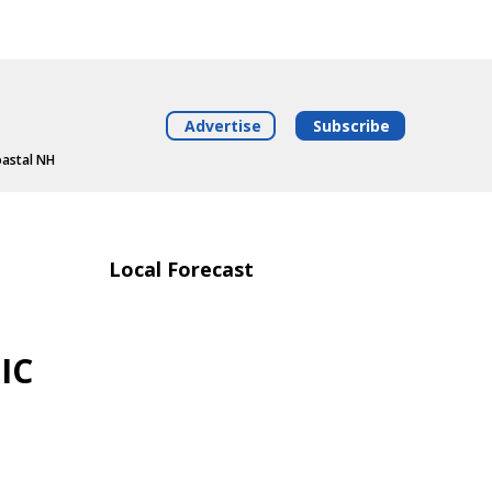
Advertise
Subscribe
oastal NH
Local Forecast
IC