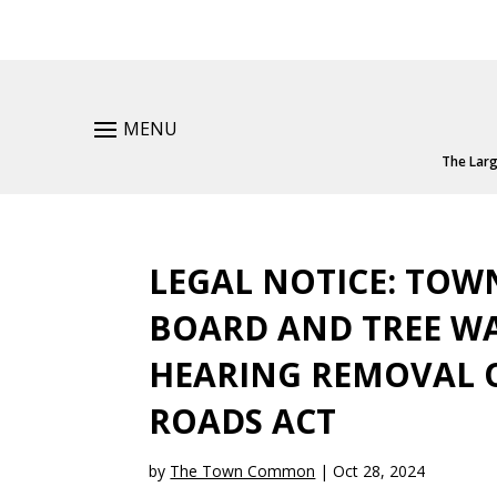
MENU
The Larg
LEGAL NOTICE: TO
BOARD AND TREE WA
HEARING REMOVAL O
ROADS ACT
by
The Town Common
|
Oct 28, 2024