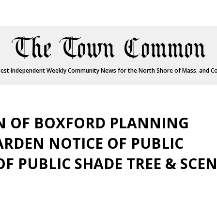
est Independent Weekly Community News for the North Shore of Mass. and C
WN OF BOXFORD PLANNING
RDEN NOTICE OF PUBLIC
F PUBLIC SHADE TREE & SCEN