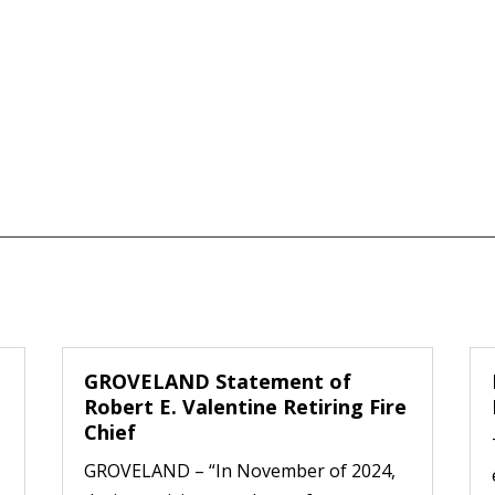
GROVELAND Statement of
Robert E. Valentine Retiring Fire
Chief
GROVELAND – “In November of 2024,