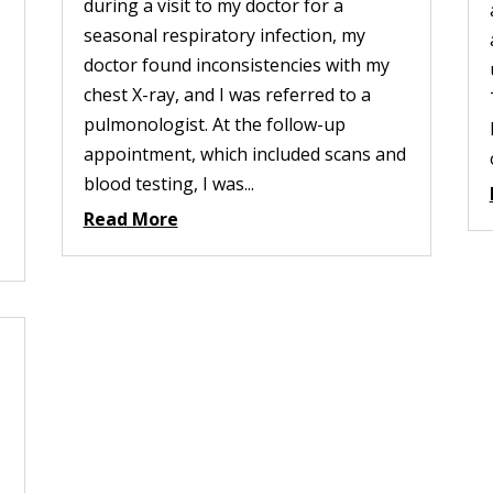
during a visit to my doctor for a
seasonal respiratory infection, my
doctor found inconsistencies with my
chest X-ray, and I was referred to a
pulmonologist. At the follow-up
appointment, which included scans and
blood testing, I was...
Read More