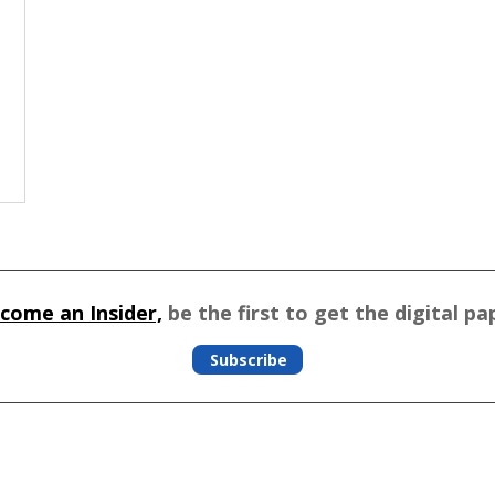
come an Insider,
be the first to get the digital pa
Subscribe