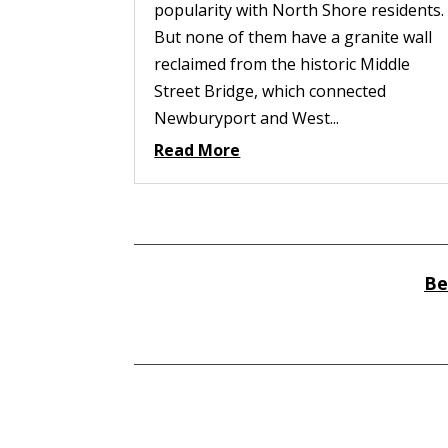
popularity with North Shore residents.
But none of them have a granite wall
reclaimed from the historic Middle
Street Bridge, which connected
Newburyport and West...
Read More
Be