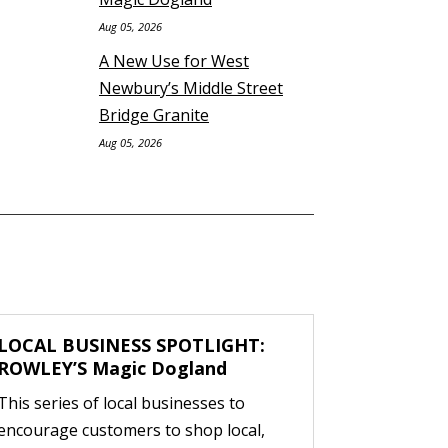
Aug 05, 2026
A New Use for West
Newbury’s Middle Street
Bridge Granite
Aug 05, 2026
LOCAL BUSINESS SPOTLIGHT:
ROWLEY’S Magic Dogland
This series of local businesses to
encourage customers to shop local,