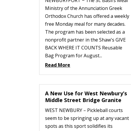
NEWBURYPORT − The St. Basil’s Meal
Ministry of the Annunciation Greek
Orthodox Church has offered a weekly
free Monday meal for many decades.
The program has been selected as a
nonprofit partner in the Shaw's GIVE
BACK WHERE IT COUNTS Reusable
Bag Program for August...
Read More
A New Use for West Newbury’s
Middle Street Bridge Granite
WEST NEWBURY – Pickleball courts
seem to be springing up at any vacant
spots as this sport solidifies its