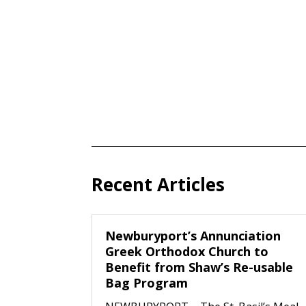
Recent Articles
Newburyport’s Annunciation
Greek Orthodox Church to
Benefit from Shaw’s Re-usable
Bag Program