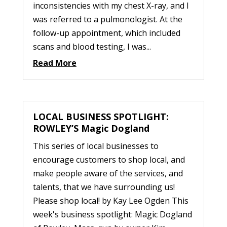
inconsistencies with my chest X-ray, and I
was referred to a pulmonologist. At the
follow-up appointment, which included
scans and blood testing, I was...
Read More
LOCAL BUSINESS SPOTLIGHT:
ROWLEY’S Magic Dogland
This series of local businesses to
encourage customers to shop local, and
make people aware of the services, and
talents, that we have surrounding us!
Please shop local! by Kay Lee Ogden This
week's business spotlight: Magic Dogland