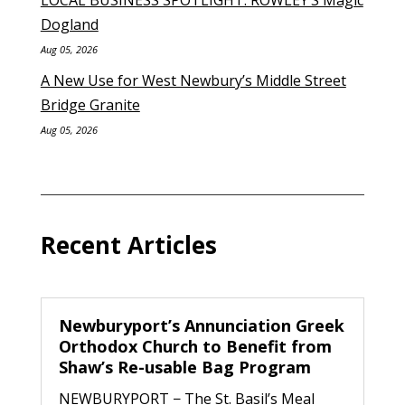
Dogland
Aug 05, 2026
A New Use for West Newbury’s Middle Street
Bridge Granite
Aug 05, 2026
Recent Articles
Newburyport’s Annunciation Greek
Orthodox Church to Benefit from
Shaw’s Re-usable Bag Program
NEWBURYPORT − The St. Basil’s Meal