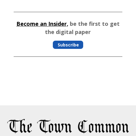
Become an Insider,
be the first to get
the digital paper
Subscribe