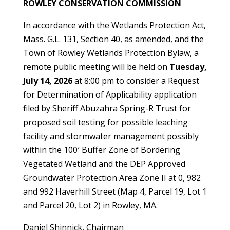
ROWLEY CONSERVATION COMMISSION
In accordance with the Wetlands Protection Act,
Mass. G.L. 131, Section 40, as amended, and the
Town of Rowley Wetlands Protection Bylaw, a
remote public meeting will be held on
Tuesday,
July 14, 2026
at 8:00 pm to consider a Request
for Determination of Applicability application
filed by Sheriff Abuzahra Spring-R Trust for
proposed soil testing for possible leaching
facility and stormwater management possibly
within the 100′ Buffer Zone of Bordering
Vegetated Wetland and the DEP Approved
Groundwater Protection Area Zone II at 0, 982
and 992 Haverhill Street (Map 4, Parcel 19, Lot 1
and Parcel 20, Lot 2) in Rowley, MA.
Daniel Shinnick, Chairman