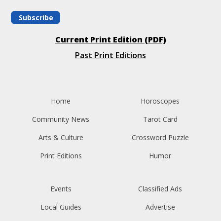
Subscribe
Current Print Edition (PDF)
Past Print Editions
Home
Horoscopes
Community News
Tarot Card
Arts & Culture
Crossword Puzzle
Print Editions
Humor
Events
Classified Ads
Local Guides
Advertise