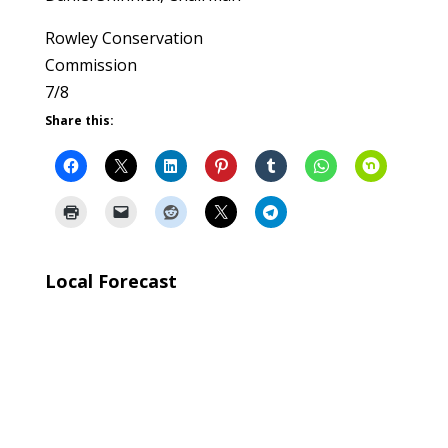
Rowley Conservation
Commission
7/8
Share this:
Local Forecast