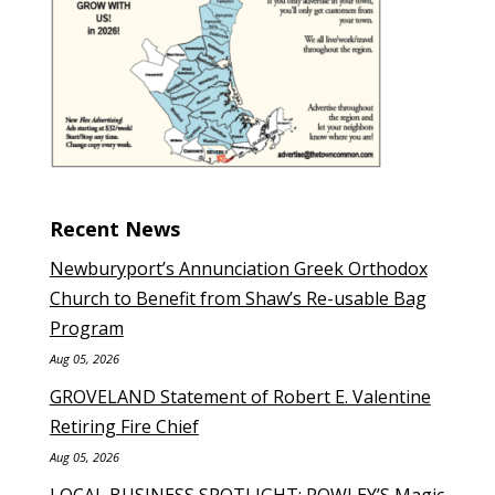
Recent News
Newburyport’s Annunciation Greek Orthodox
Church to Benefit from Shaw’s Re-usable Bag
Program
Aug 05, 2026
GROVELAND Statement of Robert E. Valentine
Retiring Fire Chief
Aug 05, 2026
LOCAL BUSINESS SPOTLIGHT: ROWLEY’S Magic