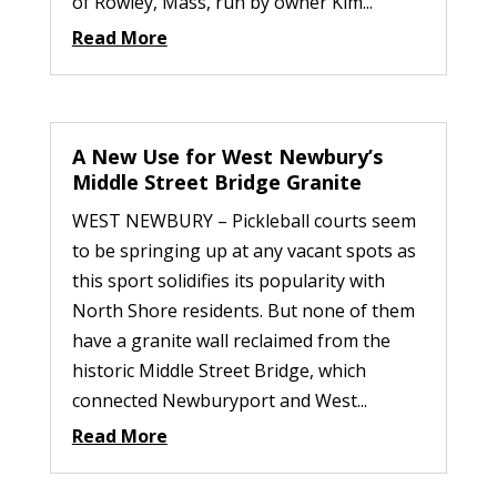
of Rowley, Mass, run by owner Kim...
Read More
A New Use for West Newbury’s
Middle Street Bridge Granite
WEST NEWBURY – Pickleball courts seem
to be springing up at any vacant spots as
this sport solidifies its popularity with
North Shore residents. But none of them
have a granite wall reclaimed from the
historic Middle Street Bridge, which
connected Newburyport and West...
Read More