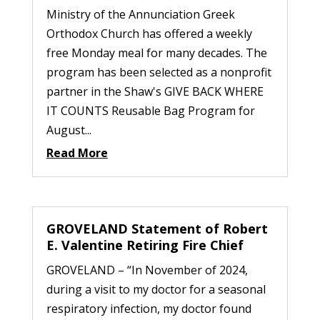
Ministry of the Annunciation Greek
Orthodox Church has offered a weekly
free Monday meal for many decades. The
program has been selected as a nonprofit
partner in the Shaw's GIVE BACK WHERE
IT COUNTS Reusable Bag Program for
August...
Read More
GROVELAND Statement of Robert
E. Valentine Retiring Fire Chief
GROVELAND – “In November of 2024,
during a visit to my doctor for a seasonal
respiratory infection, my doctor found