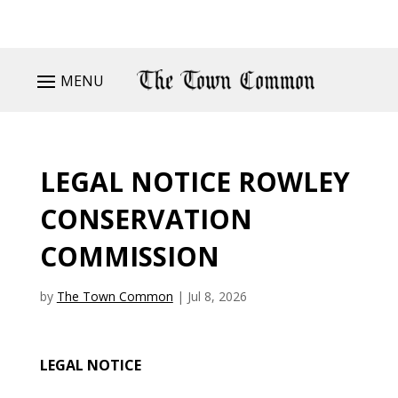
MENU
LEGAL NOTICE ROWLEY
CONSERVATION
COMMISSION
by
The Town Common
|
Jul 8, 2026
LEGAL NOTICE