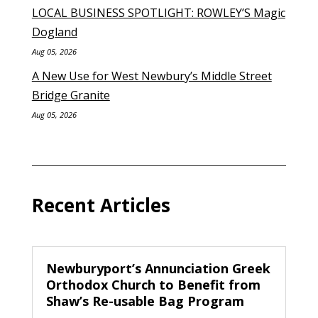
LOCAL BUSINESS SPOTLIGHT: ROWLEY’S Magic
Dogland
Aug 05, 2026
A New Use for West Newbury’s Middle Street
Bridge Granite
Aug 05, 2026
Recent Articles
Newburyport’s Annunciation Greek
Orthodox Church to Benefit from
Shaw’s Re-usable Bag Program