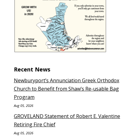
Recent News
Newburyport’s Annunciation Greek Orthodox
Church to Benefit from Shaw’s Re-usable Bag
Program
Aug 05, 2026
GROVELAND Statement of Robert E. Valentine
Retiring Fire Chief
Aug 05, 2026