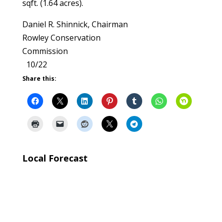
sqft. (1.64 acres).
Daniel R. Shinnick, Chairman
Rowley Conservation
Commission
10/22
Share this:
Local Forecast