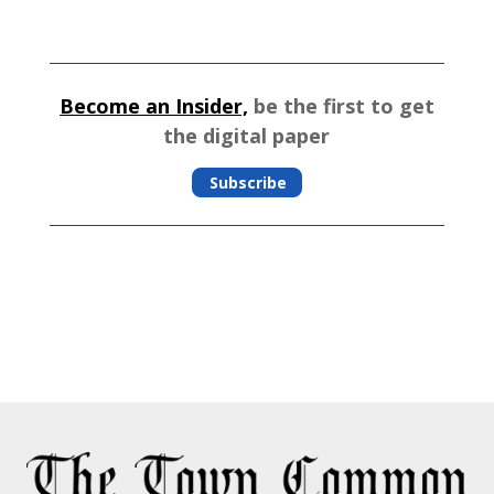
Become an Insider,
be the first to get
the digital paper
Subscribe