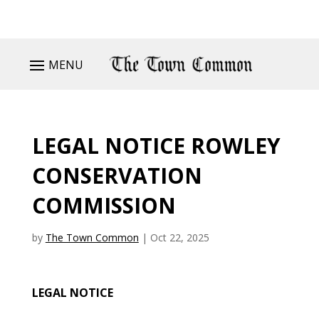
MENU
LEGAL NOTICE ROWLEY
CONSERVATION
COMMISSION
by
The Town Common
|
Oct 22, 2025
LEGAL NOTICE