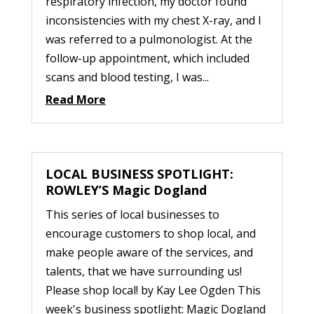
respiratory infection, my doctor found
inconsistencies with my chest X-ray, and I
was referred to a pulmonologist. At the
follow-up appointment, which included
scans and blood testing, I was...
Read More
LOCAL BUSINESS SPOTLIGHT:
ROWLEY’S Magic Dogland
This series of local businesses to
encourage customers to shop local, and
make people aware of the services, and
talents, that we have surrounding us!
Please shop local! by Kay Lee Ogden This
week's business spotlight: Magic Dogland