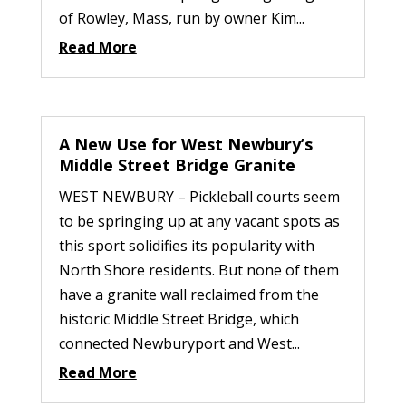
of Rowley, Mass, run by owner Kim...
Read More
A New Use for West Newbury’s
Middle Street Bridge Granite
WEST NEWBURY – Pickleball courts seem
to be springing up at any vacant spots as
this sport solidifies its popularity with
North Shore residents. But none of them
have a granite wall reclaimed from the
historic Middle Street Bridge, which
connected Newburyport and West...
Read More