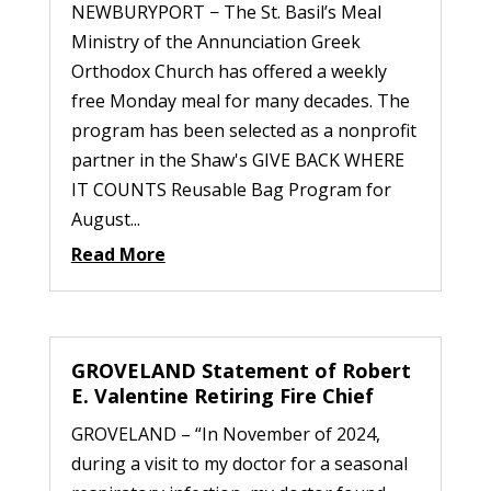
NEWBURYPORT − The St. Basil’s Meal
Ministry of the Annunciation Greek
Orthodox Church has offered a weekly
free Monday meal for many decades. The
program has been selected as a nonprofit
partner in the Shaw's GIVE BACK WHERE
IT COUNTS Reusable Bag Program for
August...
Read More
GROVELAND Statement of Robert
E. Valentine Retiring Fire Chief
GROVELAND – “In November of 2024,
during a visit to my doctor for a seasonal