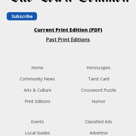
Subscribe
Current Print Edition (PDF)
Past Print Editions
Home
Horoscopes
Community News
Tarot Card
Arts & Culture
Crossword Puzzle
Print Editions
Humor
Events
Classified Ads
Local Guides
Advertise