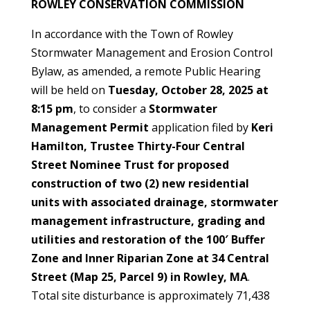
ROWLEY CONSERVATION COMMISSION
In accordance with the Town of Rowley
Stormwater Management and Erosion Control
Bylaw, as amended, a remote Public Hearing
will be held on
Tuesday, October 28, 2025 at
8:15 pm
, to consider a
Stormwater
Management Permit
application filed by
Keri
Hamilton, Trustee Thirty-Four Central
Street Nominee Trust for proposed
construction of two (2) new residential
units with associated drainage, stormwater
management infrastructure, grading and
utilities and restoration of the 100′ Buffer
Zone and Inner Riparian Zone at 34 Central
Street (Map 25, Parcel 9) in Rowley, MA
.
Total site disturbance is approximately 71,438