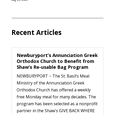
Recent Articles
Newburyport’s Annunciation Greek
Orthodox Church to Benefit from
Shaw’s Re-usable Bag Program
NEWBURYPORT − The St. Basil’s Meal
Ministry of the Annunciation Greek
Orthodox Church has offered a weekly
free Monday meal for many decades. The
program has been selected as a nonprofit
partner in the Shaw's GIVE BACK WHERE