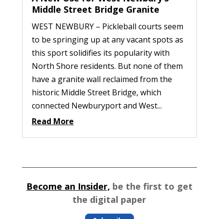
Middle Street Bridge Granite
WEST NEWBURY – Pickleball courts seem
to be springing up at any vacant spots as
this sport solidifies its popularity with
North Shore residents. But none of them
have a granite wall reclaimed from the
historic Middle Street Bridge, which
connected Newburyport and West...
Read More
Become an Insider,
be the first to get
the digital paper