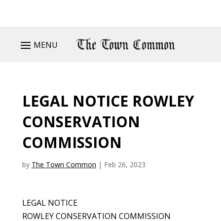
MENU
LEGAL NOTICE ROWLEY
CONSERVATION
COMMISSION
by
The Town Common
|
Feb 26, 2023
LEGAL NOTICE
ROWLEY CONSERVATION COMMISSION