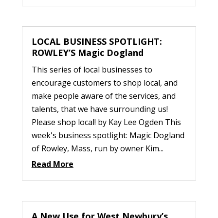
LOCAL BUSINESS SPOTLIGHT:
ROWLEY’S Magic Dogland
This series of local businesses to
encourage customers to shop local, and
make people aware of the services, and
talents, that we have surrounding us!
Please shop local! by Kay Lee Ogden This
week's business spotlight: Magic Dogland
of Rowley, Mass, run by owner Kim...
Read More
A New Use for West Newbury’s