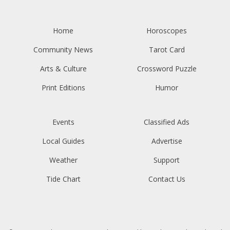
Home
Horoscopes
Community News
Tarot Card
Arts & Culture
Crossword Puzzle
Print Editions
Humor
Events
Classified Ads
Local Guides
Advertise
Weather
Support
Tide Chart
Contact Us