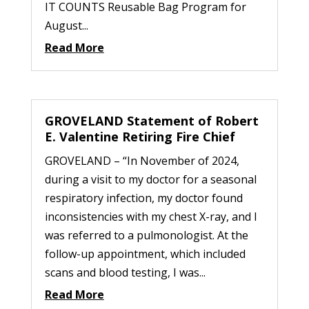
IT COUNTS Reusable Bag Program for
August...
Read More
GROVELAND Statement of Robert
E. Valentine Retiring Fire Chief
GROVELAND – “In November of 2024,
during a visit to my doctor for a seasonal
respiratory infection, my doctor found
inconsistencies with my chest X-ray, and I
was referred to a pulmonologist. At the
follow-up appointment, which included
scans and blood testing, I was...
Read More