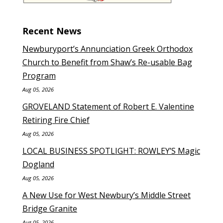
Recent News
Newburyport’s Annunciation Greek Orthodox
Church to Benefit from Shaw’s Re-usable Bag
Program
Aug 05, 2026
GROVELAND Statement of Robert E. Valentine
Retiring Fire Chief
Aug 05, 2026
LOCAL BUSINESS SPOTLIGHT: ROWLEY’S Magic
Dogland
Aug 05, 2026
A New Use for West Newbury’s Middle Street
Bridge Granite
Aug 05, 2026