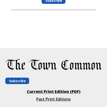
Subscribe
Subscribe
Current Print Edition (PDF)
Past Print Editions