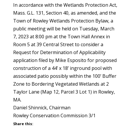
In accordance with the Wetlands Protection Act,
Mass. G.L. 131, Section 40, as amended, and the
Town of Rowley Wetlands Protection Bylaw, a
public meeting will be held on Tuesday, March
7, 2023 at 8:00 pm at the Town Hall Annex in
Room 5 at 39 Central Street to consider a
Request for Determination of Applicability
application filed by Mike Esposito for proposed
construction of a 44’ x 18’ inground pool with
associated patio possibly within the 100’ Buffer
Zone to Bordering Vegetated Wetlands at 2
Taylor Lane (Map 12, Parcel 3 Lot 1) in Rowley,
MA.
Daniel Shinnick, Chairman
Rowley Conservation Commission 3/1
Share this: