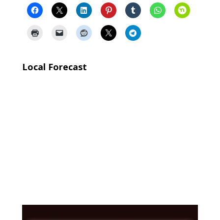
Local Forecast