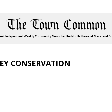
est Independent Weekly Community News for the North Shore of Mass. and C
LEY CONSERVATION