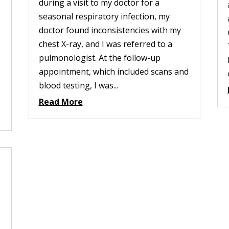
during a visit to my doctor for a
seasonal respiratory infection, my
doctor found inconsistencies with my
chest X-ray, and I was referred to a
pulmonologist. At the follow-up
appointment, which included scans and
blood testing, I was...
Read More