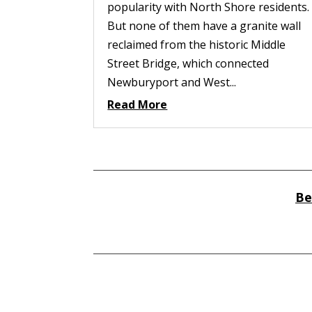
popularity with North Shore residents.
But none of them have a granite wall
reclaimed from the historic Middle
Street Bridge, which connected
Newburyport and West...
Read More
Be