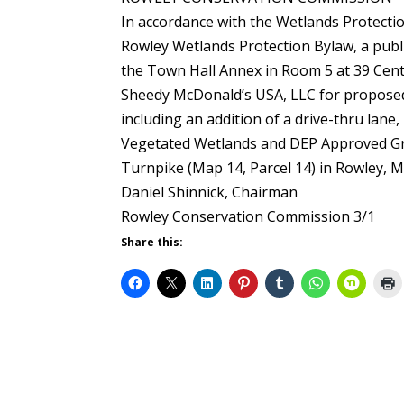
In accordance with the Wetlands Protectio
Rowley Wetlands Protection Bylaw, a publi
the Town Hall Annex in Room 5 at 39 Centra
Sheedy McDonald’s USA, LLC for proposed 
including an addition of a drive-thru lane
Vegetated Wetlands and DEP Approved Gr
Turnpike (Map 14, Parcel 14) in Rowley, M
Daniel Shinnick, Chairman
Rowley Conservation Commission 3/1
Share this: