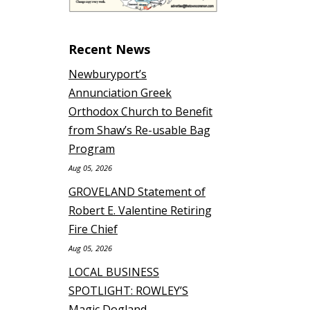
Recent News
Newburyport’s
Annunciation Greek
Orthodox Church to Benefit
from Shaw’s Re-usable Bag
Program
Aug 05, 2026
GROVELAND Statement of
Robert E. Valentine Retiring
Fire Chief
Aug 05, 2026
LOCAL BUSINESS
SPOTLIGHT: ROWLEY’S
Magic Dogland