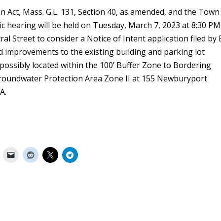
n Act, Mass. G.L. 131, Section 40, as amended, and the Town
c hearing will be held on Tuesday, March 7, 2023 at 8:30 PM
l Street to consider a Notice of Intent application filed by 
improvements to the existing building and parking lot
, possibly located within the 100’ Buffer Zone to Bordering
oundwater Protection Area Zone II at 155 Newburyport
A.