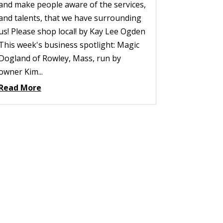
and make people aware of the services,
and talents, that we have surrounding
us! Please shop local! by Kay Lee Ogden
This week's business spotlight: Magic
Dogland of Rowley, Mass, run by
owner Kim...
Read More