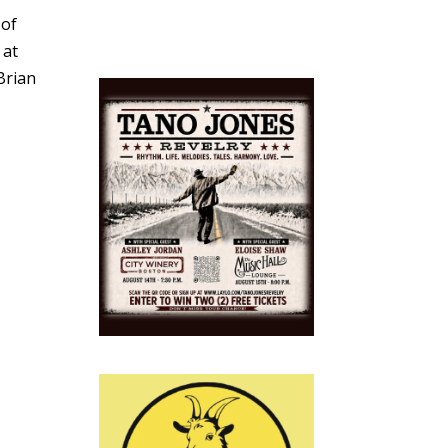
 of
 at
Brian