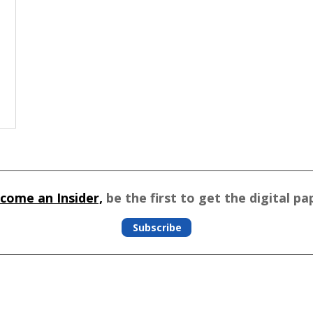
come an Insider,
be the first to get the digital pa
Subscribe