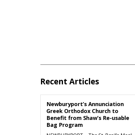
Recent Articles
Newburyport’s Annunciation
Greek Orthodox Church to
Benefit from Shaw’s Re-usable
Bag Program