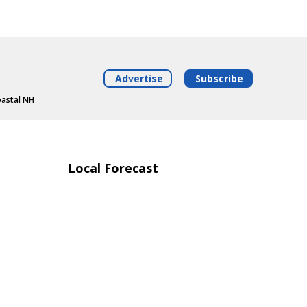
Advertise
Subscribe
oastal NH
Local Forecast