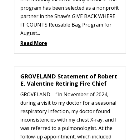
program has been selected as a nonprofit
partner in the Shaw's GIVE BACK WHERE
IT COUNTS Reusable Bag Program for
August...
Read More
GROVELAND Statement of Robert
E. Valentine Retiring Fire Chief
GROVELAND – “In November of 2024,
during a visit to my doctor for a seasonal
respiratory infection, my doctor found
inconsistencies with my chest X-ray, and I
was referred to a pulmonologist. At the
follow-up appointment, which included