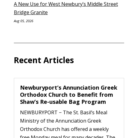
A New Use for West Newbury’s Middle Street
Bridge Granite
Aug 05, 2026
Recent Articles
Newburyport’s Annunciation Greek
Orthodox Church to Benefit from
Shaw’s Re-usable Bag Program
NEWBURYPORT − The St. Basil’s Meal
Ministry of the Annunciation Greek
Orthodox Church has offered a weekly
free Monday meal for many decades. The