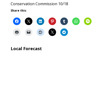
Conservation Commission 10/18
Share this:
Local Forecast