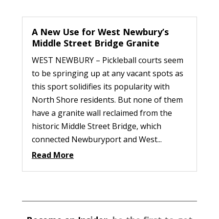
A New Use for West Newbury’s
Middle Street Bridge Granite
WEST NEWBURY – Pickleball courts seem
to be springing up at any vacant spots as
this sport solidifies its popularity with
North Shore residents. But none of them
have a granite wall reclaimed from the
historic Middle Street Bridge, which
connected Newburyport and West...
Read More