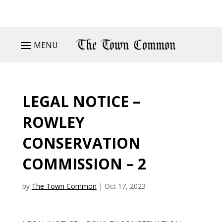
MENU
LEGAL NOTICE –
ROWLEY
CONSERVATION
COMMISSION – 2
by
The Town Common
|
Oct 17, 2023