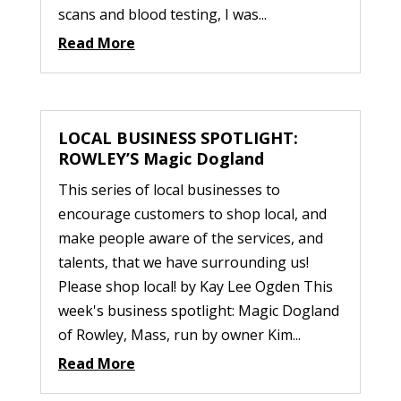
scans and blood testing, I was...
Read More
LOCAL BUSINESS SPOTLIGHT:
ROWLEY’S Magic Dogland
This series of local businesses to
encourage customers to shop local, and
make people aware of the services, and
talents, that we have surrounding us!
Please shop local! by Kay Lee Ogden This
week's business spotlight: Magic Dogland
of Rowley, Mass, run by owner Kim...
Read More