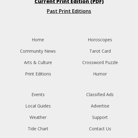
Current Print Edition (PDF)
Past Print Editions
Home
Horoscopes
Community News
Tarot Card
Arts & Culture
Crossword Puzzle
Print Editions
Humor
Events
Classified Ads
Local Guides
Advertise
Weather
Support
Tide Chart
Contact Us