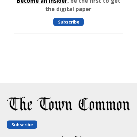
Become an Insider,
be the first to get
the digital paper
Subscribe
Subscribe