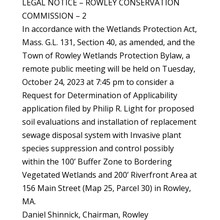
LEGAL NOTICE – ROWLEY CONSERVATION
COMMISSION – 2
In accordance with the Wetlands Protection Act,
Mass. G.L. 131, Section 40, as amended, and the
Town of Rowley Wetlands Protection Bylaw, a
remote public meeting will be held on Tuesday,
October 24, 2023 at 7:45 pm to consider a
Request for Determination of Applicability
application filed by Philip R. Light for proposed
soil evaluations and installation of replacement
sewage disposal system with Invasive plant
species suppression and control possibly
within the 100’ Buffer Zone to Bordering
Vegetated Wetlands and 200’ Riverfront Area at
156 Main Street (Map 25, Parcel 30) in Rowley,
MA.
Daniel Shinnick, Chairman, Rowley