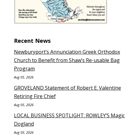
Recent News
Newburyport’s Annunciation Greek Orthodox
Church to Benefit from Shaw’s Re-usable Bag
Program
Aug 05, 2026
GROVELAND Statement of Robert E. Valentine
Retiring Fire Chief
Aug 05, 2026
LOCAL BUSINESS SPOTLIGHT: ROWLEY’S Magic
Dogland
Aug 05, 2026