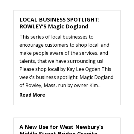
LOCAL BUSINESS SPOTLIGHT:
ROWLEY’S Magic Dogland
This series of local businesses to
encourage customers to shop local, and
make people aware of the services, and
talents, that we have surrounding us!
Please shop local! by Kay Lee Ogden This
week's business spotlight: Magic Dogland
of Rowley, Mass, run by owner Kim...
Read More
A New Use for West Newbury’s
Middle Street Bridge Granite