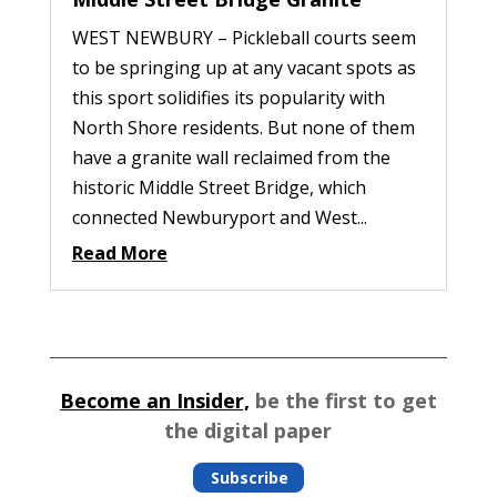
WEST NEWBURY – Pickleball courts seem
to be springing up at any vacant spots as
this sport solidifies its popularity with
North Shore residents. But none of them
have a granite wall reclaimed from the
historic Middle Street Bridge, which
connected Newburyport and West...
Read More
Become an Insider,
be the first to get
the digital paper
Subscribe