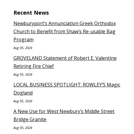
Recent News
Newburyport’s Annunciation Greek Orthodox
Church to Benefit from Shaw’s Re-usable Bag
Program
Aug 05, 2026
GROVELAND Statement of Robert E. Valentine
Retiring Fire Chief
Aug 05, 2026
LOCAL BUSINESS SPOTLIGHT: ROWLEY’S Magic
Dogland
Aug 05, 2026
A New Use for West Newbury’s Middle Street
Bridge Granite
Aug 05, 2026