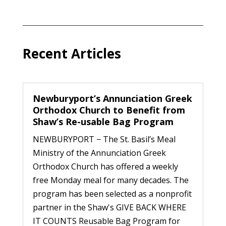
Recent Articles
Newburyport’s Annunciation Greek
Orthodox Church to Benefit from
Shaw’s Re-usable Bag Program
NEWBURYPORT − The St. Basil’s Meal
Ministry of the Annunciation Greek
Orthodox Church has offered a weekly
free Monday meal for many decades. The
program has been selected as a nonprofit
partner in the Shaw's GIVE BACK WHERE
IT COUNTS Reusable Bag Program for