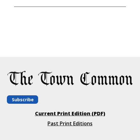
Subscribe
Current Print Edition (PDF)
Past Print Editions