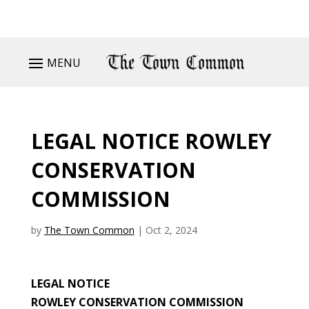
MENU
LEGAL NOTICE ROWLEY
CONSERVATION
COMMISSION
by
The Town Common
|
Oct 2, 2024
LEGAL NOTICE
ROWLEY CONSERVATION COMMISSION