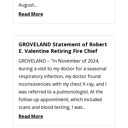
August...
Read More
GROVELAND Statement of Robert
E. Valentine Retiring Fire Chief
GROVELAND – “In November of 2024,
during a visit to my doctor for a seasonal
respiratory infection, my doctor found
inconsistencies with my chest X-ray, and I
was referred to a pulmonologist. At the
follow-up appointment, which included
scans and blood testing, I was...
Read More