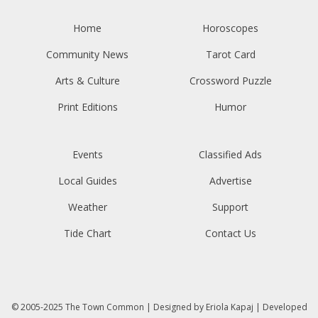
Home
Horoscopes
Community News
Tarot Card
Arts & Culture
Crossword Puzzle
Print Editions
Humor
Events
Classified Ads
Local Guides
Advertise
Weather
Support
Tide Chart
Contact Us
© 2005-2025
The Town Common
| Designed by
Eriola Kapaj
| Developed