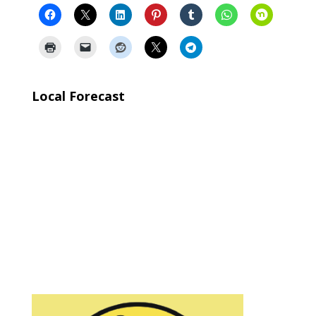
Local Forecast