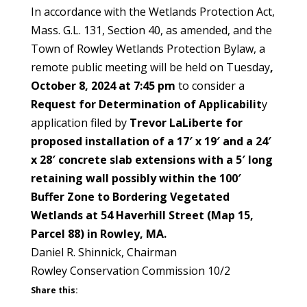
In accordance with the Wetlands Protection Act,
Mass. G.L. 131, Section 40, as amended, and the
Town of Rowley Wetlands Protection Bylaw, a
remote public meeting will be held on Tuesday
,
October 8, 2024 at 7:45 pm
to consider a
Request for Determination of Applicabilit
y
application filed by
Trevor LaLiberte for
proposed installation of a 17′ x 19′ and a 24′
x 28′ concrete slab extensions with a 5′ long
retaining wall possibly within the 100′
Buffer Zone to Bordering Vegetated
Wetlands at 54 Haverhill Street (Map 15,
Parcel 88) in Rowley, MA.
Daniel R. Shinnick, Chairman
Rowley Conservation Commission 10/2
Share this: