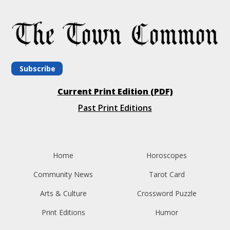
Subscribe
Current Print Edition (PDF)
Past Print Editions
Home
Horoscopes
Community News
Tarot Card
Arts & Culture
Crossword Puzzle
Print Editions
Humor