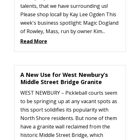
talents, that we have surrounding us!
Please shop local! by Kay Lee Ogden This
week's business spotlight: Magic Dogland
of Rowley, Mass, run by owner Kim...
Read More
A New Use for West Newbury’s
Middle Street Bridge Granite
WEST NEWBURY – Pickleball courts seem
to be springing up at any vacant spots as
this sport solidifies its popularity with
North Shore residents. But none of them
have a granite wall reclaimed from the
historic Middle Street Bridge, which