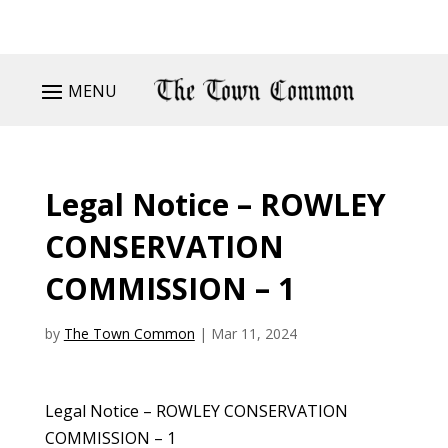
MENU
Legal Notice – ROWLEY
CONSERVATION
COMMISSION – 1
by
The Town Common
|
Mar 11, 2024
Legal Notice – ROWLEY CONSERVATION
COMMISSION – 1