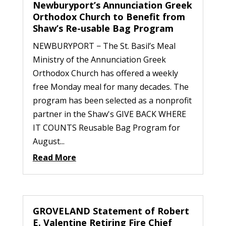
Newburyport’s Annunciation Greek
Orthodox Church to Benefit from
Shaw’s Re-usable Bag Program
NEWBURYPORT − The St. Basil’s Meal
Ministry of the Annunciation Greek
Orthodox Church has offered a weekly
free Monday meal for many decades. The
program has been selected as a nonprofit
partner in the Shaw's GIVE BACK WHERE
IT COUNTS Reusable Bag Program for
August...
Read More
GROVELAND Statement of Robert
E. Valentine Retiring Fire Chief