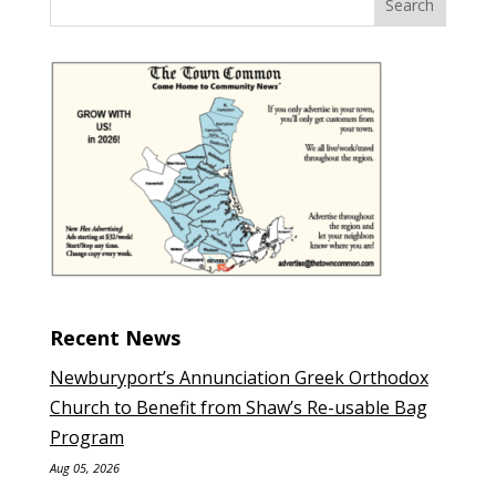
Recent News
Newburyport’s Annunciation Greek Orthodox
Church to Benefit from Shaw’s Re-usable Bag
Program
Aug 05, 2026