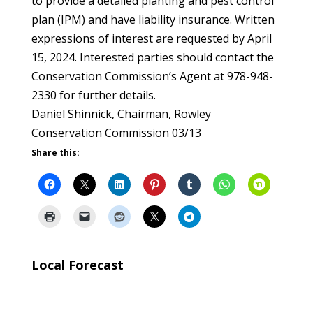
to provide a detailed planting and pest control
plan (IPM) and have liability insurance. Written
expressions of interest are requested by April
15, 2024. Interested parties should contact the
Conservation Commission’s Agent at 978-948-
2330 for further details.
Daniel Shinnick, Chairman, Rowley
Conservation Commission 03/13
Share this:
Local Forecast