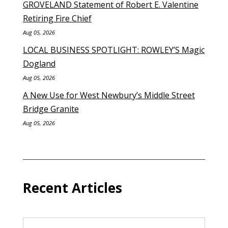
GROVELAND Statement of Robert E. Valentine
Retiring Fire Chief
Aug 05, 2026
LOCAL BUSINESS SPOTLIGHT: ROWLEY’S Magic
Dogland
Aug 05, 2026
A New Use for West Newbury’s Middle Street
Bridge Granite
Aug 05, 2026
Recent Articles