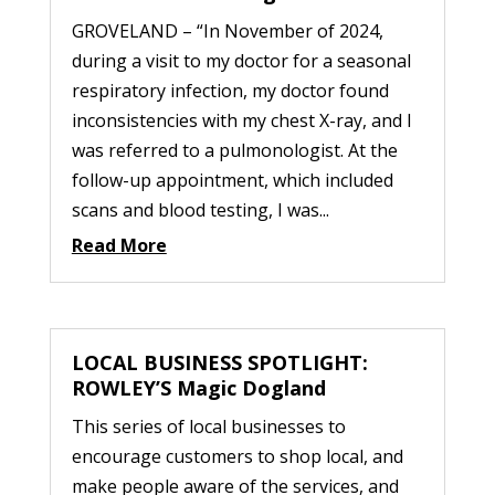
GROVELAND – “In November of 2024,
during a visit to my doctor for a seasonal
respiratory infection, my doctor found
inconsistencies with my chest X-ray, and I
was referred to a pulmonologist. At the
follow-up appointment, which included
scans and blood testing, I was...
Read More
LOCAL BUSINESS SPOTLIGHT:
ROWLEY’S Magic Dogland
This series of local businesses to
encourage customers to shop local, and
make people aware of the services, and