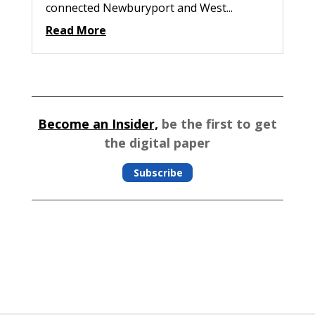
connected Newburyport and West...
Read More
Become an Insider,
be the first to get
the digital paper
Subscribe