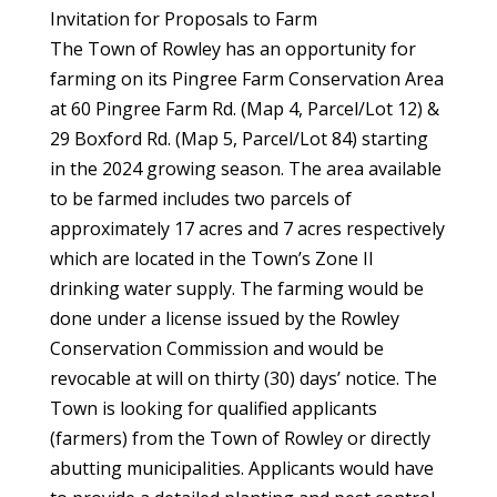
Invitation for Proposals to Farm
The Town of Rowley has an opportunity for
farming on its Pingree Farm Conservation Area
at 60 Pingree Farm Rd. (Map 4, Parcel/Lot 12) &
29 Boxford Rd. (Map 5, Parcel/Lot 84) starting
in the 2024 growing season. The area available
to be farmed includes two parcels of
approximately 17 acres and 7 acres respectively
which are located in the Town’s Zone II
drinking water supply. The farming would be
done under a license issued by the Rowley
Conservation Commission and would be
revocable at will on thirty (30) days’ notice. The
Town is looking for qualified applicants
(farmers) from the Town of Rowley or directly
abutting municipalities. Applicants would have