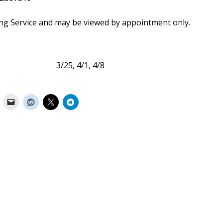
ing Service and may be viewed by appointment only.
 3/25, 4/1, 4/8