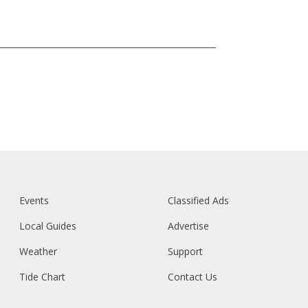
Events
Classified Ads
Local Guides
Advertise
Weather
Support
Tide Chart
Contact Us