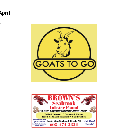
April
,