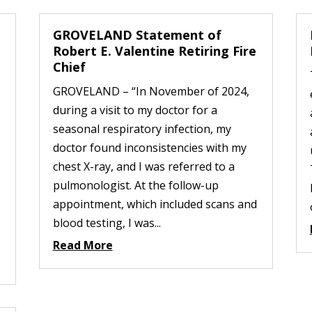
GROVELAND Statement of
Robert E. Valentine Retiring Fire
Chief
GROVELAND – “In November of 2024,
during a visit to my doctor for a
seasonal respiratory infection, my
doctor found inconsistencies with my
chest X-ray, and I was referred to a
pulmonologist. At the follow-up
appointment, which included scans and
blood testing, I was...
Read More