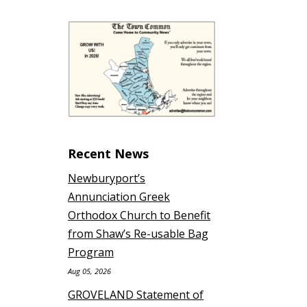
Recent News
Newburyport’s
Annunciation Greek
Orthodox Church to Benefit
from Shaw’s Re-usable Bag
Program
Aug 05, 2026
GROVELAND Statement of