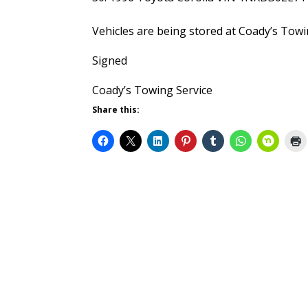
Vehicles are being stored at Coady’s Tow
Signed
Coady’s Towing Service
Share this: