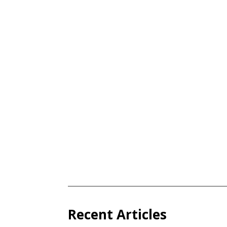
Recent Articles