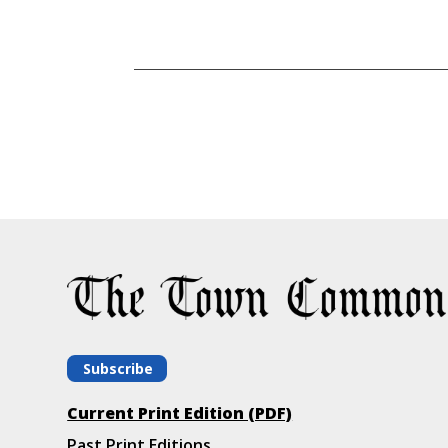
Subscribe
Current Print Edition (PDF)
Past Print Editions