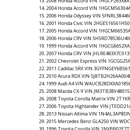
2008 Honda Accord VIN 1HGCP263X8A
2004 Honda Accord VIN 1HGCM56304
2006 Honda Odyssey VIN 5FNRL3844
2001 Honda Civic VIN 2HGES16561H5
2005 Honda Accord VIN 1HGCM66535
2006 Honda CRV VIN SHSRD78536U40
1999 Honda Accord VIN 1HGCG6652X
2007 Honda CRV VIN JHLRE483X7C013
2002 Chevrolet Express VIN 1GCGG25
2011 Cadillac SRX VIN 3GYFNGEY6BS6
2010 Acura RDX VIN 5J8TB2H26AA004
1999 Audi A4 VIN WAUCB28DXXA0185
2008 Mazda CX-9 VIN JM3TB38V4801
2008 Toyota Corolla Matrix VIN 2T1
2006 Toyota Highlander VIN JTEDD2
2013 Nissan Altima VIN 1N4AL3AP8D
2015 Mercedes Benz GLA250 VIN WD
1996 Toyota Corolla VIN 1NXBB02E7