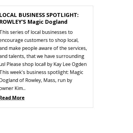
LOCAL BUSINESS SPOTLIGHT:
ROWLEY’S Magic Dogland
This series of local businesses to
encourage customers to shop local,
and make people aware of the services,
and talents, that we have surrounding
us! Please shop local! by Kay Lee Ogden
This week's business spotlight: Magic
Dogland of Rowley, Mass, run by
owner Kim...
Read More