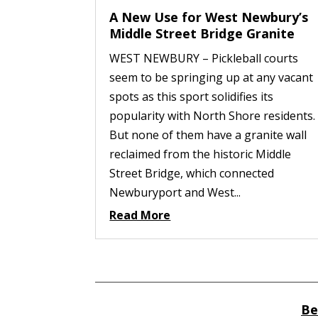
A New Use for West Newbury’s
Middle Street Bridge Granite
WEST NEWBURY – Pickleball courts
seem to be springing up at any vacant
spots as this sport solidifies its
popularity with North Shore residents.
But none of them have a granite wall
reclaimed from the historic Middle
Street Bridge, which connected
Newburyport and West...
Read More
Be