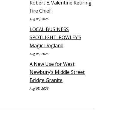
Robert E. Valentine Retiring
Fire Chief
Aug 05, 2026
LOCAL BUSINESS
SPOTLIGHT: ROWLEY’S
Magic Dogland
Aug 05, 2026
A New Use for West
Newbury’s Middle Street
Bridge Granite
Aug 05, 2026