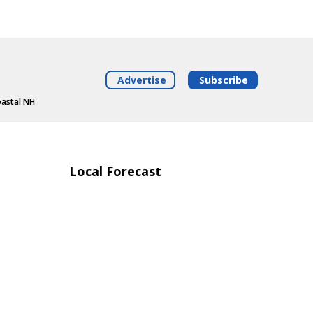
Advertise
Subscribe
oastal NH
Local Forecast