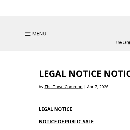
MENU
The Larg
LEGAL NOTICE NOTIC
by
The Town Common
|
Apr 7, 2026
LEGAL NOTICE
NOTICE OF PUBLIC SALE