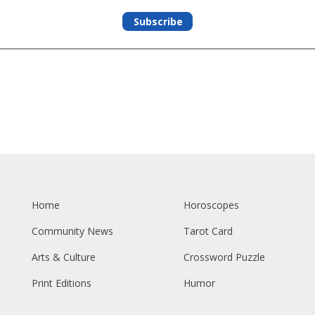
Subscribe
Home
Horoscopes
Community News
Tarot Card
Arts & Culture
Crossword Puzzle
Print Editions
Humor