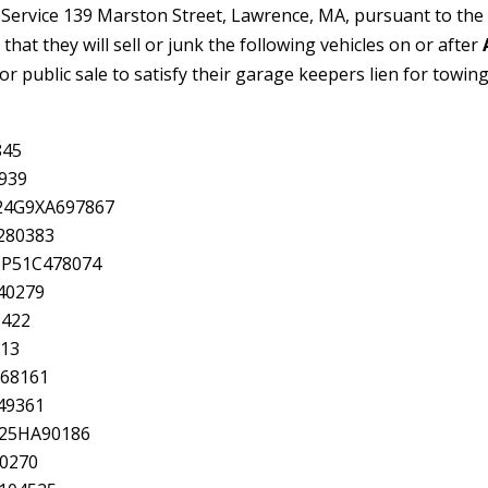
 Service 139 Marston Street, Lawrence, MA, pursuant to the
 that they will sell or junk the following vehicles on or after
or public sale to satisfy their garage keepers lien for towing
845
939
24G9XA697867
280383
8P51C478074
40279
6422
013
A68161
49361
5P25HA90186
90270