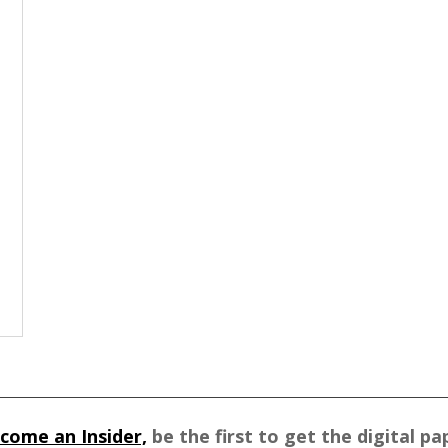
come an Insider,
be the first to get the digital pa