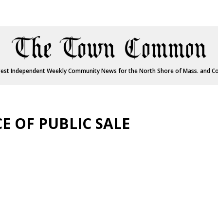
est Independent Weekly Community News for the North Shore of Mass. and C
E OF PUBLIC SALE