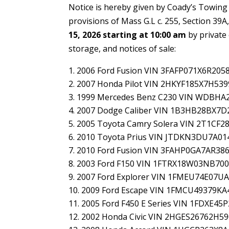
Notice is hereby given by Coady’s Towing
provisions of Mass G.L c. 255, Section 39A,
15, 2026 starting at 10:00 am
by private 
storage, and notices of sale:
2006 Ford Fusion VIN 3FAFP071X6R205
2007 Honda Pilot VIN 2HKYF185X7H539
1999 Mercedes Benz C230 VIN WDBHA
2007 Dodge Caliber VIN 1B3HB28BX7D
2005 Toyota Camry Solera VIN 2T1CF2
2010 Toyota Prius VIN JTDKN3DU7A01
2010 Ford Fusion VIN 3FAHP0GA7AR38
2003 Ford F150 VIN 1FTRX18W03NB70
2007 Ford Explorer VIN 1FMEU74E07U
2009 Ford Escape VIN 1FMCU49379KA
2005 Ford F450 E Series VIN 1FDXE4
2002 Honda Civic VIN 2HGES26762H5