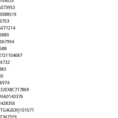
104525
A073953
6B088519
00753
A077214
6880
A067994
588
R721104687
16732
883
65
56974
KR32EX8C717869
1A560143376
N428356
CTG4GB3FJ101571
TZ367319