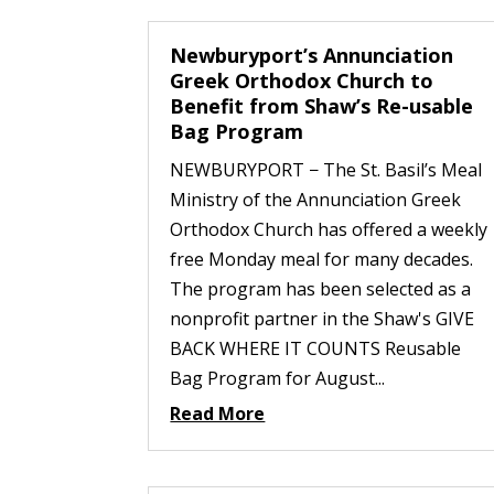
Newburyport’s Annunciation
Greek Orthodox Church to
Benefit from Shaw’s Re-usable
Bag Program
NEWBURYPORT − The St. Basil’s Meal
Ministry of the Annunciation Greek
Orthodox Church has offered a weekly
free Monday meal for many decades.
The program has been selected as a
nonprofit partner in the Shaw's GIVE
BACK WHERE IT COUNTS Reusable
Bag Program for August...
Read More